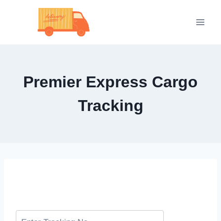
Skip
to
content
Premier Express Cargo
Tracking