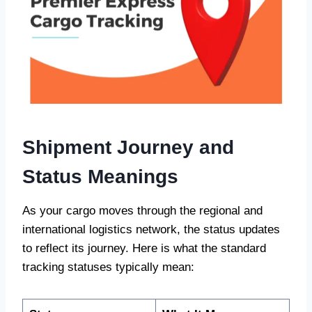
Shipment Journey and
Status Meanings
As your cargo moves through the regional and
international logistics network, the status updates
to reflect its journey. Here is what the standard
tracking statuses typically mean: