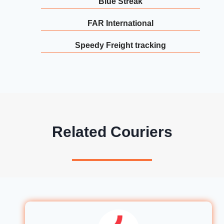
Blue Streak
FAR International
Speedy Freight tracking
Related Couriers