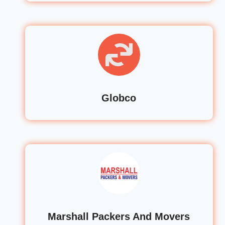
Globco
Marshall Packers And Movers