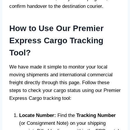
confirm handover to the destination courier.
How to Use Our Premier
Express Cargo Tracking
Tool?
We have made it simple to monitor your local
moving shipments and international commercial
freight directly through this page. Follow these
steps to check your cargo status using our Premier
Express Cargo tracking tool:
Locate Number:
Find the
Tracking Number
(or Consignment Note) on your shipping