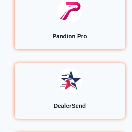
Pandion Pro
DealerSend