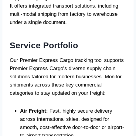
It offers integrated transport solutions, including
multi-modal shipping from factory to warehouse
under a single document.
Service Portfolio
Our Premier Express Cargo tracking tool supports
Premier Express Cargo’s diverse supply chain
solutions tailored for modern businesses. Monitor
shipments across these key commercial
categories to stay updated on your freight:
Air Freight:
Fast, highly secure delivery
across international skies, designed for
smooth, cost-effective door-to-door or airport-
to-airport transportation.