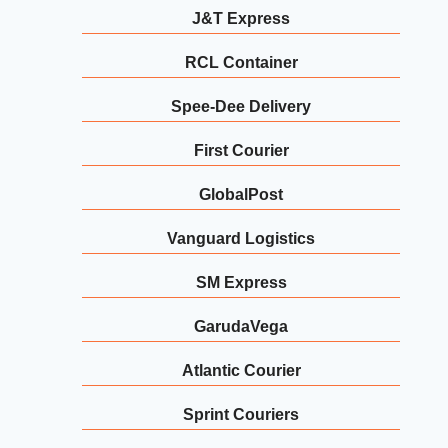
J&T Express
RCL Container
Spee-Dee Delivery
First Courier
GlobalPost
Vanguard Logistics
SM Express
GarudaVega
Atlantic Courier
Sprint Couriers