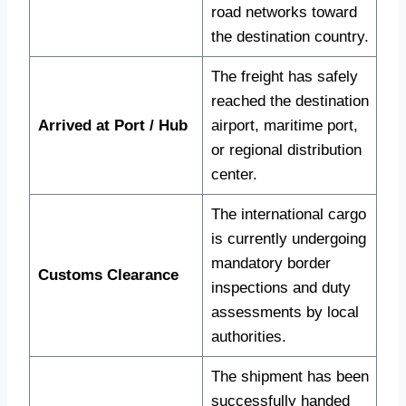
road networks toward
the destination country.
The freight has safely
reached the destination
Arrived at Port / Hub
airport, maritime port,
or regional distribution
center.
The international cargo
is currently undergoing
mandatory border
Customs Clearance
inspections and duty
assessments by local
authorities.
The shipment has been
successfully handed