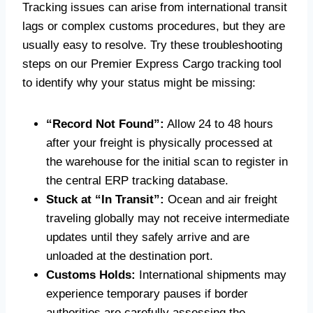
Tracking issues can arise from international transit
lags or complex customs procedures, but they are
usually easy to resolve. Try these troubleshooting
steps on our Premier Express Cargo tracking tool
to identify why your status might be missing:
“Record Not Found”:
Allow 24 to 48 hours
after your freight is physically processed at
the warehouse for the initial scan to register in
the central ERP tracking database.
Stuck at “In Transit”:
Ocean and air freight
traveling globally may not receive intermediate
updates until they safely arrive and are
unloaded at the destination port.
Customs Holds:
International shipments may
experience temporary pauses if border
authorities are carefully assessing the