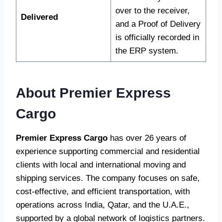
over to the receiver,
Delivered
and a Proof of Delivery
is officially recorded in
the ERP system.
About Premier Express
Cargo
Premier Express Cargo
has over 26 years of
experience supporting commercial and residential
clients with local and international moving and
shipping services. The company focuses on safe,
cost-effective, and efficient transportation, with
operations across India, Qatar, and the U.A.E.,
supported by a global network of logistics partners.