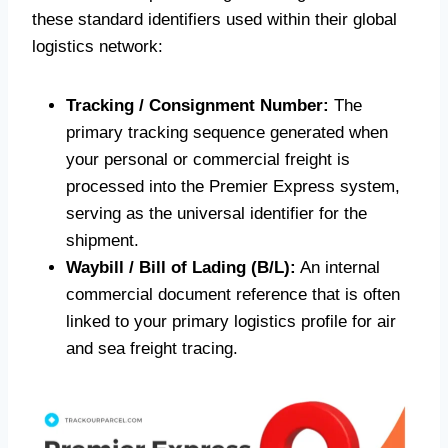
these standard identifiers used within their global
logistics network:
Tracking / Consignment Number:
The
primary tracking sequence generated when
your personal or commercial freight is
processed into the Premier Express system,
serving as the universal identifier for the
shipment.
Waybill / Bill of Lading (B/L):
An internal
commercial document reference that is often
linked to your primary logistics profile for air
and sea freight tracing.