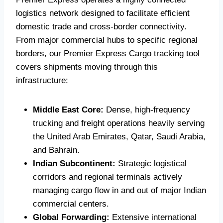
logistics network designed to facilitate efficient
domestic trade and cross-border connectivity.
From major commercial hubs to specific regional
borders, our Premier Express Cargo tracking tool
covers shipments moving through this
infrastructure:
Middle East Core:
Dense, high-frequency
trucking and freight operations heavily serving
the United Arab Emirates, Qatar, Saudi Arabia,
and Bahrain.
Indian Subcontinent:
Strategic logistical
corridors and regional terminals actively
managing cargo flow in and out of major Indian
commercial centers.
Global Forwarding:
Extensive international