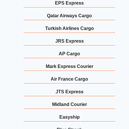
EPS Express
Qatar Airways Cargo
Turkish Airlines Cargo
JRS Express
AP Cargo
Mark Express Courier
Air France Cargo
JTS Express
Midland Courier
Easyship