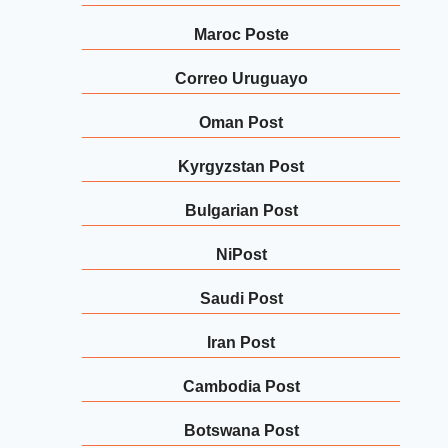
Maroc Poste
Correo Uruguayo
Oman Post
Kyrgyzstan Post
Bulgarian Post
NiPost
Saudi Post
Iran Post
Cambodia Post
Botswana Post