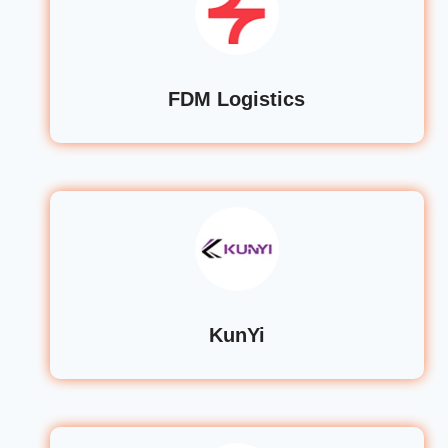
FDM Logistics
KunYi