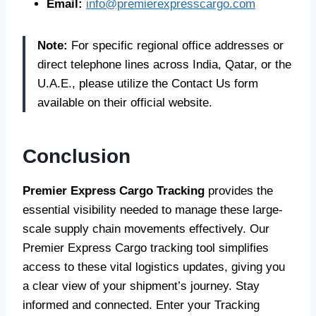
Email:
info@premierexpresscargo.com
Note:
For specific regional office addresses or
direct telephone lines across India, Qatar, or the
U.A.E., please utilize the Contact Us form
available on their official website.
Conclusion
Premier Express Cargo Tracking
provides the
essential visibility needed to manage these large-
scale supply chain movements effectively. Our
Premier Express Cargo tracking tool simplifies
access to these vital logistics updates, giving you
a clear view of your shipment’s journey. Stay
informed and connected. Enter your Tracking