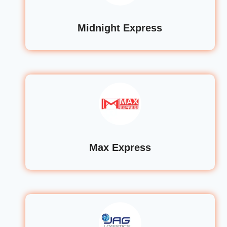
Midnight Express
Max Express