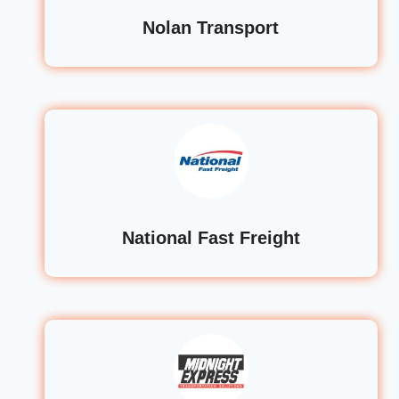
Nolan Transport
National Fast Freight