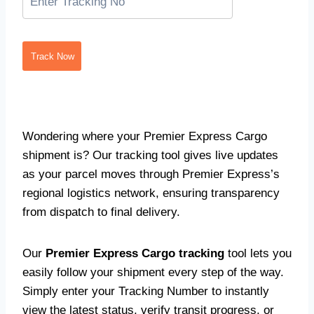
Track Now
Wondering where your Premier Express Cargo
shipment is? Our tracking tool gives live updates
as your parcel moves through Premier Express’s
regional logistics network, ensuring transparency
from dispatch to final delivery.
Our
Premier Express Cargo tracking
tool lets you
easily follow your shipment every step of the way.
Simply enter your Tracking Number to instantly
view the latest status, verify transit progress, or