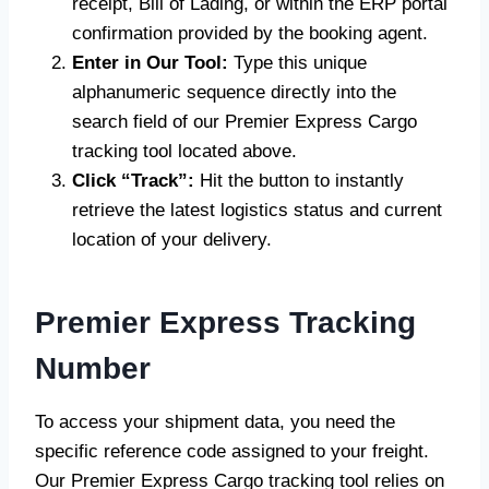
receipt, Bill of Lading, or within the ERP portal
confirmation provided by the booking agent.
Enter in Our Tool:
Type this unique
alphanumeric sequence directly into the
search field of our Premier Express Cargo
tracking tool located above.
Click “Track”:
Hit the button to instantly
retrieve the latest logistics status and current
location of your delivery.
Premier Express Tracking
Number
To access your shipment data, you need the
specific reference code assigned to your freight.
Our Premier Express Cargo tracking tool relies on