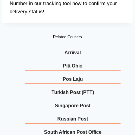
Number in our tracking tool now to confirm your
delivery status!
Related Couriers
Arriival
Pitt Ohio
Pos Laju
Turkish Post (PTT)
Singapore Post
Russian Post
South African Post Office