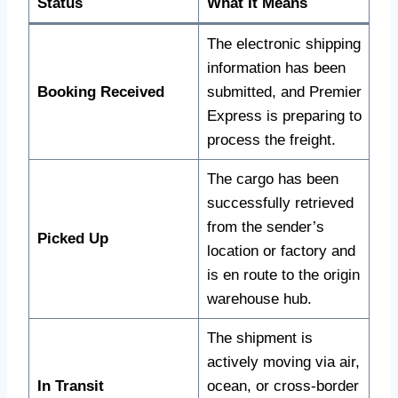
Status
What It Means
The electronic shipping
information has been
Booking Received
submitted, and Premier
Express is preparing to
process the freight.
The cargo has been
successfully retrieved
from the sender’s
Picked Up
location or factory and
is en route to the origin
warehouse hub.
The shipment is
actively moving via air,
In Transit
ocean, or cross-border