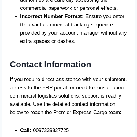
commercial paperwork or personal effects.
Incorrect Number Format:
Ensure you enter
the exact commercial tracking sequence
provided by your account manager without any
extra spaces or dashes.
Contact Information
If you require direct assistance with your shipment,
access to the ERP portal, or need to consult about
commercial logistics solutions, support is readily
available. Use the detailed contact information
below to reach the Premier Express Cargo team:
Call:
0097339827725