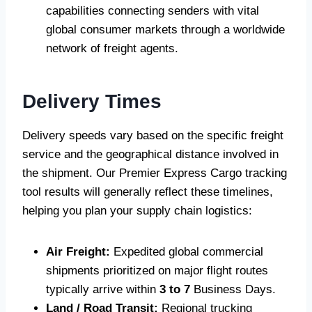
capabilities connecting senders with vital
global consumer markets through a worldwide
network of freight agents.
Delivery Times
Delivery speeds vary based on the specific freight
service and the geographical distance involved in
the shipment. Our Premier Express Cargo tracking
tool results will generally reflect these timelines,
helping you plan your supply chain logistics:
Air Freight:
Expedited global commercial
shipments prioritized on major flight routes
typically arrive within
3 to 7
Business Days.
Land / Road Transit:
Regional trucking