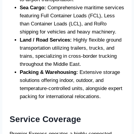
Sea Cargo:
Comprehensive maritime services
featuring Full Container Loads (FCL), Less
than Container Loads (LCL), and RoRo
shipping for vehicles and heavy machinery.
Land / Road Services:
Highly flexible ground
transportation utilizing trailers, trucks, and
trains, specializing in cross-border trucking
throughout the Middle East.
Packing & Warehousing:
Extensive storage
solutions offering indoor, outdoor, and
temperature-controlled units, alongside expert
packing for international relocations.
Service Coverage
Premier Express operates a highly connected