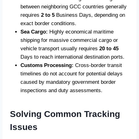
between neighboring GCC countries generally
requires
2 to 5
Business Days, depending on
exact border conditions.
Sea Cargo:
Highly economical maritime
shipping for massive commercial cargo or
vehicle transport usually requires
20 to 45
Days to reach international destination ports.
Customs Processing:
Cross-border transit
timelines do not account for potential delays
caused by mandatory government border
inspections and duty assessments.
Solving Common Tracking
Issues