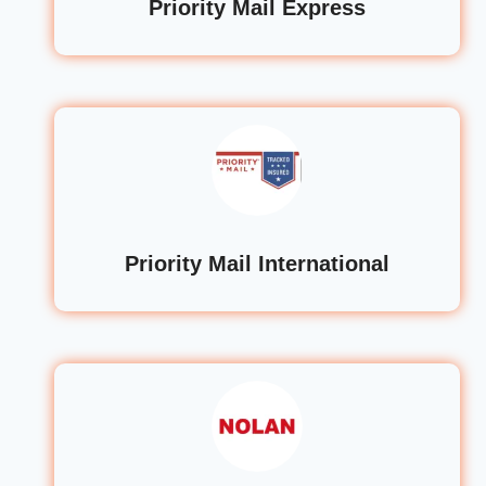
Priority Mail Express
Priority Mail International