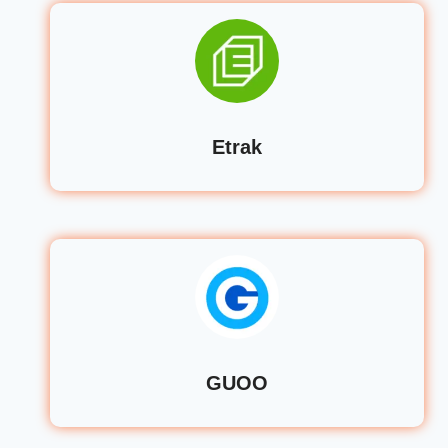
Etrak
GUOO