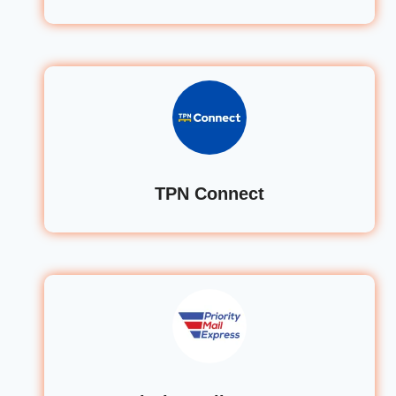
TPN Connect