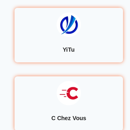
YiTu
C Chez Vous