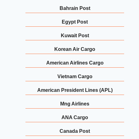
Bahrain Post
Egypt Post
Kuwait Post
Korean Air Cargo
American Airlines Cargo
Vietnam Cargo
American President Lines (APL)
Mng Airlines
ANA Cargo
Canada Post