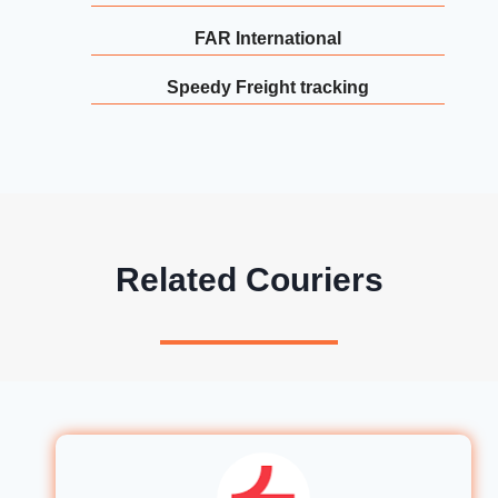
FAR International
Speedy Freight tracking
Related Couriers