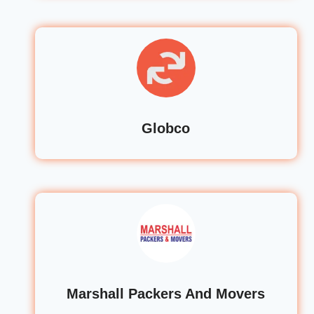
Globco
Marshall Packers And Movers