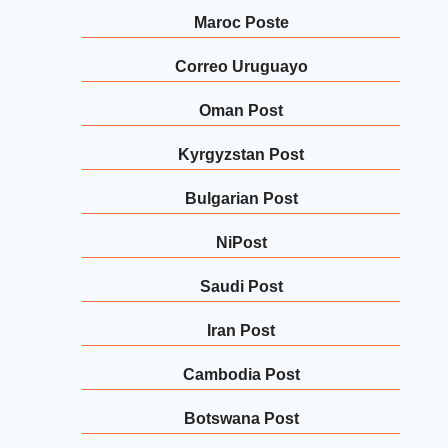
Maroc Poste
Correo Uruguayo
Oman Post
Kyrgyzstan Post
Bulgarian Post
NiPost
Saudi Post
Iran Post
Cambodia Post
Botswana Post