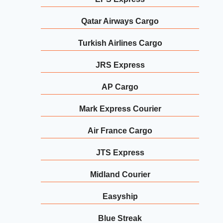
Qatar Airways Cargo
Turkish Airlines Cargo
JRS Express
AP Cargo
Mark Express Courier
Air France Cargo
JTS Express
Midland Courier
Easyship
Blue Streak