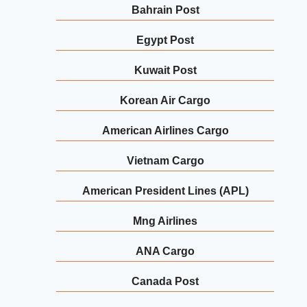
Bahrain Post
Egypt Post
Kuwait Post
Korean Air Cargo
American Airlines Cargo
Vietnam Cargo
American President Lines (APL)
Mng Airlines
ANA Cargo
Canada Post