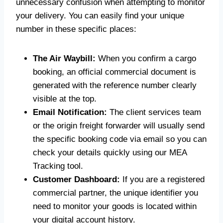
unnecessary confusion when attempting to monitor
your delivery. You can easily find your unique
number in these specific places:
The Air Waybill:
When you confirm a cargo
booking, an official commercial document is
generated with the reference number clearly
visible at the top.
Email Notification:
The client services team
or the origin freight forwarder will usually send
the specific booking code via email so you can
check your details quickly using our MEA
Tracking tool.
Customer Dashboard:
If you are a registered
commercial partner, the unique identifier you
need to monitor your goods is located within
your digital account history.