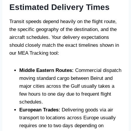
Estimated Delivery Times
Transit speeds depend heavily on the flight route,
the specific geography of the destination, and the
aircraft schedules. Your delivery expectations
should closely match the exact timelines shown in
our MEA Tracking tool:
Middle Eastern Routes:
Commercial dispatch
moving standard cargo between Beirut and
major cities across the Gulf usually takes a
few hours to one day due to frequent flight
schedules.
European Trades:
Delivering goods via air
transport to locations across Europe usually
requires one to two days depending on