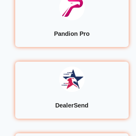
Pandion Pro
DealerSend