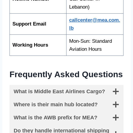
Lebanon)
callcenter@mea.com.
Support Email
lb
Mon-Sun: Standard
Working Hours
Aviation Hours
Frequently Asked Questions
What is Middle East Airlines Cargo?
Where is their main hub located?
What is the AWB prefix for MEA?
Do they handle international shipping