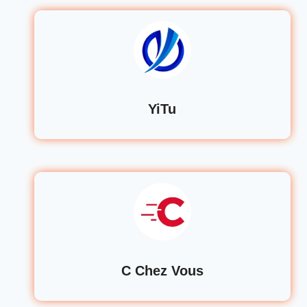
YiTu
C Chez Vous