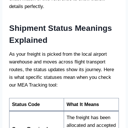
details perfectly.
Shipment Status Meanings
Explained
As your freight is picked from the local airport
warehouse and moves across flight transport
routes, the status updates show its journey. Here
is what specific statuses mean when you check
our MEA Tracking tool:
Status Code
What It Means
The freight has been
allocated and accepted