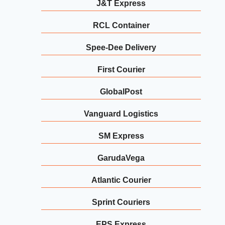
J&T Express
RCL Container
Spee-Dee Delivery
First Courier
GlobalPost
Vanguard Logistics
SM Express
GarudaVega
Atlantic Courier
Sprint Couriers
EPS Express