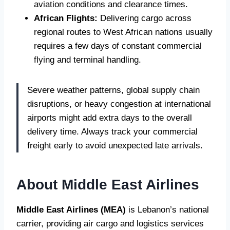
aviation conditions and clearance times.
African Flights:
Delivering cargo across
regional routes to West African nations usually
requires a few days of constant commercial
flying and terminal handling.
Severe weather patterns, global supply chain
disruptions, or heavy congestion at international
airports might add extra days to the overall
delivery time. Always track your commercial
freight early to avoid unexpected late arrivals.
About Middle East Airlines
Middle East Airlines (MEA)
is Lebanon’s national
carrier, providing air cargo and logistics services