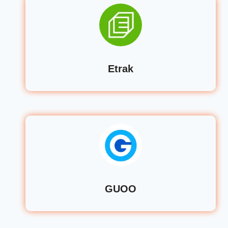
Etrak
GUOO