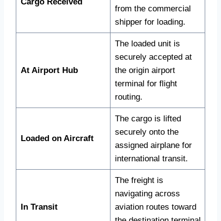
Cargo Received
from the commercial
shipper for loading.
The loaded unit is
securely accepted at
At Airport Hub
the origin airport
terminal for flight
routing.
The cargo is lifted
securely onto the
Loaded on Aircraft
assigned airplane for
international transit.
The freight is
navigating across
In Transit
aviation routes toward
the destination terminal