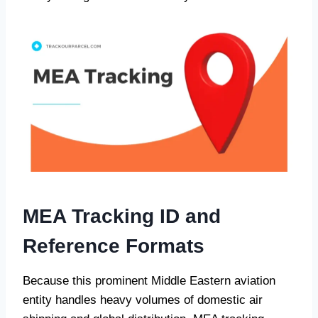
MEA Tracking ID and
Reference Formats
Because this prominent Middle Eastern aviation
entity handles heavy volumes of domestic air