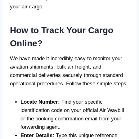
your air cargo.
How to Track Your Cargo
Online?
We have made it incredibly easy to monitor your
aviation shipments, bulk air freight, and
commercial deliveries securely through standard
operational procedures. Follow these simple steps:
Locate Number:
Find your specific
identification code on your official Air Waybill
or the booking confirmation email from your
forwarding agent.
Enter Details:
Type this unique reference