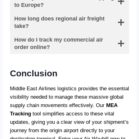
to Europe?
How long does regional air freight
take?
How do I track my commercial air
order online?
Conclusion
Middle East Airlines logistics provides the essential
visibility needed to manage these massive global
supply chain movements effectively. Our
MEA
Tracking
tool simplifies access to these vital
updates, giving you a clear view of your shipment’s
journey from the origin airport directly to your
destination terminal. Enter your Air Waybill now to