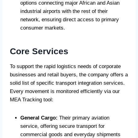
options connecting major African and Asian
industrial airports with the rest of their
network, ensuring direct access to primary
consumer markets.
Core Services
To support the rapid logistics needs of corporate
businesses and retail buyers, the company offers a
solid list of specific transport integration services.
Every movement is monitored efficiently via our
MEA Tracking tool:
General Cargo:
Their primary aviation
service, offering secure transport for
commercial goods and everyday shipments