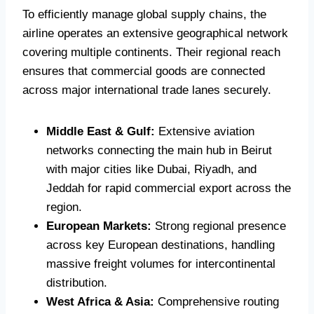
To efficiently manage global supply chains, the
airline operates an extensive geographical network
covering multiple continents.
Their regional reach
ensures that commercial goods are connected
across major international trade lanes securely.
Middle East & Gulf:
Extensive aviation
networks connecting the main hub in Beirut
with major cities like Dubai, Riyadh, and
Jeddah for rapid commercial export across the
region.
European Markets:
Strong regional presence
across key European destinations, handling
massive freight volumes for intercontinental
distribution.
West Africa & Asia:
Comprehensive routing