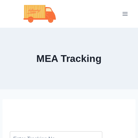
Skip
to
content
MEA Tracking