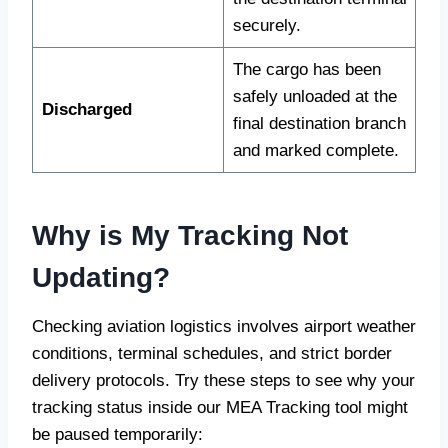
securely.
The cargo has been
safely unloaded at the
Discharged
final destination branch
and marked complete.
Why is My Tracking Not
Updating?
Checking aviation logistics involves airport weather
conditions, terminal schedules, and strict border
delivery protocols. Try these steps to see why your
tracking status inside our MEA Tracking tool might
be paused temporarily: