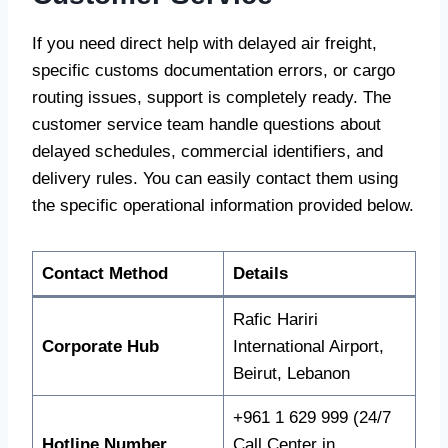
If you need direct help with delayed air freight,
specific customs documentation errors, or cargo
routing issues, support is completely ready. The
customer service team handle questions about
delayed schedules, commercial identifiers, and
delivery rules. You can easily contact them using
the specific operational information provided below.
Contact Method
Details
Rafic Hariri
Corporate Hub
International Airport,
Beirut, Lebanon
+961 1 629 999 (24/7
Hotline Number
Call Center in