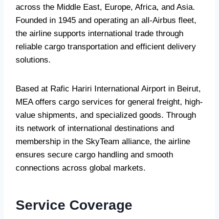
across the Middle East, Europe, Africa, and Asia.
Founded in 1945 and operating an all-Airbus fleet,
the airline supports international trade through
reliable cargo transportation and efficient delivery
solutions.
Based at Rafic Hariri International Airport in Beirut,
MEA offers cargo services for general freight, high-
value shipments, and specialized goods. Through
its network of international destinations and
membership in the SkyTeam alliance, the airline
ensures secure cargo handling and smooth
connections across global markets.
Service Coverage