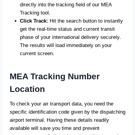
directly into the tracking field of our MEA
Tracking tool.
Click Track:
Hit the search button to instantly
get the real-time status and current transit
phase of your international delivery securely.
The results will load immediately on your
current screen.
MEA Tracking Number
Location
To check your air transport data, you need the
specific identification code given by the dispatching
airport terminal. Having these details readily
available will save you time and prevent