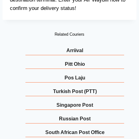
confirm your delivery status!
Related Couriers
Arriival
Pitt Ohio
Pos Laju
Turkish Post (PTT)
Singapore Post
Russian Post
South African Post Office