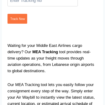
Track Now
Waiting for your Middle East Airlines cargo
delivery? Our
MEA Tracking
tool provides real-
time updates as your freight moves through
aviation operations, from Lebanese origin airports
to global destinations.
Our MEA Tracking tool lets you easily follow your
consignment every step of the way. Simply enter
your Air Waybill to instantly view the latest status,
current location, or estimated arrival schedule of