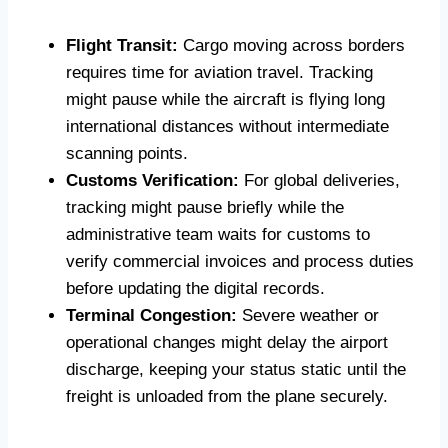
Flight Transit:
Cargo moving across borders
requires time for aviation travel. Tracking
might pause while the aircraft is flying long
international distances without intermediate
scanning points.
Customs Verification:
For global deliveries,
tracking might pause briefly while the
administrative team waits for customs to
verify commercial invoices and process duties
before updating the digital records.
Terminal Congestion:
Severe weather or
operational changes might delay the airport
discharge, keeping your status static until the
freight is unloaded from the plane securely.