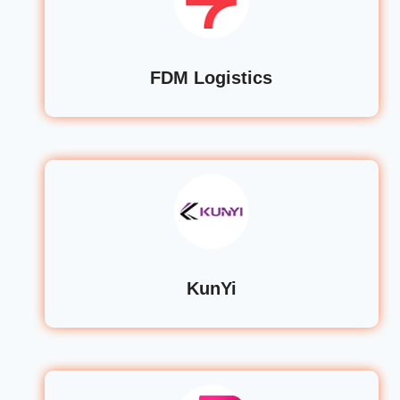
FDM Logistics
KunYi