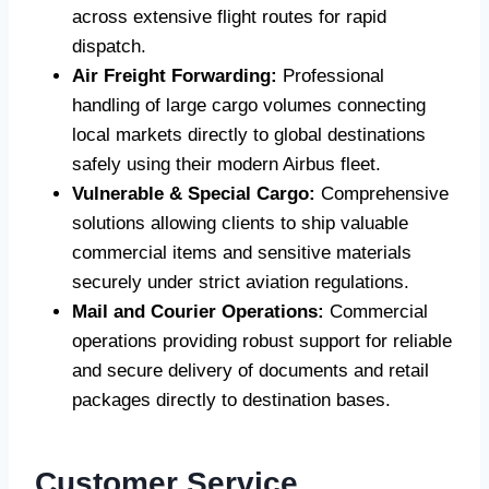
across extensive flight routes for rapid
dispatch.
Air Freight Forwarding:
Professional
handling of large cargo volumes connecting
local markets directly to global destinations
safely using their modern Airbus fleet.
Vulnerable & Special Cargo:
Comprehensive
solutions allowing clients to ship valuable
commercial items and sensitive materials
securely under strict aviation regulations.
Mail and Courier Operations:
Commercial
operations providing robust support for reliable
and secure delivery of documents and retail
packages directly to destination bases.
Customer Service