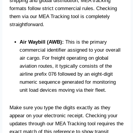
shipping and global distribution, MEA tracking
formats follow strict commercial rules. Checking
them via our MEA Tracking tool is completely
straightforward.
Air Waybill (AWB):
This is the primary
commercial identifier assigned to your overall
air cargo. For freight operating on global
aviation routes, it typically consists of the
airline prefix 076 followed by an eight-digit
numeric sequence generated for monitoring
unit load devices moving via their fleet.
Make sure you type the digits exactly as they
appear on your electronic receipt. Checking your
updates through our MEA Tracking tool requires the
exact match of this reference to show transit