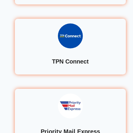
TPN Connect
Priority Mail Express