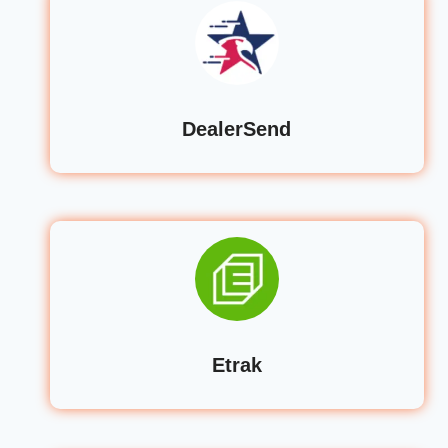
DealerSend
Etrak