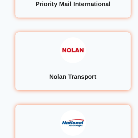
Priority Mail International
Nolan Transport