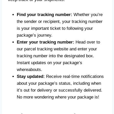
Find your tracking number:
Whether you’re
the sender or recipient, your tracking number
is your important ticket to following your
package’s journey.
Enter your tracking number:
Head over to
our parcel tracking website and enter your
tracking number into the designated box.
Instant updates on your package’s
whereabouts.
Stay updated:
Receive real-time notifications
about your package’s status, including when
it’s out for delivery or successfully delivered.
No more wondering where your package is!