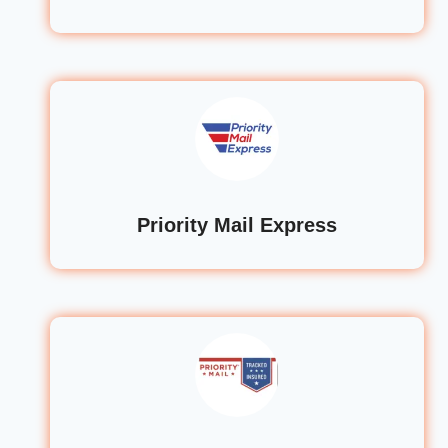
Priority Mail Express