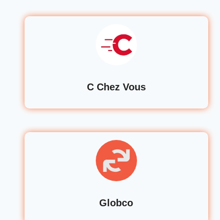
C Chez Vous
Globco