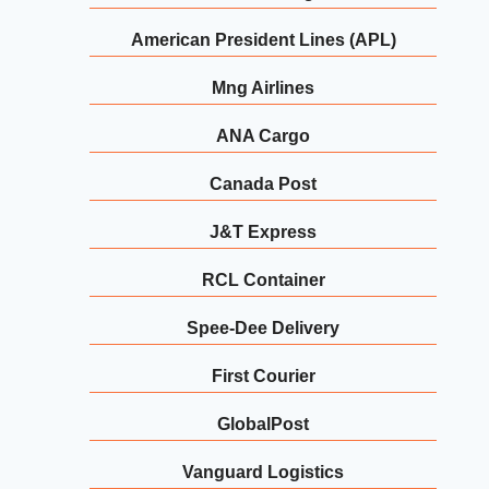
American President Lines (APL)
Mng Airlines
ANA Cargo
Canada Post
J&T Express
RCL Container
Spee-Dee Delivery
First Courier
GlobalPost
Vanguard Logistics