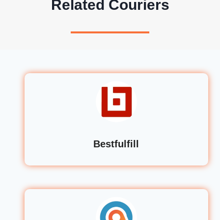
Related Couriers
Bestfulfill