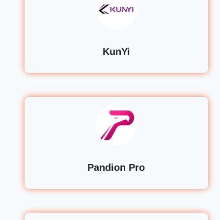
KunYi
Pandion Pro