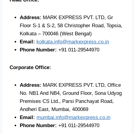
Address:
MARK EXPRESS PVT. LTD, Gr
Floor S-1 & S-2, 58 Christopher Road, Topsia,
Kolkata – 700046 (West Bengal)
Email:
kolkata.info@markexpress.co.in
Phone Number:
+91 011-29544970
Corporate Office:
Address:
MARK EXPRESS PVT. LTD, Office
No. NB1 And NB4, Ground Floor, Sona Udyog
Premises CS Ltd., Parsi Panchayat Road,
Andheri East, Mumbai, 400069
Email:
mumbai.info@markexpress.co.in
Phone Number:
+91 011-29544970