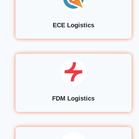
ECE Logistics
FDM Logistics