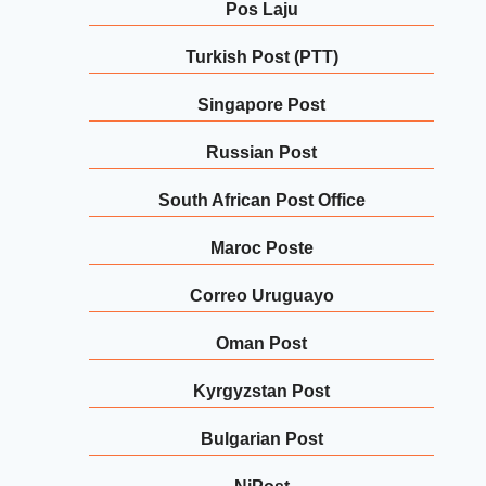
Pos Laju
Turkish Post (PTT)
Singapore Post
Russian Post
South African Post Office
Maroc Poste
Correo Uruguayo
Oman Post
Kyrgyzstan Post
Bulgarian Post