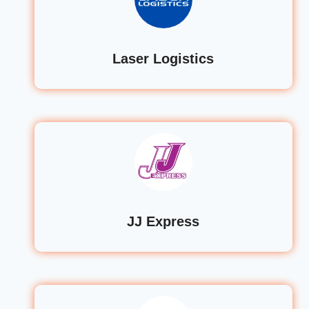
Laser Logistics
JJ Express