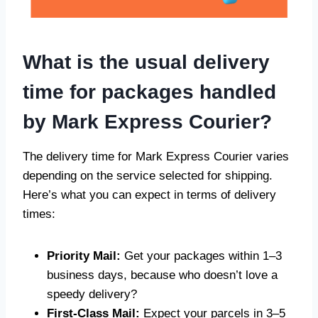
What is the usual delivery
time for packages handled
by Mark Express Courier?
The delivery time for Mark Express Courier varies
depending on the service selected for shipping.
Here’s what you can expect in terms of delivery
times:
Priority Mail:
Get your packages within 1–3
business days, because who doesn’t love a
speedy delivery?
First-Class Mail:
Expect your parcels in 3–5