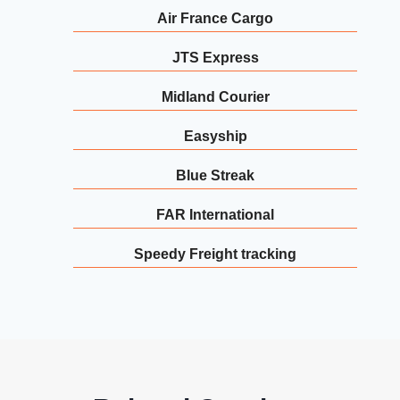
Air France Cargo
JTS Express
Midland Courier
Easyship
Blue Streak
FAR International
Speedy Freight tracking