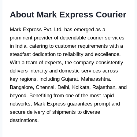
About Mark Express Courier
Mark Express Pvt. Ltd. has emerged as a
prominent provider of dependable courier services
in India, catering to customer requirements with a
steadfast dedication to reliability and excellence.
With a team of experts, the company consistently
delivers intercity and domestic services across
key regions, including Gujarat, Maharashtra,
Bangalore, Chennai, Delhi, Kolkata, Rajasthan, and
beyond. Benefiting from one of the most rapid
networks, Mark Express guarantees prompt and
secure delivery of shipments to diverse
destinations.