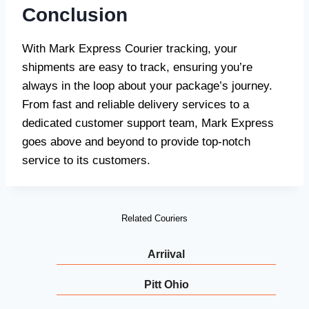
Conclusion
With Mark Express Courier tracking, your
shipments are easy to track, ensuring you’re
always in the loop about your package’s journey.
From fast and reliable delivery services to a
dedicated customer support team, Mark Express
goes above and beyond to provide top-notch
service to its customers.
Related Couriers
Arriival
Pitt Ohio