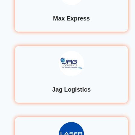
Max Express
Jag Logistics