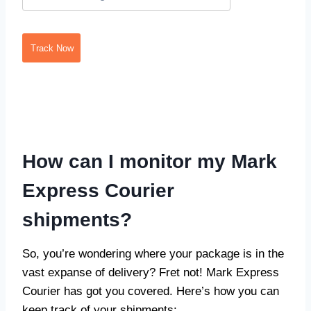
Track Now
How can I monitor my Mark
Express Courier
shipments?
So, you’re wondering where your package is in the
vast expanse of delivery? Fret not! Mark Express
Courier has got you covered. Here’s how you can
keep track of your shipments: