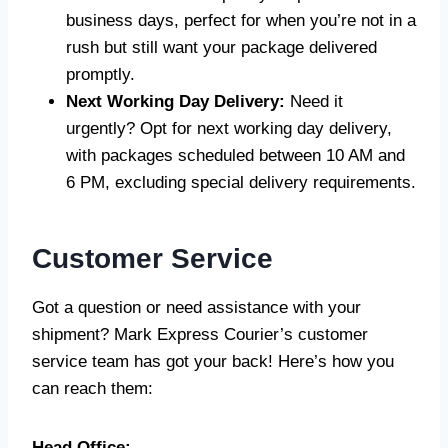
business days, perfect for when you’re not in a
rush but still want your package delivered
promptly.
Next Working Day Delivery:
Need it
urgently? Opt for next working day delivery,
with packages scheduled between 10 AM and
6 PM, excluding special delivery requirements.
Customer Service
Got a question or need assistance with your
shipment? Mark Express Courier’s customer
service team has got your back! Here’s how you
can reach them:
Head Office: