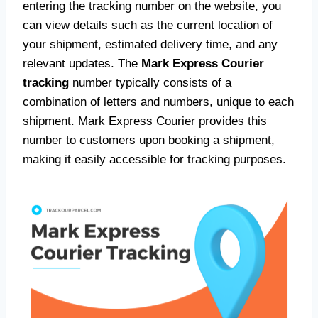
entering the tracking number on the website, you
can view details such as the current location of
your shipment, estimated delivery time, and any
relevant updates. The
Mark Express Courier
tracking
number typically consists of a
combination of letters and numbers, unique to each
shipment. Mark Express Courier provides this
number to customers upon booking a shipment,
making it easily accessible for tracking purposes.