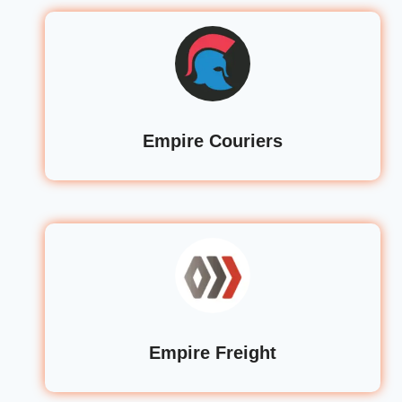
Empire Couriers
Empire Freight