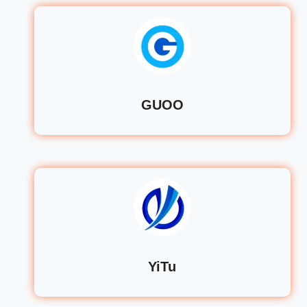
GUOO
YiTu