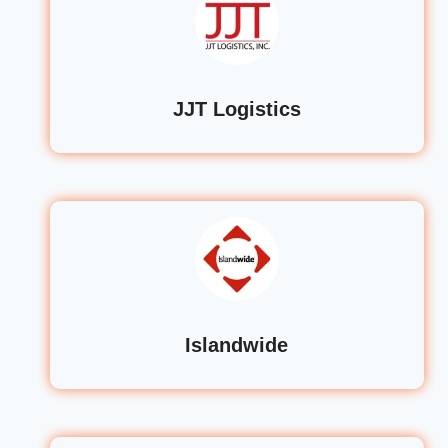
JJT Logistics
Islandwide