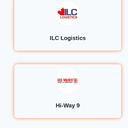
ILC Logistics
Hi-Way 9