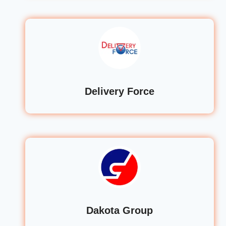
Delivery Force
Dakota Group