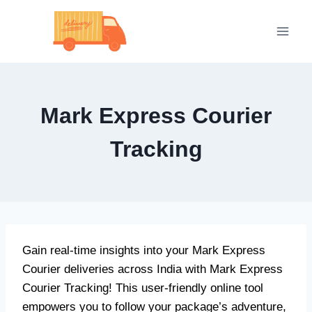
Skip
to
content
Mark Express Courier
Tracking
Gain real-time insights into your Mark Express
Courier deliveries across India with Mark Express
Courier Tracking! This user-friendly online tool
empowers you to follow your package’s adventure,