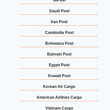
NiPost
Saudi Post
Iran Post
Cambodia Post
Botswana Post
Bahrain Post
Egypt Post
Kuwait Post
Korean Air Cargo
American Airlines Cargo
Vietnam Cargo