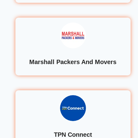
Marshall Packers And Movers
TPN Connect