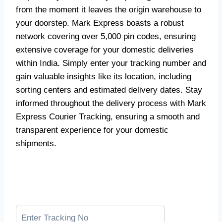
from the moment it leaves the origin warehouse to
your doorstep. Mark Express boasts a robust
network covering over 5,000 pin codes, ensuring
extensive coverage for your domestic deliveries
within India. Simply enter your tracking number and
gain valuable insights like its location, including
sorting centers and estimated delivery dates. Stay
informed throughout the delivery process with Mark
Express Courier Tracking, ensuring a smooth and
transparent experience for your domestic
shipments.