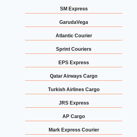
SM Express
GarudaVega
Atlantic Courier
Sprint Couriers
EPS Express
Qatar Airways Cargo
Turkish Airlines Cargo
JRS Express
AP Cargo
Mark Express Courier