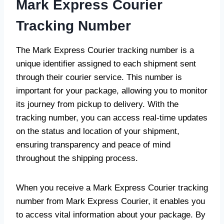
Mark Express Courier
Tracking Number
The Mark Express Courier tracking number is a
unique identifier assigned to each shipment sent
through their courier service. This number is
important for your package, allowing you to monitor
its journey from pickup to delivery. With the
tracking number, you can access real-time updates
on the status and location of your shipment,
ensuring transparency and peace of mind
throughout the shipping process.
When you receive a Mark Express Courier tracking
number from Mark Express Courier, it enables you
to access vital information about your package. By