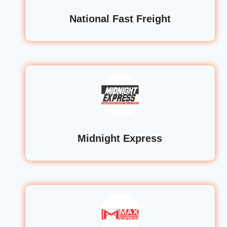
National Fast Freight
Midnight Express