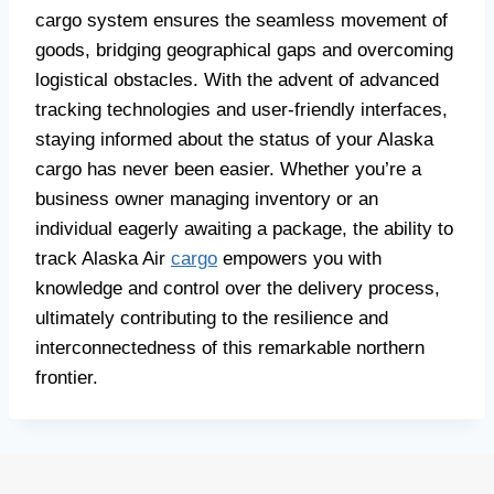
cargo system ensures the seamless movement of
goods, bridging geographical gaps and overcoming
logistical obstacles. With the advent of advanced
tracking technologies and user-friendly interfaces,
staying informed about the status of your Alaska
cargo has never been easier. Whether you’re a
business owner managing inventory or an
individual eagerly awaiting a package, the ability to
track Alaska Air
cargo
empowers you with
knowledge and control over the delivery process,
ultimately contributing to the resilience and
interconnectedness of this remarkable northern
frontier.