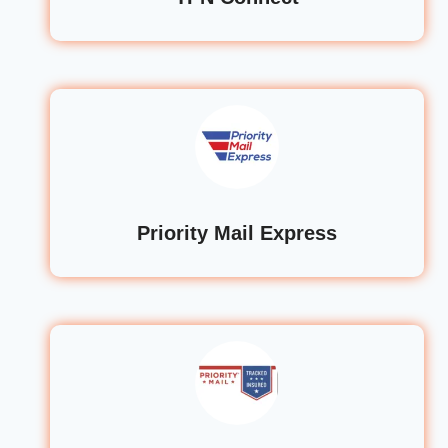
Priority Mail Express