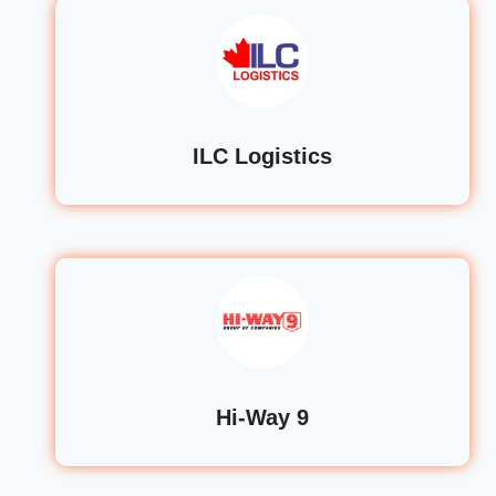
ILC Logistics
Hi-Way 9