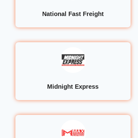
National Fast Freight
Midnight Express