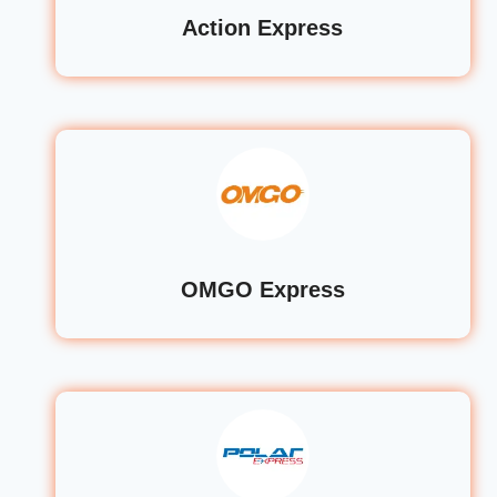
Action Express
OMGO Express