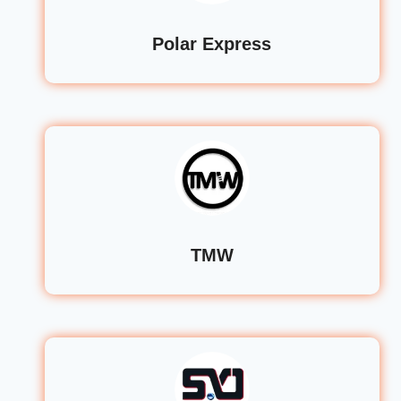
Polar Express
TMW