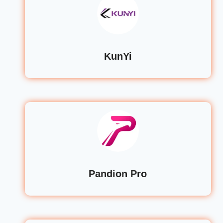
KunYi
Pandion Pro