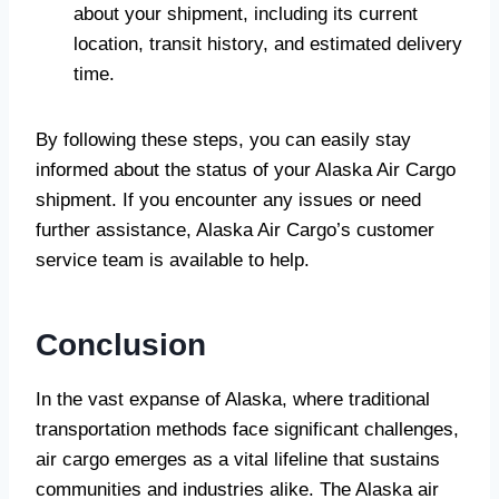
about your shipment, including its current
location, transit history, and estimated delivery
time.
By following these steps, you can easily stay
informed about the status of your Alaska Air Cargo
shipment. If you encounter any issues or need
further assistance, Alaska Air Cargo’s customer
service team is available to help.
Conclusion
In the vast expanse of Alaska, where traditional
transportation methods face significant challenges,
air cargo emerges as a vital lifeline that sustains
communities and industries alike. The Alaska air