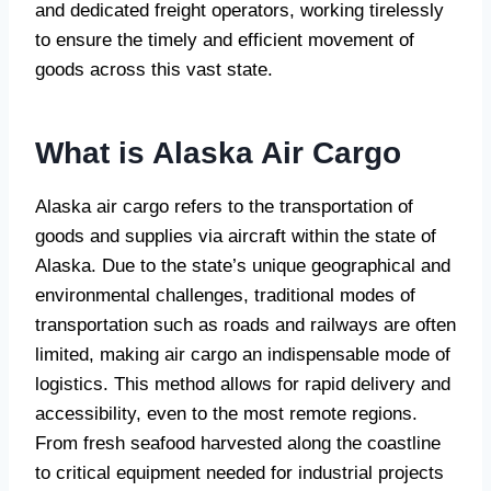
and dedicated freight operators, working tirelessly
to ensure the timely and efficient movement of
goods across this vast state.
What is Alaska Air Cargo
Alaska air cargo refers to the transportation of
goods and supplies via aircraft within the state of
Alaska. Due to the state’s unique geographical and
environmental challenges, traditional modes of
transportation such as roads and railways are often
limited, making air cargo an indispensable mode of
logistics. This method allows for rapid delivery and
accessibility, even to the most remote regions.
From fresh seafood harvested along the coastline
to critical equipment needed for industrial projects