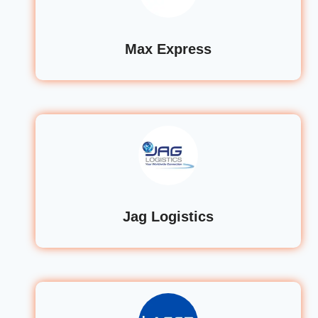
Max Express
Jag Logistics