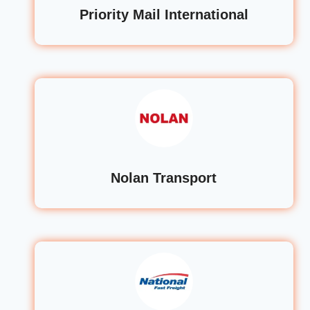
Priority Mail International
Nolan Transport