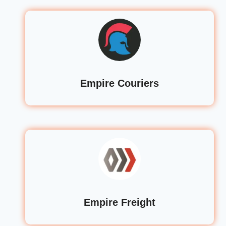
Empire Couriers
Empire Freight