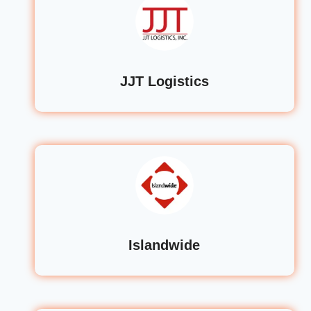
JJT Logistics
Islandwide