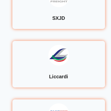
SXJD
Liccardi