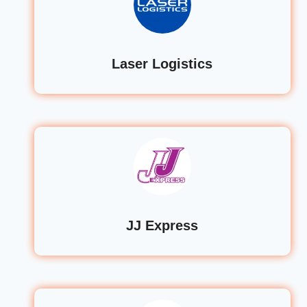
Laser Logistics
JJ Express