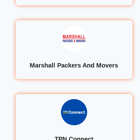
Marshall Packers And Movers
TPN Connect