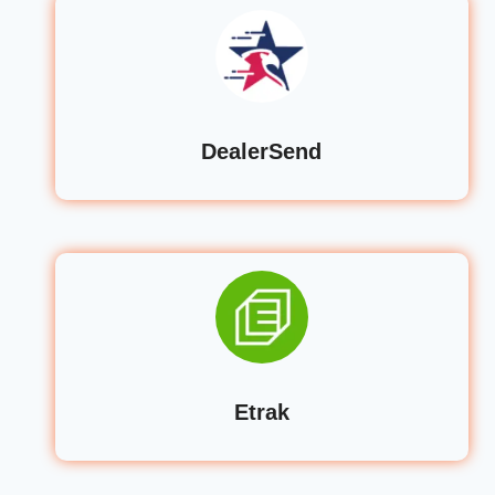
DealerSend
Etrak