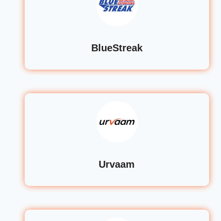
BlueStreak
Urvaam