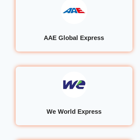
AAE Global Express
We World Express