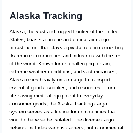
Alaska Tracking
Alaska, the vast and rugged frontier of the United
States, boasts a unique and critical air cargo
infrastructure that plays a pivotal role in connecting
its remote communities and industries with the rest
of the world. Known for its challenging terrain,
extreme weather conditions, and vast expanses,
Alaska relies heavily on air cargo to transport
essential goods, supplies, and resources. From
life-saving medical equipment to everyday
consumer goods, the Alaska Tracking cargo
system serves as a lifeline for communities that
would otherwise be isolated. The diverse cargo
network includes various carriers, both commercial