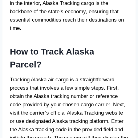
in the interior, Alaska Tracking cargo is the
backbone of the state’s economy, ensuring that
essential commodities reach their destinations on
time.
How to Track Alaska
Parcel?
Tracking Alaska air cargo is a straightforward
process that involves a few simple steps. First,
obtain the Alaska tracking number or reference
code provided by your chosen cargo carrier. Next,
visit the carrier’s official Alaska Tracking website
or use designated Alaska tracking platform. Enter
the Alaska tracking code in the provided field and
initiate the search. The system will then display the