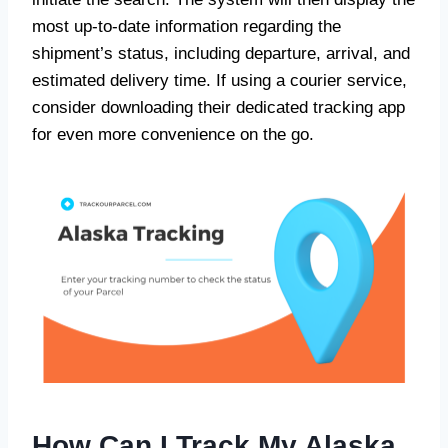
most up-to-date information regarding the
shipment’s status, including departure, arrival, and
estimated delivery time. If using a courier service,
consider downloading their dedicated tracking app
for even more convenience on the go.
How Can I Track My Alaska