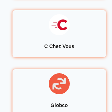
C Chez Vous
Globco