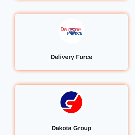
Delivery Force
Dakota Group