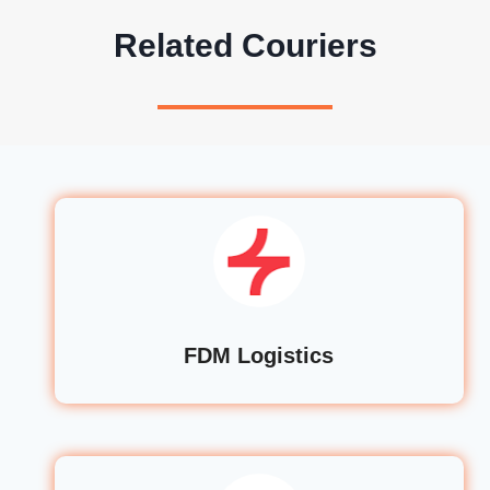
Related Couriers
FDM Logistics