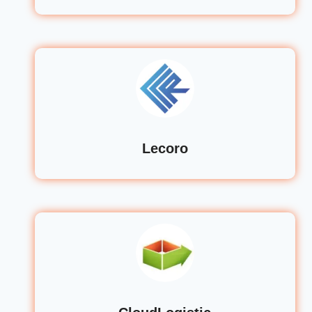
Lecoro