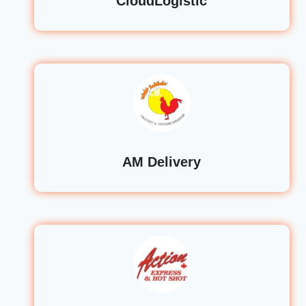
CloudLogistic
AM Delivery