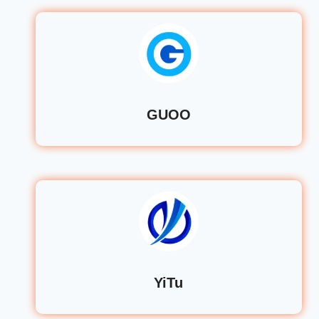
GUOO
YiTu