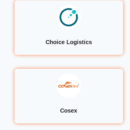
Choice Logistics
Cosex