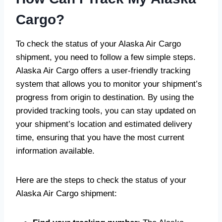
Cargo?
To check the status of your Alaska Air Cargo
shipment, you need to follow a few simple steps.
Alaska Air Cargo offers a user-friendly tracking
system that allows you to monitor your shipment’s
progress from origin to destination. By using the
provided tracking tools, you can stay updated on
your shipment’s location and estimated delivery
time, ensuring that you have the most current
information available.
Here are the steps to check the status of your
Alaska Air Cargo shipment: