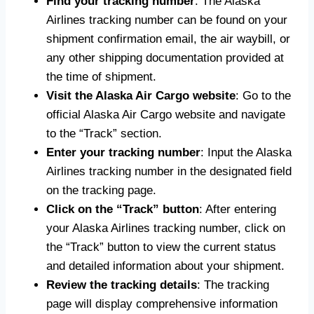
Find your tracking number
: The Alaska
Airlines tracking number can be found on your
shipment confirmation email, the air waybill, or
any other shipping documentation provided at
the time of shipment.
Visit the Alaska Air Cargo website
: Go to the
official Alaska Air Cargo website and navigate
to the “Track” section.
Enter your tracking number
: Input the Alaska
Airlines tracking number in the designated field
on the tracking page.
Click on the “Track” button
: After entering
your Alaska Airlines tracking number, click on
the “Track” button to view the current status
and detailed information about your shipment.
Review the tracking details
: The tracking
page will display comprehensive information