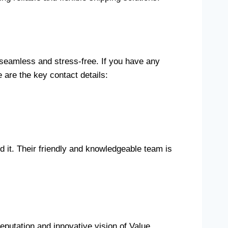
 seamless and stress-free. If you have any
 are the key contact details:
 it. Their friendly and knowledgeable team is
eputation and innovative vision of Value