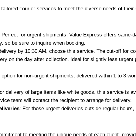
 tailored courier services to meet the diverse needs of their
: Perfect for urgent shipments, Value Express offers same-da
, so be sure to inquire when booking.
delivery by 10:30 AM, choose this service. The cut-off for co
ery on the day after collection. Ideal for slightly less urge
 option for non-urgent shipments, delivered within 1 to 3 work
oor delivery of large items like white goods, this service is 
ice team will contact the recipient to arrange for delivery.
liveries
: For those urgent deliveries outside regular hours,
tment to meeting the unique needs of each client, providing