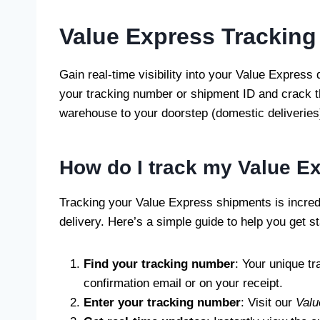
Value Express Tracking
Gain real-time visibility into your Value Express
your tracking number or shipment ID and crack t
warehouse to your doorstep (domestic deliveries).
How do I track my Value E
Tracking your Value Express shipments is incredi
delivery. Here’s a simple guide to help you get st
Find your tracking number
: Your unique t
confirmation email or on your receipt.
Enter your tracking number
: Visit our
Valu