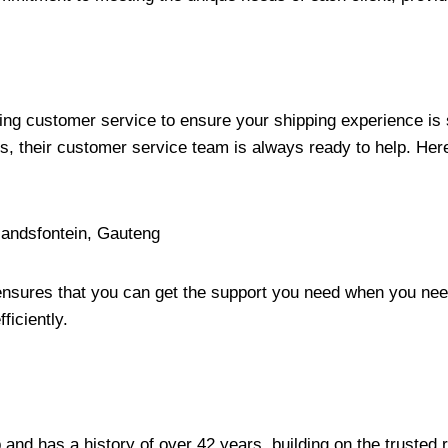
ding customer service to ensure your shipping experience is
, their customer service team is always ready to help. Here
landsfontein, Gauteng
ensures that you can get the support you need when you need
ficiently.
and has a history of over 42 years, building on the trusted r