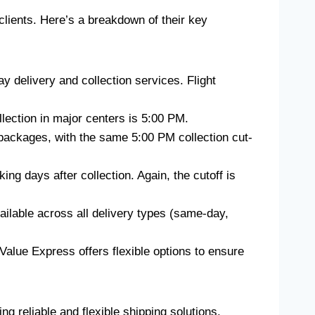
 clients. Here’s a breakdown of their key
y delivery and collection services. Flight
llection in major centers is 5:00 PM.
nt packages, with the same 5:00 PM collection cut-
ing days after collection. Again, the cutoff is
available across all delivery types (same-day,
 Value Express offers flexible options to ensure
 reliable and flexible shipping solutions.