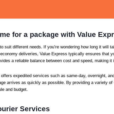
time for a package with Value Exp
o suit different needs. If you’re wondering how long it will ta
economy deliveries, Value Express typically ensures that you
ovides a reliable balance between cost and speed, making it 
so offers expedited services such as same-day, overnight, and
e arrives as quickly as possible. By providing a variety of
ule and budget.
urier Services