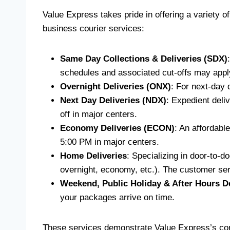
Value Express takes pride in offering a variety of
business courier services:
Same Day Collections & Deliveries (SDX)
schedules and associated cut-offs may apply
Overnight Deliveries (ONX)
: For next-day 
Next Day Deliveries (NDX)
: Expedient deliv
off in major centers.
Economy Deliveries (ECON)
: An affordable
5:00 PM in major centers.
Home Deliveries
: Specializing in door-to-d
overnight, economy, etc.). The customer serv
Weekend, Public Holiday & After Hours De
your packages arrive on time.
These services demonstrate Value Express’s commi