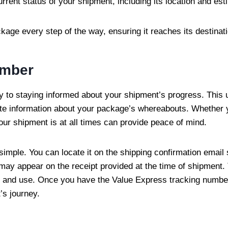
urrent status of your shipment, including its location and est
age every step of the way, ensuring it reaches its destinati
umber
to staying informed about your shipment’s progress. This u
ate information about your package’s whereabouts. Whether y
ur shipment is at all times can provide peace of mind.
imple. You can locate it on the shipping confirmation email 
ay appear on the receipt provided at the time of shipment. T
e and use. Once you have the Value Express tracking number,
’s journey.