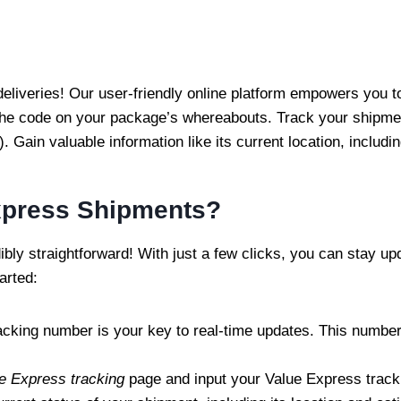
 deliveries! Our user-friendly online platform empowers you 
he code on your package’s whereabouts. Track your shipment
 Gain valuable information like its current location, includin
xpress Shipments?
bly straightforward! With just a few clicks, you can stay u
arted:
racking number is your key to real-time updates. This number
e Express tracking
page and input your Value Express tracki