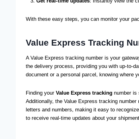
Get real-time updates
: Instantly view the c
With these easy steps, you can monitor your pack
Value Express Tracking N
A Value Express tracking number is your gateway 
the delivery process, providing you with up-to-d
document or a personal parcel, knowing where yo
Finding your
Value Express tracking
number is s
Additionally, the Value Express tracking number m
letters and numbers, making it easy to recogniz
to receive real-time updates about your shipment