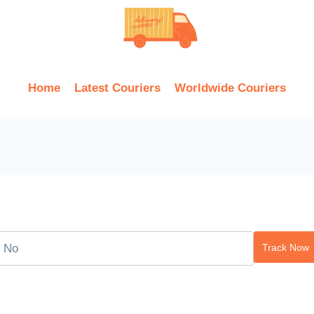
Home
Latest Couriers
Worldwide Couriers
Track Now