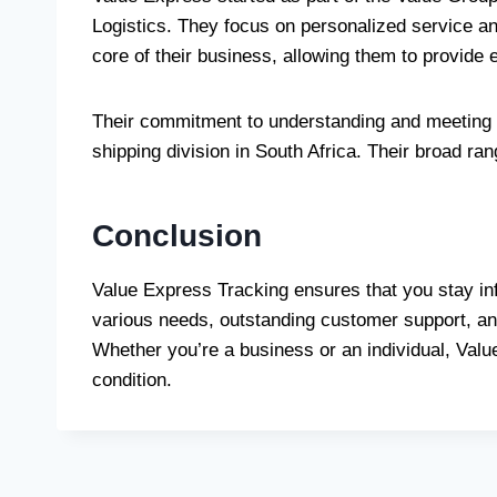
Logistics. They focus on personalized service an
core of their business, allowing them to provide
Their commitment to understanding and meeting t
shipping division in South Africa. Their broad ra
Conclusion
Value Express Tracking ensures that you stay in
various needs, outstanding customer support, and
Whether you’re a business or an individual, Valu
condition.