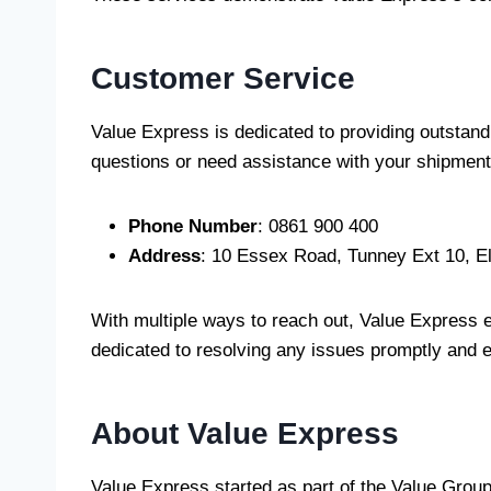
Customer Service
Value Express is dedicated to providing outstan
questions or need assistance with your shipments
Phone Number
: 0861 900 400
Address
: 10 Essex Road, Tunney Ext 10, E
With multiple ways to reach out, Value Express 
dedicated to resolving any issues promptly and ef
About Value Express
Value Express started as part of the Value Group 