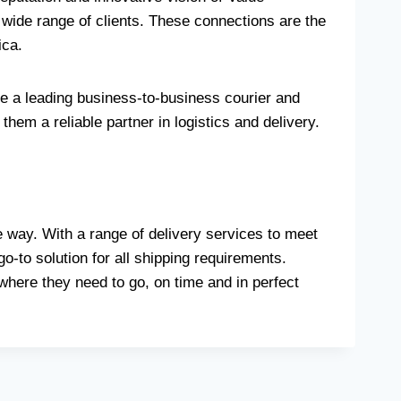
 wide range of clients. These connections are the
ica.
e a leading business-to-business courier and
hem a reliable partner in logistics and delivery.
 way. With a range of delivery services to meet
-to solution for all shipping requirements.
where they need to go, on time and in perfect