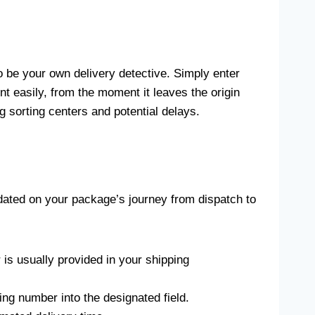
to be your own delivery detective. Simply enter
 easily, from the moment it leaves the origin
g sorting centers and potential delays.
pdated on your package’s journey from dispatch to
 is usually provided in your shipping
ng number into the designated field.