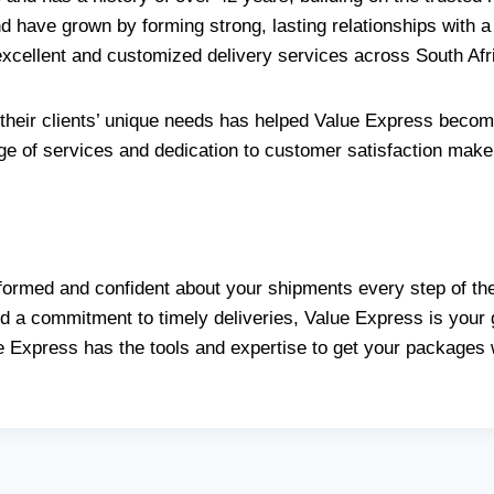
d have grown by forming strong, lasting relationships with a
 excellent and customized delivery services across South Afr
heir clients’ unique needs has helped Value Express becom
nge of services and dedication to customer satisfaction make t
formed and confident about your shipments every step of the
 a commitment to timely deliveries, Value Express is your go
e Express has the tools and expertise to get your packages 