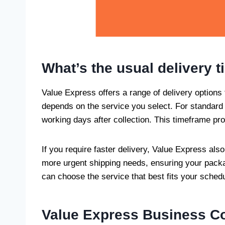
What’s the usual delivery 
Value Express offers a range of delivery options t
depends on the service you select. For standard 
working days after collection. This timeframe pr
If you require faster delivery, Value Express al
more urgent shipping needs, ensuring your packag
can choose the service that best fits your sched
Value Express Business Co