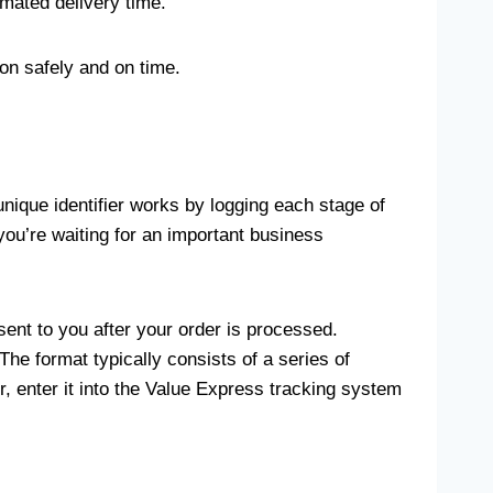
imated delivery time.
on safely and on time.
nique identifier works by logging each stage of
ou’re waiting for an important business
sent to you after your order is processed.
he format typically consists of a series of
 enter it into the Value Express tracking system