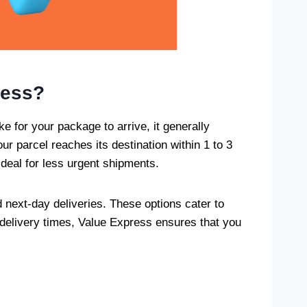
ress?
ke for your package to arrive, it generally
r parcel reaches its destination within 1 to 3
ideal for less urgent shipments.
 next-day deliveries. These options cater to
 delivery times, Value Express ensures that you