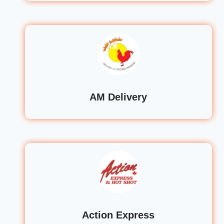
AM Delivery
Action Express