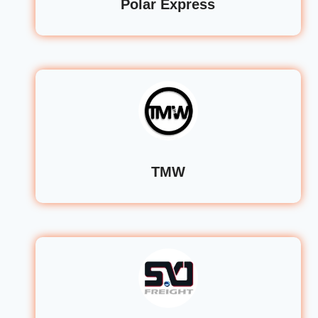
Polar Express
TMW