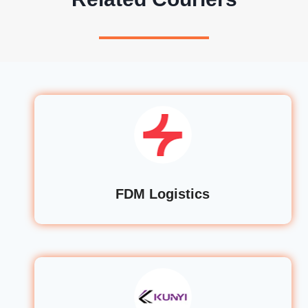
FDM Logistics