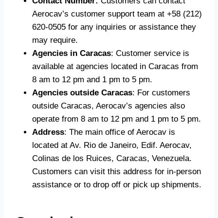
Contact Number:
Customers can contact
Aerocav’s customer support team at +58 (212)
620-0505 for any inquiries or assistance they
may require.
Agencies in Caracas
: Customer service is
available at agencies located in Caracas from
8 am to 12 pm and 1 pm to 5 pm.
Agencies outside Caracas
: For customers
outside Caracas, Aerocav’s agencies also
operate from 8 am to 12 pm and 1 pm to 5 pm.
Address
: The main office of Aerocav is
located at Av. Rio de Janeiro, Edif. Aerocav,
Colinas de los Ruices, Caracas, Venezuela.
Customers can visit this address for in-person
assistance or to drop off or pick up shipments.