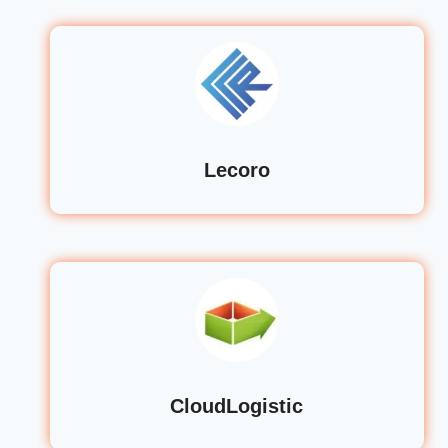
Lecoro
CloudLogistic