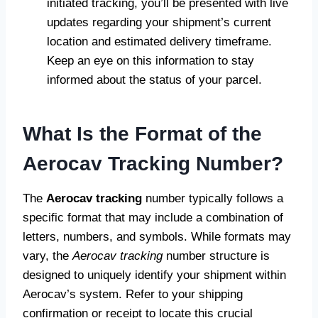
initiated tracking, you’ll be presented with live
updates regarding your shipment’s current
location and estimated delivery timeframe.
Keep an eye on this information to stay
informed about the status of your parcel.
What Is the Format of the
Aerocav Tracking Number?
The
Aerocav tracking
number typically follows a
specific format that may include a combination of
letters, numbers, and symbols. While formats may
vary, the
Aerocav tracking
number structure is
designed to uniquely identify your shipment within
Aerocav’s system. Refer to your shipping
confirmation or receipt to locate this crucial