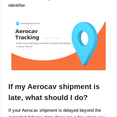
identifier.
If my Aerocav shipment is
late, what should I do?
If your Aerocav shipment is delayed beyond the