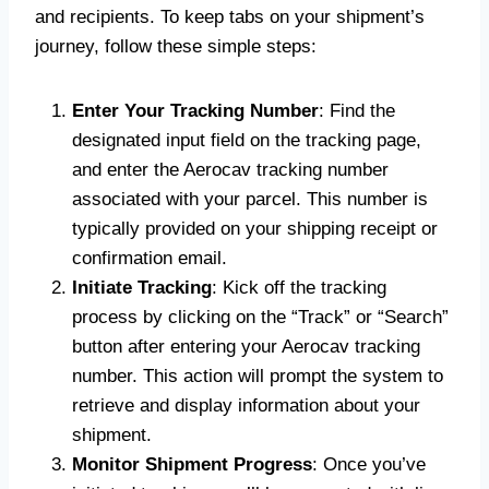
and recipients. To keep tabs on your shipment’s
journey, follow these simple steps:
Enter Your Tracking Number
: Find the
designated input field on the tracking page,
and enter the Aerocav
tracking number
associated with your parcel. This number is
typically provided on your shipping receipt or
confirmation email.
Initiate Tracking
: Kick off the tracking
process by clicking on the “Track” or “Search”
button after entering your Aerocav tracking
number. This action will prompt the system to
retrieve and display information about your
shipment.
Monitor Shipment Progress
: Once you’ve