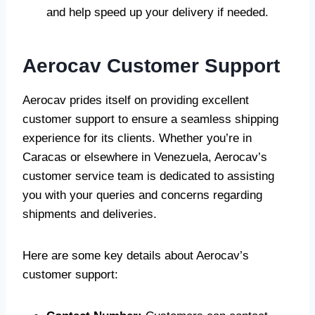
and help speed up your delivery if needed.
Aerocav Customer Support
Aerocav prides itself on providing excellent
customer support to ensure a seamless shipping
experience for its clients. Whether you’re in
Caracas or elsewhere in Venezuela, Aerocav’s
customer service team is dedicated to assisting
you with your queries and concerns regarding
shipments and deliveries.
Here are some key details about Aerocav’s
customer support: