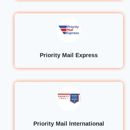
Priority Mail Express
Priority Mail International