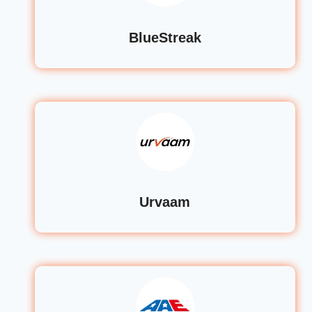
BlueStreak
Urvaam