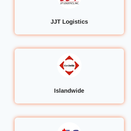
JJT Logistics
Islandwide