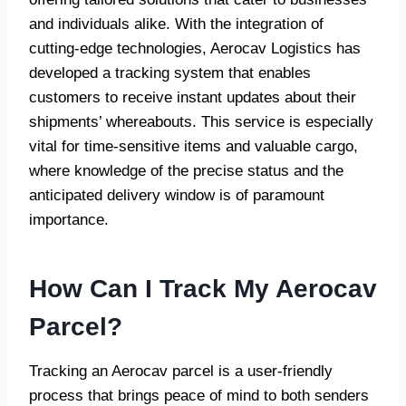
and individuals alike. With the integration of
cutting-edge technologies, Aerocav Logistics has
developed a tracking system that enables
customers to receive instant updates about their
shipments’ whereabouts. This service is especially
vital for time-sensitive items and valuable cargo,
where knowledge of the precise status and the
anticipated delivery window is of paramount
importance.
How Can I Track My Aerocav
Parcel?
Tracking an Aerocav parcel is a user-friendly
process that brings peace of mind to both senders