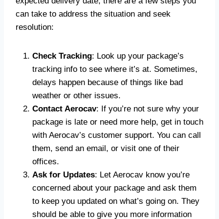
expected delivery date, there are a few steps you
can take to address the situation and seek
resolution:
Check Tracking
: Look up your package’s
tracking info to see where it’s at. Sometimes,
delays happen because of things like bad
weather or other issues.
Contact Aerocav
: If you’re not sure why your
package is late or need more help, get in touch
with Aerocav’s customer support. You can call
them, send an email, or visit one of their
offices.
Ask for Updates
: Let Aerocav know you’re
concerned about your package and ask them
to keep you updated on what’s going on. They
should be able to give you more information