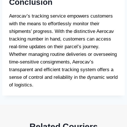
Conclusion
Aerocav’s tracking service empowers customers
with the means to effortlessly monitor their
shipments’ progress. With the distinctive Aerocav
tracking number in hand, customers can access
real-time updates on their parcel’s journey.
Whether managing routine deliveries or overseeing
time-sensitive consignments, Aerocav’s
transparent and efficient tracking system offers a
sense of control and reliability in the dynamic world
of logistics.
Related Couriers