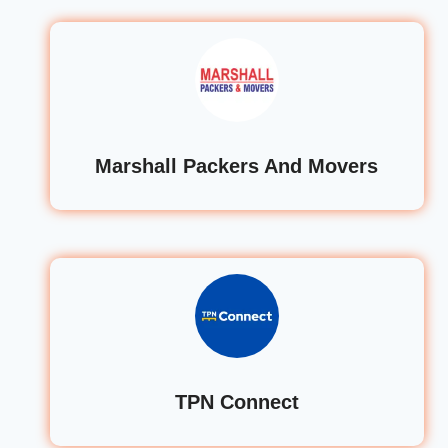
Marshall Packers And Movers
TPN Connect