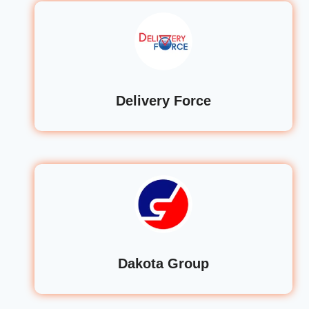
Delivery Force
Dakota Group