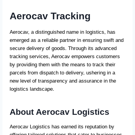
Aerocav Tracking
Aerocav, a distinguished name in logistics, has
emerged as a reliable partner in ensuring swift and
secure delivery of goods. Through its advanced
tracking services, Aerocav empowers customers
by providing them with the means to track their
parcels from dispatch to delivery, ushering in a
new level of transparency and assurance in the
logistics landscape.
About Aerocav Logistics
Aerocav Logistics has earned its reputation by
offering tailored solutions that cater to businesses