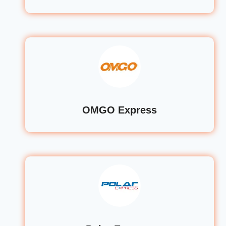
OMGO Express