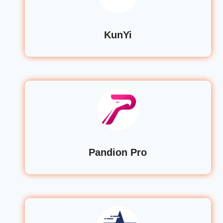
KunYi
Pandion Pro