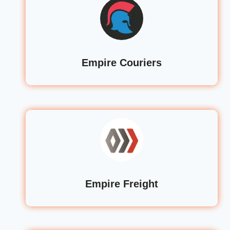
Empire Couriers
Empire Freight