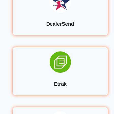
DealerSend
Etrak