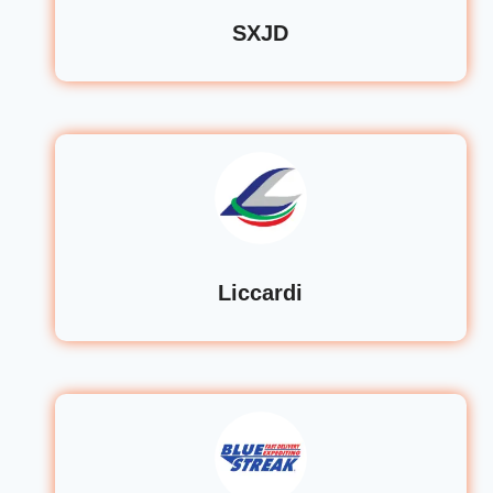
SXJD
Liccardi