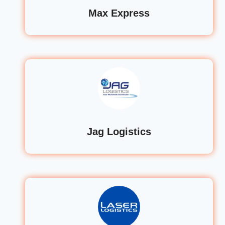
Max Express
Jag Logistics