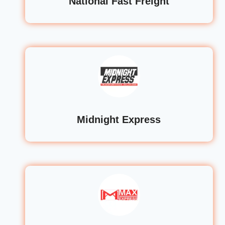
National Fast Freight
Midnight Express