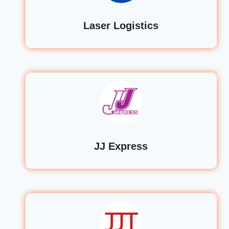
Laser Logistics
JJ Express