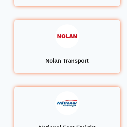
Nolan Transport