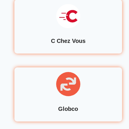
C Chez Vous
Globco