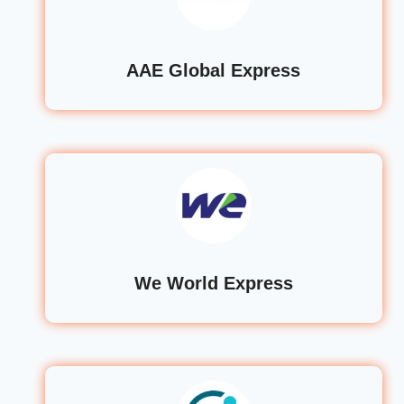
AAE Global Express
We World Express