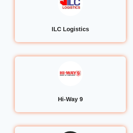
ILC Logistics
Hi-Way 9