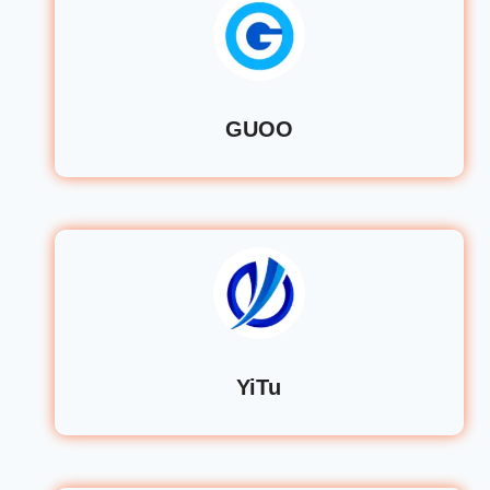
GUOO
YiTu