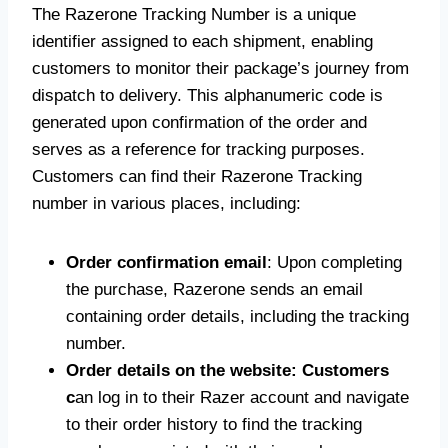
The Razerone Tracking Number is a unique
identifier assigned to each shipment, enabling
customers to monitor their package’s journey from
dispatch to delivery. This alphanumeric code is
generated upon confirmation of the order and
serves as a reference for tracking purposes.
Customers can find their Razerone Tracking
number in various places, including:
Order confirmation email
: Upon completing
the purchase, Razerone sends an email
containing order details, including the tracking
number.
Order details on the website: Customers
c
an log in to their Razer account and navigate
to their order history to find the tracking