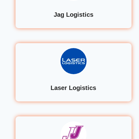
Jag Logistics
Laser Logistics