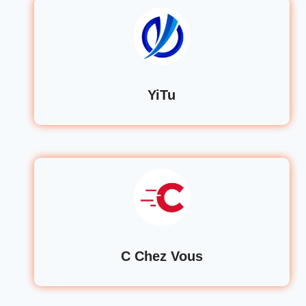
YiTu
C Chez Vous