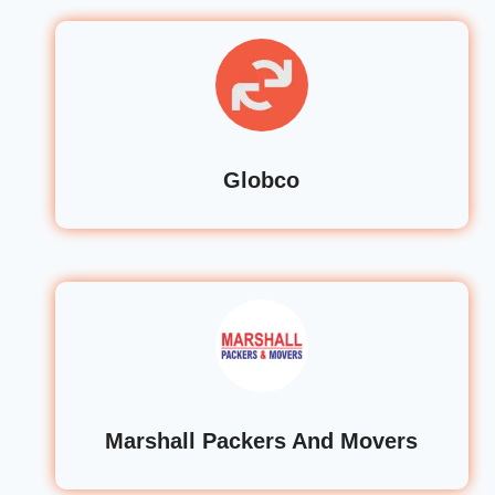
Globco
Marshall Packers And Movers