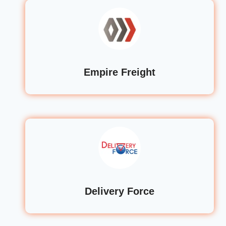
Empire Freight
Delivery Force