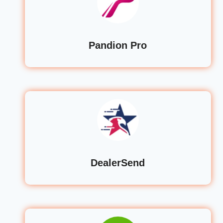
Pandion Pro
DealerSend