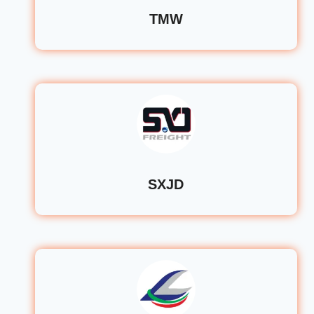
TMW
SXJD