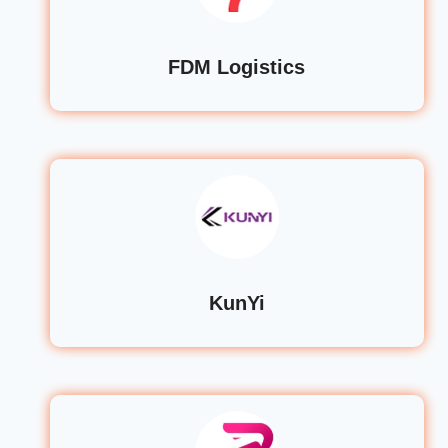
FDM Logistics
KunYi