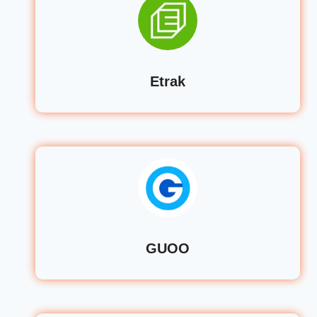
Etrak
GUOO