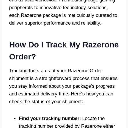
peripherals to innovative technology solutions,
each Razerone package is meticulously curated to
deliver superior performance and reliability.
How Do I Track My Razerone
Order?
Tracking the status of your Razerone Order
shipment is a straightforward process that ensures
you stay informed about your package’s progress
and estimated delivery time. Here’s how you can
check the status of your shipment:
Find your tracking number
: Locate the
tracking number provided by Razerone either