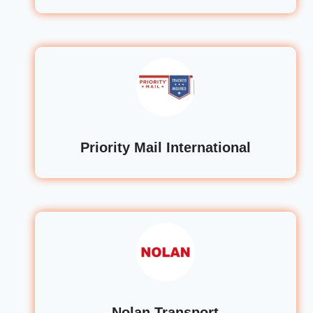
Priority Mail International
Nolan Transport