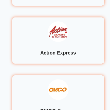
Action Express