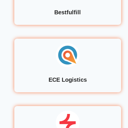
Bestfulfill
ECE Logistics