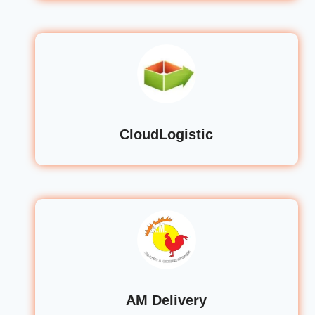
CloudLogistic
AM Delivery