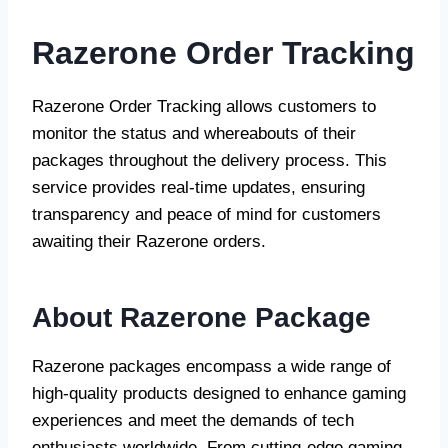
Razerone Order Tracking
Razerone Order Tracking allows customers to
monitor the status and whereabouts of their
packages throughout the delivery process. This
service provides real-time updates, ensuring
transparency and peace of mind for customers
awaiting their Razerone orders.
About Razerone Package
Razerone packages encompass a wide range of
high-quality products designed to enhance gaming
experiences and meet the demands of tech
enthusiasts worldwide. From cutting-edge gaming