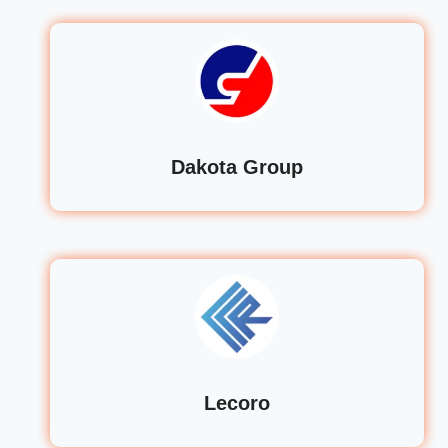
Dakota Group
Lecoro