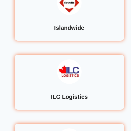
Islandwide
ILC Logistics