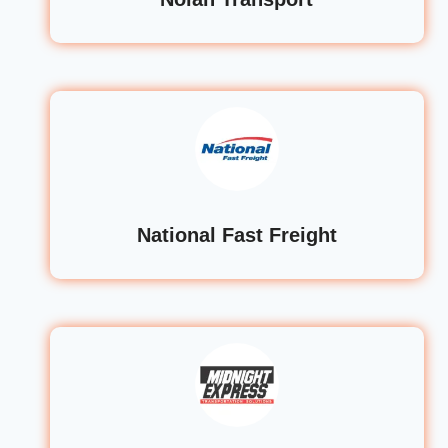
National Fast Freight