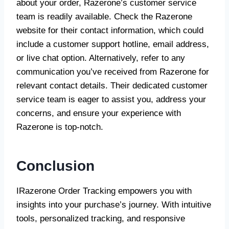
about your order, Razerone’s customer service
team is readily available. Check the Razerone
website for their contact information, which could
include a customer support hotline, email address,
or live chat option. Alternatively, refer to any
communication you’ve received from Razerone for
relevant contact details. Their dedicated customer
service team is eager to assist you, address your
concerns, and ensure your experience with
Razerone is top-notch.
Conclusion
IRazerone Order Tracking empowers you with
insights into your purchase’s journey. With intuitive
tools, personalized tracking, and responsive