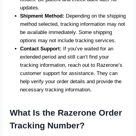
updates.
Shipment Method:
Depending on the shipping
method selected, tracking information may not
be available immediately. Some shipping
options may not include tracking services.
Contact Support:
If you’ve waited for an
extended period and still can’t find your
tracking information, reach out to Razerone’s
customer support for assistance. They can
help verify your order details and provide the
necessary tracking information.
What Is the Razerone Order
Tracking Number?