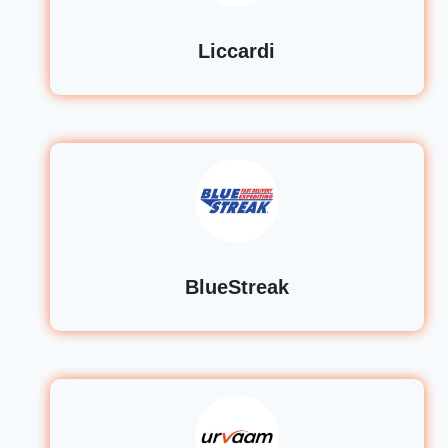
Liccardi
BlueStreak