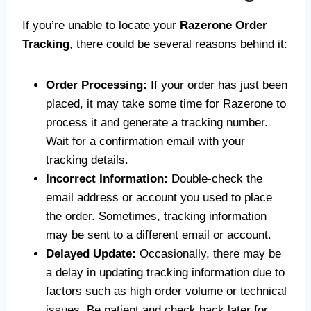
If you’re unable to locate your
Razerone Order
Tracking
, there could be several reasons behind it:
Order Processing:
If your order has just been
placed, it may take some time for Razerone to
process it and generate a tracking number.
Wait for a confirmation email with your
tracking details.
Incorrect Information:
Double-check the
email address or account you used to place
the order. Sometimes, tracking information
may be sent to a different email or account.
Delayed Update:
Occasionally, there may be
a delay in updating tracking information due to
factors such as high order volume or technical
issues. Be patient and check back later for