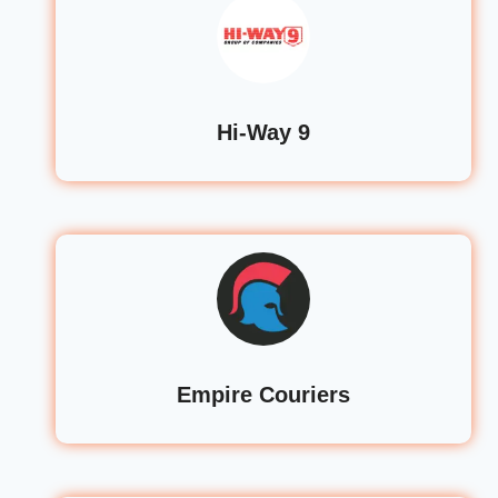
Hi-Way 9
Empire Couriers