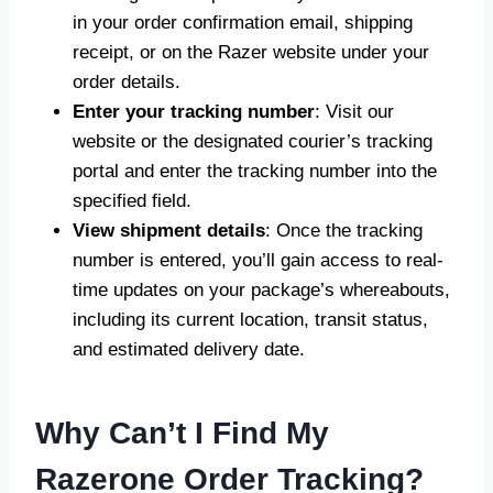
in your order confirmation email, shipping
receipt, or on the Razer website under your
order details.
Enter your tracking number
: Visit our
website or the designated courier’s tracking
portal and enter the tracking number into the
specified field.
View shipment details
: Once the tracking
number is entered, you’ll gain access to real-
time updates on your package’s whereabouts,
including its current location, transit status,
and estimated delivery date.
Why Can’t I Find My
Razerone Order Tracking?