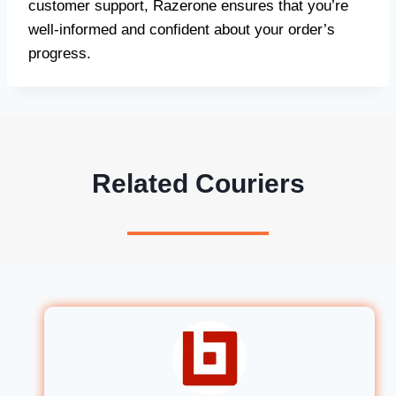
customer support, Razerone ensures that you’re
well-informed and confident about your order’s
progress.
Related Couriers