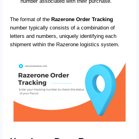
number associated with their purchase.
The format of the
Razerone Order Tracking
number typically consists of a combination of
letters and numbers, uniquely identifying each
shipment within the Razerone logistics system.