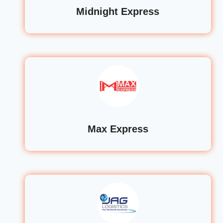
Midnight Express
Max Express