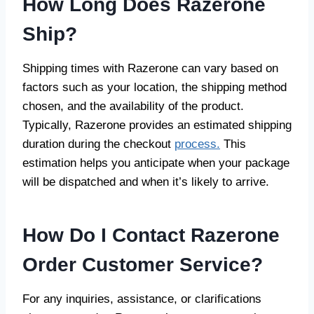
How Long Does Razerone
Ship?
Shipping times with Razerone can vary based on
factors such as your location, the shipping method
chosen, and the availability of the product.
Typically, Razerone provides an estimated shipping
duration during the checkout
process.
This
estimation helps you anticipate when your package
will be dispatched and when it’s likely to arrive.
How Do I Contact Razerone
Order Customer Service?
For any inquiries, assistance, or clarifications