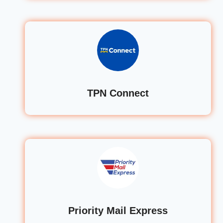
TPN Connect
Priority Mail Express