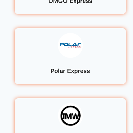
OMGO Express
Polar Express