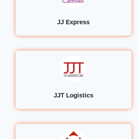
JJ Express
JJT Logistics