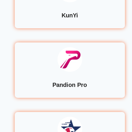
KunYi
Pandion Pro