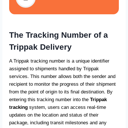
The Tracking Number of a
Trippak Delivery
A Trippak tracking number is a unique identifier
assigned to shipments handled by Trippak
services. This number allows both the sender and
recipient to monitor the progress of their shipment
from the point of origin to its final destination. By
entering this tracking number into the
Trippak
tracking
system, users can access real-time
updates on the location and status of their
package, including transit milestones and any