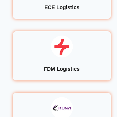
ECE Logistics
FDM Logistics