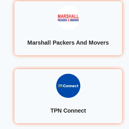
Marshall Packers And Movers
TPN Connect