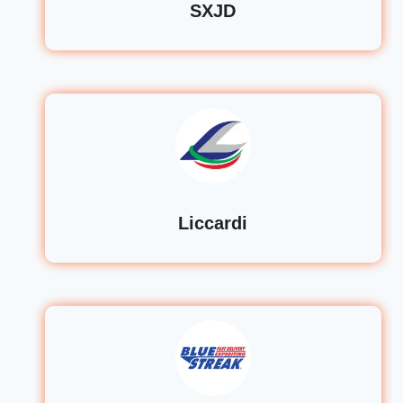
SXJD
Liccardi