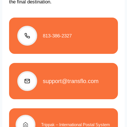
the final destination.
813-386-2327
support@transflo.com
Trippak – International Postal System