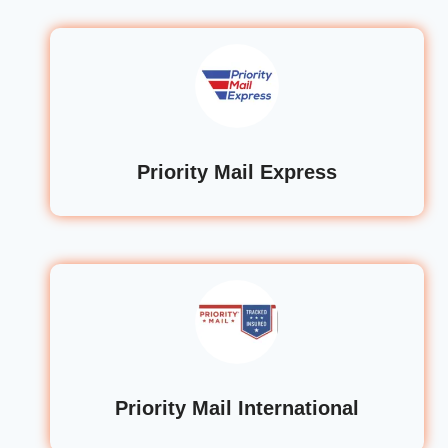
Priority Mail Express
Priority Mail International