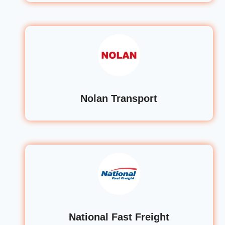
Nolan Transport
National Fast Freight