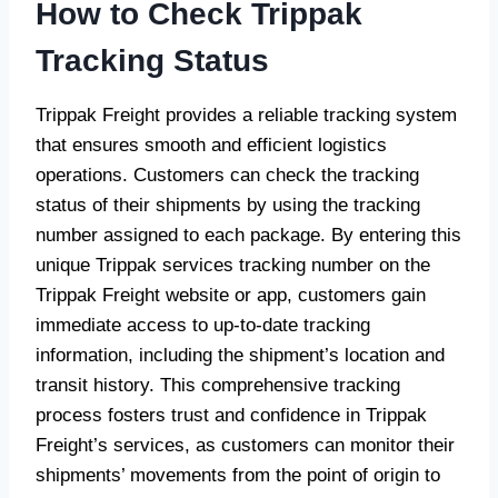
How to Check Trippak
Tracking Status
Trippak Freight provides a reliable tracking system
that ensures smooth and efficient logistics
operations. Customers can check the tracking
status of their shipments by using the tracking
number assigned to each package. By entering this
unique Trippak services tracking number on the
Trippak Freight website or app, customers gain
immediate access to up-to-date tracking
information, including the shipment’s location and
transit history. This comprehensive tracking
process fosters trust and confidence in Trippak
Freight’s services, as customers can monitor their
shipments’ movements from the point of origin to