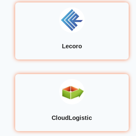
Lecoro
CloudLogistic