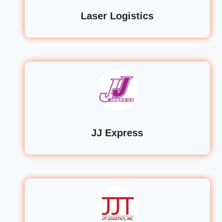
Laser Logistics
JJ Express