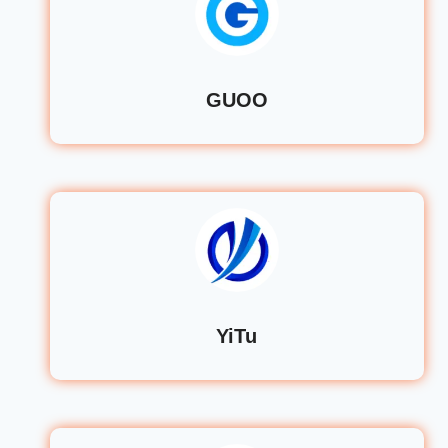
GUOO
YiTu