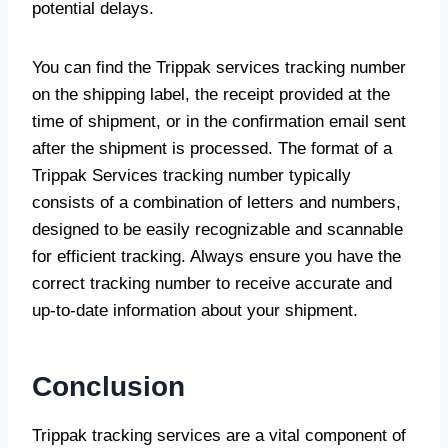
potential delays.
You can find the Trippak services tracking number
on the shipping label, the receipt provided at the
time of shipment, or in the confirmation email sent
after the shipment is processed. The format of a
Trippak Services tracking number typically
consists of a combination of letters and numbers,
designed to be easily recognizable and scannable
for efficient tracking. Always ensure you have the
correct tracking number to receive accurate and
up-to-date information about your shipment.
Conclusion
Trippak tracking services are a vital component of