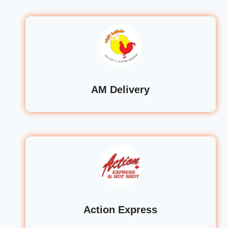
AM Delivery
Action Express