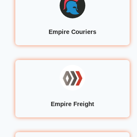
Empire Couriers
Empire Freight