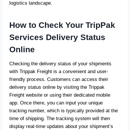
logistics landscape.
How to Check Your TripPak
Services Delivery Status
Online
Checking the delivery status of your shipments
with Trippak Freight is a convenient and user-
friendly process. Customers can access their
delivery status online by visiting the Trippak
Freight website or using their dedicated mobile
app. Once there, you can input your unique
tracking number, which is typically provided at the
time of shipping. The tracking system will then
display real-time updates about your shipment’s