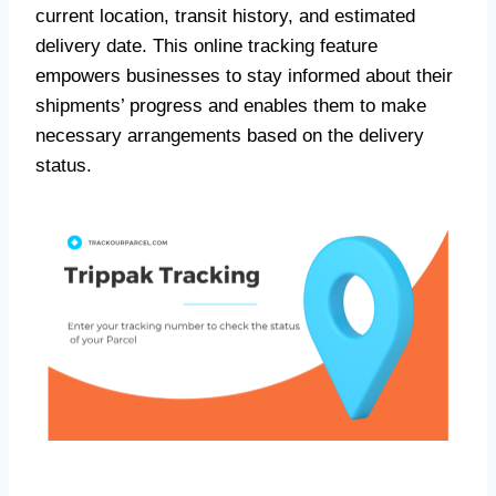
current location, transit history, and estimated
delivery date. This online tracking feature
empowers businesses to stay informed about their
shipments’ progress and enables them to make
necessary arrangements based on the delivery
status.