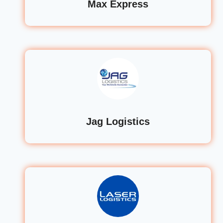
Max Express
Jag Logistics