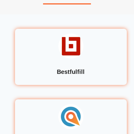
Bestfulfill