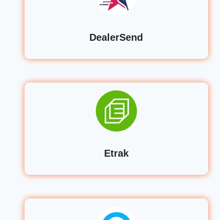
DealerSend
Etrak