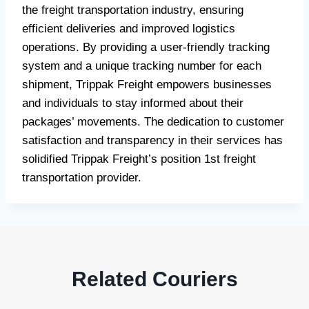
the freight transportation industry, ensuring
efficient deliveries and improved logistics
operations. By providing a user-friendly tracking
system and a unique tracking number for each
shipment, Trippak Freight empowers businesses
and individuals to stay informed about their
packages’ movements. The dedication to customer
satisfaction and transparency in their services has
solidified Trippak Freight’s position 1st freight
transportation provider.
Related Couriers