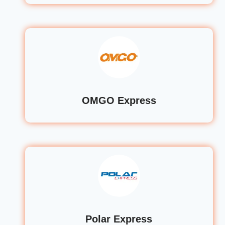
OMGO Express
Polar Express