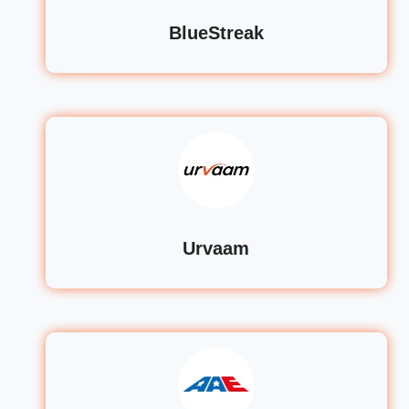
BlueStreak
Urvaam