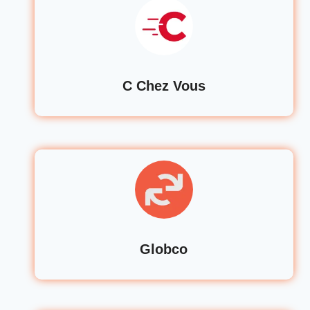
C Chez Vous
Globco