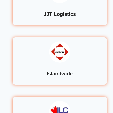
JJT Logistics
Islandwide