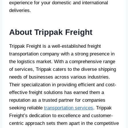
experience for your domestic and international
deliveries.
About Trippak Freight
Trippak Freight is a well-established freight
transportation company with a strong presence in
the logistics market. With a comprehensive range
of services, Trippak caters to the diverse shipping
needs of businesses across various industries.
Their specialization in providing efficient and cost-
effective freight solutions has earned them a
reputation as a trusted partner for companies
seeking reliable
transportation services
. Trippak
Freight’s dedication to excellence and customer-
centric approach sets them apart in the competitive