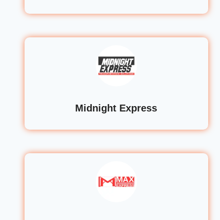
Midnight Express