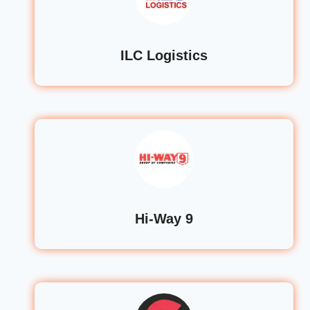
ILC Logistics
Hi-Way 9