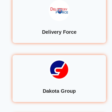
Delivery Force
Dakota Group