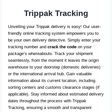
Trippak Tracking
Unveiling your Trippak delivery is easy! Our user-
friendly online tracking system empowers you to
be your own delivery detective. Simply enter your
tracking number and
crack the code
on your
package’s whereabouts. Track your shipment
seamlessly, from the moment it leaves the origin
warehouse to your doorstep (domestic deliveries)
or the international arrival hub. Gain valuable
information about its current location, including
sorting centers and customs clearance stages (if
applicable). Stay informed about estimated delivery
dates throughout the process with Trippak
Tracking, ensuring a smooth and transparent