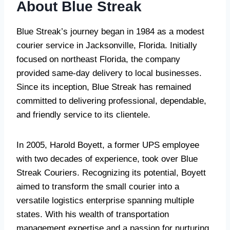
About Blue Streak
Blue Streak’s journey began in 1984 as a modest
courier service in Jacksonville, Florida. Initially
focused on northeast Florida, the company
provided same-day delivery to local businesses.
Since its inception, Blue Streak has remained
committed to delivering professional, dependable,
and friendly service to its clientele.
In 2005, Harold Boyett, a former UPS employee
with two decades of experience, took over Blue
Streak Couriers. Recognizing its potential, Boyett
aimed to transform the small courier into a
versatile logistics enterprise spanning multiple
states. With his wealth of transportation
management expertise and a passion for nurturing