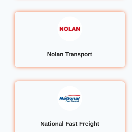
Nolan Transport
National Fast Freight