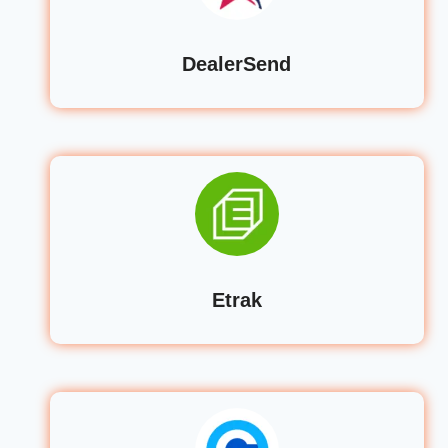
DealerSend
Etrak