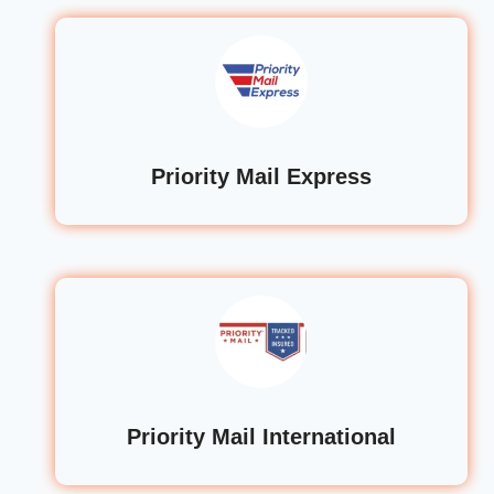
Priority Mail Express
Priority Mail International