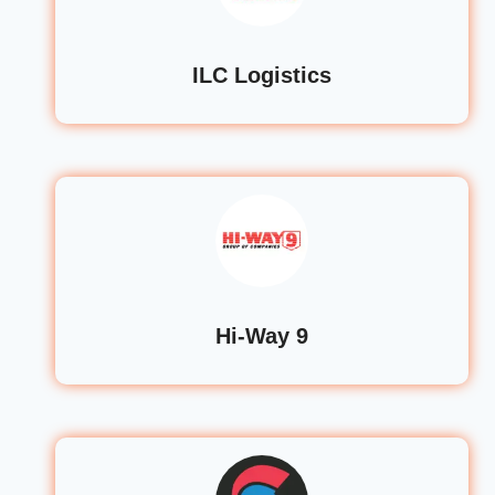
ILC Logistics
Hi-Way 9