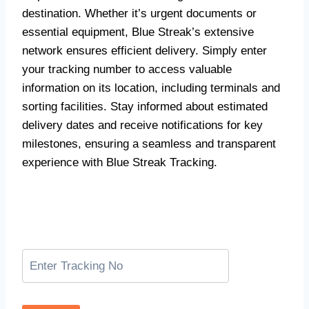
destination. Whether it’s urgent documents or
essential equipment, Blue Streak’s extensive
network ensures efficient delivery. Simply enter
your tracking number to access valuable
information on its location, including terminals and
sorting facilities. Stay informed about estimated
delivery dates and receive notifications for key
milestones, ensuring a seamless and transparent
experience with Blue Streak Tracking.