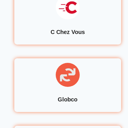
C Chez Vous
Globco