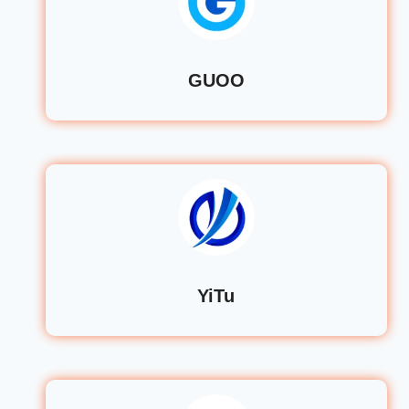
GUOO
YiTu