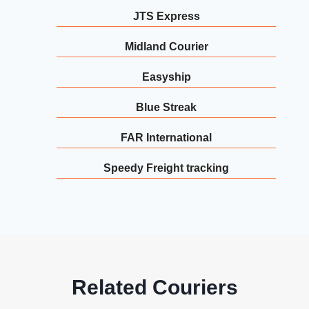
JTS Express
Midland Courier
Easyship
Blue Streak
FAR International
Speedy Freight tracking
Related Couriers