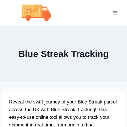
Skip
to
content
Blue Streak Tracking
Reveal the swift journey of your Blue Streak parcel
across the UK with Blue Streak Tracking! This
easy-to-use online tool allows you to track your
shipment in real-time, from origin to final