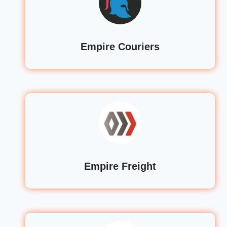
Empire Couriers
Empire Freight