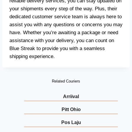
reliable delivery services, you can stay updated on
your shipments every step of the way. Plus, their
dedicated customer service team is always here to
assist you with any questions or concerns you may
have. Whether you’re awaiting a package or need
assistance with your delivery, you can count on
Blue Streak to provide you with a seamless
shipping experience.
Related Couriers
Arriival
Pitt Ohio
Pos Laju