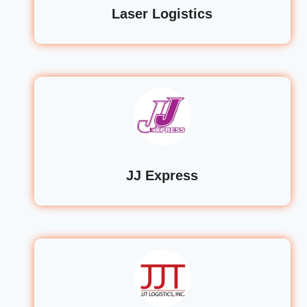
Laser Logistics
JJ Express