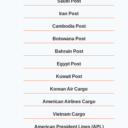
Saudi Post
Iran Post
Cambodia Post
Botswana Post
Bahrain Post
Egypt Post
Kuwait Post
Korean Air Cargo
American Airlines Cargo
Vietnam Cargo
American President Lines (APL)