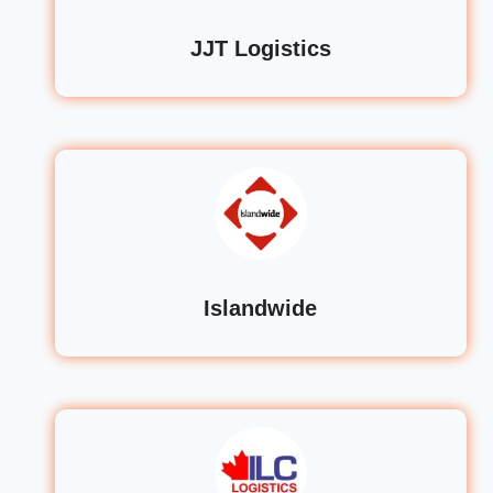
JJT Logistics
Islandwide