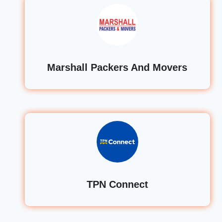
Marshall Packers And Movers
TPN Connect