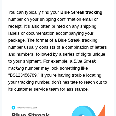
You can typically find your
Blue Streak tracking
number on your shipping confirmation email or
receipt. It’s also often printed on any shipping
labels or documentation accompanying your
package. The format of a Blue Streak tracking
number usually consists of a combination of letters
and numbers, followed by a series of digits unique
to your shipment. For example, a
Blue Streak
tracking
number may look something like
“BS123456789.” If you’re having trouble locating
your tracking number, don’t hesitate to reach out to
its customer service team for assistance.