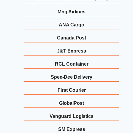
Mng Airlines
ANA Cargo
Canada Post
J&T Express
RCL Container
Spee-Dee Delivery
First Courier
GlobalPost
Vanguard Logistics
SM Express