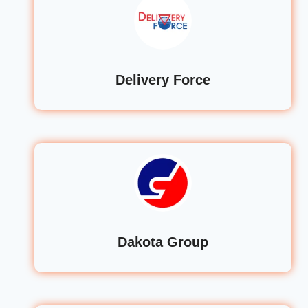
Delivery Force
Dakota Group