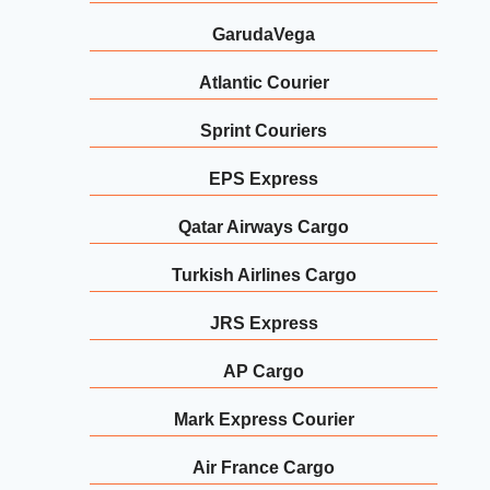
GarudaVega
Atlantic Courier
Sprint Couriers
EPS Express
Qatar Airways Cargo
Turkish Airlines Cargo
JRS Express
AP Cargo
Mark Express Courier
Air France Cargo