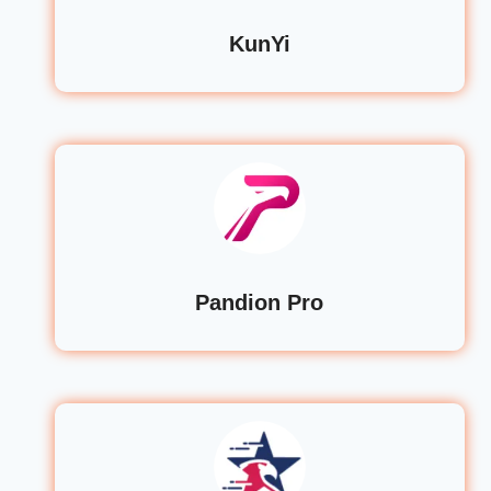
KunYi
Pandion Pro