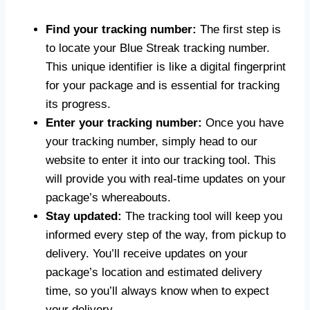
Find your tracking number:
The first step is
to locate your Blue Streak tracking number.
This unique identifier is like a digital fingerprint
for your package and is essential for tracking
its progress.
Enter your tracking number:
Once you have
your tracking number, simply head to our
website to enter it into our tracking tool. This
will provide you with real-time updates on your
package’s whereabouts.
Stay updated:
The tracking tool will keep you
informed every step of the way, from pickup to
delivery. You’ll receive updates on your
package’s location and estimated delivery
time, so you’ll always know when to expect
your delivery.