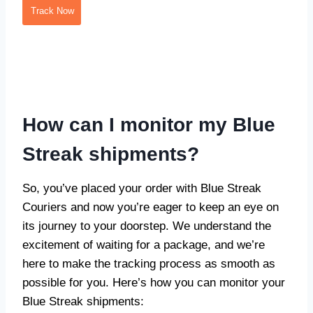
Track Now
How can I monitor my Blue
Streak shipments?
So, you’ve placed your order with Blue Streak
Couriers and now you’re eager to keep an eye on
its journey to your doorstep. We understand the
excitement of waiting for a package, and we’re
here to make the tracking process as smooth as
possible for you. Here’s how you can monitor your
Blue Streak shipments: