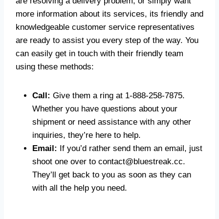
are resolving a delivery problem, or simply want
more information about its services, its friendly and
knowledgeable customer service representatives
are ready to assist you every step of the way. You
can easily get in touch with their friendly team
using these methods:
Call:
Give them a ring at 1-888-258-7875.
Whether you have questions about your
shipment or need assistance with any other
inquiries, they’re here to help.
Email:
If you’d rather send them an email, just
shoot one over to
contact@bluestreak.cc
.
They’ll get back to you as soon as they can
with all the help you need.