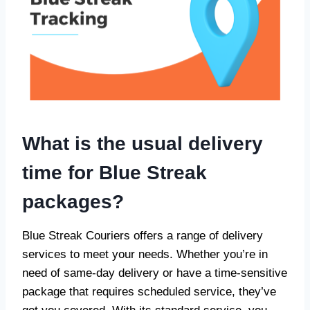
What is the usual delivery
time for Blue Streak
packages?
Blue Streak Couriers offers a range of delivery
services to meet your needs. Whether you’re in
need of same-day delivery or have a time-sensitive
package that requires scheduled service, they’ve