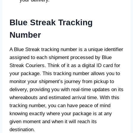
Blue Streak Tracking
Number
A Blue Streak tracking number is a unique identifier
assigned to each shipment processed by Blue
Streak Couriers. Think of it as a digital ID card for
your package. This tracking number allows you to
monitor your shipment’s journey from pickup to
delivery, providing you with real-time updates on its
whereabouts and estimated arrival time. With this
tracking number, you can have peace of mind
knowing exactly where your package is at any
given moment and when it will reach its
destination.