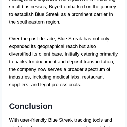
small businesses, Boyett embarked on the journey
to establish Blue Streak as a prominent carrier in
the southeastern region.
Over the past decade, Blue Streak has not only
expanded its geographical reach but also
diversified its client base. Initially catering primarily
to banks for document and deposit transportation,
the company now serves a broader spectrum of
industries, including medical labs, restaurant
suppliers, and legal professionals.
Conclusion
With user-friendly Blue Streak tracking tools and