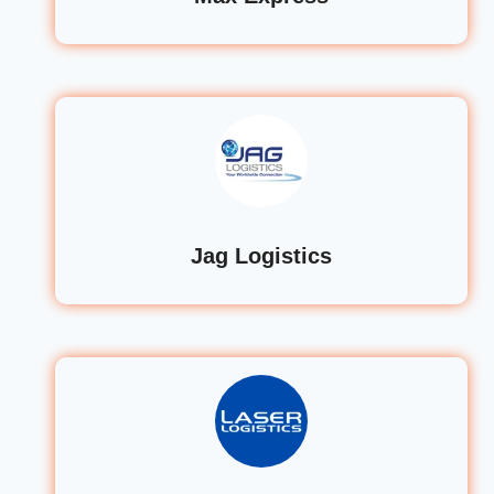
Jag Logistics