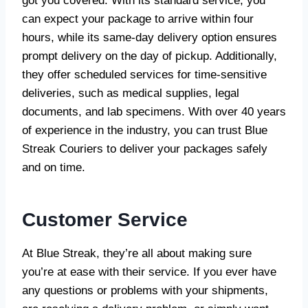
got you covered. With its standard service, you
can expect your package to arrive within four
hours, while its same-day delivery option ensures
prompt delivery on the day of pickup. Additionally,
they offer scheduled services for time-sensitive
deliveries, such as medical supplies, legal
documents, and lab specimens. With over 40 years
of experience in the industry, you can trust Blue
Streak Couriers to deliver your packages safely
and on time.
Customer Service
At Blue Streak, they’re all about making sure
you’re at ease with their service. If you ever have
any questions or problems with your shipments,