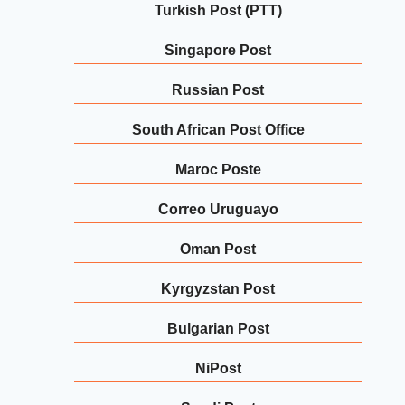
Turkish Post (PTT)
Singapore Post
Russian Post
South African Post Office
Maroc Poste
Correo Uruguayo
Oman Post
Kyrgyzstan Post
Bulgarian Post
NiPost