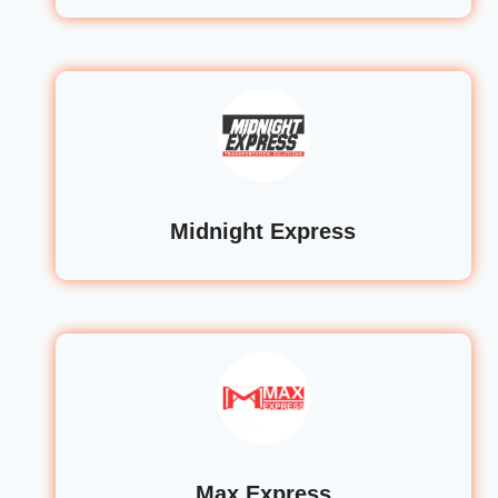
Midnight Express
Max Express