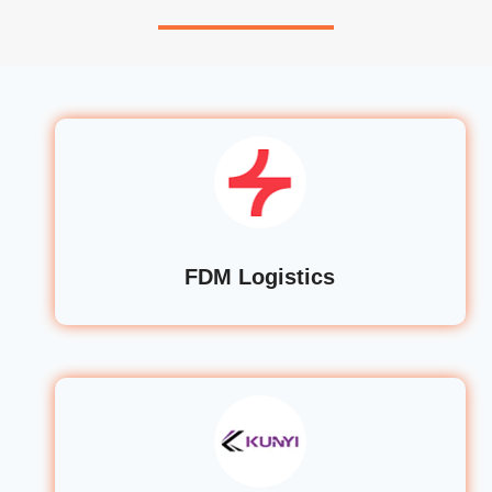
FDM Logistics