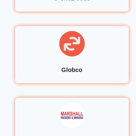
Globco