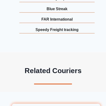
Blue Streak
FAR International
Speedy Freight tracking
Related Couriers