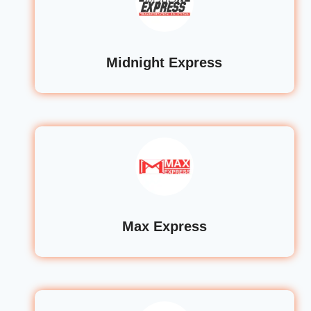
Midnight Express
Max Express