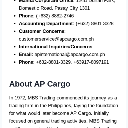
Manila Corporate Office
: 124D Durian Park,
Domestic Road, Pasay City 1301
Phone
: (+632) 8882-2746
Accounting Department
: (+632) 8801-3328
Customer Concerns
:
customerservice@apcargo.com.ph
International Inquiries/Concerns
:
Email
:
apinternational@apcargo.com.ph
Phone
: +632-8801-3329, +63917-8097191
About AP Cargo
In 1972, MBS Trading commenced its journey as a
trading firm in the Philippines, laying the foundation
for what would later become AP Cargo. Initially
focused on general trading activities, MBS Trading