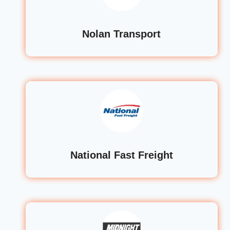
Nolan Transport
National Fast Freight