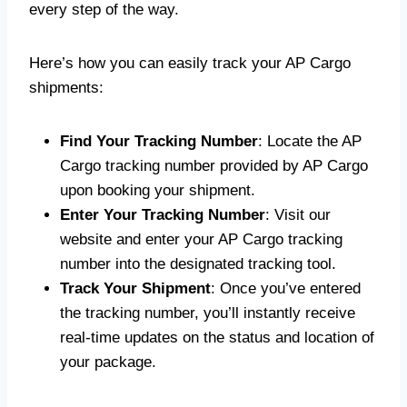
every step of the way.
Here’s how you can easily track your AP Cargo
shipments:
Find Your Tracking Number
: Locate the AP
Cargo tracking number provided by AP Cargo
upon booking your shipment.
Enter Your Tracking Number
: Visit our
website and enter your AP Cargo tracking
number into the designated tracking tool.
Track Your Shipment
: Once you’ve entered
the tracking number, you’ll instantly receive
real-time updates on the status and location of
your package.