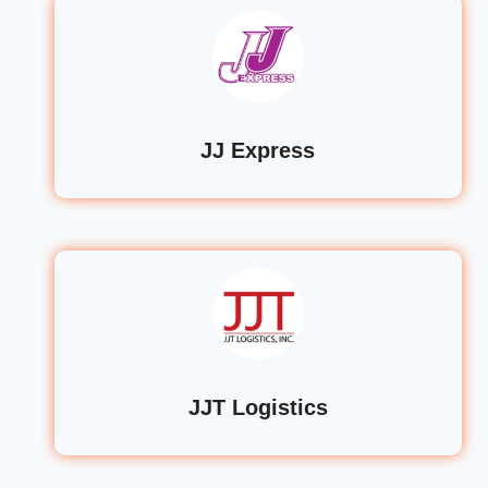
JJ Express
JJT Logistics