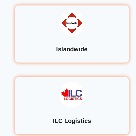
Islandwide
ILC Logistics