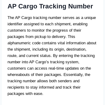
AP Cargo Tracking Number
The AP Cargo tracking number serves as a unique
identifier assigned to each shipment, enabling
customers to monitor the progress of their
packages from pickup to delivery. This
alphanumeric code contains vital information about
the shipment, including its origin, destination,
route, and current status. By entering the tracking
number into AP Cargo’s tracking system,
customers can access real-time updates on the
whereabouts of their packages. Essentially, the
tracking number allows both senders and
recipients to stay informed and track their
packages with ease.