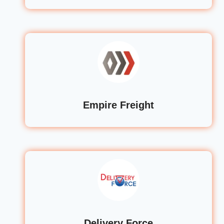
Empire Freight
Delivery Force