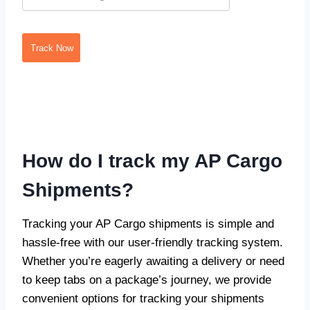
Track Now
How do I track my AP Cargo
Shipments?
Tracking your AP Cargo shipments is simple and
hassle-free with our user-friendly tracking system.
Whether you’re eagerly awaiting a delivery or need
to keep tabs on a package’s journey, we provide
convenient options for tracking your shipments