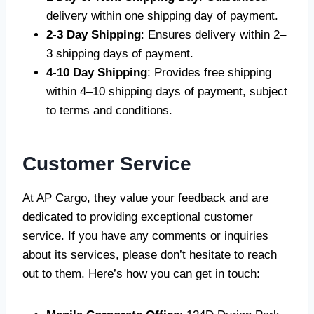
delivery within one shipping day of payment.
2-3 Day Shipping
: Ensures delivery within 2–
3 shipping days of payment.
4-10 Day Shipping
: Provides free shipping
within 4–10 shipping days of payment, subject
to terms and conditions.
Customer Service
At AP Cargo, they value your feedback and are
dedicated to providing exceptional customer
service. If you have any comments or inquiries
about its services, please don’t hesitate to reach
out to them. Here’s how you can get in touch: