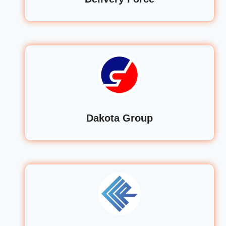
Dakota Group