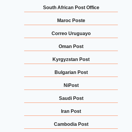
South African Post Office
Maroc Poste
Correo Uruguayo
Oman Post
Kyrgyzstan Post
Bulgarian Post
NiPost
Saudi Post
Iran Post
Cambodia Post