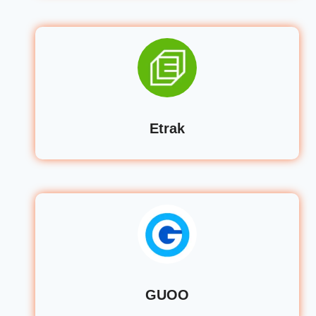
Etrak
GUOO