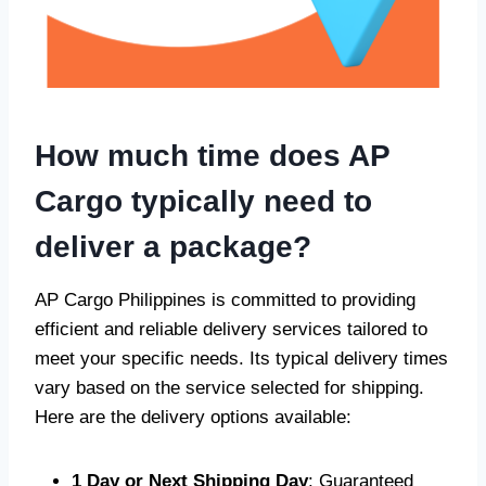
How much time does AP
Cargo typically need to
deliver a package?
AP Cargo Philippines is committed to providing
efficient and reliable delivery services tailored to
meet your specific needs. Its typical delivery times
vary based on the service selected for shipping.
Here are the delivery options available:
1 Day or Next Shipping Day
: Guaranteed