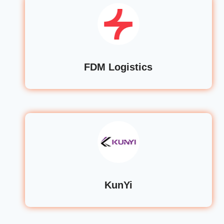
FDM Logistics
KunYi