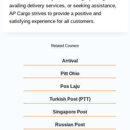
availing delivery services, or seeking assistance,
AP Cargo strives to provide a positive and
satisfying experience for all customers.
Related Couriers
Arriival
Pitt Ohio
Pos Laju
Turkish Post (PTT)
Singapore Post
Russian Post