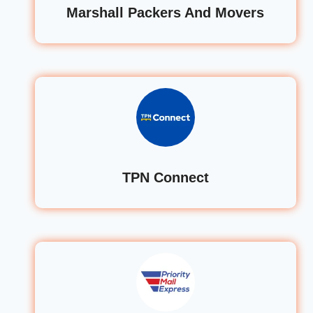
Marshall Packers And Movers
TPN Connect