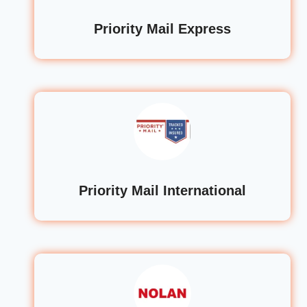
Priority Mail Express
Priority Mail International