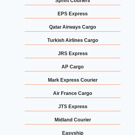
Sprint Couriers
EPS Express
Qatar Airways Cargo
Turkish Airlines Cargo
JRS Express
AP Cargo
Mark Express Courier
Air France Cargo
JTS Express
Midland Courier
Easyship