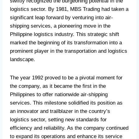
swiftly recognized the burgeoning potential in the
logistics sector. By 1981, MBS Trading had taken a
significant leap forward by venturing into air-
shipping services, a pioneering move in the
Philippine logistics industry. This strategic shift
marked the beginning of its transformation into a
prominent player in the transportation and logistics
landscape.
The year 1992 proved to be a pivotal moment for
the company, as it became the first in the
Philippines to offer nationwide air-shipping
services. This milestone solidified its position as
an innovator and trailblazer in the country’s
logistics sector, setting new standards for
efficiency and reliability. As the company continued
to expand its operations and enhance its service