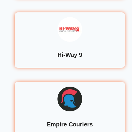
Hi-Way 9
Empire Couriers