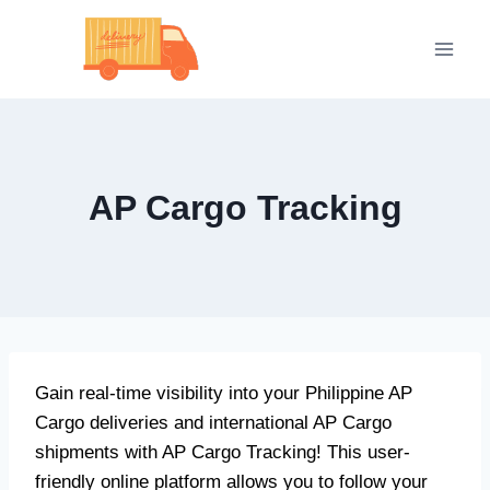
Skip
to
content
AP Cargo Tracking
Gain real-time visibility into your Philippine AP
Cargo deliveries and international AP Cargo
shipments with AP Cargo Tracking! This user-
friendly online platform allows you to follow your