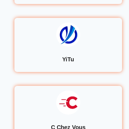
YiTu
C Chez Vous