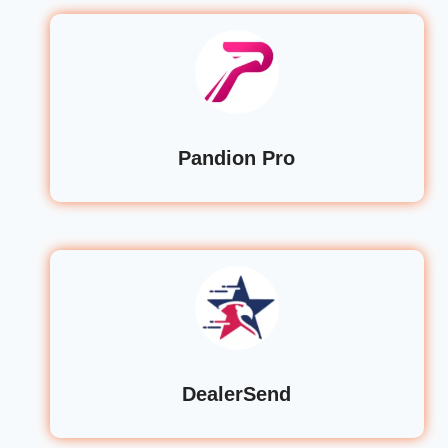
Pandion Pro
DealerSend