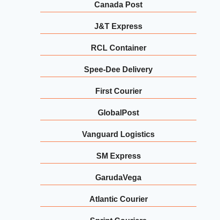
Canada Post
J&T Express
RCL Container
Spee-Dee Delivery
First Courier
GlobalPost
Vanguard Logistics
SM Express
GarudaVega
Atlantic Courier