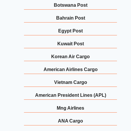
Botswana Post
Bahrain Post
Egypt Post
Kuwait Post
Korean Air Cargo
American Airlines Cargo
Vietnam Cargo
American President Lines (APL)
Mng Airlines
ANA Cargo