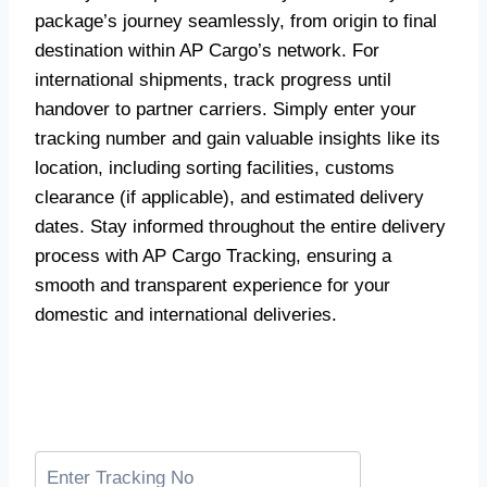
package’s journey seamlessly, from origin to final
destination within AP Cargo’s network. For
international shipments, track progress until
handover to partner carriers. Simply enter your
tracking number and gain valuable insights like its
location, including sorting facilities, customs
clearance (if applicable), and estimated delivery
dates. Stay informed throughout the entire delivery
process with AP Cargo Tracking, ensuring a
smooth and transparent experience for your
domestic and international deliveries.