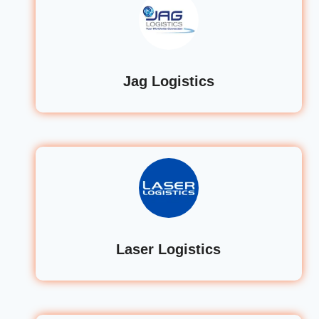
Jag Logistics
Laser Logistics