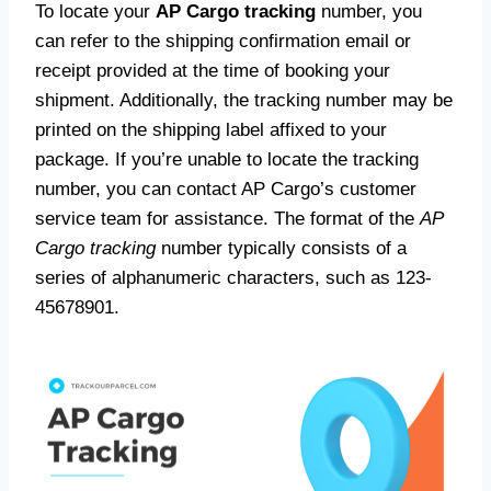
To locate your
AP Cargo tracking
number, you
can refer to the shipping confirmation email or
receipt provided at the time of booking your
shipment. Additionally, the tracking number may be
printed on the shipping label affixed to your
package. If you’re unable to locate the tracking
number, you can contact AP Cargo’s customer
service team for assistance. The format of the
AP
Cargo tracking
number typically consists of a
series of alphanumeric characters, such as 123-
45678901.