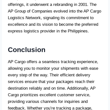
offerings, it underwent a rebranding in 2001. The
AP Group of Companies evolved into the AP Cargo
Logistics Network, signaling its commitment to
excellence and its vision to become the preferred
express logistics provider in the Philippines.
Conclusion
AP Cargo offers a seamless tracking experience,
allowing you to monitor your shipments with ease
every step of the way. Their efficient delivery
services ensure that your packages reach their
destination reliably and on time. Additionally, AP
Cargo prioritizes excellent customer service,
providing various channels for inquiries and
feedback. Whether you’re tracking a package,