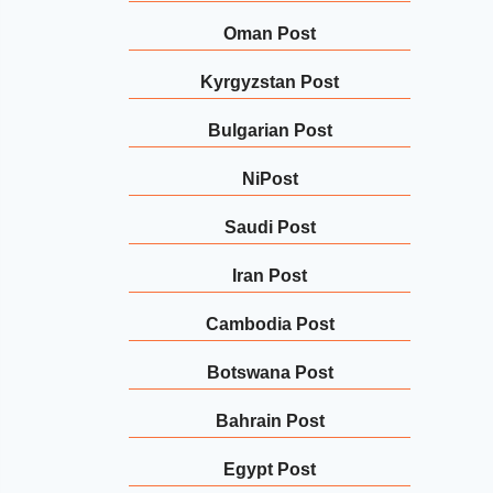
Oman Post
Kyrgyzstan Post
Bulgarian Post
NiPost
Saudi Post
Iran Post
Cambodia Post
Botswana Post
Bahrain Post
Egypt Post