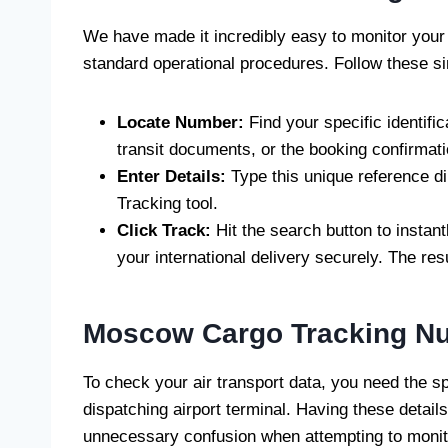
We have made it incredibly easy to monitor your
standard operational procedures. Follow these s
Locate Number:
Find your specific identifi
transit documents, or the booking confirmat
Enter Details:
Type this unique reference di
Tracking tool.
Click Track:
Hit the search button to instant
your international delivery securely. The res
Moscow Cargo Tracking N
To check your air transport data, you need the spe
dispatching airport terminal. Having these detail
unnecessary confusion when attempting to monito