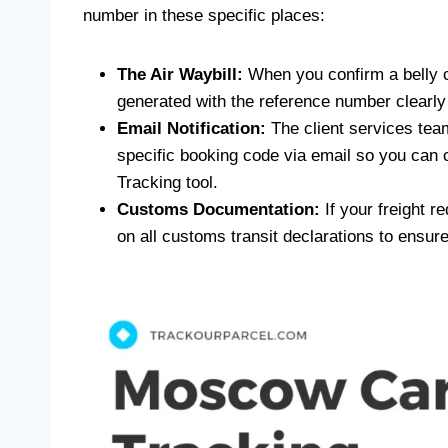
number in these specific places:
The Air Waybill:
When you confirm a belly c
generated with the reference number clearly v
Email Notification:
The client services team 
specific booking code via email so you can
Tracking tool.
Customs Documentation:
If your freight re
on all customs transit declarations to ensu