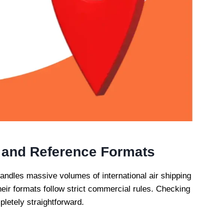
 and Reference Formats
andles massive volumes of international air shipping
eir formats follow strict commercial rules. Checking
letely straightforward.