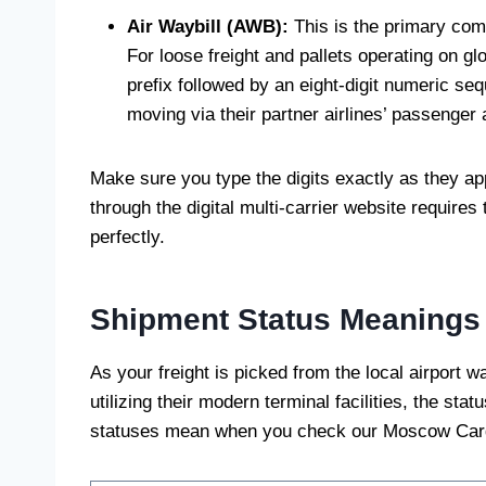
Air Waybill (AWB):
This is the primary comme
For loose freight and pallets operating on glo
prefix followed by an eight-digit numeric se
moving via their partner airlines’ passenger a
Make sure you type the digits exactly as they ap
through the digital multi-carrier website requires
perfectly.
Shipment Status Meanings
As your freight is picked from the local airport 
utilizing their modern terminal facilities, the sta
statuses mean when you check our Moscow Carg