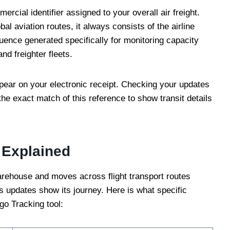
rcial identifier assigned to your overall air freight.
bal aviation routes, it always consists of the airline
quence generated specifically for monitoring capacity
nd freighter fleets.
pear on your electronic receipt. Checking your updates
 the exact match of this reference to show transit details
 Explained
warehouse and moves across flight transport routes
tus updates show its journey. Here is what specific
o Tracking tool: