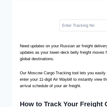
Need updates on your Russian air freight delive
updates as your lower-deck belly freight moves f
global destinations.
Our Moscow Cargo Tracking tool lets you easily 
enter your 11-digit Air Waybill to instantly view th
arrival schedule of your air freight.
How to Track Your Freight 