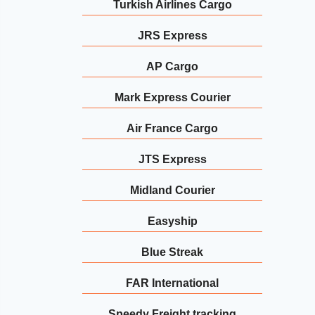
Turkish Airlines Cargo
JRS Express
AP Cargo
Mark Express Courier
Air France Cargo
JTS Express
Midland Courier
Easyship
Blue Streak
FAR International
Speedy Freight tracking