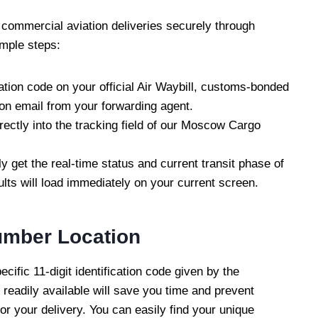
 commercial aviation deliveries securely through
imple steps:
cation code on your official Air Waybill, customs-bonded
ion email from your forwarding agent.
rectly into the tracking field of our Moscow Cargo
ly get the real-time status and current transit phase of
ults will load immediately on your current screen.
umber Location
cific 11-digit identification code given by the
s readily available will save you time and prevent
r your delivery. You can easily find your unique