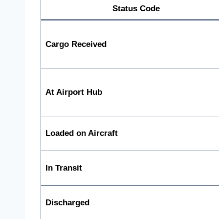
Status Code
Cargo Received
At Airport Hub
Loaded on Aircraft
In Transit
Discharged