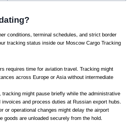
dating?
her conditions, terminal schedules, and strict border
your tracking status inside our Moscow Cargo Tracking
 requires time for aviation travel. Tracking might
istances across Europe or Asia without intermediate
, tracking might pause briefly while the administrative
 invoices and process duties at Russian export hubs.
r or operational changes might delay the airport
the goods are unloaded securely from the hold.