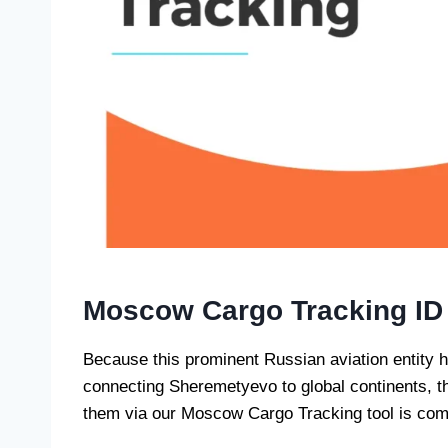
Moscow Cargo Tracking ID
Because this prominent Russian aviation entity h
connecting Sheremetyevo to global continents, th
them via our Moscow Cargo Tracking tool is comp