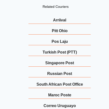
Related Couriers
Arriival
Pitt Ohio
Pos Laju
Turkish Post (PTT)
Singapore Post
Russian Post
South African Post Office
Maroc Poste
Correo Uruguayo