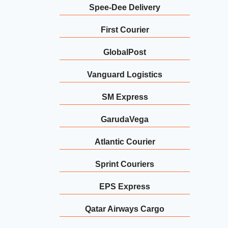
Spee-Dee Delivery
First Courier
GlobalPost
Vanguard Logistics
SM Express
GarudaVega
Atlantic Courier
Sprint Couriers
EPS Express
Qatar Airways Cargo