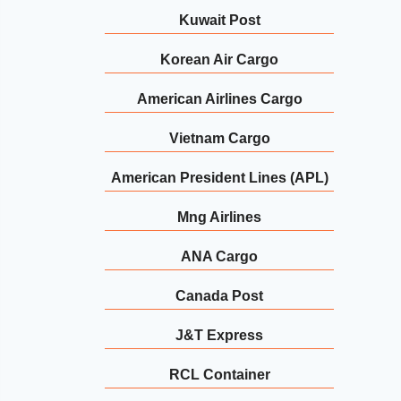
Kuwait Post
Korean Air Cargo
American Airlines Cargo
Vietnam Cargo
American President Lines (APL)
Mng Airlines
ANA Cargo
Canada Post
J&T Express
RCL Container