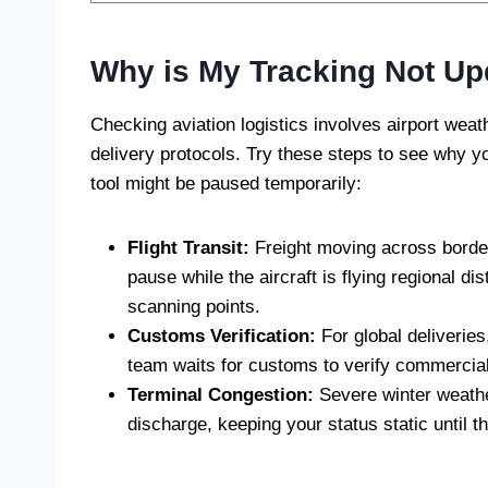
Why is My Tracking Not Up
Checking aviation logistics involves airport weat
delivery protocols. Try these steps to see why 
tool might be paused temporarily:
Flight Transit:
Freight moving across borders
pause while the aircraft is flying regional d
scanning points.
Customs Verification:
For global deliveries
team waits for customs to verify commercial
Terminal Congestion:
Severe winter weathe
discharge, keeping your status static until 