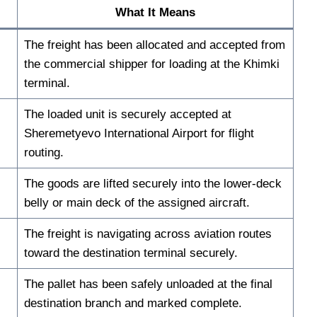
What It Means
The freight has been allocated and accepted from
the commercial shipper for loading at the Khimki
terminal.
The loaded unit is securely accepted at
Sheremetyevo International Airport for flight
routing.
The goods are lifted securely into the lower-deck
belly or main deck of the assigned aircraft.
The freight is navigating across aviation routes
toward the destination terminal securely.
The pallet has been safely unloaded at the final
destination branch and marked complete.