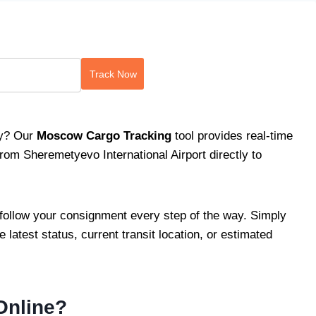
Track Now
ry? Our
Moscow Cargo Tracking
tool provides real-time
rom Sheremetyevo International Airport directly to
follow your consignment every step of the way. Simply
e latest status, current transit location, or estimated
Online?