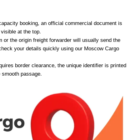
apacity booking, an official commercial document is
isible at the top.
or the origin freight forwarder will usually send the
 check your details quickly using our Moscow Cargo
quires border clearance, the unique identifier is printed
re smooth passage.