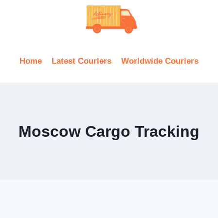
Home
Latest Couriers
Worldwide Couriers
Moscow Cargo Tracking