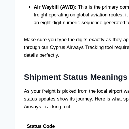
Air Waybill (AWB):
This is the primary comm
freight operating on global aviation routes, it
an eight-digit numeric sequence generated fo
Make sure you type the digits exactly as they ap
through our Cyprus Airways Tracking tool require
details perfectly.
Shipment Status Meanings
As your freight is picked from the local airport 
status updates show its journey. Here is what 
Airways Tracking tool:
Status Code