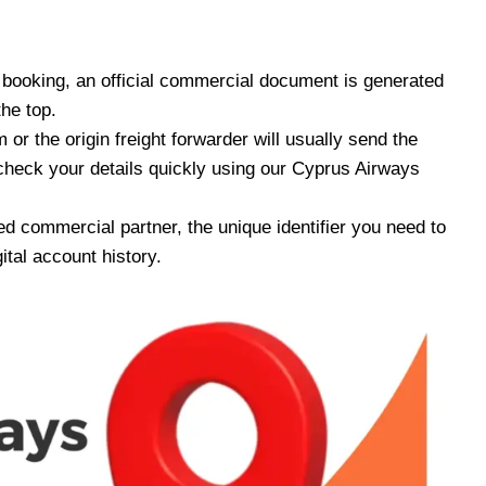
ooking, an official commercial document is generated
the top.
or the origin freight forwarder will usually send the
check your details quickly using our Cyprus Airways
ed commercial partner, the unique identifier you need to
ital account history.