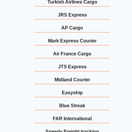
Turkish Airlines Cargo
JRS Express
AP Cargo
Mark Express Courier
Air France Cargo
JTS Express
Midland Courier
Easyship
Blue Streak
FAR International
Speedy Freight tracking