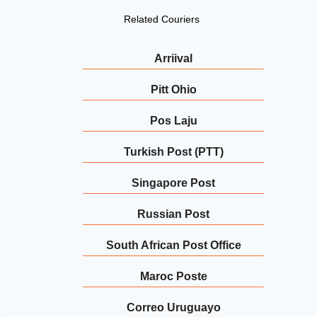
Related Couriers
Arriival
Pitt Ohio
Pos Laju
Turkish Post (PTT)
Singapore Post
Russian Post
South African Post Office
Maroc Poste
Correo Uruguayo