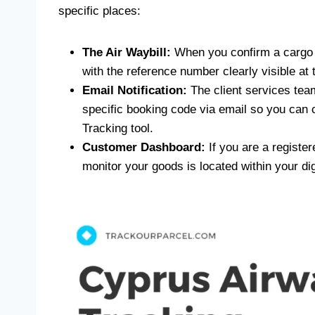
specific places:
The Air Waybill:
When you confirm a cargo b
with the reference number clearly visible at 
Email Notification:
The client services team 
specific booking code via email so you can 
Tracking tool.
Customer Dashboard:
If you are a register
monitor your goods is located within your dig