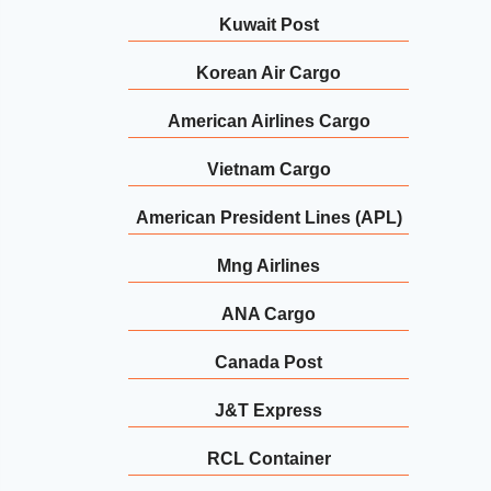
Kuwait Post
Korean Air Cargo
American Airlines Cargo
Vietnam Cargo
American President Lines (APL)
Mng Airlines
ANA Cargo
Canada Post
J&T Express
RCL Container