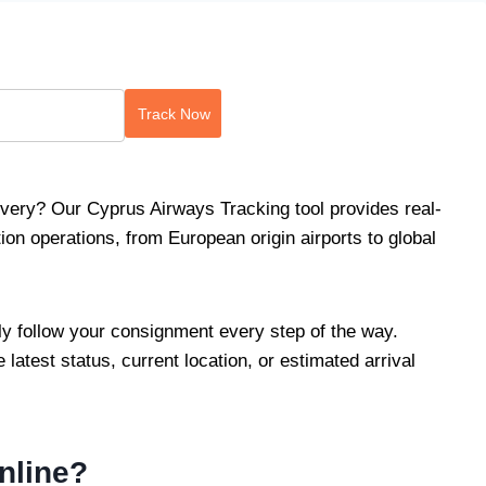
Track Now
very? Our Cyprus Airways Tracking tool provides real-
on operations, from European origin airports to global
ily follow your consignment every step of the way.
 latest status, current location, or estimated arrival
nline?