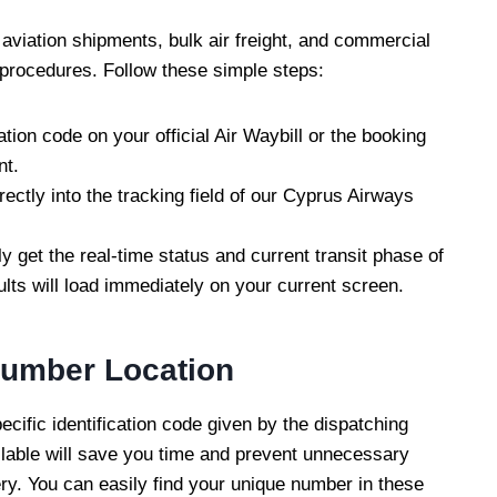
aviation shipments, bulk air freight, and commercial
 procedures. Follow these simple steps:
ation code on your official Air Waybill or the booking
nt.
ectly into the tracking field of our Cyprus Airways
ly get the real-time status and current transit phase of
ults will load immediately on your current screen.
Number Location
ecific identification code given by the dispatching
ailable will save you time and prevent unnecessary
ry. You can easily find your unique number in these