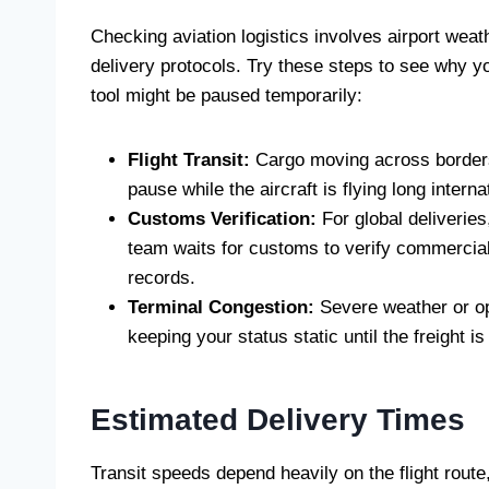
Checking aviation logistics involves airport weat
delivery protocols. Try these steps to see why y
tool might be paused temporarily:
Flight Transit:
Cargo moving across borders 
pause while the aircraft is flying long inter
Customs Verification:
For global deliveries
team waits for customs to verify commercial 
records.
Terminal Congestion:
Severe weather or op
keeping your status static until the freight 
Estimated Delivery Times
Transit speeds depend heavily on the flight route