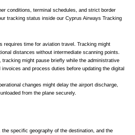
her conditions, terminal schedules, and strict border
our tracking status inside our Cyprus Airways Tracking
requires time for aviation travel. Tracking might
national distances without intermediate scanning points.
, tracking might pause briefly while the administrative
invoices and process duties before updating the digital
erational changes might delay the airport discharge,
is unloaded from the plane securely.
, the specific geography of the destination, and the