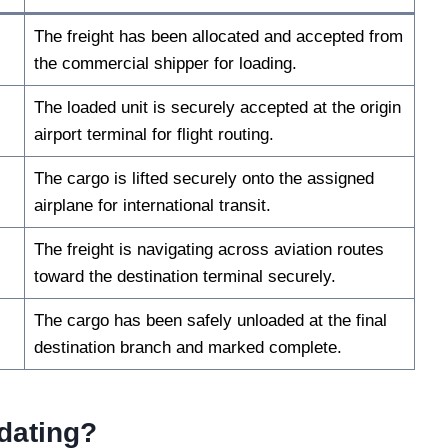
The freight has been allocated and accepted from
the commercial shipper for loading.
The loaded unit is securely accepted at the origin
airport terminal for flight routing.
The cargo is lifted securely onto the assigned
airplane for international transit.
The freight is navigating across aviation routes
toward the destination terminal securely.
The cargo has been safely unloaded at the final
destination branch and marked complete.
dating?