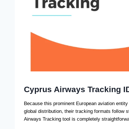
Cyprus Airways Tracking I
Because this prominent European aviation entity
global distribution, their tracking formats follo
Airways Tracking tool is completely straightforwa