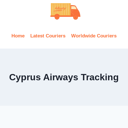
Home
Latest Couriers
Worldwide Couriers
Cyprus Airways Tracking