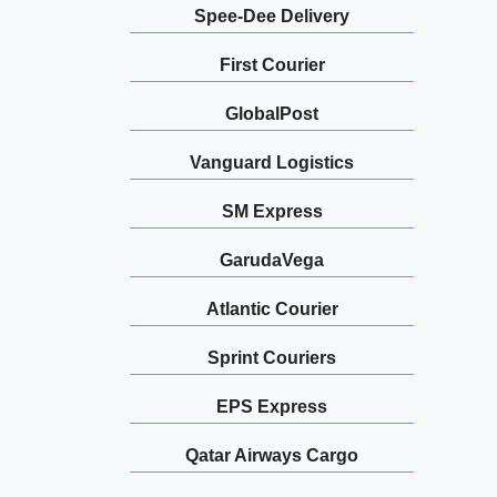
Spee-Dee Delivery
First Courier
GlobalPost
Vanguard Logistics
SM Express
GarudaVega
Atlantic Courier
Sprint Couriers
EPS Express
Qatar Airways Cargo