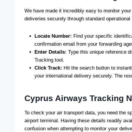
We have made it incredibly easy to monitor your 
deliveries securely through standard operational
Locate Number:
Find your specific identific
confirmation email from your forwarding age
Enter Details:
Type this unique reference dir
Tracking tool.
Click Track:
Hit the search button to instant
your international delivery securely. The res
Cyprus Airways Tracking 
To check your air transport data, you need the sp
airport terminal. Having these details readily av
confusion when attempting to monitor your delive