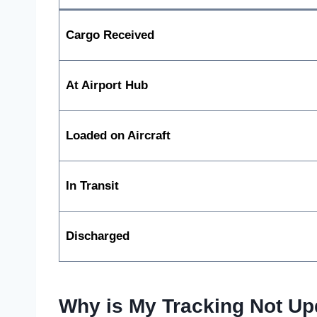
Cargo Received
At Airport Hub
Loaded on Aircraft
In Transit
Discharged
Why is My Tracking Not Up