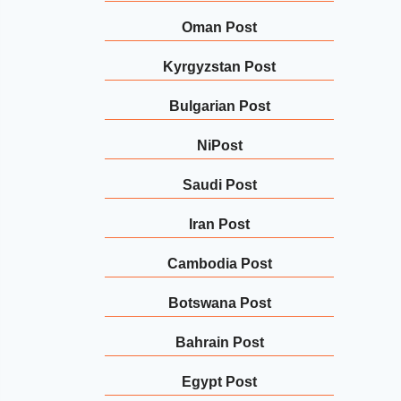
Oman Post
Kyrgyzstan Post
Bulgarian Post
NiPost
Saudi Post
Iran Post
Cambodia Post
Botswana Post
Bahrain Post
Egypt Post