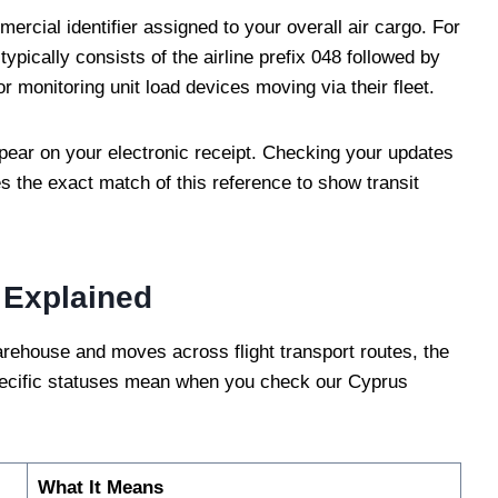
ercial identifier assigned to your overall air cargo. For
 typically consists of the airline prefix 048 followed by
r monitoring unit load devices moving via their fleet.
pear on your electronic receipt. Checking your updates
s the exact match of this reference to show transit
 Explained
warehouse and moves across flight transport routes, the
specific statuses mean when you check our Cyprus
What It Means