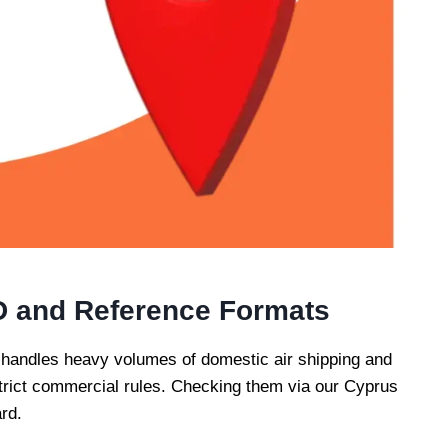
D and Reference Formats
 handles heavy volumes of domestic air shipping and
w strict commercial rules. Checking them via our Cyprus
rd.