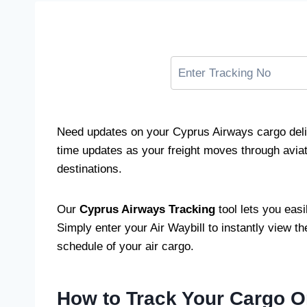
Need updates on your Cyprus Airways cargo deli
time updates as your freight moves through aviati
destinations.
Our
Cyprus Airways Tracking
tool lets you eas
Simply enter your Air Waybill to instantly view the
schedule of your air cargo.
How to Track Your Cargo O