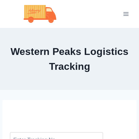
Skip
to
content
Western Peaks Logistics
Tracking