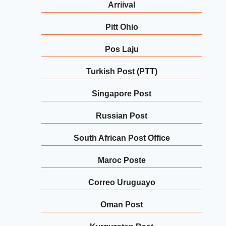
Arriival
Pitt Ohio
Pos Laju
Turkish Post (PTT)
Singapore Post
Russian Post
South African Post Office
Maroc Poste
Correo Uruguayo
Oman Post