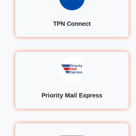
TPN Connect
Priority Mail Express