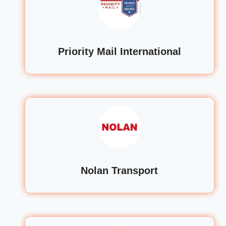
Priority Mail International
Nolan Transport