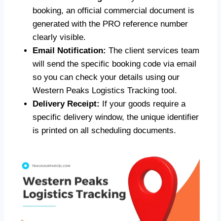
booking, an official commercial document is
generated with the PRO reference number
clearly visible.
Email Notification:
The client services team
will send the specific booking code via email
so you can check your details using our
Western Peaks Logistics Tracking tool.
Delivery Receipt:
If your goods require a
specific delivery window, the unique identifier
is printed on all scheduling documents.