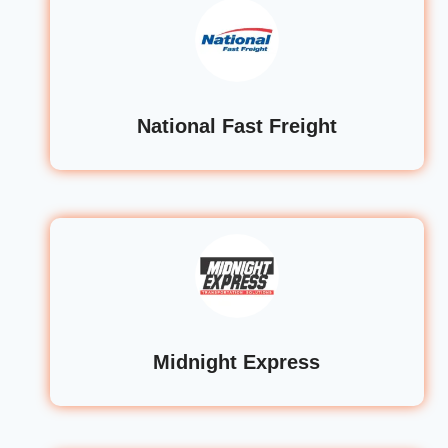
National Fast Freight
Midnight Express