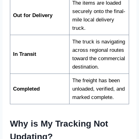
The items are loaded
securely onto the final-
Out for Delivery
mile local delivery
truck.
The truck is navigating
across regional routes
In Transit
toward the commercial
destination.
The freight has been
Completed
unloaded, verified, and
marked complete.
Why is My Tracking Not
Updating?