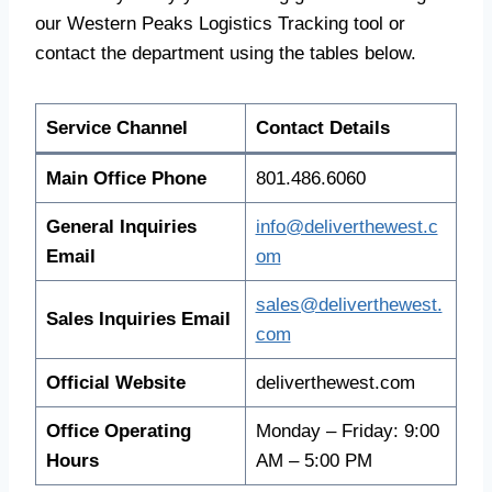
our Western Peaks Logistics Tracking tool or
contact the department using the tables below.
Service Channel
Contact Details
Main Office Phone
801.486.6060
General Inquiries
info@deliverthewest.c
Email
om
sales@deliverthewest.
Sales Inquiries Email
com
Official Website
deliverthewest.com
Office Operating
Monday – Friday: 9:00
Hours
AM – 5:00 PM