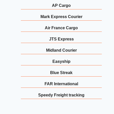
AP Cargo
Mark Express Courier
Air France Cargo
JTS Express
Midland Courier
Easyship
Blue Streak
FAR International
Speedy Freight tracking