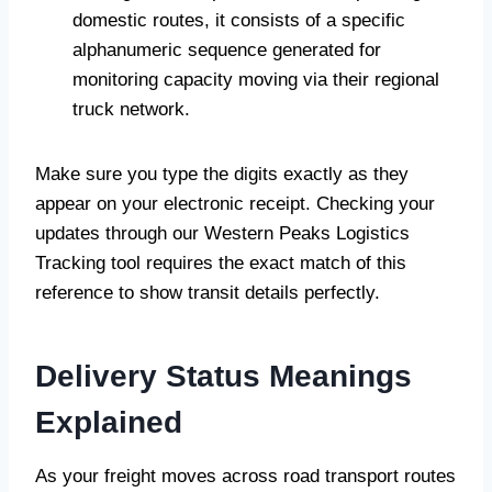
domestic routes, it consists of a specific
alphanumeric sequence generated for
monitoring capacity moving via their regional
truck network.
Make sure you type the digits exactly as they
appear on your electronic receipt. Checking your
updates through our Western Peaks Logistics
Tracking tool requires the exact match of this
reference to show transit details perfectly.
Delivery Status Meanings
Explained
As your freight moves across road transport routes