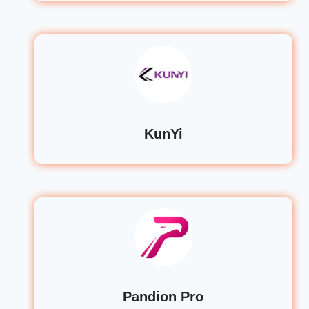
KunYi
Pandion Pro