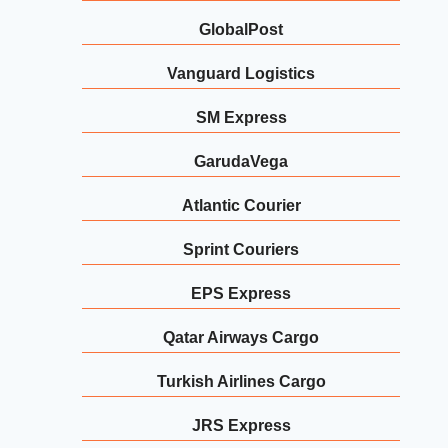
GlobalPost
Vanguard Logistics
SM Express
GarudaVega
Atlantic Courier
Sprint Couriers
EPS Express
Qatar Airways Cargo
Turkish Airlines Cargo
JRS Express