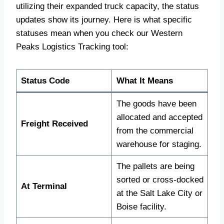
utilizing their expanded truck capacity, the status
updates show its journey. Here is what specific
statuses mean when you check our Western
Peaks Logistics Tracking tool:
Status Code
What It Means
The goods have been
allocated and accepted
Freight Received
from the commercial
warehouse for staging.
The pallets are being
sorted or cross-docked
At Terminal
at the Salt Lake City or
Boise facility.