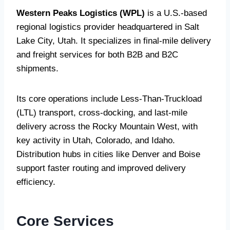
Western Peaks Logistics (WPL)
is a U.S.-based
regional logistics provider headquartered in Salt
Lake City, Utah. It specializes in final-mile delivery
and freight services for both B2B and B2C
shipments.
Its core operations include Less-Than-Truckload
(LTL) transport, cross-docking, and last-mile
delivery across the Rocky Mountain West, with
key activity in Utah, Colorado, and Idaho.
Distribution hubs in cities like Denver and Boise
support faster routing and improved delivery
efficiency.
Core Services