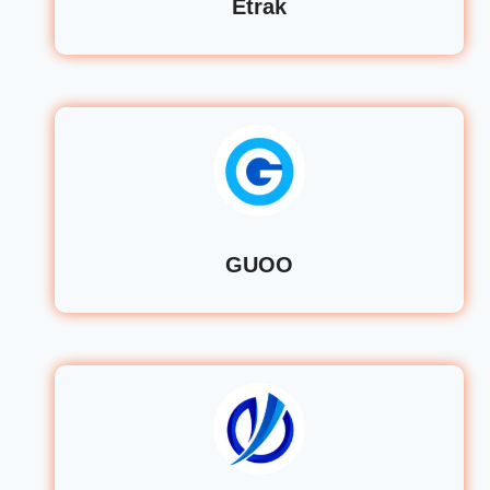
Etrak
GUOO