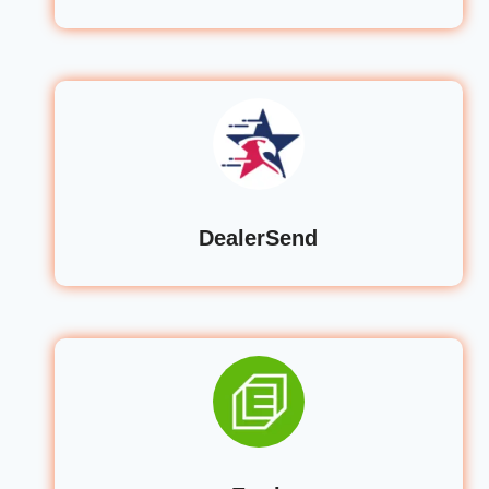
DealerSend