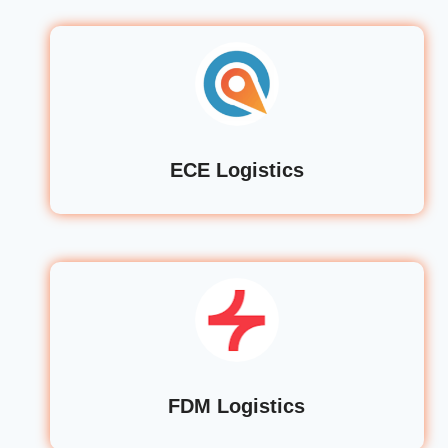
ECE Logistics
FDM Logistics