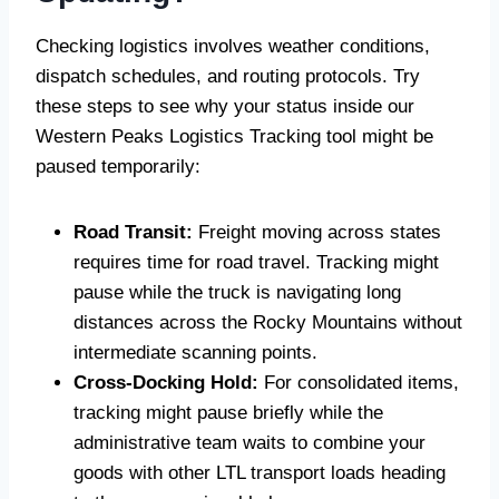
Checking logistics involves weather conditions,
dispatch schedules, and routing protocols. Try
these steps to see why your status inside our
Western Peaks Logistics Tracking tool might be
paused temporarily:
Road Transit:
Freight moving across states
requires time for road travel. Tracking might
pause while the truck is navigating long
distances across the Rocky Mountains without
intermediate scanning points.
Cross-Docking Hold:
For consolidated items,
tracking might pause briefly while the
administrative team waits to combine your
goods with other LTL transport loads heading