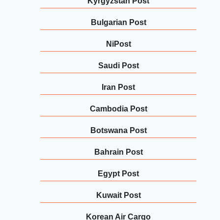
Kyrgyzstan Post
Bulgarian Post
NiPost
Saudi Post
Iran Post
Cambodia Post
Botswana Post
Bahrain Post
Egypt Post
Kuwait Post
Korean Air Cargo