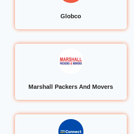
Globco
Marshall Packers And Movers