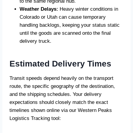
to the same regional hub.
Weather Delays:
Heavy winter conditions in
Colorado or Utah can cause temporary
handling backlogs, keeping your status static
until the goods are scanned onto the final
delivery truck.
Estimated Delivery Times
Transit speeds depend heavily on the transport
route, the specific geography of the destination,
and the shipping schedules. Your delivery
expectations should closely match the exact
timelines shown online via our Western Peaks
Logistics Tracking tool: