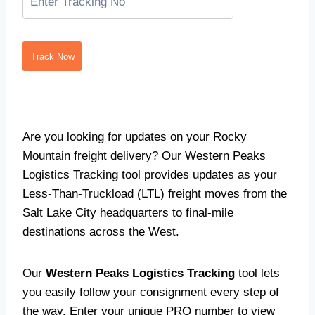
Track Now
Are you looking for updates on your Rocky
Mountain freight delivery? Our Western Peaks
Logistics Tracking tool provides updates as your
Less-Than-Truckload (LTL) freight moves from the
Salt Lake City headquarters to final-mile
destinations across the West.
Our
Western Peaks Logistics Tracking
tool lets
you easily follow your consignment every step of
the way. Enter your unique PRO number to view