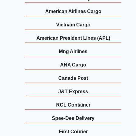
American Airlines Cargo
Vietnam Cargo
American President Lines (APL)
Mng Airlines
ANA Cargo
Canada Post
J&T Express
RCL Container
Spee-Dee Delivery
First Courier