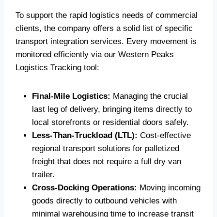
To support the rapid logistics needs of commercial
clients, the company offers a solid list of specific
transport integration services. Every movement is
monitored efficiently via our Western Peaks
Logistics Tracking tool:
Final-Mile Logistics:
Managing the crucial
last leg of delivery, bringing items directly to
local storefronts or residential doors safely.
Less-Than-Truckload (LTL):
Cost-effective
regional transport solutions for palletized
freight that does not require a full dry van
trailer.
Cross-Docking Operations:
Moving incoming
goods directly to outbound vehicles with
minimal warehousing time to increase transit