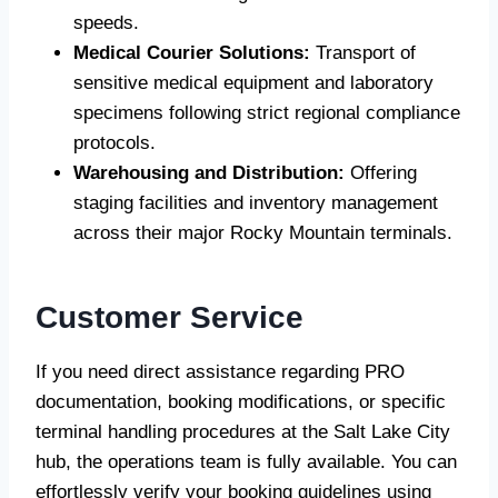
speeds.
Medical Courier Solutions:
Transport of
sensitive medical equipment and laboratory
specimens following strict regional compliance
protocols.
Warehousing and Distribution:
Offering
staging facilities and inventory management
across their major Rocky Mountain terminals.
Customer Service
If you need direct assistance regarding PRO
documentation, booking modifications, or specific
terminal handling procedures at the Salt Lake City
hub, the operations team is fully available. You can
effortlessly verify your booking guidelines using