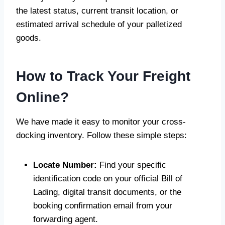
the latest status, current transit location, or
estimated arrival schedule of your palletized
goods.
How to Track Your Freight
Online?
We have made it easy to monitor your cross-
docking inventory. Follow these simple steps:
Locate Number:
Find your specific
identification code on your official Bill of
Lading, digital transit documents, or the
booking confirmation email from your
forwarding agent.