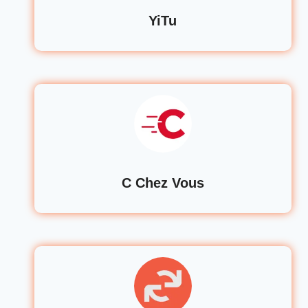
YiTu
C Chez Vous