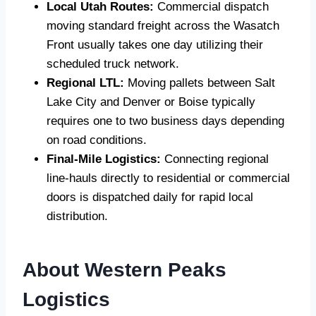
Local Utah Routes:
Commercial dispatch
moving standard freight across the Wasatch
Front usually takes one day utilizing their
scheduled truck network.
Regional LTL:
Moving pallets between Salt
Lake City and Denver or Boise typically
requires one to two business days depending
on road conditions.
Final-Mile Logistics:
Connecting regional
line-hauls directly to residential or commercial
doors is dispatched daily for rapid local
distribution.
About Western Peaks
Logistics