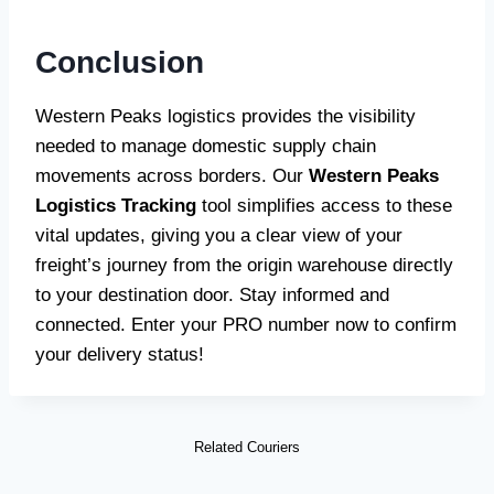
Conclusion
Western Peaks logistics provides the visibility
needed to manage domestic supply chain
movements across borders. Our
Western Peaks
Logistics Tracking
tool simplifies access to these
vital updates, giving you a clear view of your
freight’s journey from the origin warehouse directly
to your destination door. Stay informed and
connected. Enter your PRO number now to confirm
your delivery status!
Related Couriers