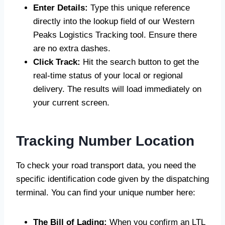
Enter Details:
Type this unique reference
directly into the lookup field of our Western
Peaks Logistics Tracking tool. Ensure there
are no extra dashes.
Click Track:
Hit the search button to get the
real-time status of your local or regional
delivery. The results will load immediately on
your current screen.
Tracking Number Location
To check your road transport data, you need the
specific identification code given by the dispatching
terminal. You can find your unique number here:
The Bill of Lading:
When you confirm an LTL