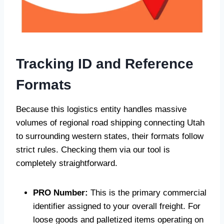
Tracking ID and Reference
Formats
Because this logistics entity handles massive
volumes of regional road shipping connecting Utah
to surrounding western states, their formats follow
strict rules. Checking them via our tool is
completely straightforward.
PRO Number:
This is the primary commercial
identifier assigned to your overall freight. For
loose goods and palletized items operating on