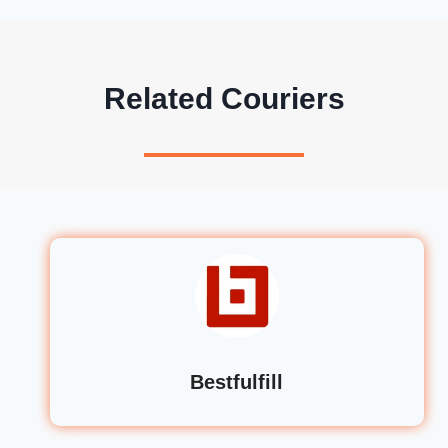
Related Couriers
Bestfulfill