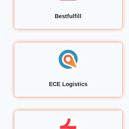
Bestfulfill
ECE Logistics