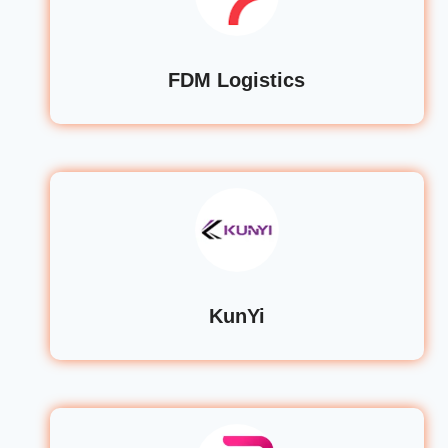
FDM Logistics
KunYi