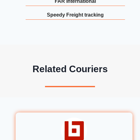
FAR International
Speedy Freight tracking
Related Couriers