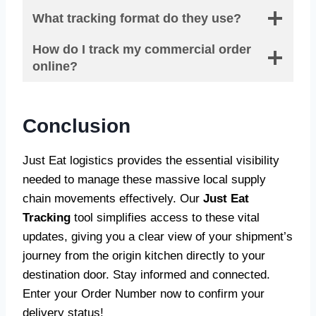
What tracking format do they use?
How do I track my commercial order
online?
Conclusion
Just Eat logistics provides the essential visibility
needed to manage these massive local supply
chain movements effectively. Our
Just Eat
Tracking
tool simplifies access to these vital
updates, giving you a clear view of your shipment’s
journey from the origin kitchen directly to your
destination door. Stay informed and connected.
Enter your Order Number now to confirm your
delivery status!