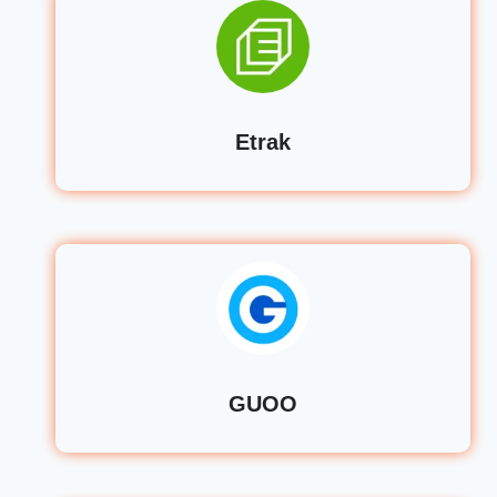
Etrak
GUOO