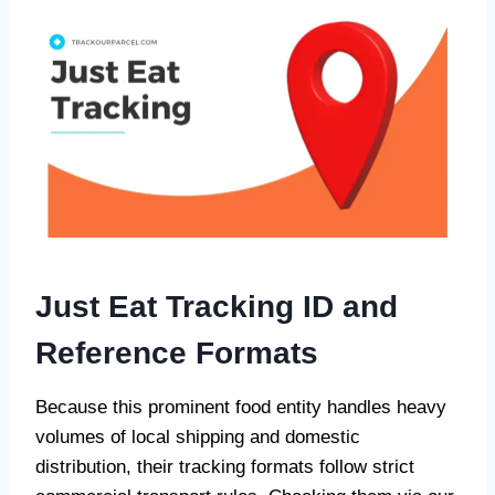
Just Eat Tracking ID and
Reference Formats
Because this prominent food entity handles heavy
volumes of local shipping and domestic
distribution, their tracking formats follow strict