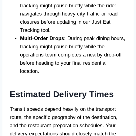
tracking might pause briefly while the rider
navigates through heavy city traffic or road
closures before updating in our Just Eat
Tracking tool.
Multi-Order Drops:
During peak dining hours,
tracking might pause briefly while the
operations team completes a nearby drop-off
before heading to your final residential
location.
Estimated Delivery Times
Transit speeds depend heavily on the transport
route, the specific geography of the destination,
and the restaurant preparation schedules. Your
delivery expectations should closely match the