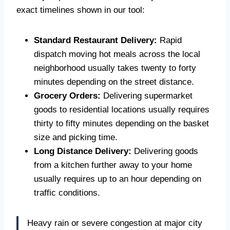
exact timelines shown in our tool:
Standard Restaurant Delivery:
Rapid
dispatch moving hot meals across the local
neighborhood usually takes twenty to forty
minutes depending on the street distance.
Grocery Orders:
Delivering supermarket
goods to residential locations usually requires
thirty to fifty minutes depending on the basket
size and picking time.
Long Distance Delivery:
Delivering goods
from a kitchen further away to your home
usually requires up to an hour depending on
traffic conditions.
Heavy rain or severe congestion at major city