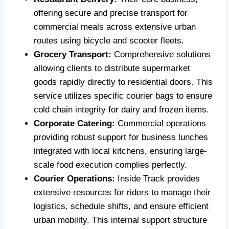
offering secure and precise transport for
commercial meals across extensive urban
routes using bicycle and scooter fleets.
Grocery Transport:
Comprehensive solutions
allowing clients to distribute supermarket
goods rapidly directly to residential doors. This
service utilizes specific courier bags to ensure
cold chain integrity for dairy and frozen items.
Corporate Catering:
Commercial operations
providing robust support for business lunches
integrated with local kitchens, ensuring large-
scale food execution complies perfectly.
Courier Operations:
Inside Track provides
extensive resources for riders to manage their
logistics, schedule shifts, and ensure efficient
urban mobility. This internal support structure