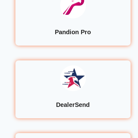
Pandion Pro
DealerSend