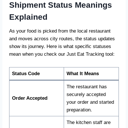
Shipment Status Meanings
Explained
As your food is picked from the local restaurant
and moves across city routes, the status updates
show its journey. Here is what specific statuses
mean when you check our Just Eat Tracking tool:
Status Code
What It Means
The restaurant has
securely accepted
Order Accepted
your order and started
preparation.
The kitchen staff are