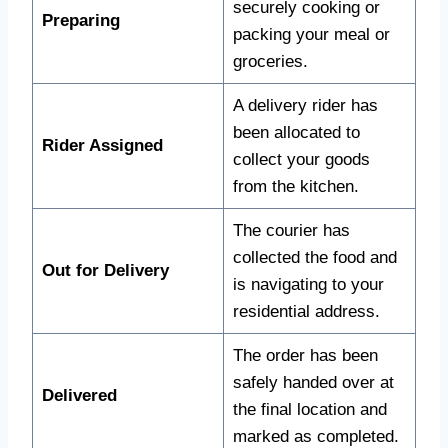
securely cooking or
Preparing
packing your meal or
groceries.
A delivery rider has
been allocated to
Rider Assigned
collect your goods
from the kitchen.
The courier has
collected the food and
Out for Delivery
is navigating to your
residential address.
The order has been
safely handed over at
Delivered
the final location and
marked as completed.