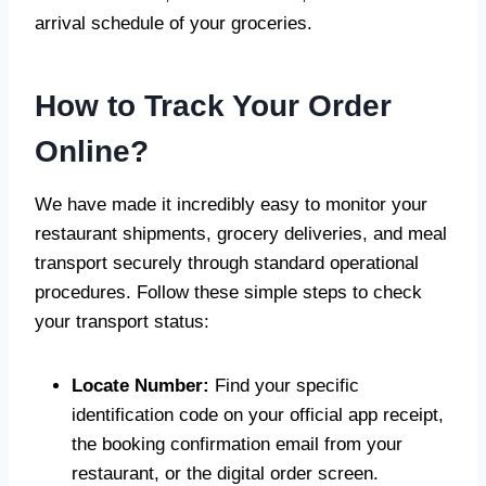
arrival schedule of your groceries.
How to Track Your Order
Online?
We have made it incredibly easy to monitor your
restaurant shipments, grocery deliveries, and meal
transport securely through standard operational
procedures. Follow these simple steps to check
your transport status:
Locate Number:
Find your specific
identification code on your official app receipt,
the booking confirmation email from your
restaurant, or the digital order screen.