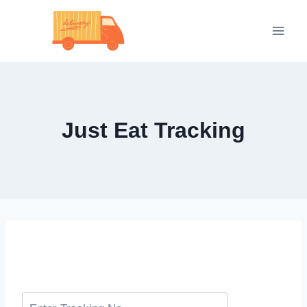
Skip
to
content
Just Eat Tracking