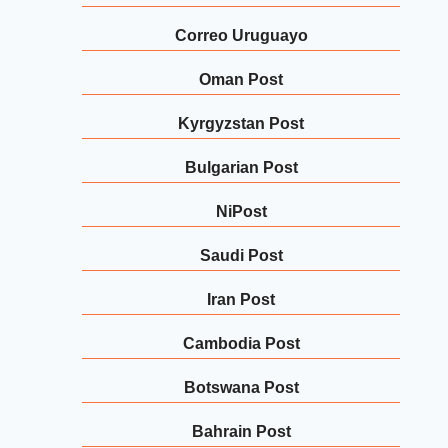
Correo Uruguayo
Oman Post
Kyrgyzstan Post
Bulgarian Post
NiPost
Saudi Post
Iran Post
Cambodia Post
Botswana Post
Bahrain Post