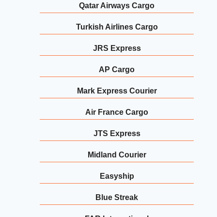
Qatar Airways Cargo
Turkish Airlines Cargo
JRS Express
AP Cargo
Mark Express Courier
Air France Cargo
JTS Express
Midland Courier
Easyship
Blue Streak