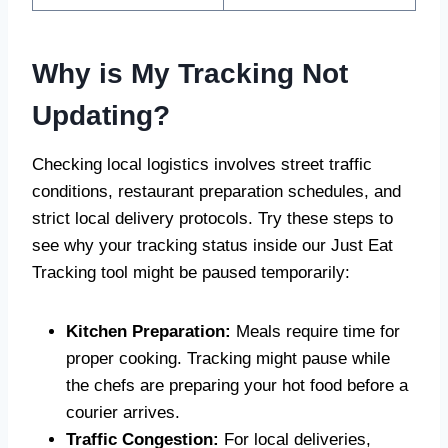
Why is My Tracking Not
Updating?
Checking local logistics involves street traffic
conditions, restaurant preparation schedules, and
strict local delivery protocols. Try these steps to
see why your tracking status inside our Just Eat
Tracking tool might be paused temporarily:
Kitchen Preparation:
Meals require time for
proper cooking. Tracking might pause while
the chefs are preparing your hot food before a
courier arrives.
Traffic Congestion:
For local deliveries,