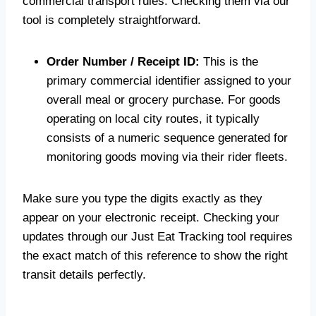
commercial transport rules. Checking them via our
tool is completely straightforward.
Order Number / Receipt ID:
This is the
primary commercial identifier assigned to your
overall meal or grocery purchase. For goods
operating on local city routes, it typically
consists of a numeric sequence generated for
monitoring goods moving via their rider fleets.
Make sure you type the digits exactly as they
appear on your electronic receipt. Checking your
updates through our Just Eat Tracking tool requires
the exact match of this reference to show the right
transit details perfectly.