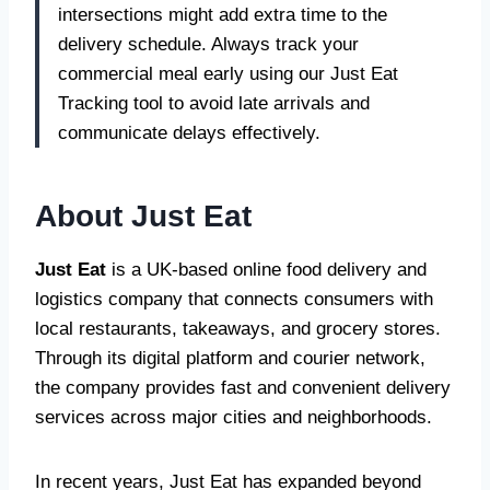
intersections might add extra time to the
delivery schedule. Always track your
commercial meal early using our Just Eat
Tracking tool to avoid late arrivals and
communicate delays effectively.
About Just Eat
Just Eat
is a UK-based online food delivery and
logistics company that connects consumers with
local restaurants, takeaways, and grocery stores.
Through its digital platform and courier network,
the company provides fast and convenient delivery
services across major cities and neighborhoods.
In recent years, Just Eat has expanded beyond