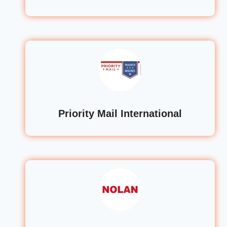
Priority Mail International