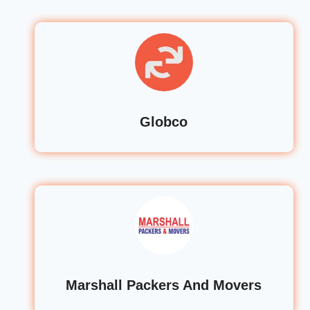
Globco
Marshall Packers And Movers