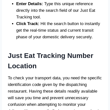
Enter Details:
Type this unique reference
directly into the search field of our Just Eat
Tracking tool.
Click Track:
Hit the search button to instantly
get the real-time status and current transit
phase of your domestic delivery securely.
Just Eat Tracking Number
Location
To check your transport data, you need the specific
identification code given by the dispatching
restaurant. Having these details readily available
will save you time and prevent unnecessary
confusion when attempting to monitor your