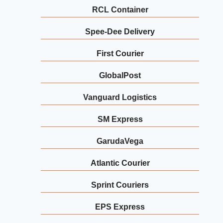
RCL Container
Spee-Dee Delivery
First Courier
GlobalPost
Vanguard Logistics
SM Express
GarudaVega
Atlantic Courier
Sprint Couriers
EPS Express