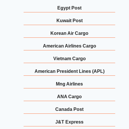
Egypt Post
Kuwait Post
Korean Air Cargo
American Airlines Cargo
Vietnam Cargo
American President Lines (APL)
Mng Airlines
ANA Cargo
Canada Post
J&T Express