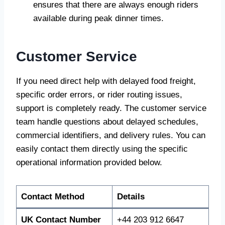
ensures that there are always enough riders
available during peak dinner times.
Customer Service
If you need direct help with delayed food freight,
specific order errors, or rider routing issues,
support is completely ready. The customer service
team handle questions about delayed schedules,
commercial identifiers, and delivery rules. You can
easily contact them directly using the specific
operational information provided below.
Contact Method
Details
UK Contact Number
+44 203 912 6647