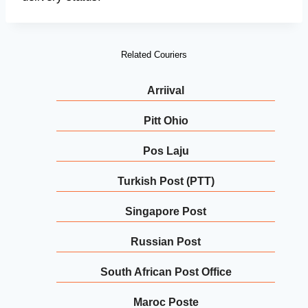
Related Couriers
Arriival
Pitt Ohio
Pos Laju
Turkish Post (PTT)
Singapore Post
Russian Post
South African Post Office
Maroc Poste