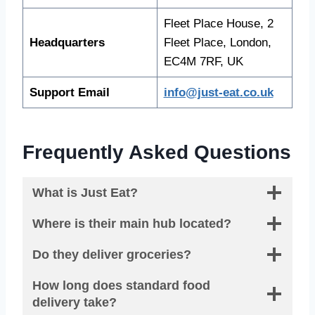
Fleet Place House, 2
Headquarters
Fleet Place, London,
EC4M 7RF, UK
Support Email
info@just-eat.co.uk
Frequently Asked Questions
What is Just Eat?
Where is their main hub located?
Do they deliver groceries?
How long does standard food
delivery take?