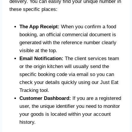
delivery. You can easily find your unique number in
these specific places:
The App Receipt:
When you confirm a food
booking, an official commercial document is
generated with the reference number clearly
visible at the top.
Email Notification:
The client services team
or the origin kitchen will usually send the
specific booking code via email so you can
check your details quickly using our Just Eat
Tracking tool.
Customer Dashboard:
If you are a registered
user, the unique identifier you need to monitor
your goods is located within your account
history.