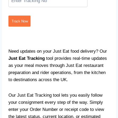
Track Now
Need updates on your Just Eat food delivery? Our
Just Eat Tracking
tool provides real-time updates
as your meal moves through Just Eat restaurant
preparation and rider operations, from the kitchen
to destinations across the UK.
Our Just Eat Tracking tool lets you easily follow
your consignment every step of the way. Simply
enter your Order Number or receipt code to view
the latest status, current location, or estimated