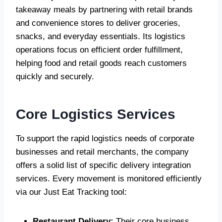
takeaway meals by partnering with retail brands
and convenience stores to deliver groceries,
snacks, and everyday essentials. Its logistics
operations focus on efficient order fulfillment,
helping food and retail goods reach customers
quickly and securely.
Core Logistics Services
To support the rapid logistics needs of corporate
businesses and retail merchants, the company
offers a solid list of specific delivery integration
services. Every movement is monitored efficiently
via our Just Eat Tracking tool:
Restaurant Delivery:
Their core business,