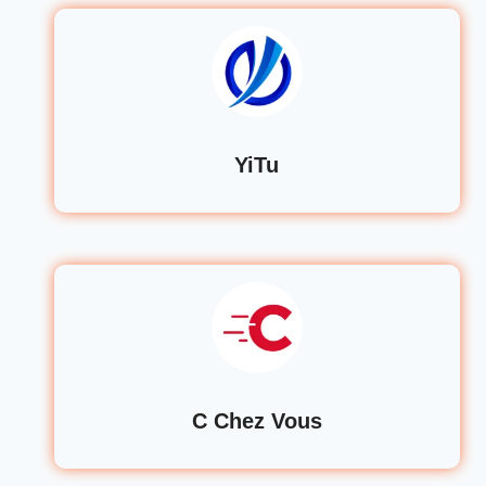
YiTu
C Chez Vous