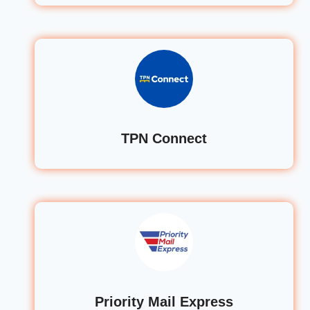
TPN Connect
Priority Mail Express