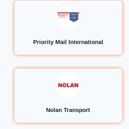
Priority Mail International
Nolan Transport