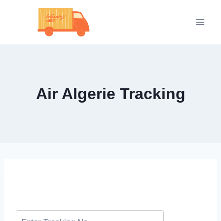
Skip
to
content
Air Algerie Tracking