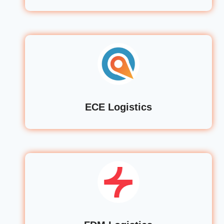
ECE Logistics