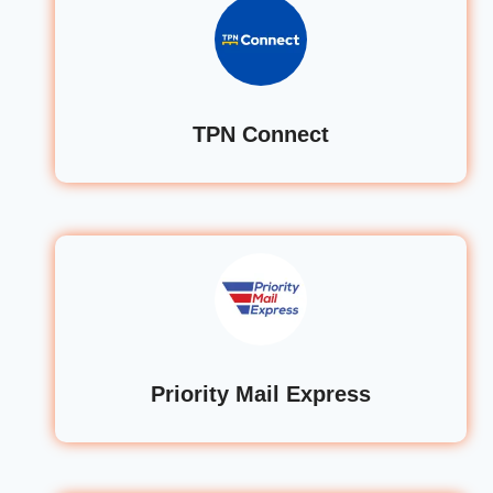
TPN Connect
Priority Mail Express