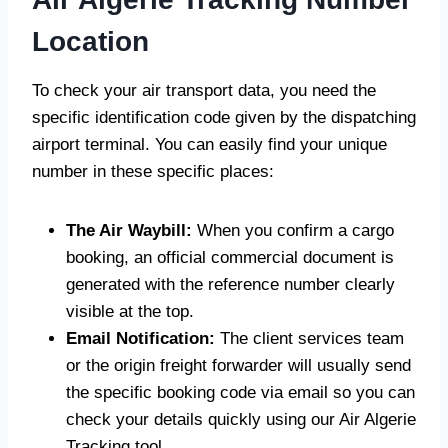
Location
To check your air transport data, you need the
specific identification code given by the dispatching
airport terminal. You can easily find your unique
number in these specific places:
The Air Waybill:
When you confirm a cargo
booking, an official commercial document is
generated with the reference number clearly
visible at the top.
Email Notification:
The client services team
or the origin freight forwarder will usually send
the specific booking code via email so you can
check your details quickly using our Air Algerie
Tracking tool.