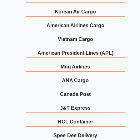
Korean Air Cargo
American Airlines Cargo
Vietnam Cargo
American President Lines (APL)
Mng Airlines
ANA Cargo
Canada Post
J&T Express
RCL Container
Spee-Dee Delivery