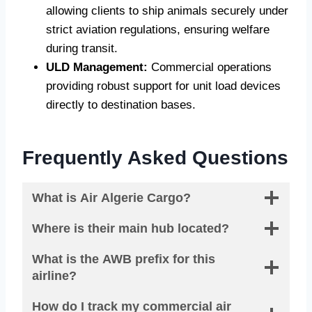
allowing clients to ship animals securely under
strict aviation regulations, ensuring welfare
during transit.
ULD Management:
Commercial operations
providing robust support for unit load devices
directly to destination bases.
Frequently Asked Questions
What is Air Algerie Cargo?
Where is their main hub located?
What is the AWB prefix for this
airline?
How do I track my commercial air