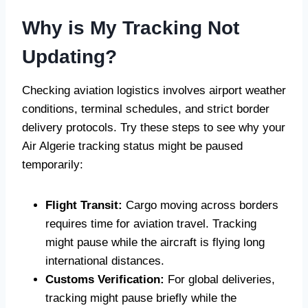
Why is My Tracking Not
Updating?
Checking aviation logistics involves airport weather
conditions, terminal schedules, and strict border
delivery protocols. Try these steps to see why your
Air Algerie tracking status might be paused
temporarily:
Flight Transit:
Cargo moving across borders
requires time for aviation travel. Tracking
might pause while the aircraft is flying long
international distances.
Customs Verification:
For global deliveries,
tracking might pause briefly while the