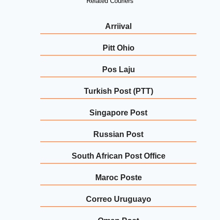
Related Couriers
Arriival
Pitt Ohio
Pos Laju
Turkish Post (PTT)
Singapore Post
Russian Post
South African Post Office
Maroc Poste
Correo Uruguayo