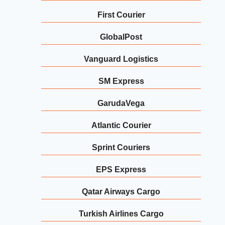
First Courier
GlobalPost
Vanguard Logistics
SM Express
GarudaVega
Atlantic Courier
Sprint Couriers
EPS Express
Qatar Airways Cargo
Turkish Airlines Cargo