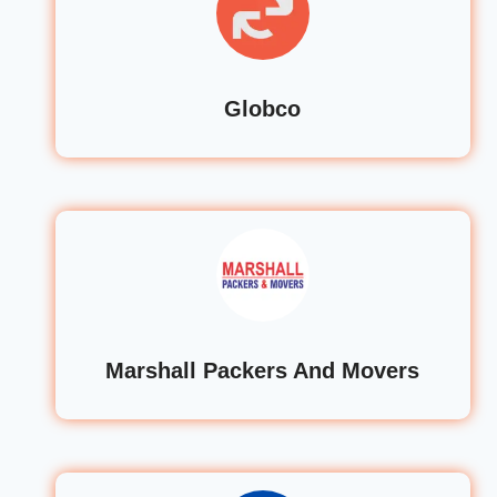
Globco
Marshall Packers And Movers