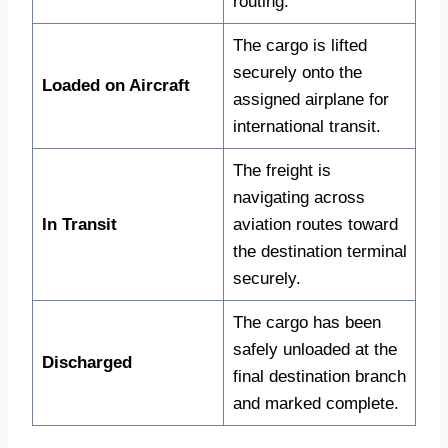
routing.
The cargo is lifted
securely onto the
Loaded on Aircraft
assigned airplane for
international transit.
The freight is
navigating across
In Transit
aviation routes toward
the destination terminal
securely.
The cargo has been
safely unloaded at the
Discharged
final destination branch
and marked complete.