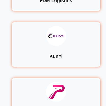
FDM Logistics
KunYi