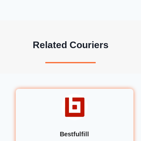
Related Couriers
Bestfulfill