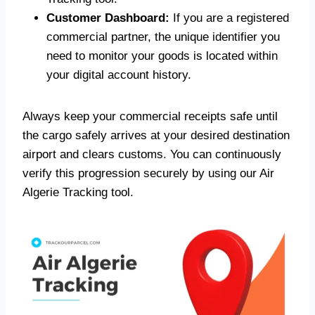
Customer Dashboard:
If you are a registered
commercial partner, the unique identifier you
need to monitor your goods is located within
your digital account history.
Always keep your commercial receipts safe until
the cargo safely arrives at your desired destination
airport and clears customs. You can continuously
verify this progression securely by using our Air
Algerie Tracking tool.