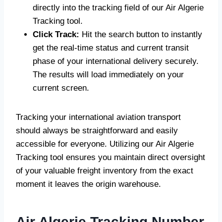
directly into the tracking field of our Air Algerie
Tracking tool.
Click Track:
Hit the search button to instantly
get the real-time status and current transit
phase of your international delivery securely.
The results will load immediately on your
current screen.
Tracking your international aviation transport
should always be straightforward and easily
accessible for everyone. Utilizing our Air Algerie
Tracking tool ensures you maintain direct oversight
of your valuable freight inventory from the exact
moment it leaves the origin warehouse.
Air Algerie Tracking Number