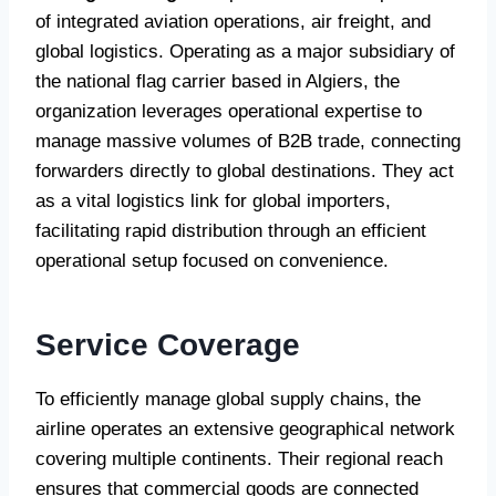
of integrated aviation operations, air freight, and
global logistics. Operating as a major subsidiary of
the national flag carrier based in Algiers, the
organization leverages operational expertise to
manage massive volumes of B2B trade, connecting
forwarders directly to global destinations. They act
as a vital logistics link for global importers,
facilitating rapid distribution through an efficient
operational setup focused on convenience.
Service Coverage
To efficiently manage global supply chains, the
airline operates an extensive geographical network
covering multiple continents. Their regional reach
ensures that commercial goods are connected