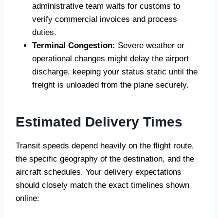
administrative team waits for customs to
verify commercial invoices and process
duties.
Terminal Congestion:
Severe weather or
operational changes might delay the airport
discharge, keeping your status static until the
freight is unloaded from the plane securely.
Estimated Delivery Times
Transit speeds depend heavily on the flight route,
the specific geography of the destination, and the
aircraft schedules. Your delivery expectations
should closely match the exact timelines shown
online: