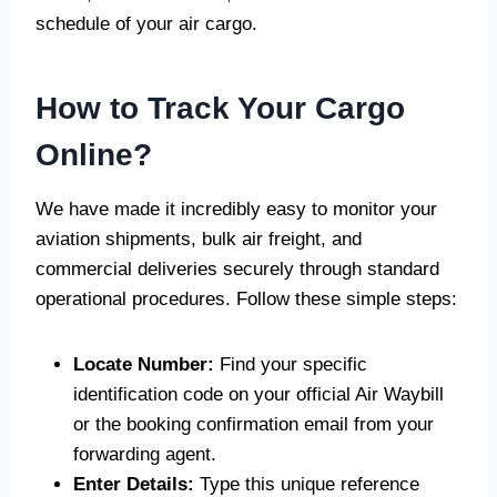
schedule of your air cargo.
How to Track Your Cargo
Online?
We have made it incredibly easy to monitor your
aviation shipments, bulk air freight, and
commercial deliveries securely through standard
operational procedures. Follow these simple steps:
Locate Number:
Find your specific
identification code on your official Air Waybill
or the booking confirmation email from your
forwarding agent.
Enter Details:
Type this unique reference