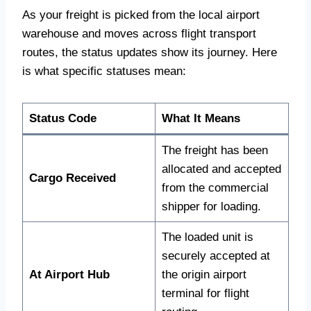
As your freight is picked from the local airport
warehouse and moves across flight transport
routes, the status updates show its journey. Here
is what specific statuses mean:
Status Code
What It Means
The freight has been
allocated and accepted
Cargo Received
from the commercial
shipper for loading.
The loaded unit is
securely accepted at
At Airport Hub
the origin airport
terminal for flight