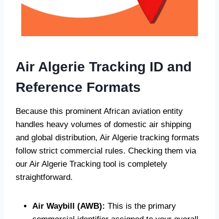
Air Algerie Tracking ID and
Reference Formats
Because this prominent African aviation entity
handles heavy volumes of domestic air shipping
and global distribution, Air Algerie tracking formats
follow strict commercial rules. Checking them via
our Air Algerie Tracking tool is completely
straightforward.
Air Waybill (AWB):
This is the primary