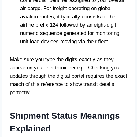
commercial identifier assigned to your overall
air cargo. For freight operating on global
aviation routes, it typically consists of the
airline prefix 124 followed by an eight-digit
numeric sequence generated for monitoring
unit load devices moving via their fleet.
Make sure you type the digits exactly as they
appear on your electronic receipt. Checking your
updates through the digital portal requires the exact
match of this reference to show transit details
perfectly.
Shipment Status Meanings
Explained