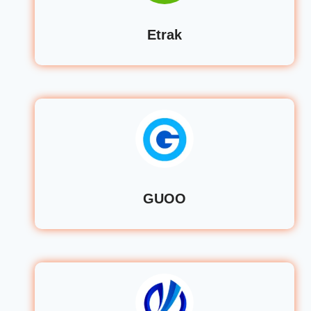
Etrak
GUOO