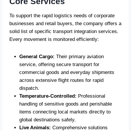
Core Services
To support the rapid logistics needs of corporate
businesses and retail buyers, the company offers a
solid list of specific transport integration services.
Every movement is monitored efficiently:
General Cargo:
Their primary aviation
service, offering secure transport for
commercial goods and everyday shipments
across extensive flight routes for rapid
dispatch.
Temperature-Controlled:
Professional
handling of sensitive goods and perishable
items connecting local markets directly to
global destinations safely.
Live Animals:
Comprehensive solutions