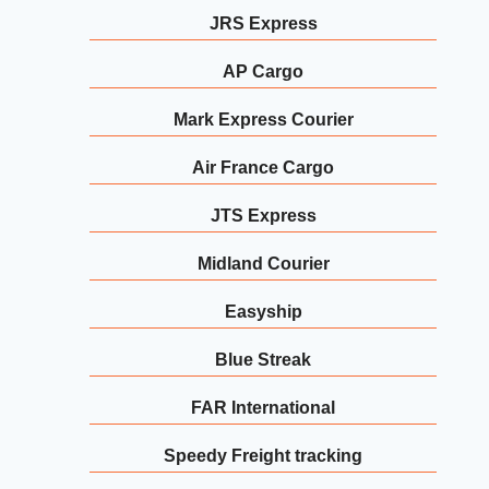
JRS Express
AP Cargo
Mark Express Courier
Air France Cargo
JTS Express
Midland Courier
Easyship
Blue Streak
FAR International
Speedy Freight tracking