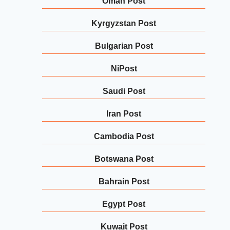
Oman Post
Kyrgyzstan Post
Bulgarian Post
NiPost
Saudi Post
Iran Post
Cambodia Post
Botswana Post
Bahrain Post
Egypt Post
Kuwait Post