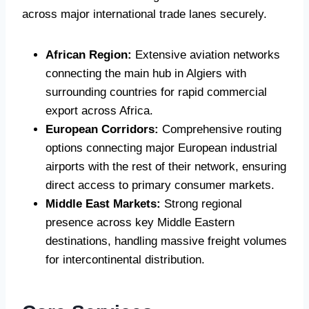
across major international trade lanes securely.
African Region:
Extensive aviation networks
connecting the main hub in Algiers with
surrounding countries for rapid commercial
export across Africa.
European Corridors:
Comprehensive routing
options connecting major European industrial
airports with the rest of their network, ensuring
direct access to primary consumer markets.
Middle East Markets:
Strong regional
presence across key Middle Eastern
destinations, handling massive freight volumes
for intercontinental distribution.