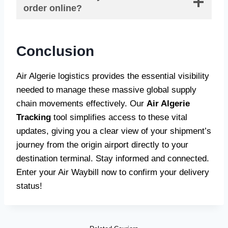
order online?
Conclusion
Air Algerie logistics provides the essential visibility
needed to manage these massive global supply
chain movements effectively. Our
Air Algerie
Tracking
tool simplifies access to these vital
updates, giving you a clear view of your shipment’s
journey from the origin airport directly to your
destination terminal. Stay informed and connected.
Enter your Air Waybill now to confirm your delivery
status!