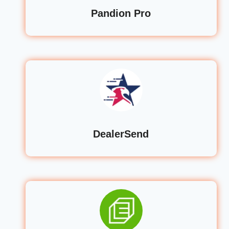
Pandion Pro
DealerSend