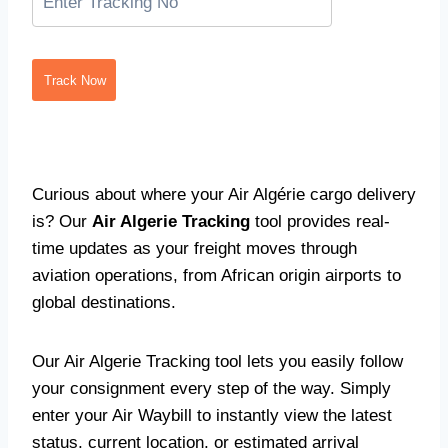
Track Now
Curious about where your Air Algérie cargo delivery
is? Our
Air Algerie Tracking
tool provides real-
time updates as your freight moves through
aviation operations, from African origin airports to
global destinations.
Our Air Algerie Tracking tool lets you easily follow
your consignment every step of the way. Simply
enter your Air Waybill to instantly view the latest
status, current location, or estimated arrival