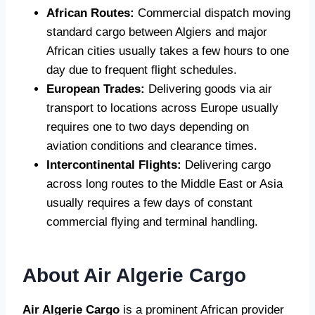
African Routes:
Commercial dispatch moving
standard cargo between Algiers and major
African cities usually takes a few hours to one
day due to frequent flight schedules.
European Trades:
Delivering goods via air
transport to locations across Europe usually
requires one to two days depending on
aviation conditions and clearance times.
Intercontinental Flights:
Delivering cargo
across long routes to the Middle East or Asia
usually requires a few days of constant
commercial flying and terminal handling.
About Air Algerie Cargo
Air Algerie Cargo
is a prominent African provider