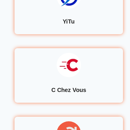
YiTu
C Chez Vous