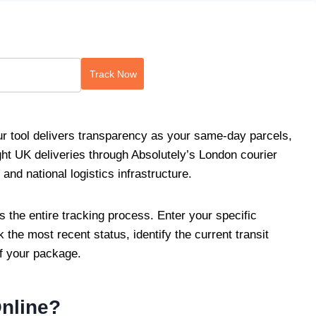
Track Now
r tool delivers transparency as your same-day parcels,
ht UK deliveries through Absolutely’s London courier
nd national logistics infrastructure.
es the entire tracking process. Enter your specific
the most recent status, identify the current transit
of your package.
Online?