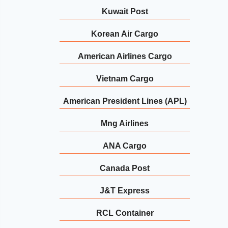
Kuwait Post
Korean Air Cargo
American Airlines Cargo
Vietnam Cargo
American President Lines (APL)
Mng Airlines
ANA Cargo
Canada Post
J&T Express
RCL Container