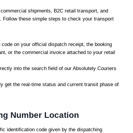
 commercial shipments, B2C retail transport, and
. Follow these simple steps to check your transport
 code on your official dispatch receipt, the booking
t, or the commercial invoice attached to your retail
ectly into the search field of our Absolutely Couriers
ly get the real-time status and current transit phase of
ing Number Location
ic identification code given by the dispatching