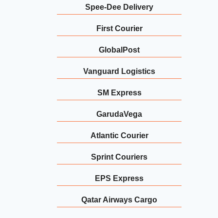
Spee-Dee Delivery
First Courier
GlobalPost
Vanguard Logistics
SM Express
GarudaVega
Atlantic Courier
Sprint Couriers
EPS Express
Qatar Airways Cargo