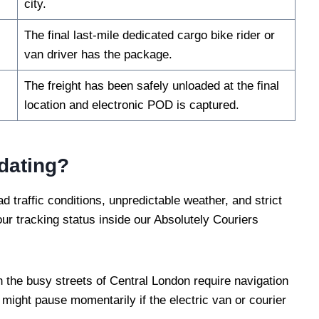
city.
The final last-mile dedicated cargo bike rider or
van driver has the package.
The freight has been safely unloaded at the final
location and electronic POD is captured.
dating?
d traffic conditions, unpredictable weather, and strict
ur tracking status inside our Absolutely Couriers
the busy streets of Central London require navigation
might pause momentarily if the electric van or courier