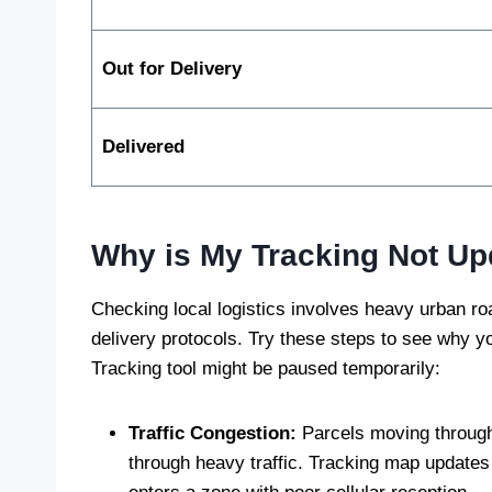
Out for Delivery
Delivered
Why is My Tracking Not Up
Checking local logistics involves heavy urban roa
delivery protocols. Try these steps to see why yo
Tracking tool might be paused temporarily:
Traffic Congestion:
Parcels moving through 
through heavy traffic. Tracking map updates 