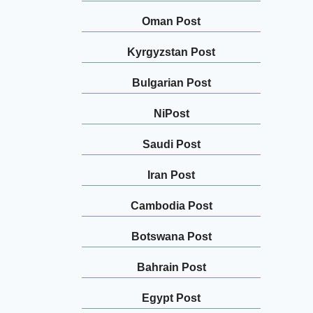
Oman Post
Kyrgyzstan Post
Bulgarian Post
NiPost
Saudi Post
Iran Post
Cambodia Post
Botswana Post
Bahrain Post
Egypt Post