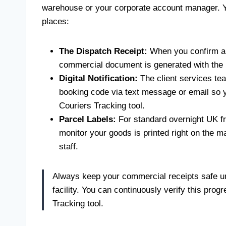
warehouse or your corporate account manager. Yo
places:
The Dispatch Receipt:
When you confirm a c
commercial document is generated with the D
Digital Notification:
The client services tea
booking code via text message or email so y
Couriers Tracking tool.
Parcel Labels:
For standard overnight UK fr
monitor your goods is printed right on the m
staff.
Always keep your commercial receipts safe unt
facility. You can continuously verify this pro
Tracking tool.