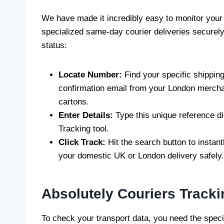
We have made it incredibly easy to monitor your
specialized same-day courier deliveries securely
status:
Locate Number:
Find your specific shipping
confirmation email from your London merchan
cartons.
Enter Details:
Type this unique reference dir
Tracking tool.
Click Track:
Hit the search button to instant
your domestic UK or London delivery safely.
Absolutely Couriers Track
To check your transport data, you need the specif