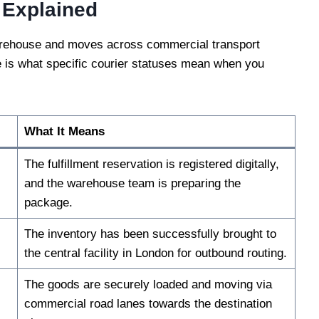
 Explained
warehouse and moves across commercial transport
e is what specific courier statuses mean when you
What It Means
The fulfillment reservation is registered digitally,
and the warehouse team is preparing the
package.
The inventory has been successfully brought to
the central facility in London for outbound routing.
The goods are securely loaded and moving via
commercial road lanes towards the destination