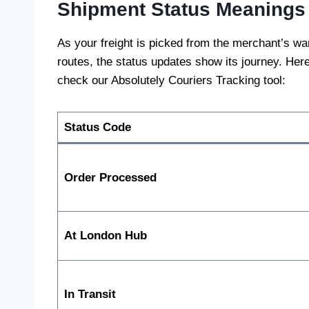
Shipment Status Meanings
As your freight is picked from the merchant’s 
routes, the status updates show its journey. Her
check our Absolutely Couriers Tracking tool:
Status Code
Order Processed
At London Hub
In Transit