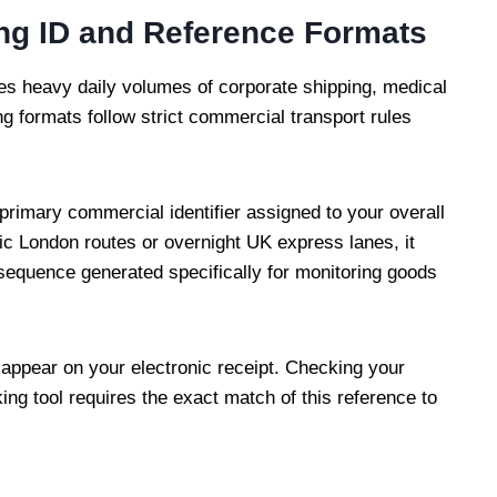
ing ID and Reference Formats
es heavy daily volumes of corporate shipping, medical
ing formats follow strict commercial transport rules
 primary commercial identifier assigned to your overall
ic London routes or overnight UK express lanes, it
 sequence generated specifically for monitoring goods
 appear on your electronic receipt. Checking your
ng tool requires the exact match of this reference to