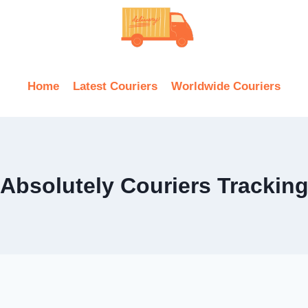
Home
Latest Couriers
Worldwide Couriers
Absolutely Couriers Trackin