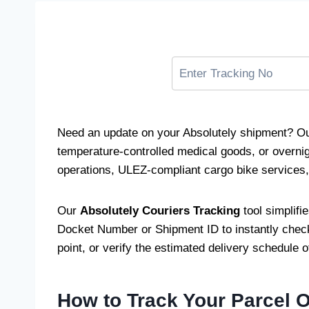
Need an update on your Absolutely shipment? Ou
temperature-controlled medical goods, or overnig
operations, ULEZ-compliant cargo bike services, a
Our
Absolutely Couriers Tracking
tool simplifi
Docket Number or Shipment ID to instantly check 
point, or verify the estimated delivery schedule 
How to Track Your Parcel 