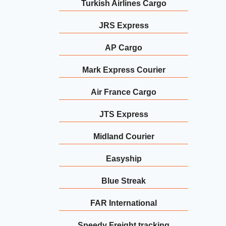
Turkish Airlines Cargo
JRS Express
AP Cargo
Mark Express Courier
Air France Cargo
JTS Express
Midland Courier
Easyship
Blue Streak
FAR International
Speedy Freight tracking