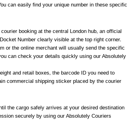
u can easily find your unique number in these specific
ourier booking at the central London hub, an official
ocket Number clearly visible at the top right corner.
m or the online merchant will usually send the specific
ou can check your details quickly using our Absolutely
eight and retail boxes, the barcode ID you need to
ain commercial shipping sticker placed by the courier
il the cargo safely arrives at your desired destination
gression securely by using our Absolutely Couriers