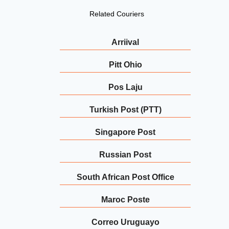
Related Couriers
Arriival
Pitt Ohio
Pos Laju
Turkish Post (PTT)
Singapore Post
Russian Post
South African Post Office
Maroc Poste
Correo Uruguayo