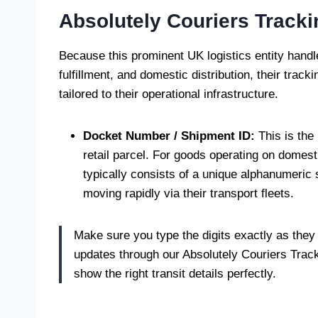
Absolutely Couriers Track
Because this prominent UK logistics entity handl
fulfillment, and domestic distribution, their track
tailored to their operational infrastructure.
Docket Number / Shipment ID:
This is the
retail parcel. For goods operating on domest
typically consists of a unique alphanumeric
moving rapidly via their transport fleets.
Make sure you type the digits exactly as they
updates through our Absolutely Couriers Tracki
show the right transit details perfectly.