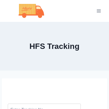
Skip
to
content
HFS Tracking