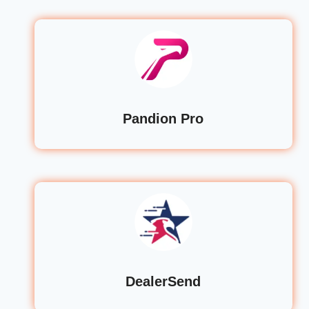
Pandion Pro
DealerSend