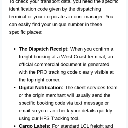
To check your transport data, you need the specific
identification code given by the dispatching
terminal or your corporate account manager. You
can easily find your unique number in these
specific places:
The Dispatch Receipt:
When you confirm a
freight booking at a West Coast terminal, an
official commercial document is generated
with the PRO tracking code clearly visible at
the top right corner.
Digital Notification:
The client services team
or the origin merchant will usually send the
specific booking code via text message or
email so you can check your details quickly
using our HFS Tracking tool.
Cargo Labels:
For standard LCL freight and