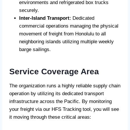
environments and refrigerated box trucks
securely.
Inter-Island Transport:
Dedicated
commercial operations managing the physical
movement of freight from Honolulu to all
neighboring islands utilizing multiple weekly
barge sailings.
Service Coverage Area
The organization runs a highly reliable supply chain
operation by utilizing its dedicated transport
infrastructure across the Pacific. By monitoring
your freight via our HFS Tracking tool, you will see
it moving through these critical areas: