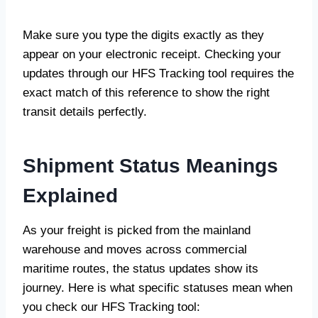
Make sure you type the digits exactly as they
appear on your electronic receipt. Checking your
updates through our HFS Tracking tool requires the
exact match of this reference to show the right
transit details perfectly.
Shipment Status Meanings
Explained
As your freight is picked from the mainland
warehouse and moves across commercial
maritime routes, the status updates show its
journey. Here is what specific statuses mean when
you check our HFS Tracking tool: