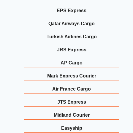
EPS Express
Qatar Airways Cargo
Turkish Airlines Cargo
JRS Express
AP Cargo
Mark Express Courier
Air France Cargo
JTS Express
Midland Courier
Easyship