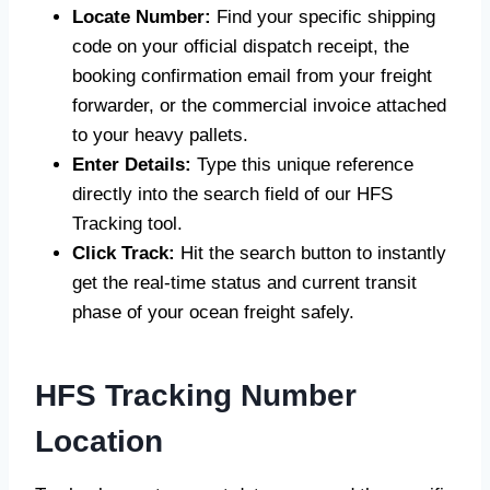
Locate Number:
Find your specific shipping
code on your official dispatch receipt, the
booking confirmation email from your freight
forwarder, or the commercial invoice attached
to your heavy pallets.
Enter Details:
Type this unique reference
directly into the search field of our HFS
Tracking tool.
Click Track:
Hit the search button to instantly
get the real-time status and current transit
phase of your ocean freight safely.
HFS Tracking Number
Location