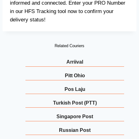
informed and connected. Enter your PRO Number
in our HFS Tracking tool now to confirm your
delivery status!
Related Couriers
Arriival
Pitt Ohio
Pos Laju
Turkish Post (PTT)
Singapore Post
Russian Post