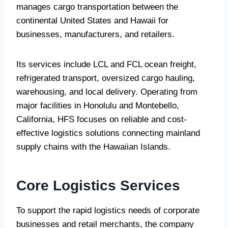
manages cargo transportation between the
continental United States and Hawaii for
businesses, manufacturers, and retailers.
Its services include LCL and FCL ocean freight,
refrigerated transport, oversized cargo hauling,
warehousing, and local delivery. Operating from
major facilities in Honolulu and Montebello,
California, HFS focuses on reliable and cost-
effective logistics solutions connecting mainland
supply chains with the Hawaiian Islands.
Core Logistics Services
To support the rapid logistics needs of corporate
businesses and retail merchants, the company