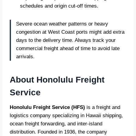
schedules and origin cut-off times.
Severe ocean weather patterns or heavy
congestion at West Coast ports might add extra
days to the delivery time. Always track your
commercial freight ahead of time to avoid late
arrivals.
About Honolulu Freight
Service
Honolulu Freight Service (HFS)
is a freight and
logistics company specializing in Hawaii shipping,
ocean freight forwarding, and inter-island
distribution. Founded in 1936, the company