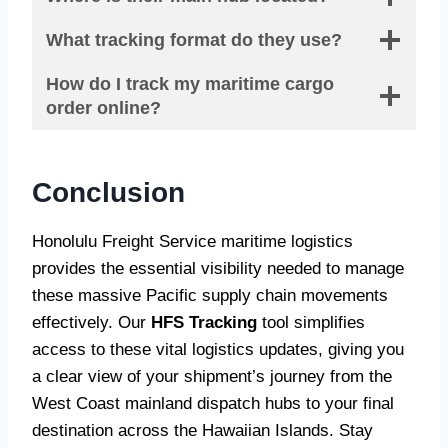
What tracking format do they use?
How do I track my maritime cargo
order online?
Conclusion
Honolulu Freight Service maritime logistics
provides the essential visibility needed to manage
these massive Pacific supply chain movements
effectively. Our
HFS Tracking
tool simplifies
access to these vital logistics updates, giving you
a clear view of your shipment’s journey from the
West Coast mainland dispatch hubs to your final
destination across the Hawaiian Islands. Stay