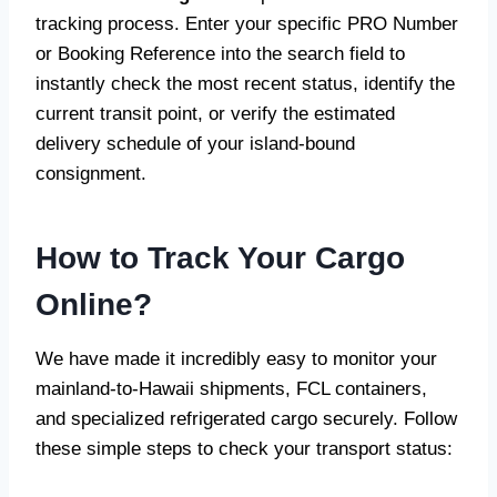
tracking process. Enter your specific PRO Number
or Booking Reference into the search field to
instantly check the most recent status, identify the
current transit point, or verify the estimated
delivery schedule of your island-bound
consignment.
How to Track Your Cargo
Online?
We have made it incredibly easy to monitor your
mainland-to-Hawaii shipments, FCL containers,
and specialized refrigerated cargo securely. Follow
these simple steps to check your transport status: