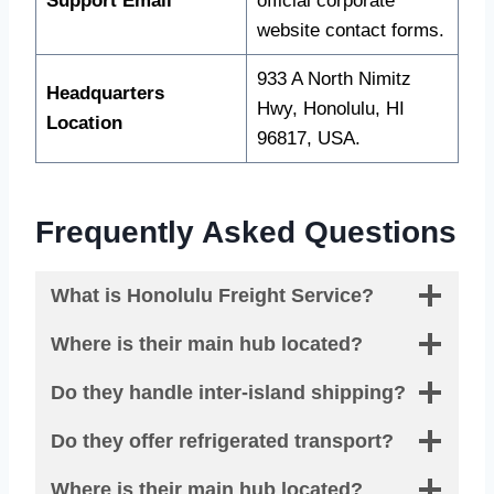
Support Email
official corporate
website contact forms.
933 A North Nimitz
Headquarters
Hwy, Honolulu, HI
Location
96817, USA.
Frequently Asked Questions
What is Honolulu Freight Service?
Where is their main hub located?
Do they handle inter-island shipping?
Do they offer refrigerated transport?
Where is their main hub located?