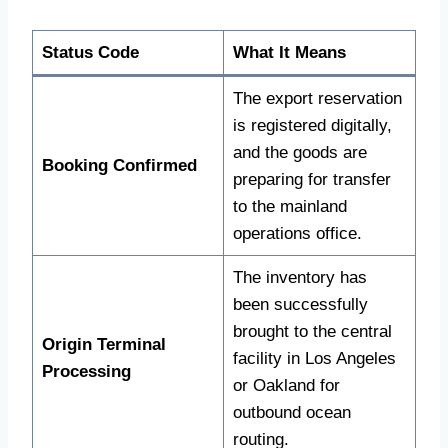
Status Code
What It Means
The export reservation
is registered digitally,
and the goods are
Booking Confirmed
preparing for transfer
to the mainland
operations office.
The inventory has
been successfully
brought to the central
Origin Terminal
facility in Los Angeles
Processing
or Oakland for
outbound ocean
routing.