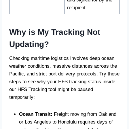
recipient.
Why is My Tracking Not
Updating?
Checking maritime logistics involves deep ocean
weather conditions, massive distances across the
Pacific, and strict port delivery protocols. Try these
steps to see why your HFS tracking status inside
our HFS Tracking tool might be paused
temporarily:
Ocean Transit:
Freight moving from Oakland
or Los Angeles to Honolulu requires days of