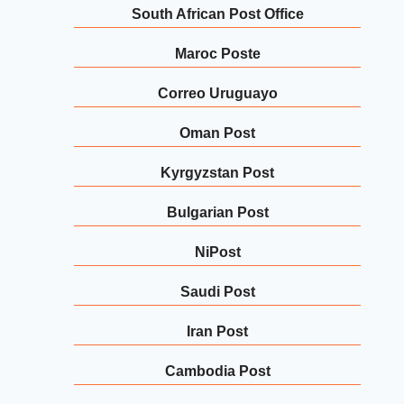
South African Post Office
Maroc Poste
Correo Uruguayo
Oman Post
Kyrgyzstan Post
Bulgarian Post
NiPost
Saudi Post
Iran Post
Cambodia Post