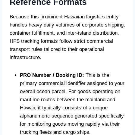
Reference Formats
Because this prominent Hawaiian logistics entity
handles heavy daily volumes of corporate shipping,
container fulfillment, and inter-island distribution,
HFS tracking formats follow strict commercial
transport rules tailored to their operational
infrastructure.
PRO Number / Booking ID:
This is the
primary commercial identifier assigned to your
overall ocean parcel. For goods operating on
maritime routes between the mainland and
Hawaii, it typically consists of a unique
alphanumeric sequence generated specifically
for monitoring goods moving rapidly via their
trucking fleets and cargo ships.