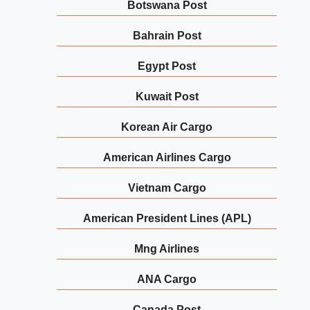
Botswana Post
Bahrain Post
Egypt Post
Kuwait Post
Korean Air Cargo
American Airlines Cargo
Vietnam Cargo
American President Lines (APL)
Mng Airlines
ANA Cargo
Canada Post