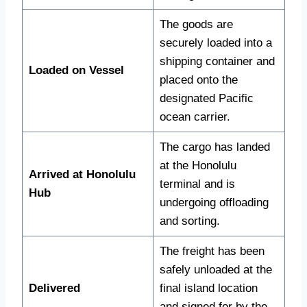
The goods are
securely loaded into a
shipping container and
Loaded on Vessel
placed onto the
designated Pacific
ocean carrier.
The cargo has landed
at the Honolulu
Arrived at Honolulu
terminal and is
Hub
undergoing offloading
and sorting.
The freight has been
safely unloaded at the
Delivered
final island location
and signed for by the