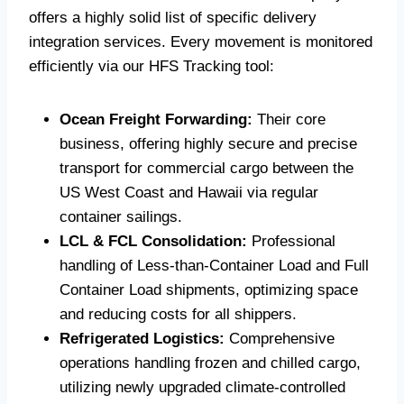
offers a highly solid list of specific delivery
integration services. Every movement is monitored
efficiently via our HFS Tracking tool:
Ocean Freight Forwarding:
Their core
business, offering highly secure and precise
transport for commercial cargo between the
US West Coast and Hawaii via regular
container sailings.
LCL & FCL Consolidation:
Professional
handling of Less-than-Container Load and Full
Container Load shipments, optimizing space
and reducing costs for all shippers.
Refrigerated Logistics:
Comprehensive
operations handling frozen and chilled cargo,
utilizing newly upgraded climate-controlled