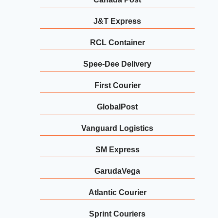
J&T Express
RCL Container
Spee-Dee Delivery
First Courier
GlobalPost
Vanguard Logistics
SM Express
GarudaVega
Atlantic Courier
Sprint Couriers