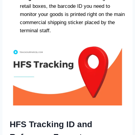
retail boxes, the barcode ID you need to
monitor your goods is printed right on the main
commercial shipping sticker placed by the
terminal staff.
HFS Tracking ID and