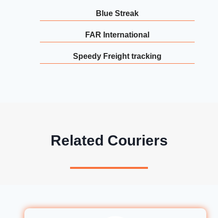
Blue Streak
FAR International
Speedy Freight tracking
Related Couriers