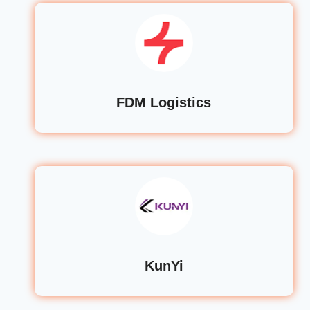
FDM Logistics
KunYi