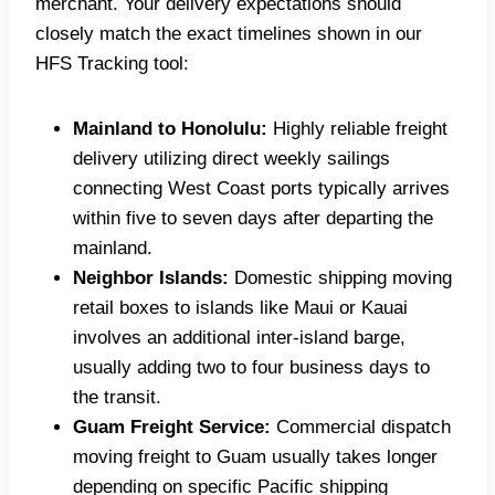
merchant. Your delivery expectations should
closely match the exact timelines shown in our
HFS Tracking tool:
Mainland to Honolulu:
Highly reliable freight
delivery utilizing direct weekly sailings
connecting West Coast ports typically arrives
within five to seven days after departing the
mainland.
Neighbor Islands:
Domestic shipping moving
retail boxes to islands like Maui or Kauai
involves an additional inter-island barge,
usually adding two to four business days to
the transit.
Guam Freight Service:
Commercial dispatch
moving freight to Guam usually takes longer
depending on specific Pacific shipping