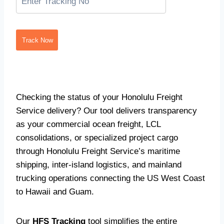
Track Now
Checking the status of your Honolulu Freight
Service delivery? Our tool delivers transparency
as your commercial ocean freight, LCL
consolidations, or specialized project cargo
through Honolulu Freight Service’s maritime
shipping, inter-island logistics, and mainland
trucking operations connecting the US West Coast
to Hawaii and Guam.
Our
HFS Tracking
tool simplifies the entire