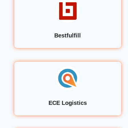
Bestfulfill
ECE Logistics