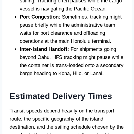
sailing. Tracking often pauses while the cargo
vessel is navigating the Pacific Ocean.
Port Congestion:
Sometimes, tracking might
pause briefly while the administrative team
waits for port clearance and offloading
operations at the main Honolulu terminal.
Inter-Island Handoff:
For shipments going
beyond Oahu, HFS tracking might pause while
the container is trans-loaded onto a secondary
barge heading to Kona, Hilo, or Lanai.
Estimated Delivery Times
Transit speeds depend heavily on the transport
route, the specific geography of the island
destination, and the sailing schedule chosen by the