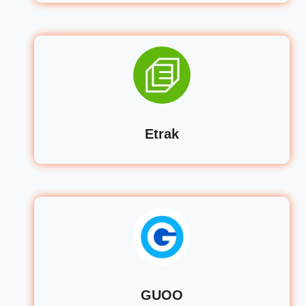
Etrak
GUOO