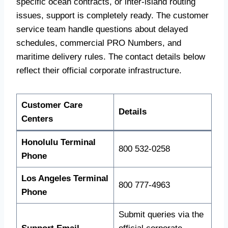
specific ocean contracts, or inter-island routing
issues, support is completely ready. The customer
service team handle questions about delayed
schedules, commercial PRO Numbers, and
maritime delivery rules. The contact details below
reflect their official corporate infrastructure.
Customer Care
Details
Centers
Honolulu Terminal
800 532-0258
Phone
Los Angeles Terminal
800 777-4963
Phone
Submit queries via the