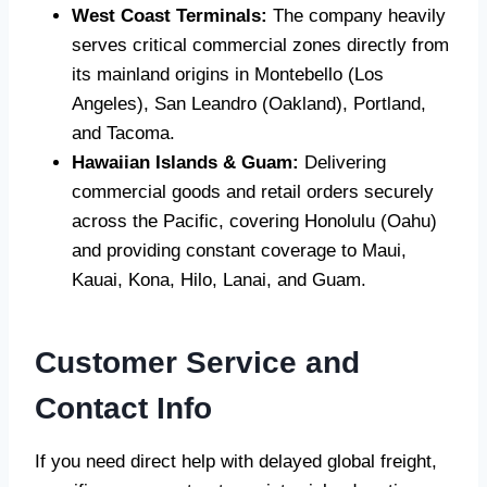
West Coast Terminals:
The company heavily
serves critical commercial zones directly from
its mainland origins in Montebello (Los
Angeles), San Leandro (Oakland), Portland,
and Tacoma.
Hawaiian Islands & Guam:
Delivering
commercial goods and retail orders securely
across the Pacific, covering Honolulu (Oahu)
and providing constant coverage to Maui,
Kauai, Kona, Hilo, Lanai, and Guam.
Customer Service and
Contact Info
If you need direct help with delayed global freight,