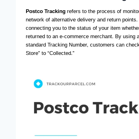
Postco Tracking
refers to the process of monit
network of alternative delivery and return points. 
connecting you to the status of your item whether
returned to an e-commerce merchant. By using a
standard Tracking Number, customers can check t
Store” to “Collected.”