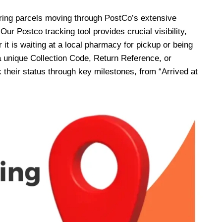
oring parcels moving through PostCo’s extensive
Our Postco tracking tool provides crucial visibility,
 it is waiting at a local pharmacy for pickup or being
 unique Collection Code, Return Reference, or
heir status through key milestones, from “Arrived at