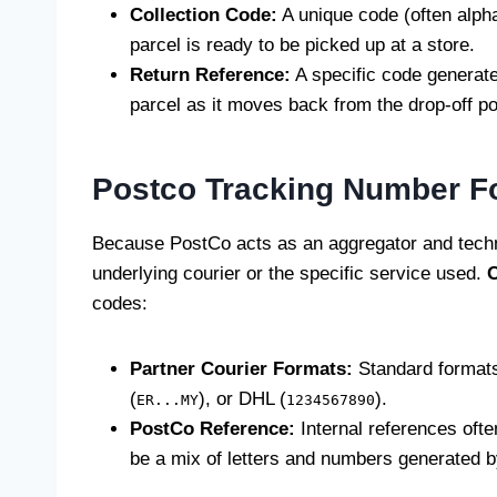
Collection Code:
A unique code (often alph
parcel is ready to be picked up at a store.
Return Reference:
A specific code generate
parcel as it moves back from the drop-off po
Postco Tracking Number F
Because PostCo acts as an aggregator and techn
underlying courier or the specific service used.
O
codes:
Partner Courier Formats:
Standard formats 
(
), or DHL (
).
ER...MY
1234567890
PostCo Reference:
Internal references ofte
be a mix of letters and numbers generated 