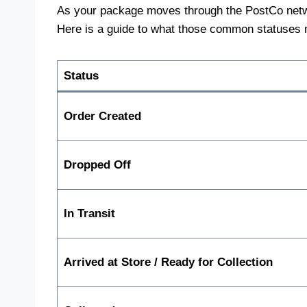
As your package moves through the PostCo network,
Here is a guide to what those common statuses
Status
Order Created
Dropped Off
In Transit
Arrived at Store / Ready for Collection