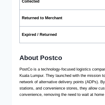
Collected
Returned to Merchant
Expired / Returned
About Postco
PostCo is a technology-focused logistics compa
Kuala Lumpur. They launched with the mission to r
network of alternative delivery points (ADPs). By 
stations, and convenience stores, they allow cust
convenience, removing the need to wait at home f