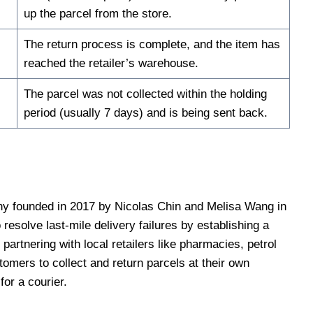
up the parcel from the store.
The return process is complete, and the item has
reached the retailer’s warehouse.
The parcel was not collected within the holding
period (usually 7 days) and is being sent back.
ny founded in 2017 by Nicolas Chin and Melisa Wang in
esolve last-mile delivery failures by establishing a
partnering with local retailers like pharmacies, petrol
omers to collect and return parcels at their own
or a courier.