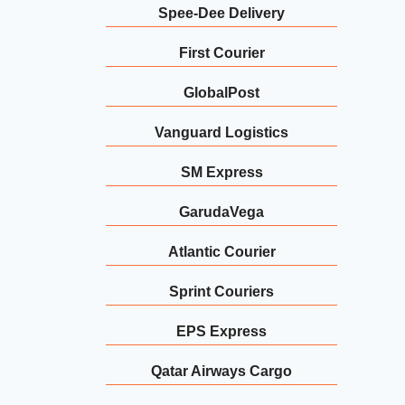
Spee-Dee Delivery
First Courier
GlobalPost
Vanguard Logistics
SM Express
GarudaVega
Atlantic Courier
Sprint Couriers
EPS Express
Qatar Airways Cargo