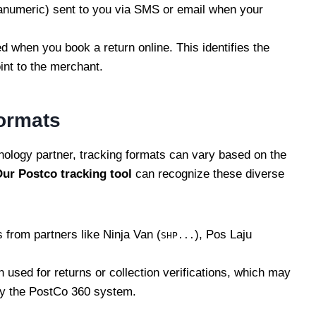
anumeric) sent to you via SMS or email when your
d when you book a return online. This identifies the
int to the merchant.
ormats
ology partner, tracking formats can vary based on the
ur Postco
tracking
tool
can recognize these diverse
from partners like Ninja Van (
), Pos Laju
SHP...
n used for returns or collection verifications, which may
by the PostCo 360 system.