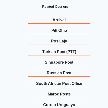
Related Couriers
Arriival
Pitt Ohio
Pos Laju
Turkish Post (PTT)
Singapore Post
Russian Post
South African Post Office
Maroc Poste
Correo Uruguayo