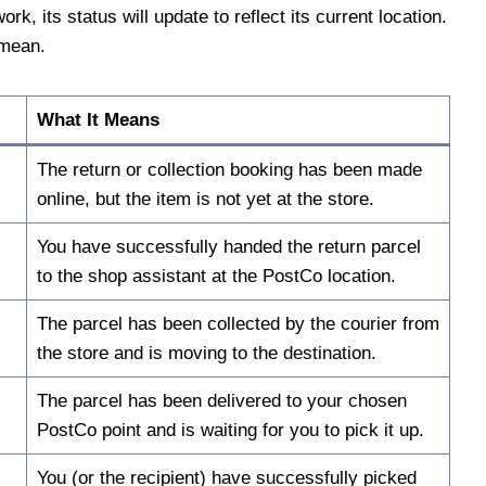
 its status will update to reflect its current location.
 mean.
What It Means
The return or collection booking has been made
online, but the item is not yet at the store.
You have successfully handed the return parcel
to the shop assistant at the PostCo location.
The parcel has been collected by the courier from
the store and is moving to the destination.
The parcel has been delivered to your chosen
PostCo point and is waiting for you to pick it up.
You (or the recipient) have successfully picked