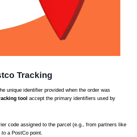
stco Tracking
he unique identifier provided when the order was
racking
tool
accept the primary identifiers used by
ier code assigned to the parcel (e.g., from partners like
d
to
a PostCo point.