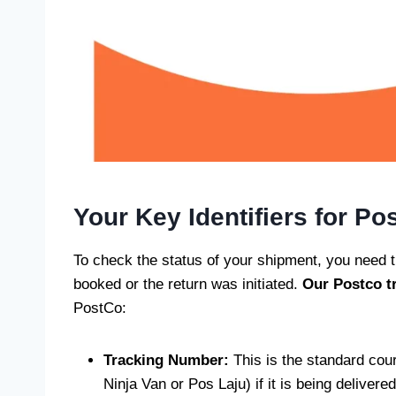
Your Key Identifiers for Po
To check the status of your shipment, you need t
booked or the return was initiated.
Our Postco
t
PostCo:
Tracking Number:
This is the standard cour
Ninja Van or Pos Laju) if it is being delivere