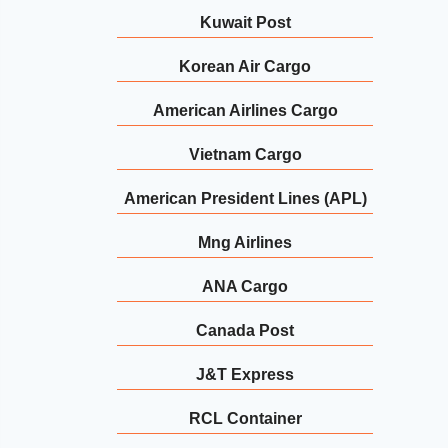
Kuwait Post
Korean Air Cargo
American Airlines Cargo
Vietnam Cargo
American President Lines (APL)
Mng Airlines
ANA Cargo
Canada Post
J&T Express
RCL Container