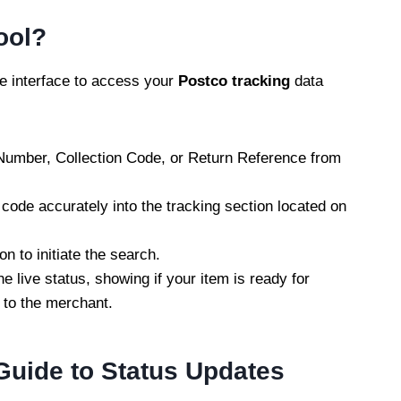
ool?
le interface to access your
Postco tracking
data
 Number, Collection Code, or Return Reference from
 code accurately into the tracking section located on
on to initiate the search.
he live status, showing if your item is ready for
 to the merchant.
Guide to Status Updates