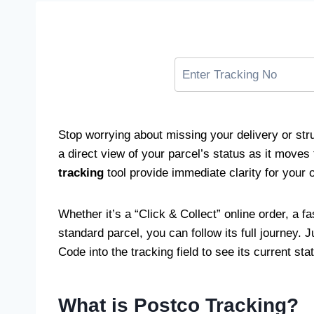
Stop worrying about missing your delivery or stru
a direct view of your parcel’s status as it moves
tracking
tool provide immediate clarity for your 
Whether it’s a “Click & Collect” online order, a fa
standard parcel, you can follow its full journey. 
Code into the tracking field to see its current sta
What is Postco Tracking?