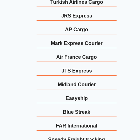
Turkish Airlines Cargo
JRS Express
AP Cargo
Mark Express Courier
Air France Cargo
JTS Express
Midland Courier
Easyship
Blue Streak
FAR International
Speedy Freight tracking