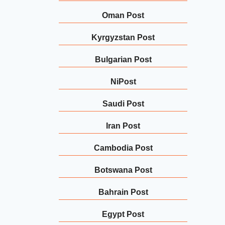
Oman Post
Kyrgyzstan Post
Bulgarian Post
NiPost
Saudi Post
Iran Post
Cambodia Post
Botswana Post
Bahrain Post
Egypt Post