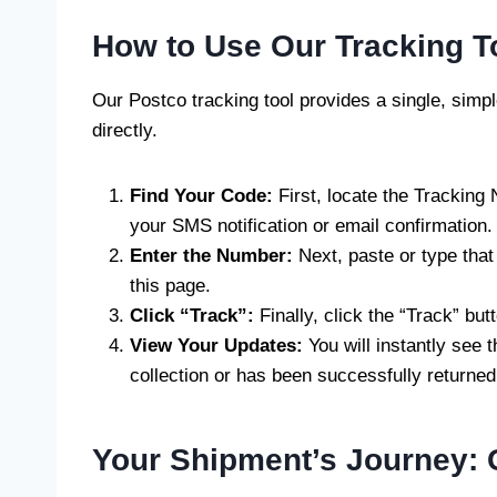
How to Use Our Tracking T
Our Postco tracking tool provides a single, simp
directly.
Find Your Code:
First, locate the Tracking
your SMS notification or email confirmation.
Enter the Number:
Next, paste or type that
this page.
Click “Track”:
Finally, click the “Track” butt
View Your Updates:
You will instantly see t
collection or has been successfully returned
Your Shipment’s Journey: 