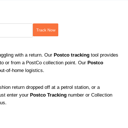
Track Now
ggling with a return. Our
Postco
tracking
tool provides
 to or from a PostCo collection point. Our
Postco
out-of-home logistics.
shion return dropped off at a petrol station, or a
Just enter your
Postco Tracking
number or Collection
tus.