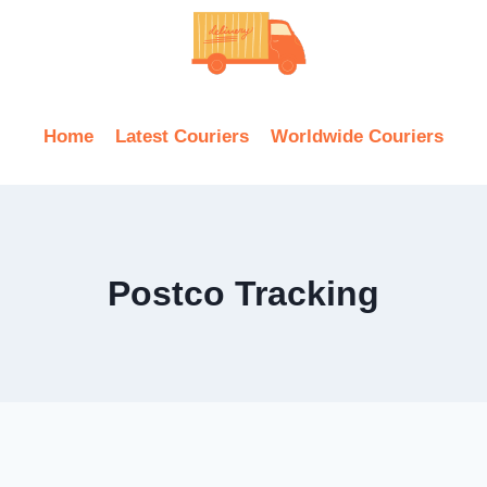
Home
Latest Couriers
Worldwide Couriers
Postco Tracking