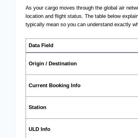
As your cargo moves through the global air network
location and flight status. The table below expl
typically mean so you can understand exactly w
Data Field
Origin / Destination
Current Booking Info
Station
ULD Info