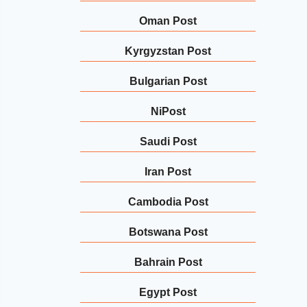
Oman Post
Kyrgyzstan Post
Bulgarian Post
NiPost
Saudi Post
Iran Post
Cambodia Post
Botswana Post
Bahrain Post
Egypt Post