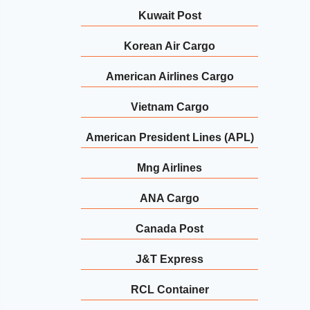
Kuwait Post
Korean Air Cargo
American Airlines Cargo
Vietnam Cargo
American President Lines (APL)
Mng Airlines
ANA Cargo
Canada Post
J&T Express
RCL Container