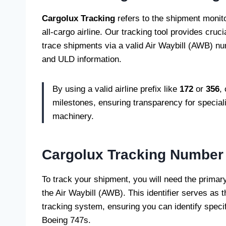
Cargolux Tracking
refers to the shipment monit
all-cargo airline. Our tracking tool provides crucia
trace shipments via a valid Air Waybill (AWB) num
and ULD information.
By using a valid airline prefix like
172
or
356
,
milestones, ensuring transparency for special
machinery.
Cargolux Tracking Number
To track your shipment, you will need the prima
the Air Waybill (AWB). This identifier serves as th
tracking system, ensuring you can identify specifi
Boeing 747s.