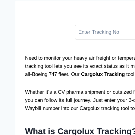
Need to monitor your heavy air freight or tempe
tracking tool lets you see its exact status as it 
all-Boeing 747 fleet. Our
Cargolux Tracking
tool
Whether it’s a CV pharma shipment or outsized f
you can follow its full journey. Just enter your 3-d
Waybill number into our Cargolux tracking tool to
What is Cargolux Tracking