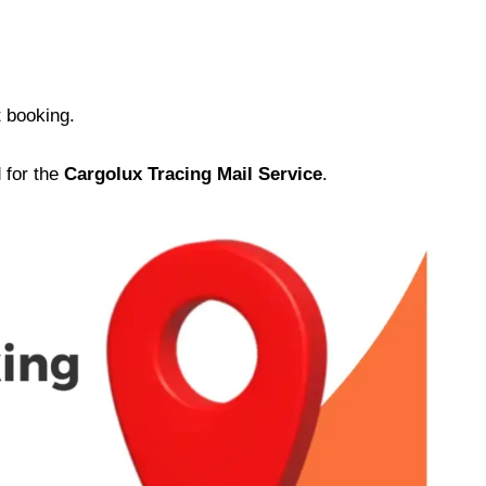
 booking.
d for the
Cargolux Tracing Mail Service
.