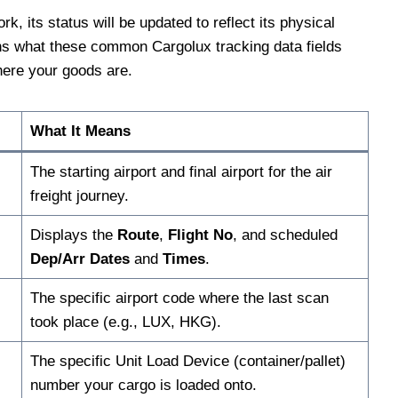
, its status will be updated to reflect its physical
ains what these common Cargolux tracking data fields
here your goods are.
What It Means
The starting airport and final airport for the air
freight journey.
Displays the
Route
,
Flight No
, and scheduled
Dep/Arr Dates
and
Times
.
The specific airport code where the last scan
took place (e.g., LUX, HKG).
The specific Unit Load Device (container/pallet)
number your cargo is loaded onto.