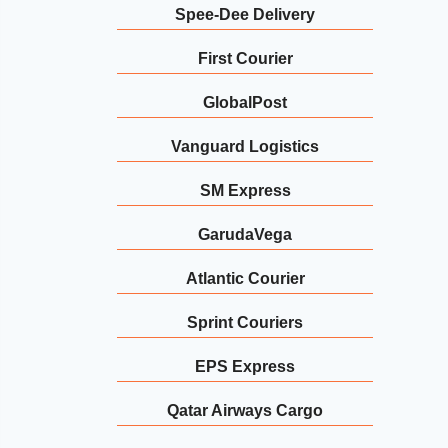
Spee-Dee Delivery
First Courier
GlobalPost
Vanguard Logistics
SM Express
GarudaVega
Atlantic Courier
Sprint Couriers
EPS Express
Qatar Airways Cargo