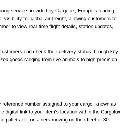
oring service provided by Cargolux, Europe’s leading
l visibility for global air freight, allowing customers to
ber to view real-time flight details, station updates,
 customers can check their delivery status through key
ized goods ranging from live animals to high-precision
ry reference number assigned to your cargo, known as
e digital link to your item’s location within the Cargolux
c pallets or containers moving on their fleet of 30