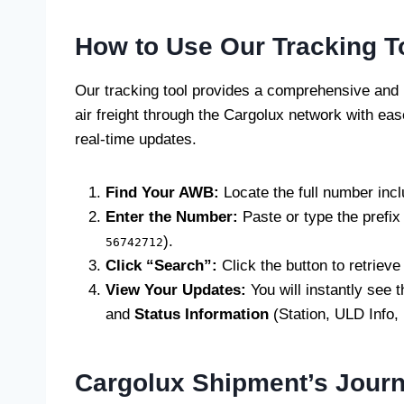
How to Use Our Tracking T
Our tracking tool provides a comprehensive and u
air freight through the Cargolux network with e
real-time updates.
Find Your AWB:
Locate the full number incl
Enter the Number:
Paste or type the prefix 
).
56742712
Click “Search”:
Click the button to retrieve 
View Your Updates:
You will instantly see 
and
Status Information
(Station, ULD Info,
Cargolux Shipment’s Jour