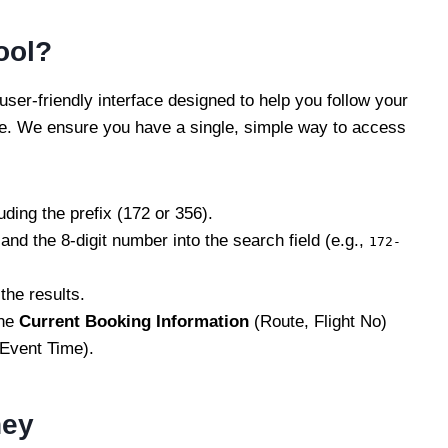
ool?
ser-friendly interface designed to help you follow your
ase. We ensure you have a single, simple way to access
uding the prefix (172 or 356).
and the 8-digit number into the search field (e.g.,
172-
the results.
the
Current Booking Information
(Route, Flight No)
 Event Time).
ney