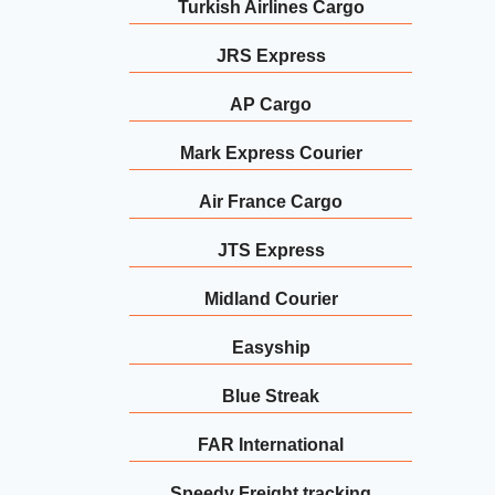
Turkish Airlines Cargo
JRS Express
AP Cargo
Mark Express Courier
Air France Cargo
JTS Express
Midland Courier
Easyship
Blue Streak
FAR International
Speedy Freight tracking