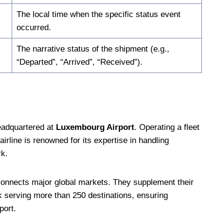
The local time when the specific status event
occurred.
The narrative status of the shipment (e.g.,
“Departed”, “Arrived”, “Received”).
headquartered at
Luxembourg Airport
. Operating a fleet
 airline is renowned for its expertise in handling
rk.
 connects major global markets. They supplement their
rk serving more than 250 destinations, ensuring
port.