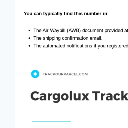
You can typically find this number in:
The Air Waybill (AWB) document provided at
The shipping confirmation email.
The automated notifications if you registere