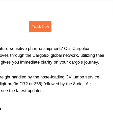
Track Now
rature-sensitive pharma shipment? Our Cargolux
moves through the Cargolux global network, utilizing their
 gives you immediate clarity on your cargo’s journey.
reight handled by the nose-loading CV jumbo service,
igit prefix (172 or 356) followed by the 8-digit Air
 see the latest updates.
?