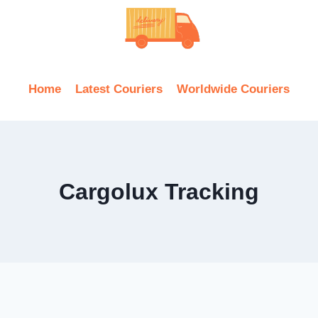
Home
Latest Couriers
Worldwide Couriers
Cargolux Tracking