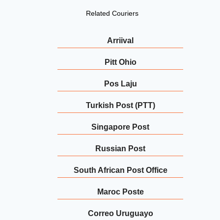
Related Couriers
Arriival
Pitt Ohio
Pos Laju
Turkish Post (PTT)
Singapore Post
Russian Post
South African Post Office
Maroc Poste
Correo Uruguayo