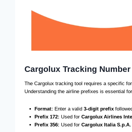
Cargolux Tracking Number
The Cargolux tracking tool requires a specific for
Understanding the airline prefixes is essential for
Format:
Enter a valid
3-digit prefix
followe
Prefix 172:
Used for
Cargolux Airlines Int
Prefix 356:
Used for
Cargolux Italia S.p.A.