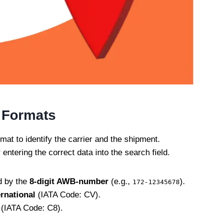
 Formats
mat to identify the carrier and the shipment.
 entering the correct data into the search field.
d by the
8-digit AWB-number
(e.g.,
).
172-12345678
ernational
(IATA Code: CV).
(IATA Code: C8).