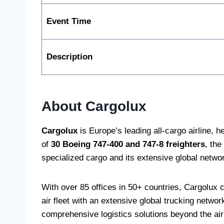
Event Time
Description
About Cargolux
Cargolux
is Europe’s leading all-cargo airline, 
of
30 Boeing 747-400 and 747-8 freighters
, the
specialized cargo and its extensive global netwo
With over 85 offices in 50+ countries, Cargolux
air fleet with an extensive global trucking netwo
comprehensive logistics solutions beyond the air