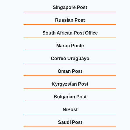
Singapore Post
Russian Post
South African Post Office
Maroc Poste
Correo Uruguayo
Oman Post
Kyrgyzstan Post
Bulgarian Post
NiPost
Saudi Post