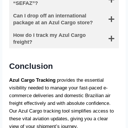
“SEFAZ”?
Can I drop off an international
package at an Azul Cargo store?
How do I track my Azul Cargo
freight?
Conclusion
Azul Cargo Tracking
provides the essential
visibility needed to manage your fast-paced e-
commerce deliveries and domestic Brazilian air
freight effectively and with absolute confidence.
Our Azul Cargo tracking tool simplifies access to
these vital aviation updates, giving you a clear
view of your shipment’s journey.