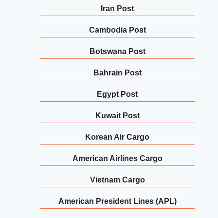
Iran Post
Cambodia Post
Botswana Post
Bahrain Post
Egypt Post
Kuwait Post
Korean Air Cargo
American Airlines Cargo
Vietnam Cargo
American President Lines (APL)