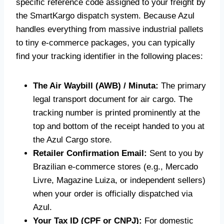
specific reference code assigned to your freight by
the SmartKargo dispatch system. Because Azul
handles everything from massive industrial pallets
to tiny e-commerce packages, you can typically
find your tracking identifier in the following places:
The Air Waybill (AWB) / Minuta:
The primary
legal transport document for air cargo. The
tracking number is printed prominently at the
top and bottom of the receipt handed to you at
the Azul Cargo store.
Retailer Confirmation Email:
Sent to you by
Brazilian e-commerce stores (e.g., Mercado
Livre, Magazine Luiza, or independent sellers)
when your order is officially dispatched via
Azul.
Your Tax ID (CPF or CNPJ):
For domestic