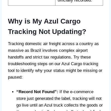
officially recorded.
Why is My Azul Cargo
Tracking Not Updating?
Tracking domestic air freight across a country as
massive as Brazil involves complex airport
handoffs and strict tax regulations. Try these
troubleshooting steps on our Azul Cargo tracking
tool to identify why your status might be missing or
paused:
“Record Not Found”:
If the e-commerce
store just generated the label, tracking will not
go live until an Azul truck collects the goods or