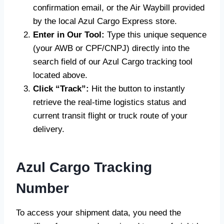
confirmation email, or the Air Waybill provided
by the local Azul Cargo Express store.
Enter in Our Tool:
Type this unique sequence
(your AWB or CPF/CNPJ) directly into the
search field of our Azul Cargo tracking tool
located above.
Click “Track”:
Hit the button to instantly
retrieve the real-time logistics status and
current transit flight or truck route of your
delivery.
Azul Cargo Tracking
Number
To access your shipment data, you need the