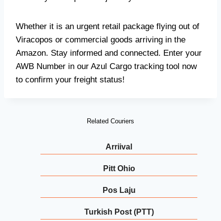
Whether it is an urgent retail package flying out of
Viracopos or commercial goods arriving in the
Amazon. Stay informed and connected. Enter your
AWB Number in our Azul Cargo tracking tool now
to confirm your freight status!
Related Couriers
Arriival
Pitt Ohio
Pos Laju
Turkish Post (PTT)