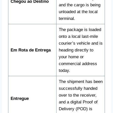
Chegou ao Destino
and the cargo is being
unloaded at the local
terminal.
The package is loaded
onto a local last-mile
courier’s vehicle and is
Em Rota de Entrega
heading directly to
your home or
commercial address
today.
The shipment has been
successfully handed
over to the receiver,
Entregue
and a digital Proof of
Delivery (POD) is