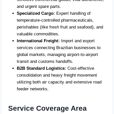
and urgent spare parts.
Specialized Cargo:
Expert handling of
temperature-controlled pharmaceuticals,
perishables (like fresh fruit and seafood), and
valuable commodities.
International Freight:
Import and export
services connecting Brazilian businesses to
global markets, managing airport-to-airport
transit and customs handoffs.
B2B Standard Logistics:
Cost-effective
consolidation and heavy freight movement
utilizing both air capacity and extensive road
feeder networks.
Service Coverage Area