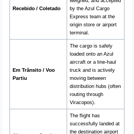
weighed, and accepted
Recebido / Coletado
by the Azul Cargo
Express team at the
origin store or airport
terminal.
The cargo is safely
loaded onto an Azul
aircraft or a line-haul
Em Trânsito / Voo
truck and is actively
Partiu
moving between
distribution hubs (often
routing through
Viracopos).
The flight has
successfully landed at
the destination airport