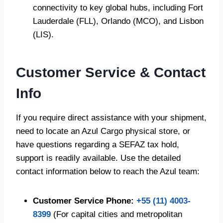
connectivity to key global hubs, including Fort
Lauderdale (FLL), Orlando (MCO), and Lisbon
(LIS).
Customer Service & Contact
Info
If you require direct assistance with your shipment,
need to locate an Azul Cargo physical store, or
have questions regarding a SEFAZ tax hold,
support is readily available. Use the detailed
contact information below to reach the Azul team:
Customer Service Phone:
+55 (11) 4003-
8399
(For capital cities and metropolitan