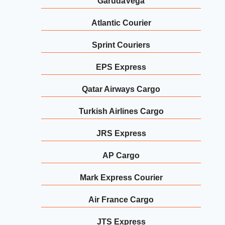
GarudaVega
Atlantic Courier
Sprint Couriers
EPS Express
Qatar Airways Cargo
Turkish Airlines Cargo
JRS Express
AP Cargo
Mark Express Courier
Air France Cargo
JTS Express