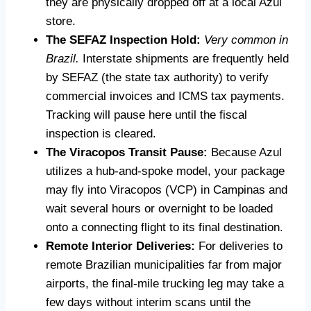
they are physically dropped off at a local Azul
store.
The SEFAZ Inspection Hold:
Very common in
Brazil.
Interstate shipments are frequently held
by SEFAZ (the state tax authority) to verify
commercial invoices and ICMS tax payments.
Tracking will pause here until the fiscal
inspection is cleared.
The Viracopos Transit Pause:
Because Azul
utilizes a hub-and-spoke model, your package
may fly into Viracopos (VCP) in Campinas and
wait several hours or overnight to be loaded
onto a connecting flight to its final destination.
Remote Interior Deliveries:
For deliveries to
remote Brazilian municipalities far from major
airports, the final-mile trucking leg may take a
few days without interim scans until the