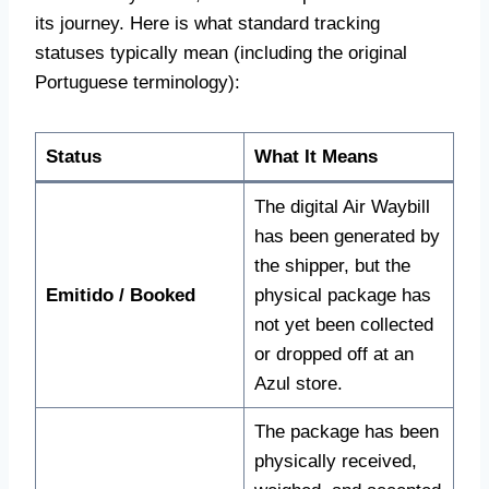
its journey. Here is what standard tracking
statuses typically mean (including the original
Portuguese terminology):
Status
What It Means
The digital Air Waybill
has been generated by
the shipper, but the
Emitido / Booked
physical package has
not yet been collected
or dropped off at an
Azul store.
The package has been
physically received,