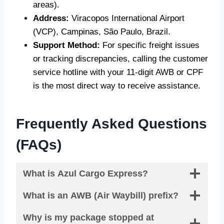
areas).
Address:
Viracopos International Airport
(VCP), Campinas, São Paulo, Brazil.
Support Method:
For specific freight issues
or tracking discrepancies, calling the customer
service hotline with your 11-digit AWB or CPF
is the most direct way to receive assistance.
Frequently Asked Questions
(FAQs)
What is Azul Cargo Express?
What is an AWB (Air Waybill) prefix?
Why is my package stopped at