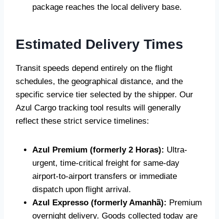
package reaches the local delivery base.
Estimated Delivery Times
Transit speeds depend entirely on the flight
schedules, the geographical distance, and the
specific service tier selected by the shipper. Our
Azul Cargo tracking tool results will generally
reflect these strict service timelines:
Azul Premium (formerly 2 Horas):
Ultra-
urgent, time-critical freight for same-day
airport-to-airport transfers or immediate
dispatch upon flight arrival.
Azul Expresso (formerly Amanhã):
Premium
overnight delivery. Goods collected today are