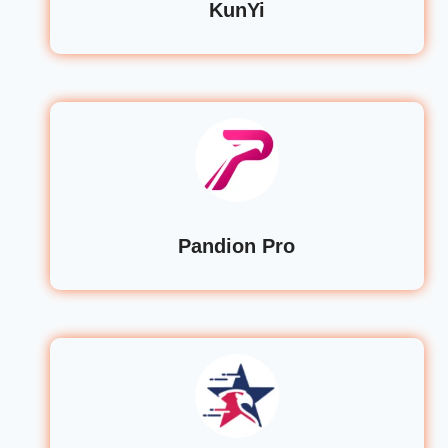
KunYi
Pandion Pro