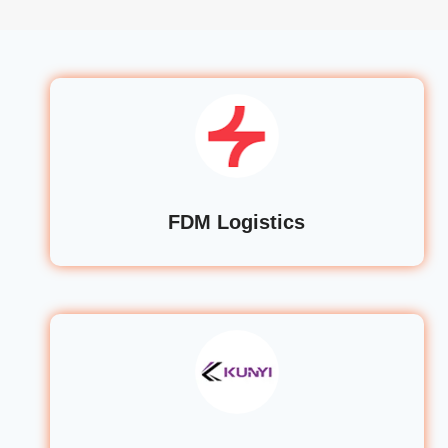
FDM Logistics