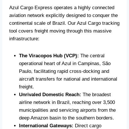
Azul Cargo Express operates a highly connected
aviation network explicitly designed to conquer the
continental scale of Brazil. Our Azul Cargo tracking
tool covers freight moving through this massive
infrastructure:
The Viracopos Hub (VCP):
The central
operational heart of Azul in Campinas, São
Paulo, facilitating rapid cross-docking and
aircraft transfers for national and international
freight.
Unrivaled Domestic Reach:
The broadest
airline network in Brazil, reaching over 3,500
municipalities and servicing airports from the
deep Amazon basin to the southern borders.
International Gateways:
Direct cargo