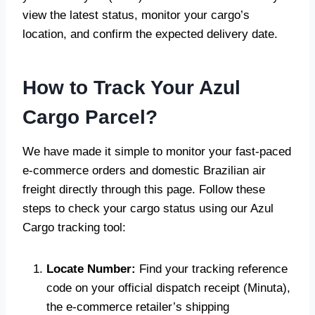
view the latest status, monitor your cargo’s
location, and confirm the expected delivery date.
How to Track Your Azul
Cargo Parcel?
We have made it simple to monitor your fast-paced
e-commerce orders and domestic Brazilian air
freight directly through this page. Follow these
steps to check your cargo status using our Azul
Cargo tracking tool:
Locate Number:
Find your tracking reference
code on your official dispatch receipt (Minuta),
the e-commerce retailer’s shipping