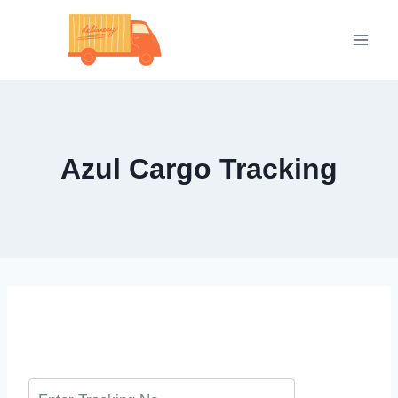
Skip
to
content
Azul Cargo Tracking