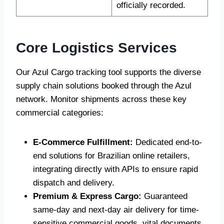
officially recorded.
Core Logistics Services
Our Azul Cargo tracking tool supports the diverse
supply chain solutions booked through the Azul
network. Monitor shipments across these key
commercial categories:
E-Commerce Fulfillment:
Dedicated end-to-
end solutions for Brazilian online retailers,
integrating directly with APIs to ensure rapid
dispatch and delivery.
Premium & Express Cargo:
Guaranteed
same-day and next-day air delivery for time-
sensitive commercial goods, vital documents,