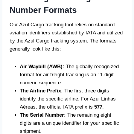
Number Formats
Our Azul Cargo tracking tool relies on standard
aviation identifiers established by IATA and utilized
by the Azul Cargo tracking system. The formats
generally look like this:
Air Waybill (AWB):
The globally recognized
format for air freight tracking is an 11-digit
numeric sequence.
The Airline Prefix:
The first three digits
identify the specific airline. For Azul Linhas
Aéreas, the official IATA prefix is
577
.
The Serial Number:
The remaining eight
digits are a unique identifier for your specific
shipment.