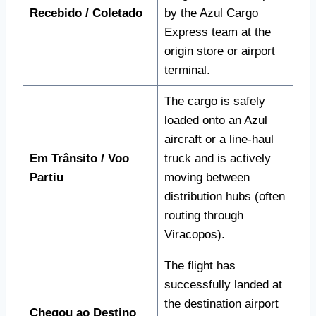
Recebido / Coletado
by the Azul Cargo
Express team at the
origin store or airport
terminal.
The cargo is safely
loaded onto an Azul
aircraft or a line-haul
Em Trânsito / Voo
truck and is actively
Partiu
moving between
distribution hubs (often
routing through
Viracopos).
The flight has
successfully landed at
the destination airport
Chegou ao Destino