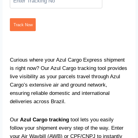
Track Now
Curious where your Azul Cargo Express shipment
is right now? Our Azul Cargo tracking tool provides
live visibility as your parcels travel through Azul
Cargo’s extensive air and ground network,
ensuring reliable domestic and international
deliveries across Brazil.
Our
Azul Cargo tracking
tool lets you easily
follow your shipment every step of the way. Enter
your Air Waybill (AWB) or CPF/CNPJ to instantly