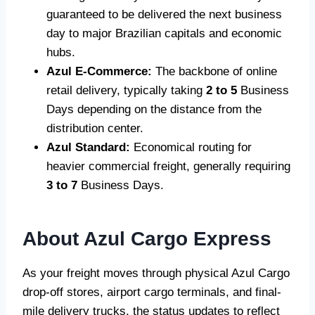
guaranteed to be delivered the next business
day to major Brazilian capitals and economic
hubs.
Azul E-Commerce:
The backbone of online
retail delivery, typically taking
2 to 5
Business
Days depending on the distance from the
distribution center.
Azul Standard:
Economical routing for
heavier commercial freight, generally requiring
3 to 7
Business Days.
About Azul Cargo Express
As your freight moves through physical Azul Cargo
drop-off stores, airport cargo terminals, and final-
mile delivery trucks, the status updates to reflect