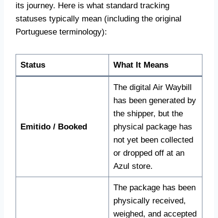
its journey. Here is what standard tracking
statuses typically mean (including the original
Portuguese terminology):
Status
What It Means
The digital Air Waybill
has been generated by
the shipper, but the
Emitido / Booked
physical package has
not yet been collected
or dropped off at an
Azul store.
The package has been
physically received,
weighed, and accepted