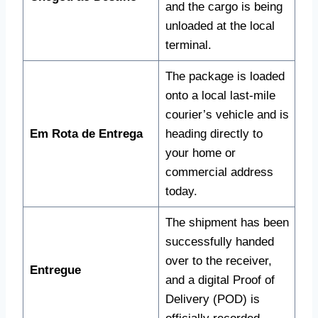
and the cargo is being
unloaded at the local
terminal.
The package is loaded
onto a local last-mile
courier’s vehicle and is
Em Rota de Entrega
heading directly to
your home or
commercial address
today.
The shipment has been
successfully handed
over to the receiver,
Entregue
and a digital Proof of
Delivery (POD) is