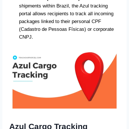
shipments within Brazil, the Azul tracking
portal allows recipients to track all incoming
packages linked to their personal CPF
(Cadastro de Pessoas Físicas) or corporate
CNPJ.
Azul Cargo Tracking