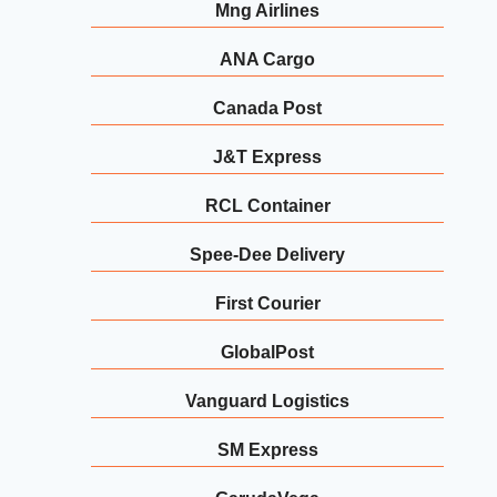
Mng Airlines
ANA Cargo
Canada Post
J&T Express
RCL Container
Spee-Dee Delivery
First Courier
GlobalPost
Vanguard Logistics
SM Express