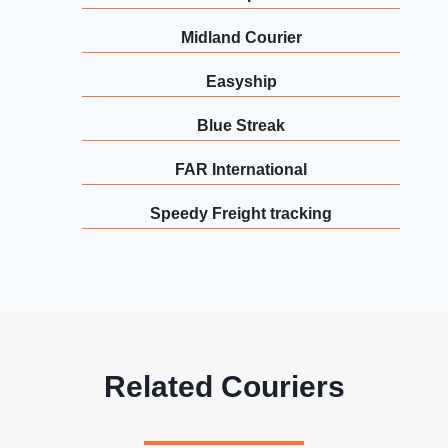
Midland Courier
Easyship
Blue Streak
FAR International
Speedy Freight tracking
Related Couriers