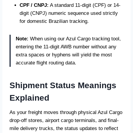
CPF / CNPJ:
A standard 11-digit (CPF) or 14-
digit (CNPJ) numeric sequence used strictly
for domestic Brazilian tracking.
Note:
When using our Azul Cargo tracking tool,
entering the 11-digit AWB number without any
extra spaces or hyphens will yield the most
accurate flight routing data.
Shipment Status Meanings
Explained
As your freight moves through physical Azul Cargo
drop-off stores, airport cargo terminals, and final-
mile delivery trucks, the status updates to reflect