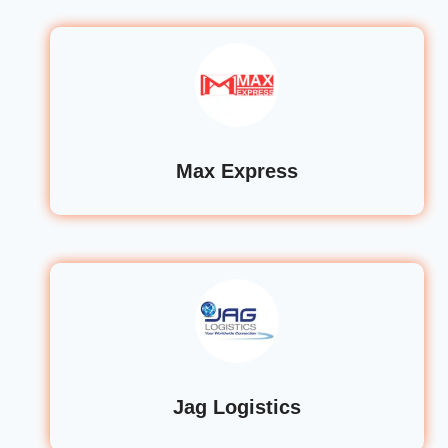
Max Express
Jag Logistics