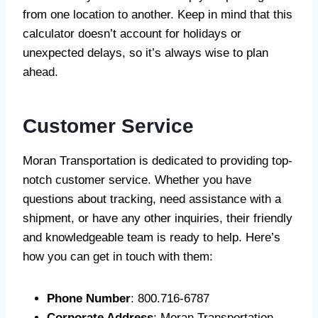
from one location to another. Keep in mind that this
calculator doesn’t account for holidays or
unexpected delays, so it’s always wise to plan
ahead.
Customer Service
Moran Transportation is dedicated to providing top-
notch customer service. Whether you have
questions about tracking, need assistance with a
shipment, or have any other inquiries, their friendly
and knowledgeable team is ready to help. Here’s
how you can get in touch with them:
Phone Number
: 800.716-6787
Corporate Address
: Moran Transportation