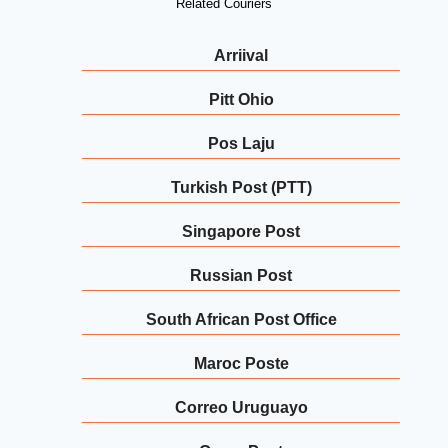
Related Couriers
Arriival
Pitt Ohio
Pos Laju
Turkish Post (PTT)
Singapore Post
Russian Post
South African Post Office
Maroc Poste
Correo Uruguayo