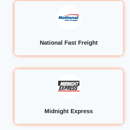
National Fast Freight
Midnight Express