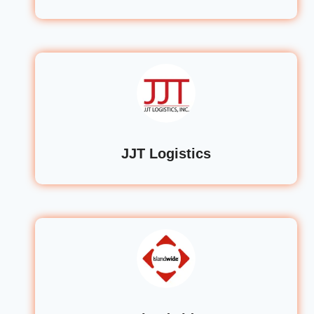
JJT Logistics