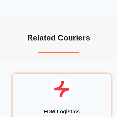
Related Couriers
FDM Logistics