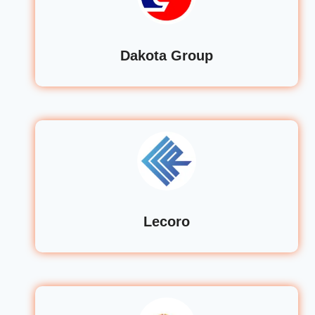
Dakota Group
Lecoro