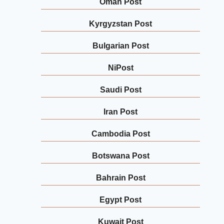
Oman Post
Kyrgyzstan Post
Bulgarian Post
NiPost
Saudi Post
Iran Post
Cambodia Post
Botswana Post
Bahrain Post
Egypt Post
Kuwait Post