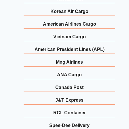
Korean Air Cargo
American Airlines Cargo
Vietnam Cargo
American President Lines (APL)
Mng Airlines
ANA Cargo
Canada Post
J&T Express
RCL Container
Spee-Dee Delivery