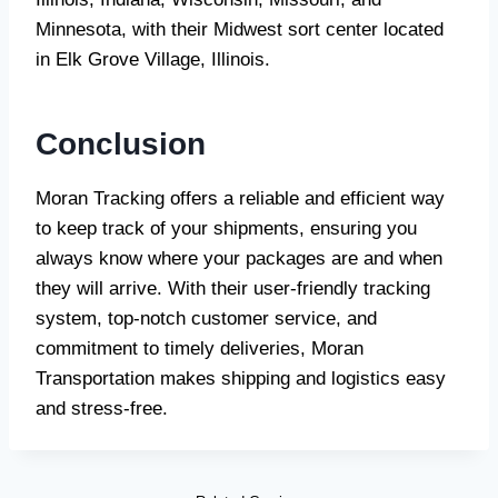
Minnesota, with their Midwest sort center located
in Elk Grove Village, Illinois.
Conclusion
Moran Tracking offers a reliable and efficient way
to keep track of your shipments, ensuring you
always know where your packages are and when
they will arrive. With their user-friendly tracking
system, top-notch customer service, and
commitment to timely deliveries, Moran
Transportation makes shipping and logistics easy
and stress-free.