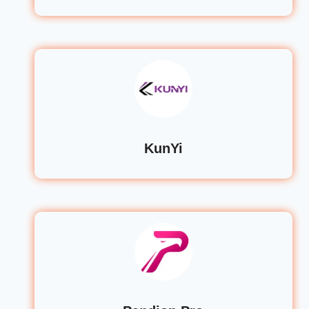
KunYi