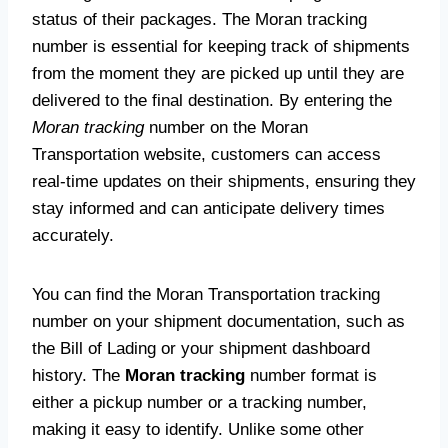
status of their packages. The Moran tracking
number is essential for keeping track of shipments
from the moment they are picked up until they are
delivered to the final destination. By entering the
Moran tracking
number on the Moran
Transportation website, customers can access
real-time updates on their shipments, ensuring they
stay informed and can anticipate delivery times
accurately.
You can find the Moran Transportation tracking
number on your shipment documentation, such as
the Bill of Lading or your shipment dashboard
history. The
Moran tracking
number format is
either a pickup number or a tracking number,
making it easy to identify. Unlike some other