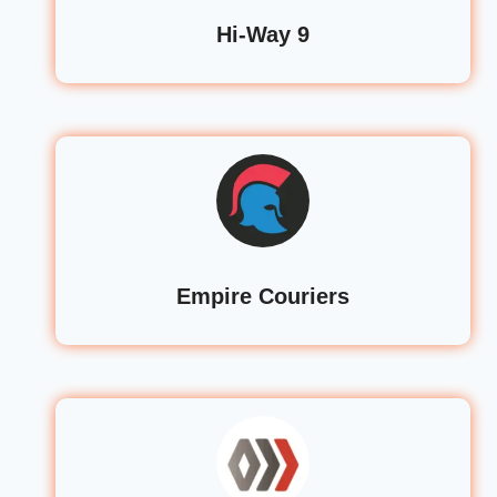
Hi-Way 9
Empire Couriers