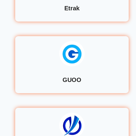
Etrak
GUOO