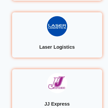
Laser Logistics
JJ Express