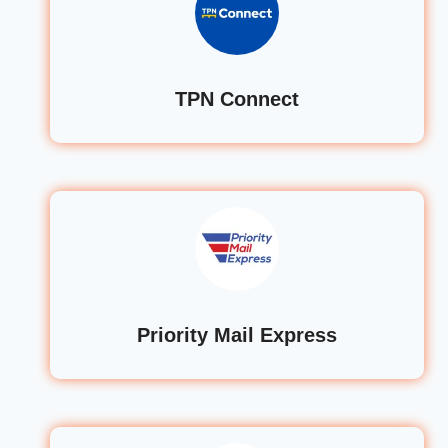
TPN Connect
Priority Mail Express