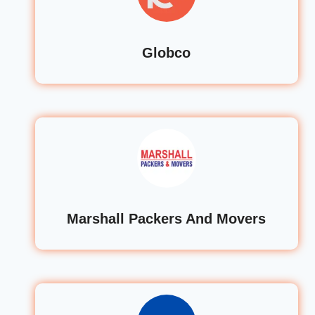
Globco
Marshall Packers And Movers