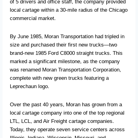
of 5 drivers and office staff, the company provided
local cartage within a 30-mile radius of the Chicago
commercial market.
By June 1985, Moran Transportation had tripled in
size and purchased their first new trucks—two
brand-new 1985 Ford C8000 straight trucks. This
marked a significant milestone, as the company
was renamed Moran Transportation Corporation,
complete with new green trucks featuring a
Leprechaun logo.
Over the past 40 years, Moran has grown from a
local cartage company into one of the top regional
LTL, LCL, and Air Freight cartage companies.
Today, they operate seven service centers across
Illinois, Indiana, Wisconsin, Missouri, and