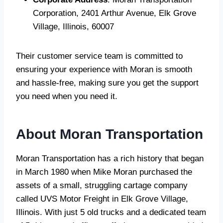
Corporation, 2401 Arthur Avenue, Elk Grove
Village, Illinois, 60007
Their customer service team is committed to
ensuring your experience with Moran is smooth
and hassle-free, making sure you get the support
you need when you need it.
About Moran Transportation
Moran Transportation has a rich history that began
in March 1980 when Mike Moran purchased the
assets of a small, struggling cartage company
called UVS Motor Freight in Elk Grove Village,
Illinois. With just 5 old trucks and a dedicated team