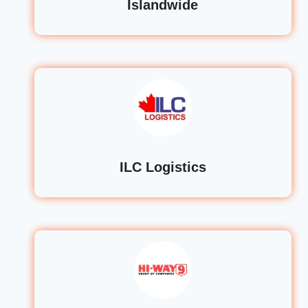
Islandwide
ILC Logistics