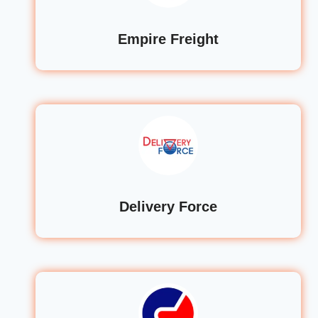
Empire Freight
Delivery Force