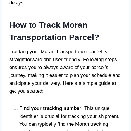
delays.
How to Track Moran
Transportation Parcel?
Tracking your Moran Transportation parcel is
straightforward and user-friendly. Following steps
ensures you’re always aware of your parcel’s
journey, making it easier to plan your schedule and
anticipate your delivery. Here’s a simple guide to
get you started:
Find your tracking number
: This unique
identifier is crucial for tracking your shipment.
You can typically find the Moran tracking