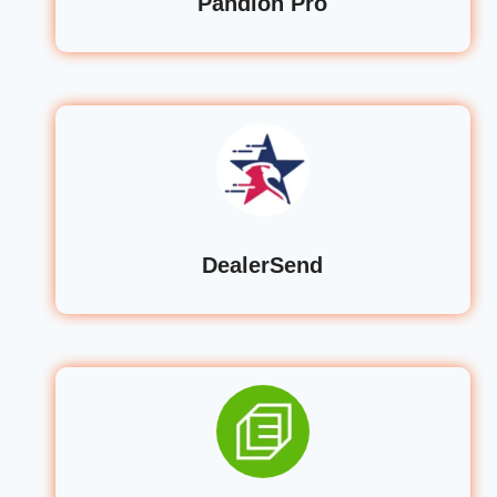
Pandion Pro
DealerSend