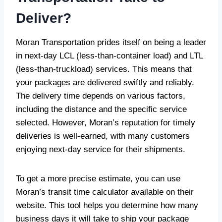
Deliver?
Moran Transportation prides itself on being a leader
in next-day LCL (less-than-container load) and LTL
(less-than-truckload) services. This means that
your packages are delivered swiftly and reliably.
The delivery time depends on various factors,
including the distance and the specific service
selected. However, Moran’s reputation for timely
deliveries is well-earned, with many customers
enjoying next-day service for their shipments.
To get a more precise estimate, you can use
Moran’s transit time calculator available on their
website. This tool helps you determine how many
business days it will take to ship your package