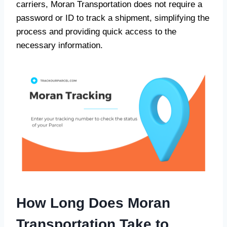
carriers, Moran Transportation does not require a
password or ID to track a shipment, simplifying the
process and providing quick access to the
necessary information.
How Long Does Moran
Transportation Take to