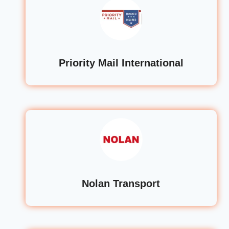
Priority Mail International
Nolan Transport