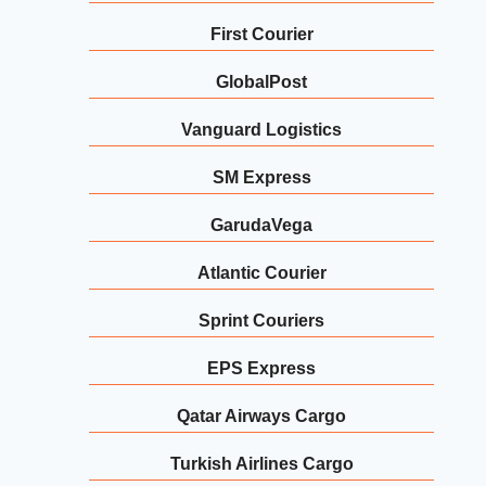
First Courier
GlobalPost
Vanguard Logistics
SM Express
GarudaVega
Atlantic Courier
Sprint Couriers
EPS Express
Qatar Airways Cargo
Turkish Airlines Cargo