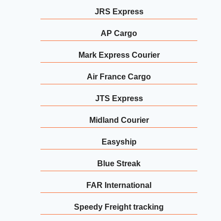
JRS Express
AP Cargo
Mark Express Courier
Air France Cargo
JTS Express
Midland Courier
Easyship
Blue Streak
FAR International
Speedy Freight tracking