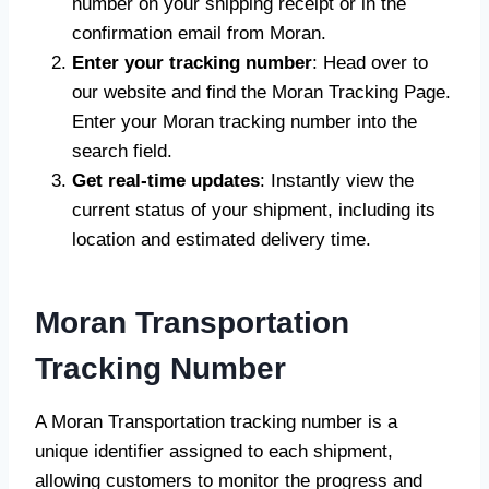
number on your shipping receipt or in the
confirmation email from Moran.
Enter your tracking number
: Head over to
our website and find the Moran Tracking Page.
Enter your Moran tracking number into the
search field.
Get real-time updates
: Instantly view the
current status of your shipment, including its
location and estimated delivery time.
Moran Transportation
Tracking Number
A Moran Transportation tracking number is a
unique identifier assigned to each shipment,
allowing customers to monitor the progress and