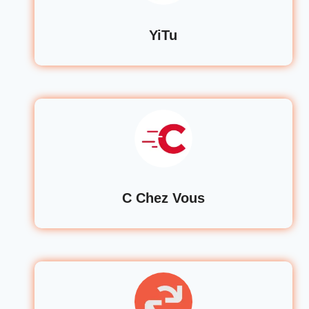
YiTu
C Chez Vous