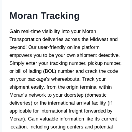
Moran Tracking
Gain real-time visibility into your Moran
Transportation deliveries across the Midwest and
beyond! Our user-friendly online platform
empowers you to be your own shipment detective.
Simply enter your tracking number, pickup number,
or bill of lading (BOL) number and crack the code
on your package’s whereabouts. Track your
shipment easily, from the origin terminal within
Moran’s network to your doorstep (domestic
deliveries) or the international arrival facility (if
applicable for international freight forwarded by
Moran). Gain valuable information like its current
location, including sorting centers and potential