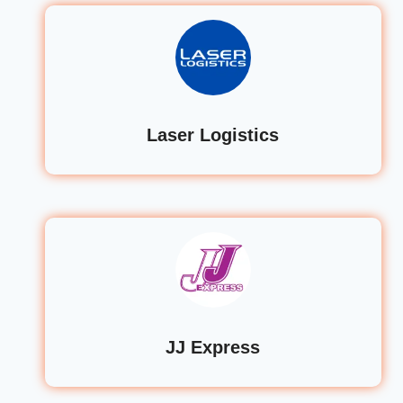
Laser Logistics
JJ Express