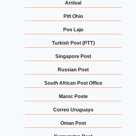
Arriival
Pitt Ohio
Pos Laju
Turkish Post (PTT)
Singapore Post
Russian Post
South African Post Office
Maroc Poste
Correo Uruguayo
Oman Post