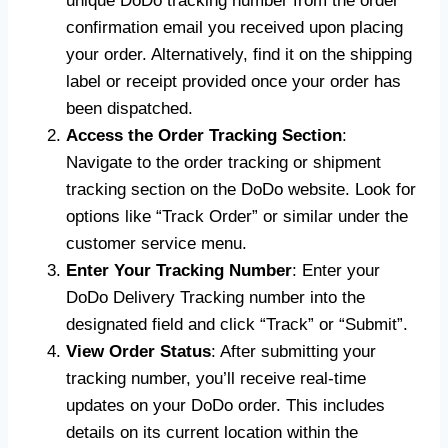
unique DoDo tracking number from the order
confirmation email you received upon placing
your order. Alternatively, find it on the shipping
label or receipt provided once your order has
been dispatched.
Access the Order Tracking Section
:
Navigate to the order tracking or shipment
tracking section on the DoDo website. Look for
options like “Track Order” or similar under the
customer service menu.
Enter Your Tracking Number
: Enter your
DoDo Delivery Tracking number into the
designated field and click “Track” or “Submit”.
View Order Status
: After submitting your
tracking number, you’ll receive real-time
updates on your DoDo order. This includes
details on its current location within the