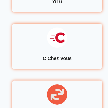
YiTu
C Chez Vous