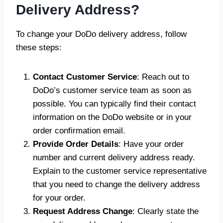
Delivery Address?
To change your DoDo delivery address, follow
these steps:
Contact Customer Service
: Reach out to
DoDo’s customer service team as soon as
possible. You can typically find their contact
information on the DoDo website or in your
order confirmation email.
Provide Order Details
: Have your order
number and current delivery address ready.
Explain to the customer service representative
that you need to change the delivery address
for your order.
Request Address Change
: Clearly state the