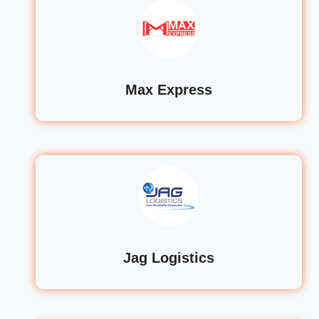
Max Express
Jag Logistics