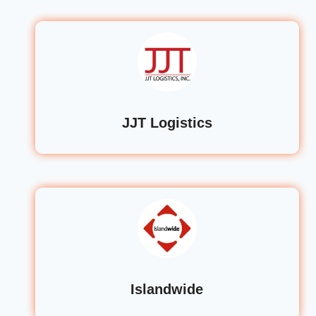
JJT Logistics
Islandwide