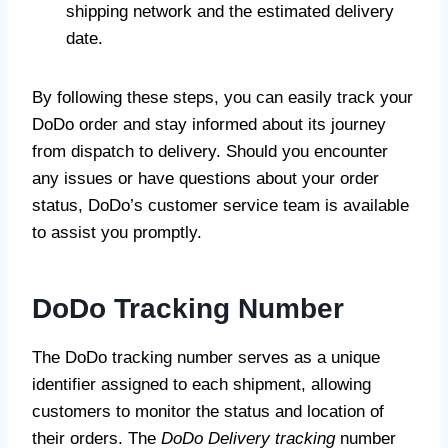
shipping network and the estimated delivery
date.
By following these steps, you can easily track your
DoDo order and stay informed about its journey
from dispatch to delivery. Should you encounter
any issues or have questions about your order
status, DoDo’s customer service team is available
to assist you promptly.
DoDo Tracking Number
The DoDo tracking number serves as a unique
identifier assigned to each shipment, allowing
customers to monitor the status and location of
their orders. The
DoDo Delivery tracking
number