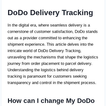
DoDo Delivery Tracking
In the digital era, where seamless delivery is a
cornerstone of customer satisfaction, DoDo stands
out as a provider committed to enhancing the
shipment experience. This article delves into the
intricate world of DoDo Delivery Tracking,
unraveling the mechanisms that shape the logistics
journey from order placement to parcel delivery.
Understanding the logistics behind delivery
tracking is paramount for customers seeking
transparency and control in the shipment process.
How can I change My DoDo