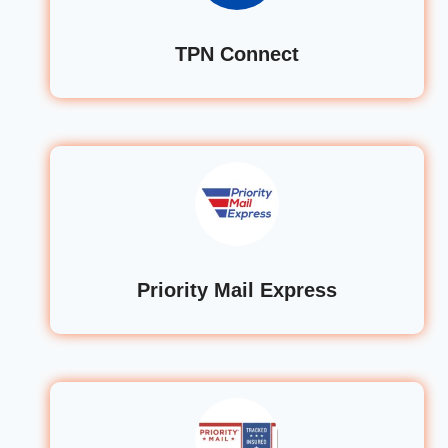
TPN Connect
Priority Mail Express