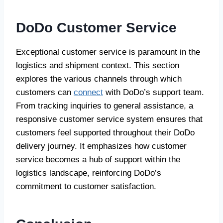
DoDo Customer Service
Exceptional customer service is paramount in the
logistics and shipment context. This section
explores the various channels through which
customers can
connect
with DoDo’s support team.
From tracking inquiries to general assistance, a
responsive customer service system ensures that
customers feel supported throughout their DoDo
delivery journey. It emphasizes how customer
service becomes a hub of support within the
logistics landscape, reinforcing DoDo’s
commitment to customer satisfaction.