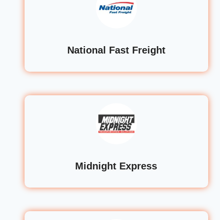
National Fast Freight
Midnight Express