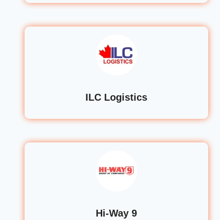
ILC Logistics
Hi-Way 9