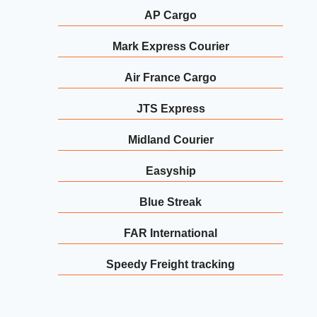
AP Cargo
Mark Express Courier
Air France Cargo
JTS Express
Midland Courier
Easyship
Blue Streak
FAR International
Speedy Freight tracking