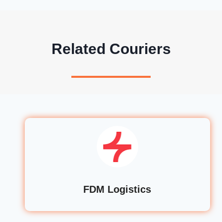
Related Couriers
FDM Logistics