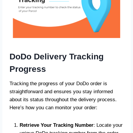
DoDo Delivery
Tracking
Progress
Tracking the progress of your DoDo order is
straightforward and ensures you stay informed
about its status throughout the delivery process.
Here’s how you can monitor your order:
Retrieve Your Tracking Number
: Locate your