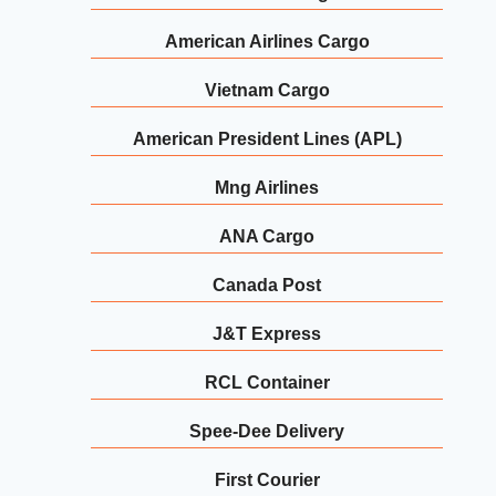
American Airlines Cargo
Vietnam Cargo
American President Lines (APL)
Mng Airlines
ANA Cargo
Canada Post
J&T Express
RCL Container
Spee-Dee Delivery
First Courier