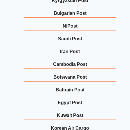
Kyrgyzstan Post
Bulgarian Post
NiPost
Saudi Post
Iran Post
Cambodia Post
Botswana Post
Bahrain Post
Egypt Post
Kuwait Post
Korean Air Cargo