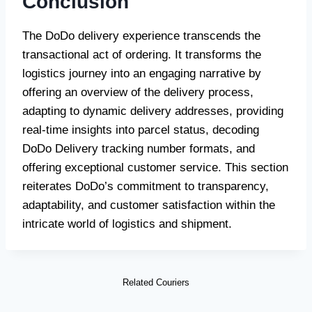
Conclusion
The DoDo delivery experience transcends the
transactional act of ordering. It transforms the
logistics journey into an engaging narrative by
offering an overview of the delivery process,
adapting to dynamic delivery addresses, providing
real-time insights into parcel status, decoding
DoDo Delivery tracking number formats, and
offering exceptional customer service. This section
reiterates DoDo’s commitment to transparency,
adaptability, and customer satisfaction within the
intricate world of logistics and shipment.
Related Couriers