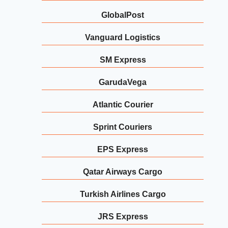
GlobalPost
Vanguard Logistics
SM Express
GarudaVega
Atlantic Courier
Sprint Couriers
EPS Express
Qatar Airways Cargo
Turkish Airlines Cargo
JRS Express