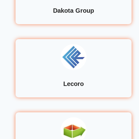
Dakota Group
Lecoro