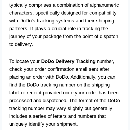
typically comprises a combination of alphanumeric
characters, specifically designed for compatibility
with DoDo’s tracking systems and their shipping
partners. It plays a crucial role in tracking the
journey of your package from the point of dispatch
to delivery.
To locate your
DoDo Delivery Tracking
number,
check your order confirmation email sent after
placing an order with DoDo. Additionally, you can
find the DoDo tracking number on the shipping
label or receipt provided once your order has been
processed and dispatched. The format of the DoDo
tracking number may vary slightly but generally
includes a series of letters and numbers that
uniquely identify your shipment.