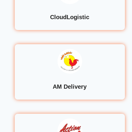
CloudLogistic
AM Delivery