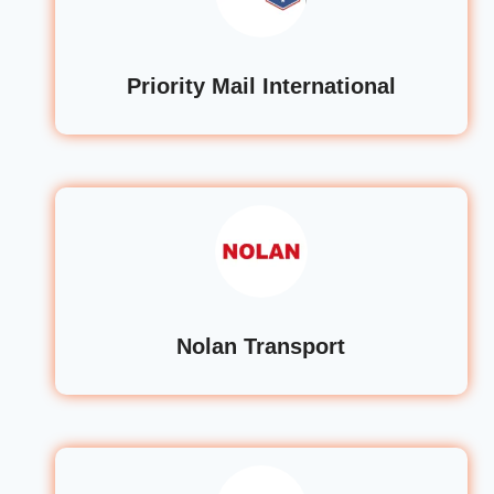
Priority Mail International
Nolan Transport