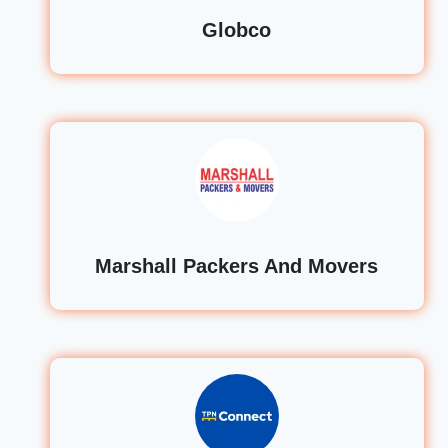
Globco
Marshall Packers And Movers