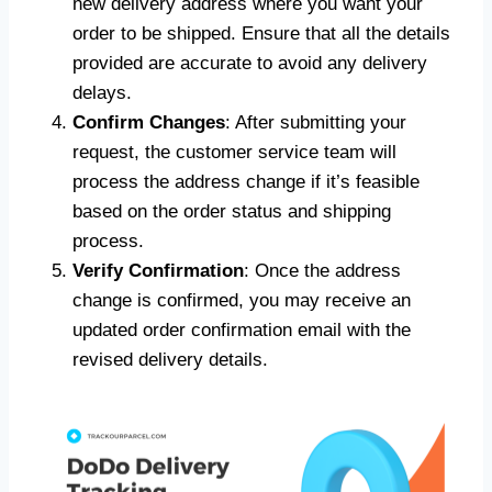
new delivery address where you want your
order to be shipped. Ensure that all the details
provided are accurate to avoid any delivery
delays.
Confirm Changes
: After submitting your
request, the customer service team will
process the address change if it’s feasible
based on the order status and shipping
process.
Verify Confirmation
: Once the address
change is confirmed, you may receive an
updated order confirmation email with the
revised delivery details.