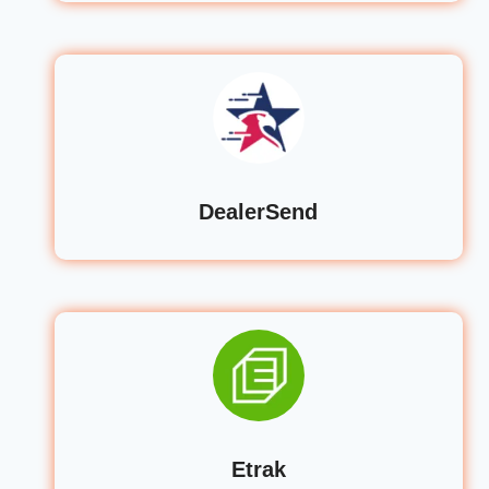
DealerSend
Etrak