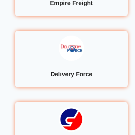
Empire Freight
Delivery Force