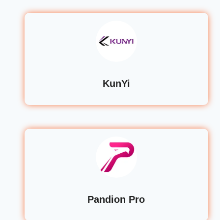
KunYi
Pandion Pro