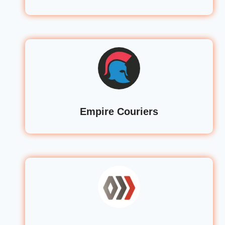
Empire Couriers