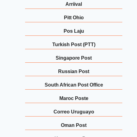
Arriival
Pitt Ohio
Pos Laju
Turkish Post (PTT)
Singapore Post
Russian Post
South African Post Office
Maroc Poste
Correo Uruguayo
Oman Post