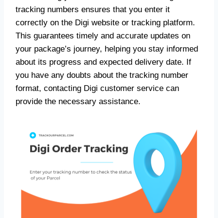
tracking numbers ensures that you enter it
correctly on the Digi website or tracking platform.
This guarantees timely and accurate updates on
your package’s journey, helping you stay informed
about its progress and expected delivery date. If
you have any doubts about the tracking number
format, contacting Digi customer service can
provide the necessary assistance.