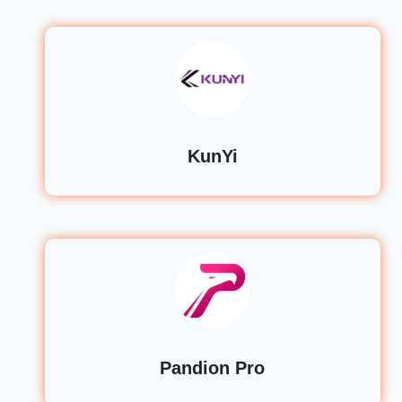
KunYi
Pandion Pro