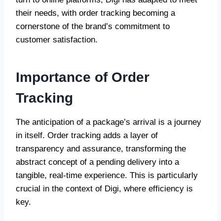
their needs, with order tracking becoming a
cornerstone of the brand’s commitment to
customer satisfaction.
Importance of Order
Tracking
The anticipation of a package’s arrival is a journey
in itself. Order tracking adds a layer of
transparency and assurance, transforming the
abstract concept of a pending delivery into a
tangible, real-time experience. This is particularly
crucial in the context of Digi, where efficiency is
key.