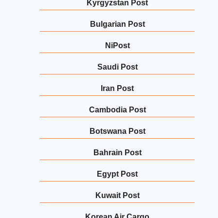
Kyrgyzstan Post
Bulgarian Post
NiPost
Saudi Post
Iran Post
Cambodia Post
Botswana Post
Bahrain Post
Egypt Post
Kuwait Post
Korean Air Cargo