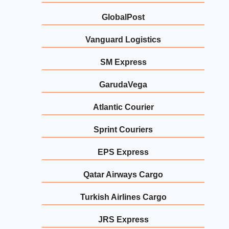
GlobalPost
Vanguard Logistics
SM Express
GarudaVega
Atlantic Courier
Sprint Couriers
EPS Express
Qatar Airways Cargo
Turkish Airlines Cargo
JRS Express