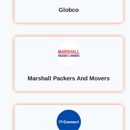
Globco
Marshall Packers And Movers