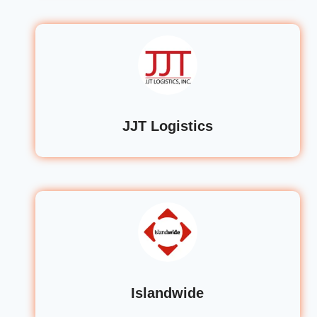
JJT Logistics
Islandwide