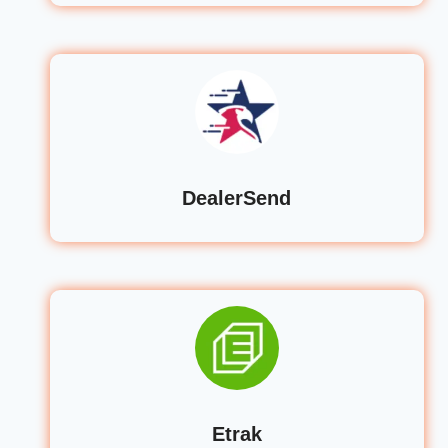
DealerSend
Etrak