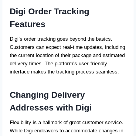
Digi Order Tracking
Features
Digi’s order tracking goes beyond the basics.
Customers can expect real-time updates, including
the current location of their package and estimated
delivery times. The platform’s user-friendly
interface makes the tracking process seamless.
Changing Delivery
Addresses with Digi
Flexibility is a hallmark of great customer service.
While Digi endeavors to accommodate changes in