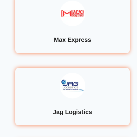
Max Express
Jag Logistics