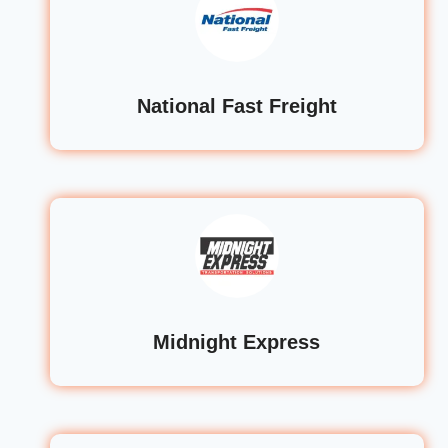
National Fast Freight
Midnight Express