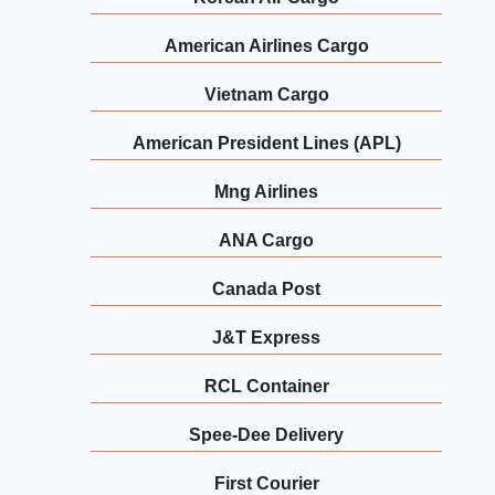
American Airlines Cargo
Vietnam Cargo
American President Lines (APL)
Mng Airlines
ANA Cargo
Canada Post
J&T Express
RCL Container
Spee-Dee Delivery
First Courier