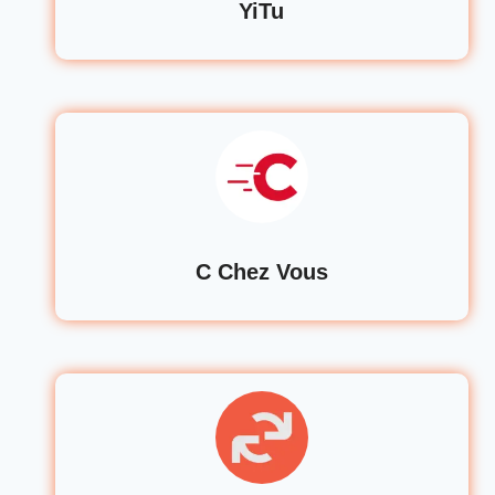
YiTu
C Chez Vous