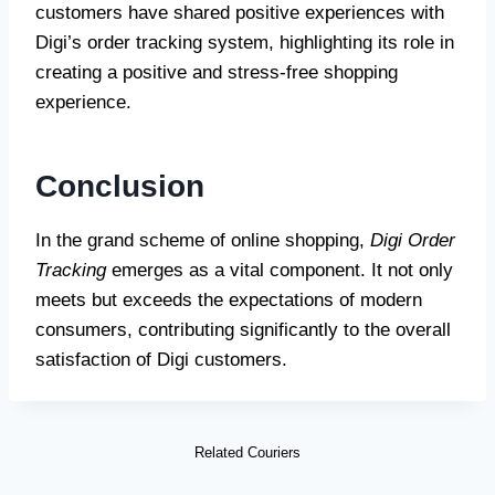
customers have shared positive experiences with
Digi’s order tracking system, highlighting its role in
creating a positive and stress-free shopping
experience.
Conclusion
In the grand scheme of online shopping,
Digi Order
Tracking
emerges as a vital component. It not only
meets but exceeds the expectations of modern
consumers, contributing significantly to the overall
satisfaction of Digi customers.
Related Couriers