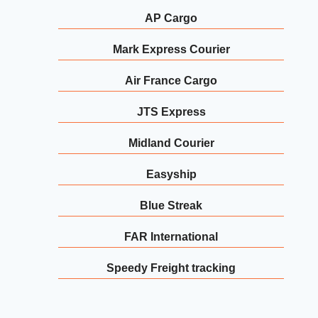
AP Cargo
Mark Express Courier
Air France Cargo
JTS Express
Midland Courier
Easyship
Blue Streak
FAR International
Speedy Freight tracking