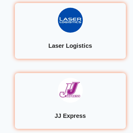
Laser Logistics
JJ Express