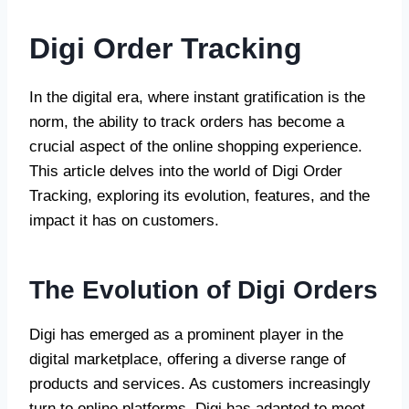
Digi Order Tracking
In the digital era, where instant gratification is the
norm, the ability to track orders has become a
crucial aspect of the online shopping experience.
This article delves into the world of Digi Order
Tracking, exploring its evolution, features, and the
impact it has on customers.
The Evolution of Digi Orders
Digi has emerged as a prominent player in the
digital marketplace, offering a diverse range of
products and services. As customers increasingly
turn to online platforms, Digi has adapted to meet