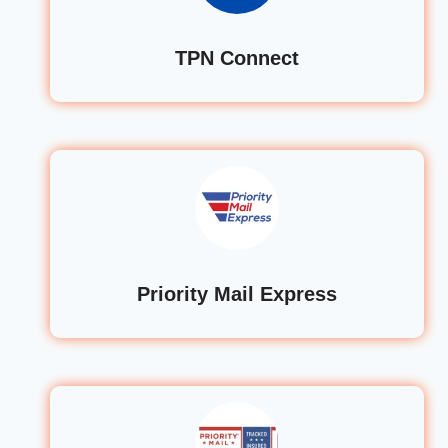
TPN Connect
Priority Mail Express