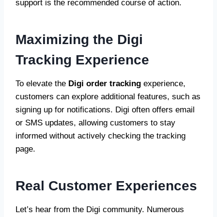
support is the recommended course of action.
Maximizing the Digi
Tracking Experience
To elevate the
Digi order tracking
experience,
customers can explore additional features, such as
signing up for notifications. Digi often offers email
or SMS updates, allowing customers to stay
informed without actively checking the tracking
page.
Real Customer Experiences
Let’s hear from the Digi community. Numerous