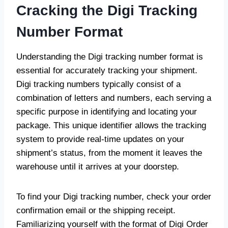
Cracking the Digi Tracking
Number Forma
t
Understanding the Digi tracking number format is
essential for accurately tracking your shipment.
Digi tracking numbers typically consist of a
combination of letters and numbers, each serving a
specific purpose in identifying and locating your
package. This unique identifier allows the tracking
system to provide real-time updates on your
shipment’s status, from the moment it leaves the
warehouse until it arrives at your doorstep.
To find your Digi tracking number, check your order
confirmation email or the shipping receipt.
Familiarizing yourself with the format of Digi Order