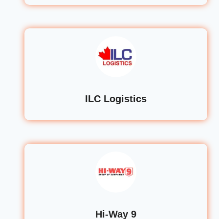
ILC Logistics
Hi-Way 9