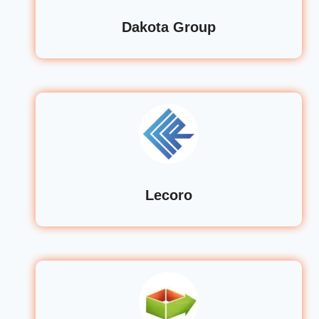
Dakota Group
Lecoro