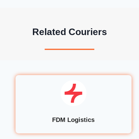
Related Couriers
FDM Logistics