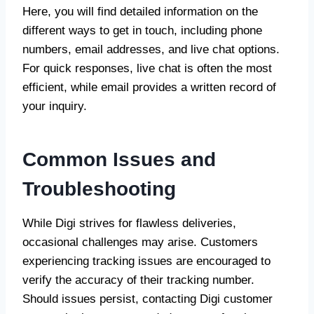
Here, you will find detailed information on the
different ways to get in touch, including phone
numbers, email addresses, and live chat options.
For quick responses, live chat is often the most
efficient, while email provides a written record of
your inquiry.
Common Issues and
Troubleshooting
While Digi strives for flawless deliveries,
occasional challenges may arise. Customers
experiencing tracking issues are encouraged to
verify the accuracy of their tracking number.
Should issues persist, contacting Digi customer