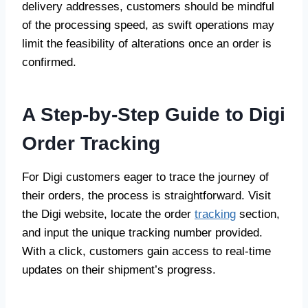
delivery addresses, customers should be mindful
of the processing speed, as swift operations may
limit the feasibility of alterations once an order is
confirmed.
A Step-by-Step Guide to Digi
Order Tracking
For Digi customers eager to trace the journey of
their orders, the process is straightforward. Visit
the Digi website, locate the order
tracking
section,
and input the unique tracking number provided.
With a click, customers gain access to real-time
updates on their shipment’s progress.