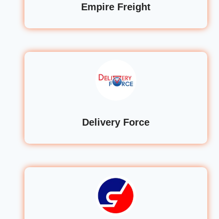
Empire Freight
Delivery Force