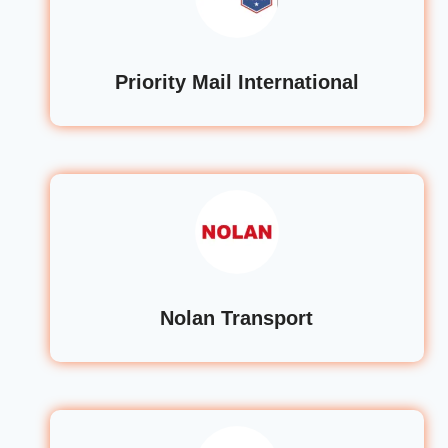
Priority Mail International
Nolan Transport