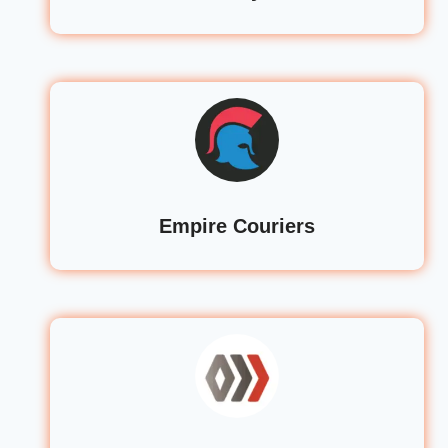
Empire Couriers