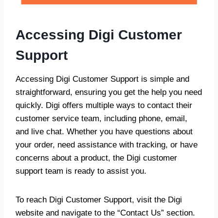
Accessing Digi Customer
Support
Accessing Digi Customer Support is simple and
straightforward, ensuring you get the help you need
quickly. Digi offers multiple ways to contact their
customer service team, including phone, email,
and live chat. Whether you have questions about
your order, need assistance with tracking, or have
concerns about a product, the Digi customer
support team is ready to assist you.
To reach Digi Customer Support, visit the Digi
website and navigate to the “Contact Us” section.