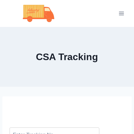
Skip
to
content
CSA Tracking