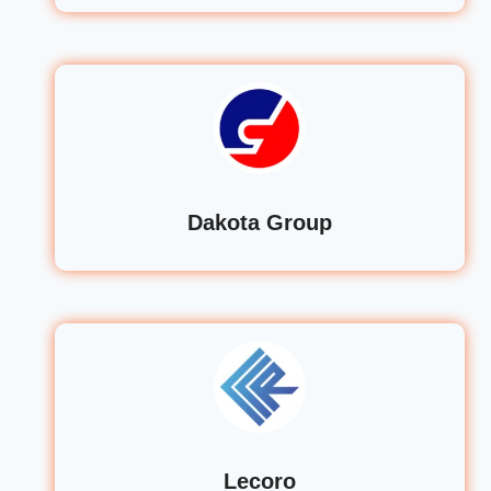
Dakota Group
Lecoro