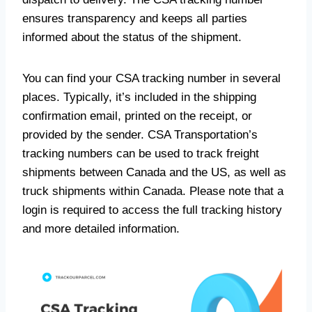
ensures transparency and keeps all parties
informed about the status of the shipment.
You can find your CSA tracking number in several
places. Typically, it’s included in the shipping
confirmation email, printed on the receipt, or
provided by the sender. CSA Transportation’s
tracking numbers can be used to track freight
shipments between Canada and the US, as well as
truck shipments within Canada. Please note that a
login is required to access the full tracking history
and more detailed information.