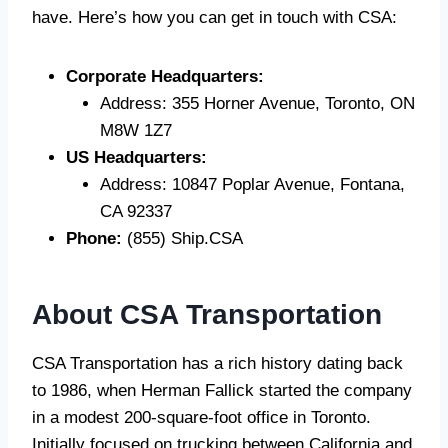
have. Here’s how you can get in touch with CSA:
Corporate Headquarters:
Address: 355 Horner Avenue, Toronto, ON
M8W 1Z7
US Headquarters:
Address: 10847 Poplar Avenue, Fontana,
CA 92337
Phone:
(855) Ship.CSA
About CSA Transportation
CSA Transportation has a rich history dating back
to 1986, when Herman Fallick started the company
in a modest 200-square-foot office in Toronto.
Initially focused on trucking between California and