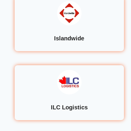
Islandwide
ILC Logistics