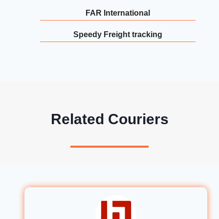
FAR International
Speedy Freight tracking
Related Couriers