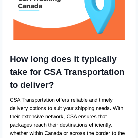
How long does it typically
take for CSA Transportation
to deliver?
CSA Transportation offers reliable and timely
delivery options to suit your shipping needs. With
their extensive network, CSA ensures that
packages reach their destinations efficiently,
whether within Canada or across the border to the