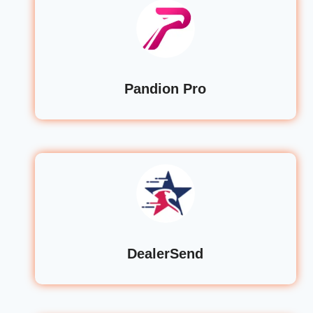
Pandion Pro
DealerSend