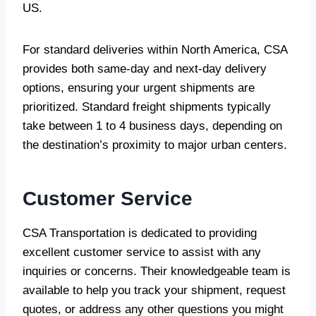
US.
For standard deliveries within North America, CSA
provides both same-day and next-day delivery
options, ensuring your urgent shipments are
prioritized. Standard freight shipments typically
take between 1 to 4 business days, depending on
the destination’s proximity to major urban centers.
Customer Service
CSA Transportation is dedicated to providing
excellent customer service to assist with any
inquiries or concerns. Their knowledgeable team is
available to help you track your shipment, request
quotes, or address any other questions you might