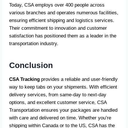
Today, CSA employs over 400 people across
various branches and operates numerous facilities,
ensuring efficient shipping and logistics services.
Their commitment to innovation and customer
satisfaction has positioned them as a leader in the
transportation industry.
Conclusion
CSA Tracking
provides a reliable and user-friendly
way to keep tabs on your shipments. With efficient
delivery services, from same-day to next-day
options, and excellent customer service, CSA
Transportation ensures your packages are handled
with care and delivered on time. Whether you’re
shipping within Canada or to the US, CSA has the