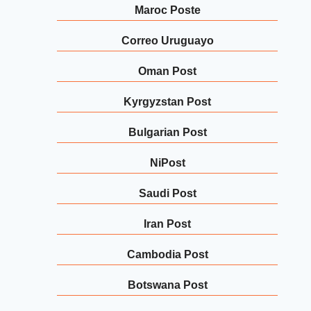
Maroc Poste
Correo Uruguayo
Oman Post
Kyrgyzstan Post
Bulgarian Post
NiPost
Saudi Post
Iran Post
Cambodia Post
Botswana Post