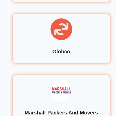
Globco
Marshall Packers And Movers