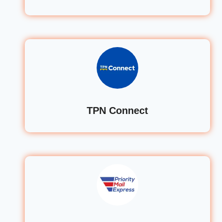
TPN Connect