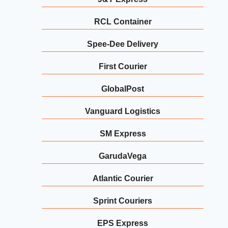
RCL Container
Spee-Dee Delivery
First Courier
GlobalPost
Vanguard Logistics
SM Express
GarudaVega
Atlantic Courier
Sprint Couriers
EPS Express