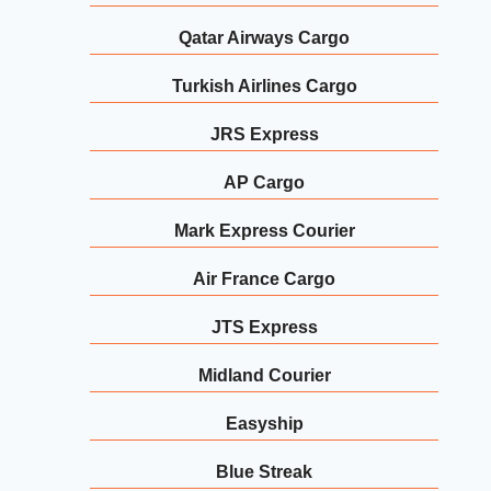
Qatar Airways Cargo
Turkish Airlines Cargo
JRS Express
AP Cargo
Mark Express Courier
Air France Cargo
JTS Express
Midland Courier
Easyship
Blue Streak