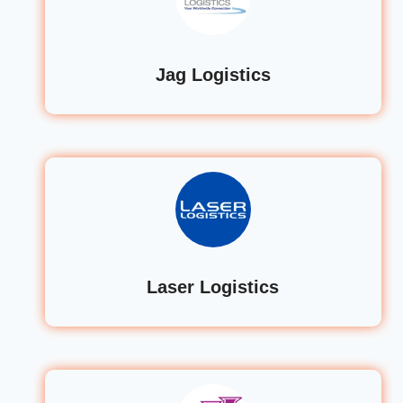
Jag Logistics
Laser Logistics