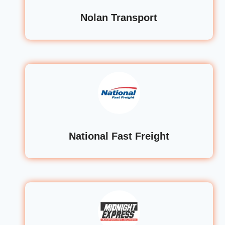
Nolan Transport
National Fast Freight