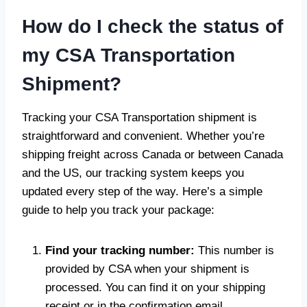
How do I check the status of
my CSA Transportation
Shipment?
Tracking your CSA Transportation shipment is
straightforward and convenient. Whether you’re
shipping freight across Canada or between Canada
and the US, our tracking system keeps you
updated every step of the way. Here’s a simple
guide to help you track your package:
Find your tracking number:
This number is
provided by CSA when your shipment is
processed. You can find it on your shipping
receipt or in the confirmation email.