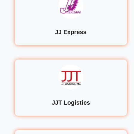
JJ Express
JJT Logistics