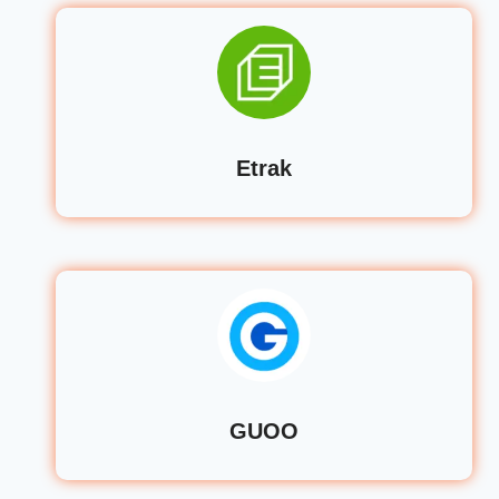
Etrak
GUOO