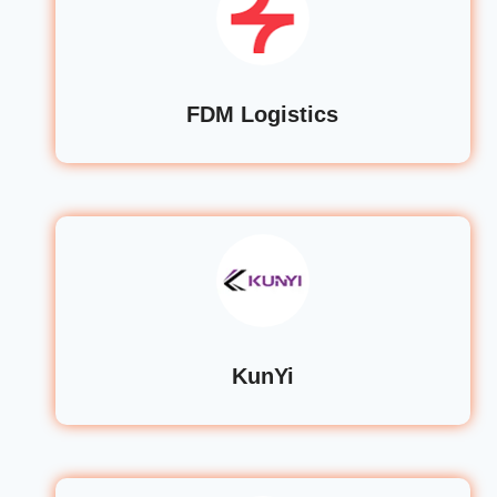
FDM Logistics
KunYi