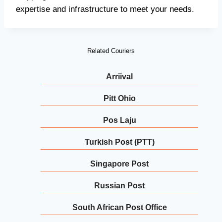
expertise and infrastructure to meet your needs.
Related Couriers
Arriival
Pitt Ohio
Pos Laju
Turkish Post (PTT)
Singapore Post
Russian Post
South African Post Office