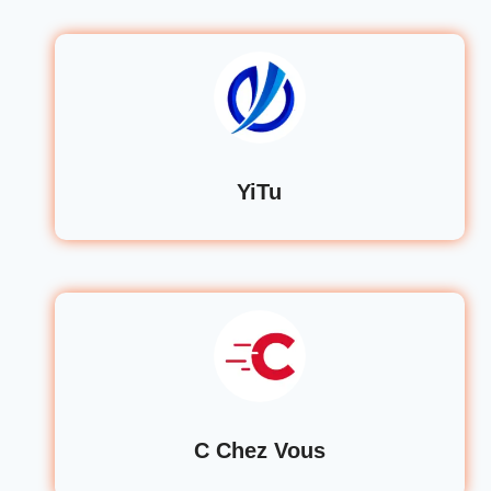
YiTu
C Chez Vous