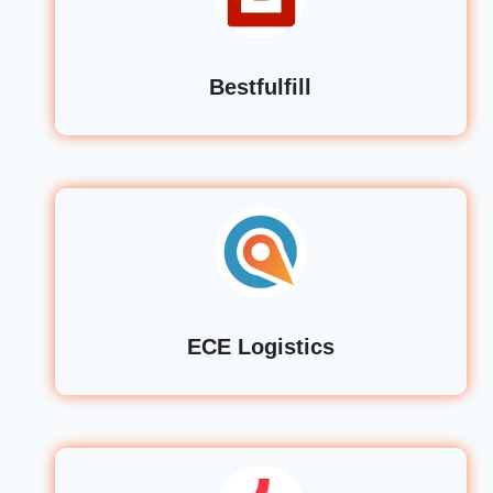
Bestfulfill
ECE Logistics