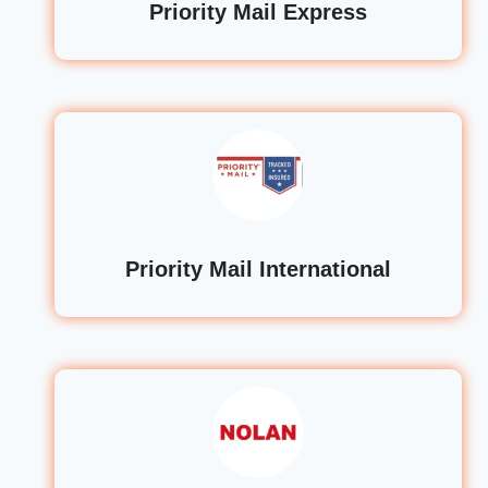
Priority Mail Express
Priority Mail International