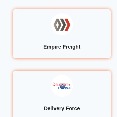
Empire Freight
Delivery Force