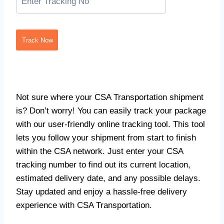
Track Now
Not sure where your CSA Transportation shipment
is? Don’t worry! You can easily track your package
with our user-friendly online tracking tool. This tool
lets you follow your shipment from start to finish
within the CSA network. Just enter your CSA
tracking number to find out its current location,
estimated delivery date, and any possible delays.
Stay updated and enjoy a hassle-free delivery
experience with CSA Transportation.