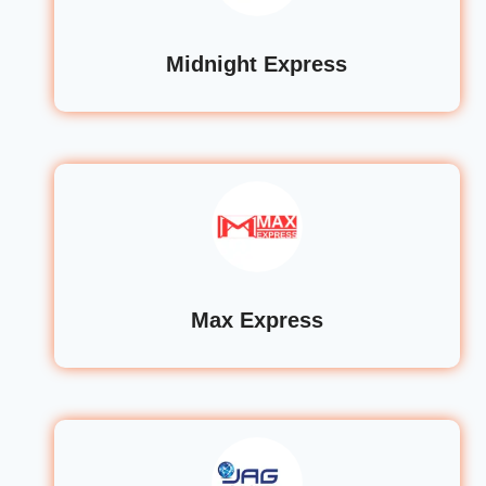
Midnight Express
Max Express