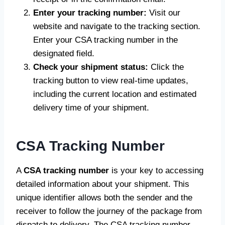
Enter your tracking number:
Visit our
website and navigate to the tracking section.
Enter your CSA tracking number in the
designated field.
Check your shipment status:
Click the
tracking button to view real-time updates,
including the current location and estimated
delivery time of your shipment.
CSA Tracking Number
A
CSA tracking number
is your key to accessing
detailed information about your shipment. This
unique identifier allows both the sender and the
receiver to follow the journey of the package from
dispatch to delivery. The CSA tracking number