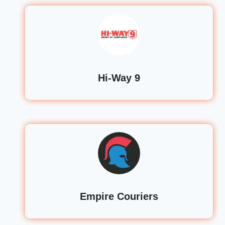
Hi-Way 9
Empire Couriers