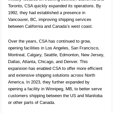
Toronto, CSA quickly expanded its operations. By
1992, they had established a presence in
Vancouver, BC, improving shipping services
between California and Canada’s west coast.
Over the years, CSA has continued to grow,
opening facilities in Los Angeles, San Francisco,
Montreal, Calgary, Seattle, Edmonton, New Jersey,
Dallas, Atlanta, Chicago, and Denver. This
expansion has enabled CSA to offer more efficient
and extensive shipping solutions across North
America. In 2023, they further expanded by
opening a facility in Winnipeg, MB, to better serve
customers shipping between the US and Manitoba
or other parts of Canada.