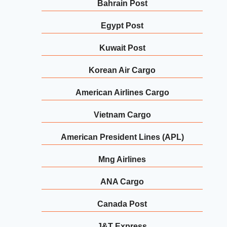
Bahrain Post
Egypt Post
Kuwait Post
Korean Air Cargo
American Airlines Cargo
Vietnam Cargo
American President Lines (APL)
Mng Airlines
ANA Cargo
Canada Post
J&T Express