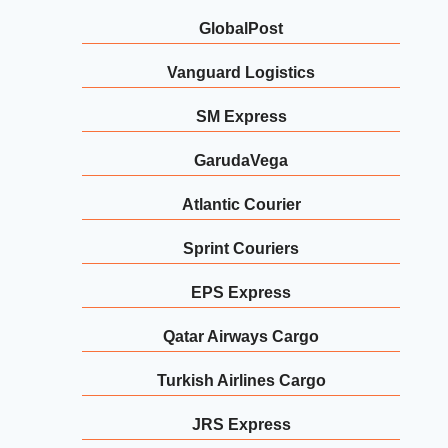
GlobalPost
Vanguard Logistics
SM Express
GarudaVega
Atlantic Courier
Sprint Couriers
EPS Express
Qatar Airways Cargo
Turkish Airlines Cargo
JRS Express