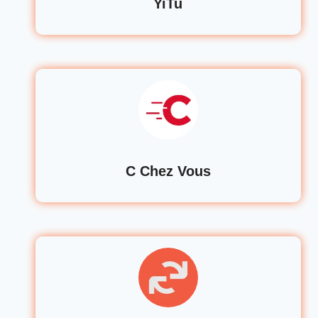
YiTu
C Chez Vous