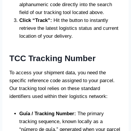
alphanumeric code directly into the search
field of our tracking tool located above.
Click “Track”:
Hit the button to instantly
retrieve the latest logistics status and current
location of your delivery.
TCC Tracking Number
To access your shipment data, you need the
specific reference code assigned to your parcel.
Our tracking tool relies on these standard
identifiers used within their logistics network:
Guía / Tracking Number:
The primary
tracking sequence, known locally as a
“número de guía,” generated when your parcel