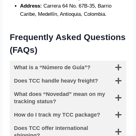
Address:
Carrera 64 No. 67B-35, Barrio
Caribe, Medellín, Antioquia, Colombia.
Frequently Asked Questions
(FAQs)
What is a “Número de Guía”?
Does TCC handle heavy freight?
What does “Novedad” mean on my
tracking status?
How do I track my TCC package?
Does TCC offer international
shipping?