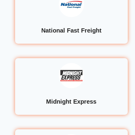
National Fast Freight
Midnight Express