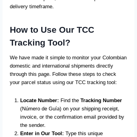
delivery timeframe.
How to Use Our TCC
Tracking Tool?
We have made it simple to monitor your Colombian
domestic and international shipments directly
through this page. Follow these steps to check
your parcel status using our TCC tracking tool:
Locate Number:
Find the
Tracking Number
(Número de Guía) on your shipping receipt,
invoice, or the confirmation email provided by
the sender.
Enter in Our Tool:
Type this unique