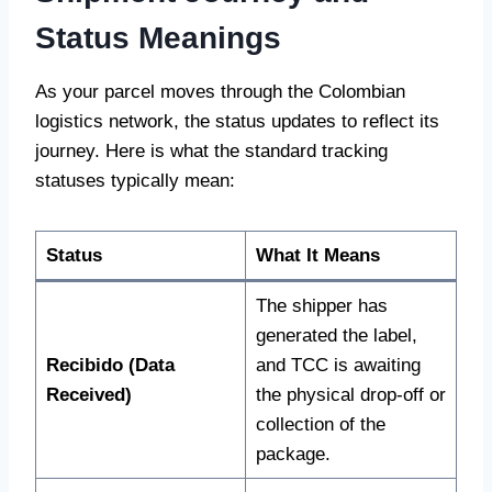
Status Meanings
As your parcel moves through the Colombian
logistics network, the status updates to reflect its
journey. Here is what the standard tracking
statuses typically mean:
Status
What It Means
The shipper has
generated the label,
Recibido (Data
and TCC is awaiting
Received)
the physical drop-off or
collection of the
package.