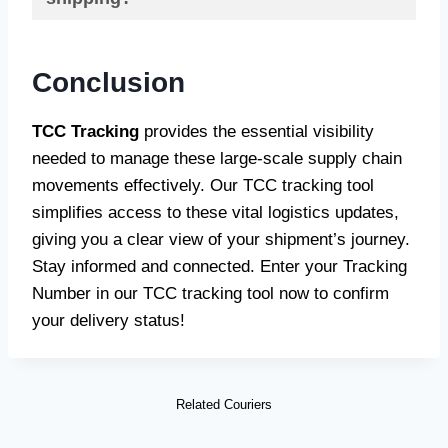
Conclusion
TCC Tracking
provides the essential visibility
needed to manage these large-scale supply chain
movements effectively. Our TCC tracking tool
simplifies access to these vital logistics updates,
giving you a clear view of your shipment’s journey.
Stay informed and connected. Enter your Tracking
Number in our TCC tracking tool now to confirm
your delivery status!
Related Couriers