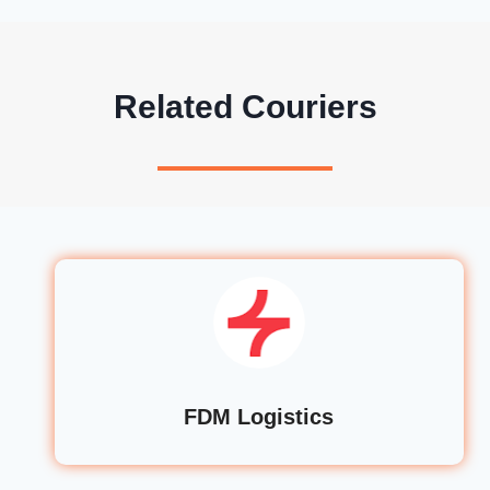
Related Couriers
FDM Logistics