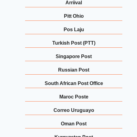
Arriival
Pitt Ohio
Pos Laju
Turkish Post (PTT)
Singapore Post
Russian Post
South African Post Office
Maroc Poste
Correo Uruguayo
Oman Post