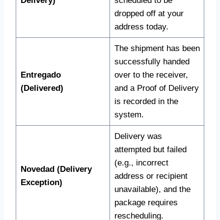
Delivery)
scheduled to be
dropped off at your
address today.
The shipment has been
successfully handed
Entregado
over to the receiver,
(Delivered)
and a Proof of Delivery
is recorded in the
system.
Delivery was
attempted but failed
(e.g., incorrect
Novedad (Delivery
address or recipient
Exception)
unavailable), and the
package requires
rescheduling.