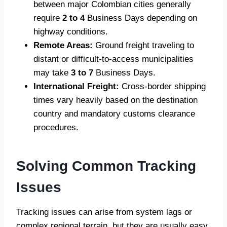
between major Colombian cities generally
require
2 to 4
Business Days depending on
highway conditions.
Remote Areas:
Ground freight traveling to
distant or difficult-to-access municipalities
may take
3 to 7
Business Days.
International Freight:
Cross-border shipping
times vary heavily based on the destination
country and mandatory customs clearance
procedures.
Solving Common Tracking
Issues
Tracking issues can arise from system lags or
complex regional terrain, but they are usually easy