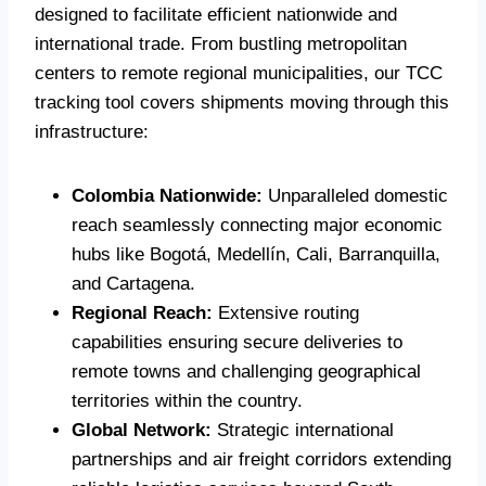
designed to facilitate efficient nationwide and
international trade. From bustling metropolitan
centers to remote regional municipalities, our TCC
tracking tool covers shipments moving through this
infrastructure:
Colombia Nationwide:
Unparalleled domestic
reach seamlessly connecting major economic
hubs like Bogotá, Medellín, Cali, Barranquilla,
and Cartagena.
Regional Reach:
Extensive routing
capabilities ensuring secure deliveries to
remote towns and challenging geographical
territories within the country.
Global Network:
Strategic international
partnerships and air freight corridors extending