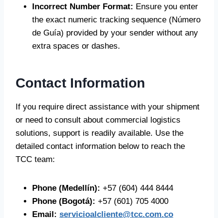
Incorrect Number Format:
Ensure you enter
the exact numeric tracking sequence (Número
de Guía) provided by your sender without any
extra spaces or dashes.
Contact Information
If you require direct assistance with your shipment
or need to consult about commercial logistics
solutions, support is readily available. Use the
detailed contact information below to reach the
TCC team:
Phone (Medellín):
+57 (604) 444 8444
Phone (Bogotá):
+57 (601) 705 4000
Email:
servicioalcliente@tcc.com.co