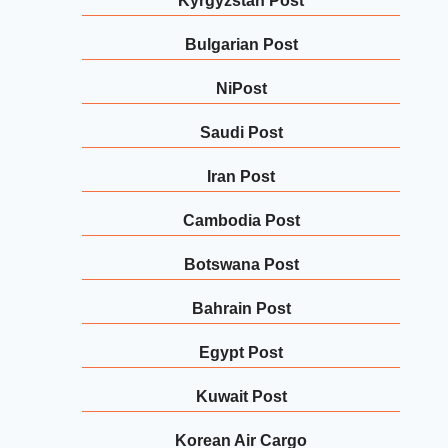
Kyrgyzstan Post
Bulgarian Post
NiPost
Saudi Post
Iran Post
Cambodia Post
Botswana Post
Bahrain Post
Egypt Post
Kuwait Post
Korean Air Cargo