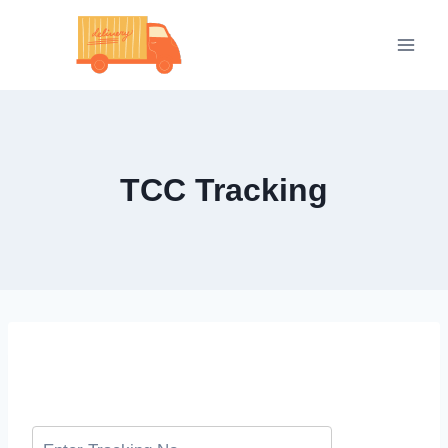
Skip
to
content
TCC Tracking