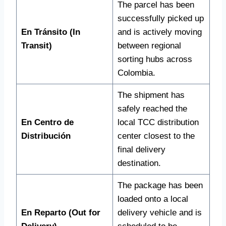
The parcel has been
successfully picked up
En Tránsito (In
and is actively moving
Transit)
between regional
sorting hubs across
Colombia.
The shipment has
safely reached the
En Centro de
local TCC distribution
Distribución
center closest to the
final delivery
destination.
The package has been
loaded onto a local
En Reparto (Out for
delivery vehicle and is