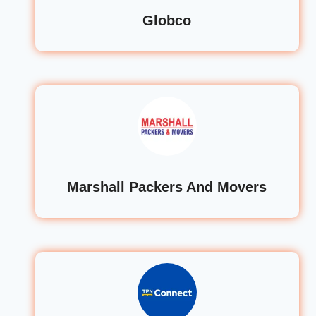
Globco
Marshall Packers And Movers