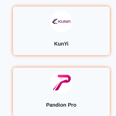
KunYi
Pandion Pro