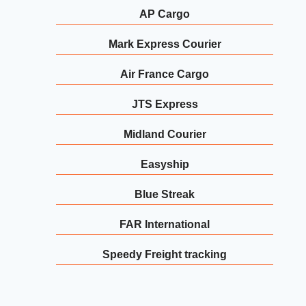
AP Cargo
Mark Express Courier
Air France Cargo
JTS Express
Midland Courier
Easyship
Blue Streak
FAR International
Speedy Freight tracking