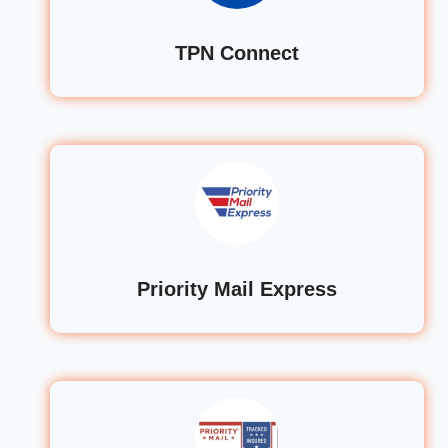
TPN Connect
Priority Mail Express