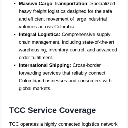
Massive Cargo Transportation:
Specialized
heavy freight logistics designed for the safe
and efficient movement of large industrial
volumes across Colombia.
Integral Logistics:
Comprehensive supply
chain management, including state-of-the-art
warehousing, inventory control, and advanced
order fulfillment.
International Shipping:
Cross-border
forwarding services that reliably connect
Colombian businesses and consumers with
global markets.
TCC Service Coverage
TCC operates a highly connected logistics network