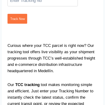
Track Now
Curious where your TCC parcel is right now? Our
tracking tool offers live visibility as your shipment
progresses through TCC’s well-established freight
and e-commerce distribution infrastructure
headquartered in Medellín.
Our
TCC tracking
tool makes monitoring simple
and efficient. Just enter your Tracking Number to
instantly check the latest status, confirm the
current transit point, or review the expected