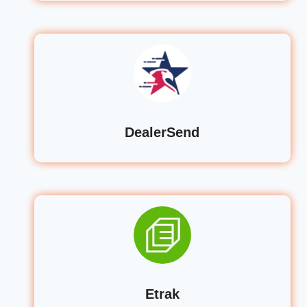
DealerSend
Etrak