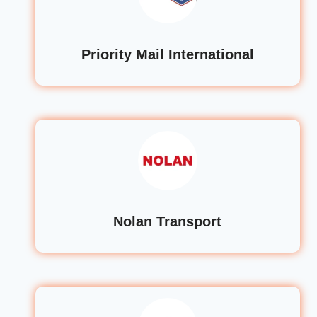
Priority Mail International
Nolan Transport