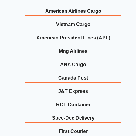
American Airlines Cargo
Vietnam Cargo
American President Lines (APL)
Mng Airlines
ANA Cargo
Canada Post
J&T Express
RCL Container
Spee-Dee Delivery
First Courier