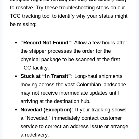
to resolve. Try these troubleshooting steps on our
TCC tracking tool to identify why your status might
be missing:
“Record Not Found”:
Allow a few hours after
the shipper processes the order for the
physical package to be scanned at the first
TCC facility.
Stuck at “In Transit”:
Long-haul shipments
moving across the vast Colombian landscape
may not receive intermediate updates until
arriving at the destination hub.
Novedad (Exception):
If your tracking shows
a “Novedad,” immediately contact customer
service to correct an address issue or arrange
a redelivery.