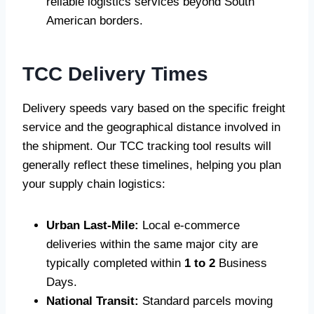
reliable logistics services beyond South
American borders.
TCC Delivery Times
Delivery speeds vary based on the specific freight
service and the geographical distance involved in
the shipment. Our TCC tracking tool results will
generally reflect these timelines, helping you plan
your supply chain logistics:
Urban Last-Mile:
Local e-commerce
deliveries within the same major city are
typically completed within
1 to 2
Business
Days.
National Transit:
Standard parcels moving