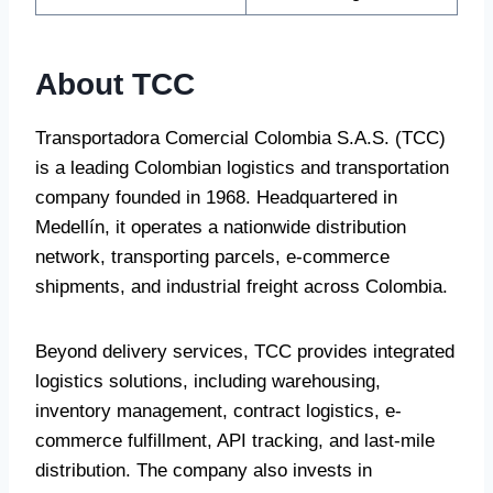
About TCC
Transportadora Comercial Colombia S.A.S. (TCC)
is a leading Colombian logistics and transportation
company founded in 1968. Headquartered in
Medellín, it operates a nationwide distribution
network, transporting parcels, e-commerce
shipments, and industrial freight across Colombia.
Beyond delivery services, TCC provides integrated
logistics solutions, including warehousing,
inventory management, contract logistics, e-
commerce fulfillment, API tracking, and last-mile
distribution. The company also invests in