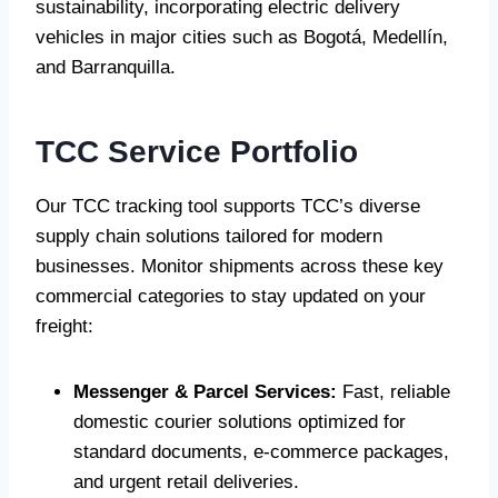
sustainability, incorporating electric delivery
vehicles in major cities such as Bogotá, Medellín,
and Barranquilla.
TCC Service Portfolio
Our TCC tracking tool supports TCC’s diverse
supply chain solutions tailored for modern
businesses. Monitor shipments across these key
commercial categories to stay updated on your
freight:
Messenger & Parcel Services:
Fast, reliable
domestic courier solutions optimized for
standard documents, e-commerce packages,
and urgent retail deliveries.