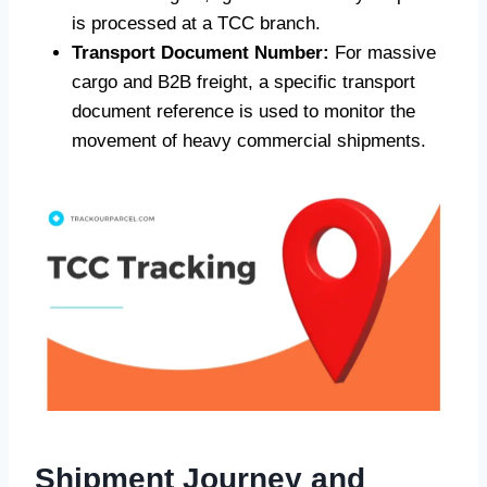
is processed at a TCC branch.
Transport Document Number:
For massive
cargo and B2B freight, a specific transport
document reference is used to monitor the
movement of heavy commercial shipments.
Shipment Journey and