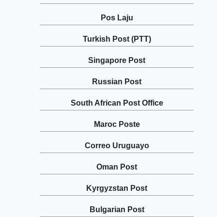
Pos Laju
Turkish Post (PTT)
Singapore Post
Russian Post
South African Post Office
Maroc Poste
Correo Uruguayo
Oman Post
Kyrgyzstan Post
Bulgarian Post