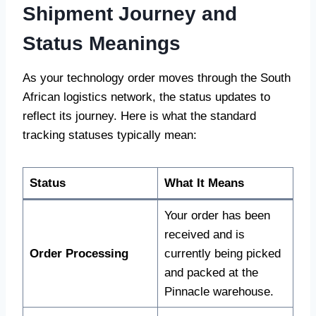
Shipment Journey and
Status Meanings
As your technology order moves through the South
African logistics network, the status updates to
reflect its journey. Here is what the standard
tracking statuses typically mean:
Status
What It Means
Your order has been
received and is
Order Processing
currently being picked
and packed at the
Pinnacle warehouse.