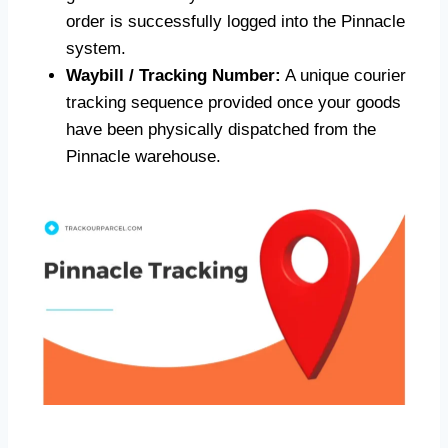
order is successfully logged into the Pinnacle
system.
Waybill / Tracking Number:
A unique courier
tracking sequence provided once your goods
have been physically dispatched from the
Pinnacle warehouse.