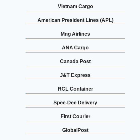
Vietnam Cargo
American President Lines (APL)
Mng Airlines
ANA Cargo
Canada Post
J&T Express
RCL Container
Spee-Dee Delivery
First Courier
GlobalPost