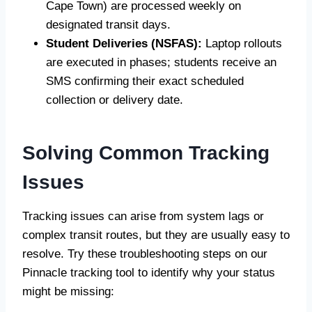
Cape Town) are processed weekly on
designated transit days.
Student Deliveries (NSFAS):
Laptop rollouts
are executed in phases; students receive an
SMS confirming their exact scheduled
collection or delivery date.
Solving Common Tracking
Issues
Tracking issues can arise from system lags or
complex transit routes, but they are usually easy to
resolve. Try these troubleshooting steps on our
Pinnacle tracking tool to identify why your status
might be missing: