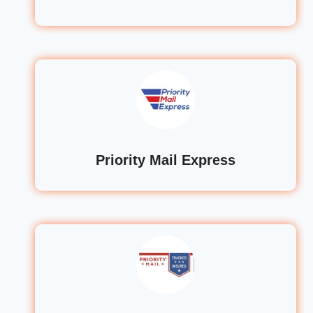
Priority Mail Express