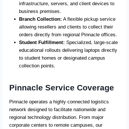
infrastructure, servers, and client devices to
business premises.
Branch Collection:
A flexible pickup service
allowing resellers and clients to collect their
orders directly from regional Pinnacle offices.
Student Fulfillment:
Specialized, large-scale
educational rollouts delivering laptops directly
to student homes or designated campus
collection points.
Pinnacle Service Coverage
Pinnacle operates a highly connected logistics
network designed to facilitate nationwide and
regional technology distribution. From major
corporate centers to remote campuses, our