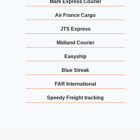
Mark Express Courier
Air France Cargo
JTS Express
Midland Courier
Easyship
Blue Streak
FAR International
Speedy Freight tracking