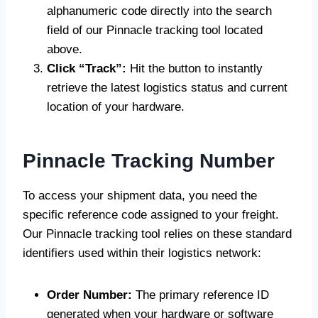
alphanumeric code directly into the search
field of our Pinnacle tracking tool located
above.
Click “Track”:
Hit the button to instantly
retrieve the latest logistics status and current
location of your hardware.
Pinnacle Tracking Number
To access your shipment data, you need the
specific reference code assigned to your freight.
Our Pinnacle tracking tool relies on these standard
identifiers used within their logistics network:
Order Number:
The primary reference ID
generated when your hardware or software