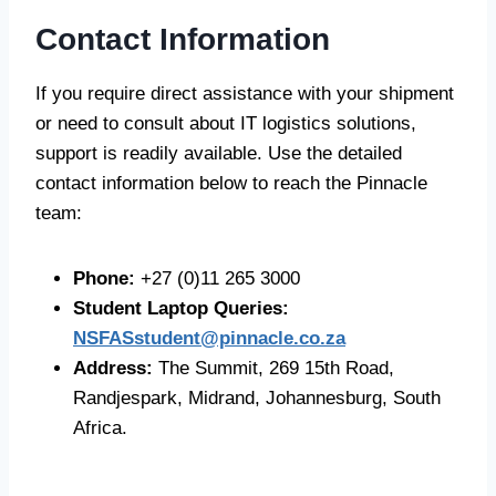
Contact Information
If you require direct assistance with your shipment
or need to consult about IT logistics solutions,
support is readily available. Use the detailed
contact information below to reach the Pinnacle
team:
Phone:
+27 (0)11 265 3000
Student Laptop Queries:
NSFASstudent@pinnacle.co.za
Address:
The Summit, 269 15th Road,
Randjespark, Midrand, Johannesburg, South
Africa.