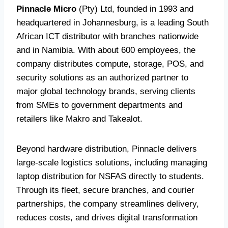
Pinnacle Micro
(Pty) Ltd, founded in 1993 and
headquartered in Johannesburg, is a leading South
African ICT distributor with branches nationwide
and in Namibia. With about 600 employees, the
company distributes compute, storage, POS, and
security solutions as an authorized partner to
major global technology brands, serving clients
from SMEs to government departments and
retailers like Makro and Takealot.
Beyond hardware distribution, Pinnacle delivers
large-scale logistics solutions, including managing
laptop distribution for NSFAS directly to students.
Through its fleet, secure branches, and courier
partnerships, the company streamlines delivery,
reduces costs, and drives digital transformation