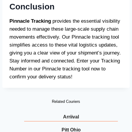
Conclusion
Pinnacle Tracking
provides the essential visibility
needed to manage these large-scale supply chain
movements effectively. Our Pinnacle tracking tool
simplifies access to these vital logistics updates,
giving you a clear view of your shipment’s journey.
Stay informed and connected. Enter your Tracking
Number in our Pinnacle tracking tool now to
confirm your delivery status!
Related Couriers
Arriival
Pitt Ohio