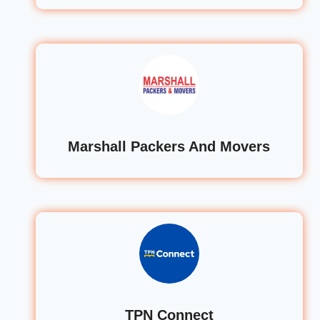
Marshall Packers And Movers
TPN Connect