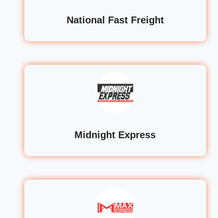
National Fast Freight
Midnight Express