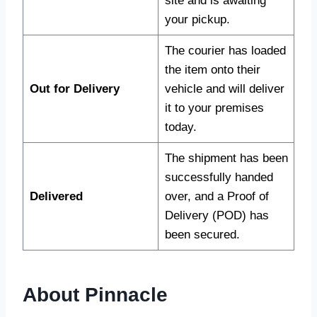
site and is awaiting
your pickup.
The courier has loaded
the item onto their
Out for Delivery
vehicle and will deliver
it to your premises
today.
The shipment has been
successfully handed
Delivered
over, and a Proof of
Delivery (POD) has
been secured.
About Pinnacle