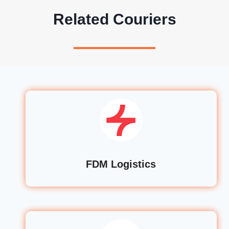
Related Couriers
FDM Logistics