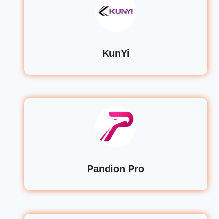
KunYi
Pandion Pro