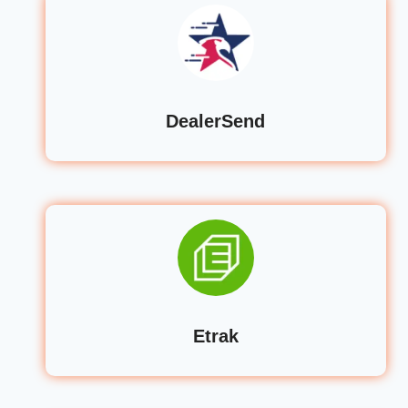
DealerSend
Etrak