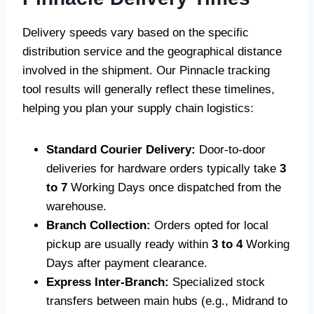
Delivery speeds vary based on the specific
distribution service and the geographical distance
involved in the shipment. Our Pinnacle tracking
tool results will generally reflect these timelines,
helping you plan your supply chain logistics:
Standard Courier Delivery:
Door-to-door
deliveries for hardware orders typically take
3
to 7
Working Days once dispatched from the
warehouse.
Branch Collection:
Orders opted for local
pickup are usually ready within
3 to 4
Working
Days after payment clearance.
Express Inter-Branch:
Specialized stock
transfers between main hubs (e.g., Midrand to