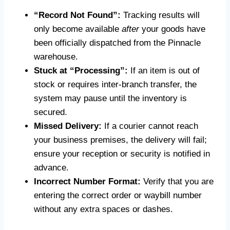
“Record Not Found”:
Tracking results will
only become available
after
your goods have
been officially dispatched from the Pinnacle
warehouse.
Stuck at “Processing”:
If an item is out of
stock or requires inter-branch transfer, the
system may pause until the inventory is
secured.
Missed Delivery:
If a courier cannot reach
your business premises, the delivery will fail;
ensure your reception or security is notified in
advance.
Incorrect Number Format:
Verify that you are
entering the correct order or waybill number
without any extra spaces or dashes.