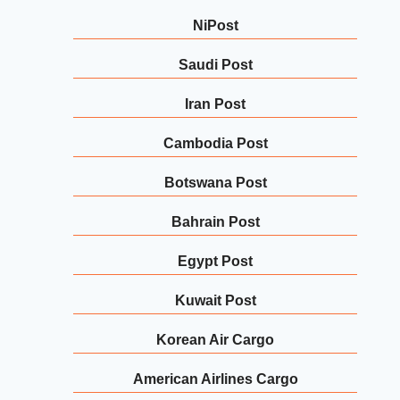
NiPost
Saudi Post
Iran Post
Cambodia Post
Botswana Post
Bahrain Post
Egypt Post
Kuwait Post
Korean Air Cargo
American Airlines Cargo