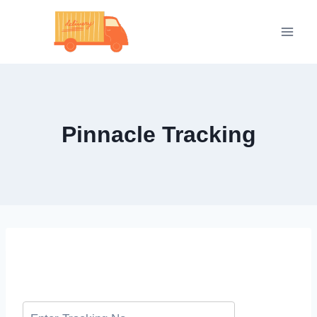
Skip
to
content
Pinnacle Tracking