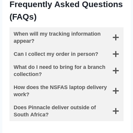
Frequently Asked Questions
(FAQs)
When will my tracking information
appear?
Can I collect my order in person?
What do I need to bring for a branch
collection?
How does the NSFAS laptop delivery
work?
Does Pinnacle deliver outside of
South Africa?