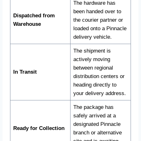
The hardware has
been handed over to
Dispatched from
the courier partner or
Warehouse
loaded onto a Pinnacle
delivery vehicle.
The shipment is
actively moving
between regional
In Transit
distribution centers or
heading directly to
your delivery address.
The package has
safely arrived at a
designated Pinnacle
Ready for Collection
branch or alternative