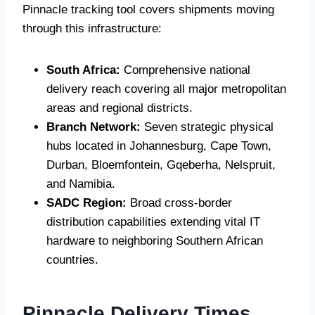
Pinnacle tracking tool covers shipments moving
through this infrastructure:
South Africa:
Comprehensive national
delivery reach covering all major metropolitan
areas and regional districts.
Branch Network:
Seven strategic physical
hubs located in Johannesburg, Cape Town,
Durban, Bloemfontein, Gqeberha, Nelspruit,
and Namibia.
SADC Region:
Broad cross-border
distribution capabilities extending vital IT
hardware to neighboring Southern African
countries.
Pinnacle Delivery Times