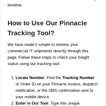
timeline.
How to Use Our Pinnacle
Tracking Tool?
We have made it simple to monitor your
commercial IT shipments directly through this
page. Follow these steps to check your freight
status using our tracking tool:
Locate Number:
Find the
Tracking Number
or Order ID on your Pinnacle invoice, dispatch
notification, or the SMS confirmation sent to
your mobile device.
Enter in Our Tool:
Type this unique