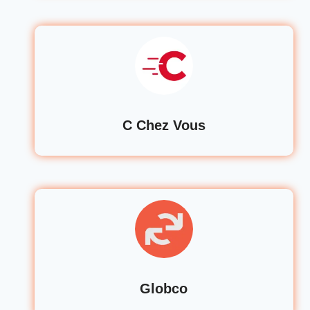
C Chez Vous
Globco