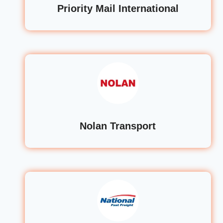
Priority Mail International
Nolan Transport