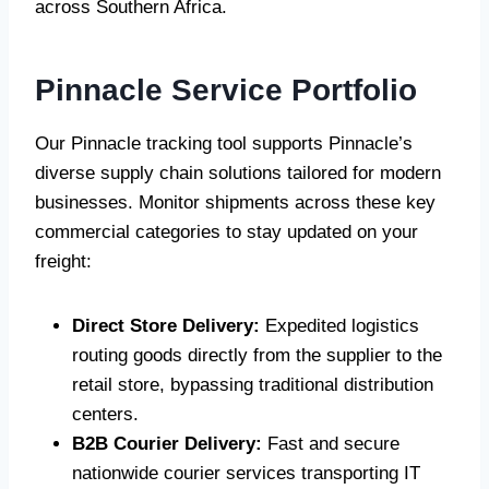
across Southern Africa.
Pinnacle Service Portfolio
Our Pinnacle tracking tool supports Pinnacle’s
diverse supply chain solutions tailored for modern
businesses. Monitor shipments across these key
commercial categories to stay updated on your
freight:
Direct Store Delivery:
Expedited logistics
routing goods directly from the supplier to the
retail store, bypassing traditional distribution
centers.
B2B Courier Delivery:
Fast and secure
nationwide courier services transporting IT