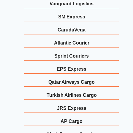
Vanguard Logistics
SM Express
GarudaVega
Atlantic Courier
Sprint Couriers
EPS Express
Qatar Airways Cargo
Turkish Airlines Cargo
JRS Express
AP Cargo