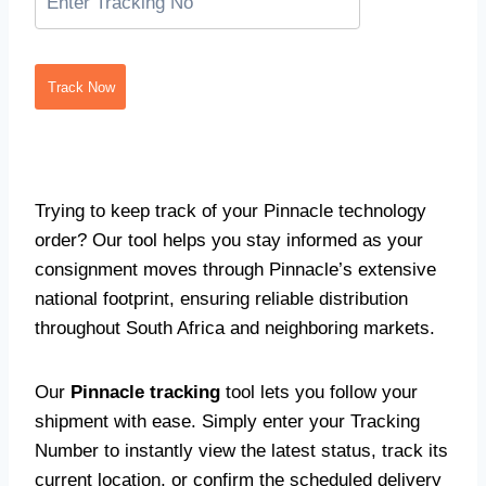
Track Now
Trying to keep track of your Pinnacle technology
order? Our tool helps you stay informed as your
consignment moves through Pinnacle’s extensive
national footprint, ensuring reliable distribution
throughout South Africa and neighboring markets.
Our
Pinnacle tracking
tool lets you follow your
shipment with ease. Simply enter your Tracking
Number to instantly view the latest status, track its
current location, or confirm the scheduled delivery