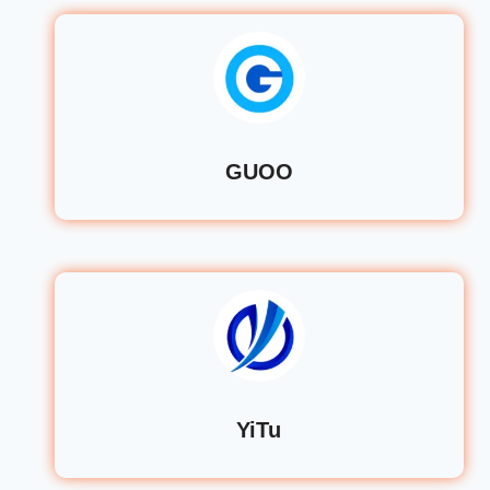
GUOO
YiTu