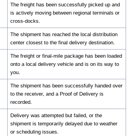
The freight has been successfully picked up and
is actively moving between regional terminals or
cross-docks.
The shipment has reached the local distribution
center closest to the final delivery destination.
The freight or final-mile package has been loaded
onto a local delivery vehicle and is on its way to
you.
The shipment has been successfully handed over
to the receiver, and a Proof of Delivery is
recorded.
Delivery was attempted but failed, or the
shipment is temporarily delayed due to weather
or scheduling issues.