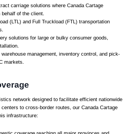
act carriage solutions where Canada Cartage
behalf of the client.
ad (LTL) and Full Truckload (FTL) transportation
s.
ery solutions for large or bulky consumer goods,
allation.
warehouse management, inventory control, and pick-
C markets.
overage
ics network designed to facilitate efficient nationwide
n centers to cross-border routes, our Canada Cartage
is infrastructure:
estic coverage reaching all major provinces and