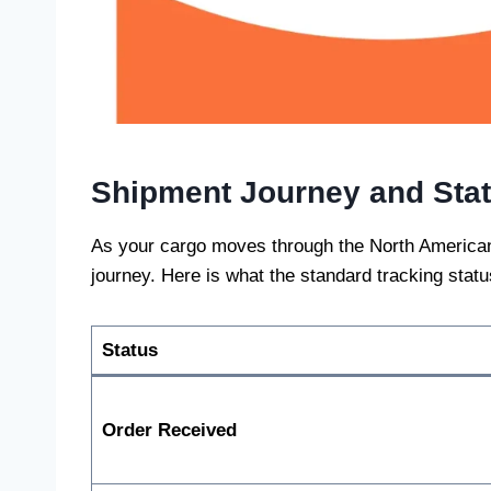
Shipment Journey and Sta
As your cargo moves through the North American l
journey. Here is what the standard tracking stat
Status
Order Received