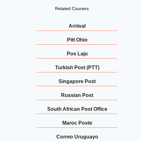
Related Couriers
Arriival
Pitt Ohio
Pos Laju
Turkish Post (PTT)
Singapore Post
Russian Post
South African Post Office
Maroc Poste
Correo Uruguayo