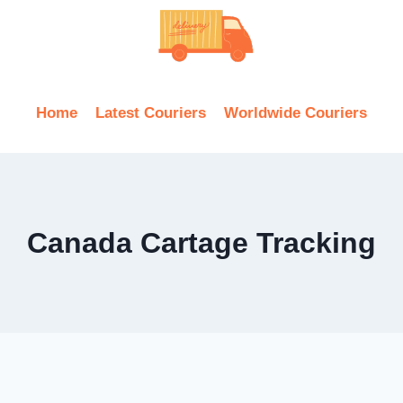
Home
Latest Couriers
Worldwide Couriers
Canada Cartage Tracking