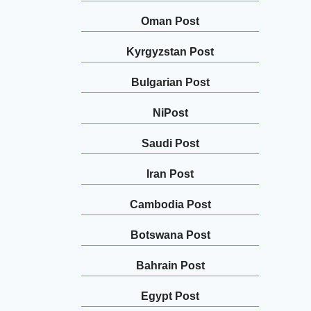
Oman Post
Kyrgyzstan Post
Bulgarian Post
NiPost
Saudi Post
Iran Post
Cambodia Post
Botswana Post
Bahrain Post
Egypt Post