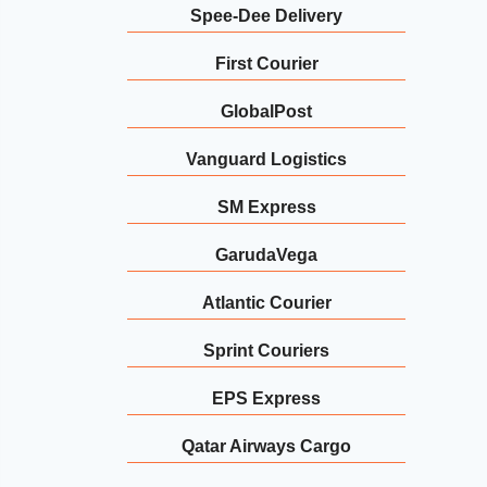
Spee-Dee Delivery
First Courier
GlobalPost
Vanguard Logistics
SM Express
GarudaVega
Atlantic Courier
Sprint Couriers
EPS Express
Qatar Airways Cargo