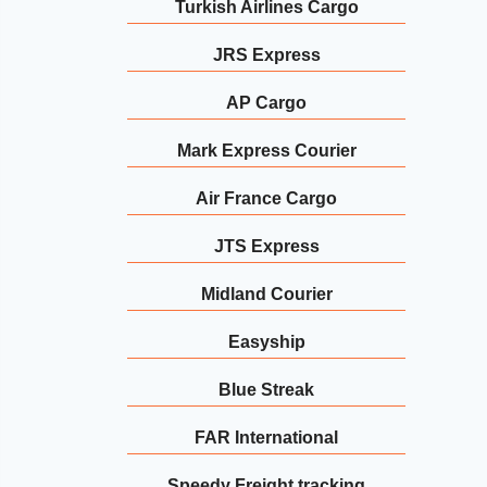
Turkish Airlines Cargo
JRS Express
AP Cargo
Mark Express Courier
Air France Cargo
JTS Express
Midland Courier
Easyship
Blue Streak
FAR International
Speedy Freight tracking