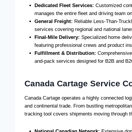
Dedicated Fleet Services:
Customized contr
manages the entire fleet and driving team on 
General Freight:
Reliable Less-Than-Trucklo
services covering regional and national lane
Final-Mile Delivery:
Specialized home deliv
featuring professional crews and product inst
Fulfillment & Distribution:
Comprehensive 
and-pack services designed for B2B and B2
Canada Cartage
Service C
Canada Cartage operates a highly connected logist
and continental trade. From bustling metropolita
tracking tool covers shipments moving through th
National Canadian Network:
Extensive dom