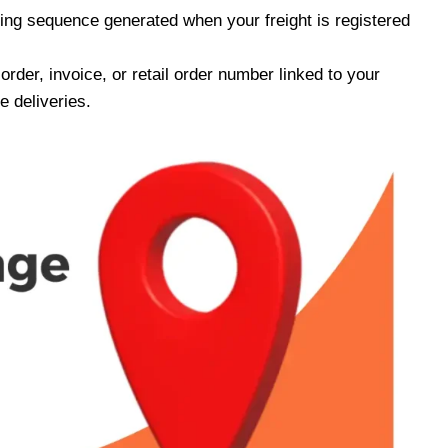
ing sequence generated when your freight is registered
rder, invoice, or retail order number linked to your
 deliveries.