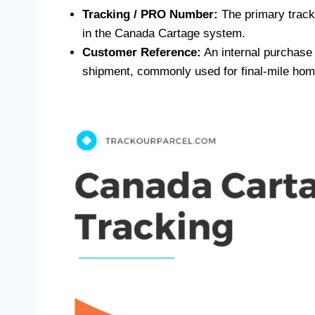
Tracking / PRO Number:
The primary track
in the Canada Cartage system.
Customer Reference:
An internal purchase o
shipment, commonly used for final-mile home