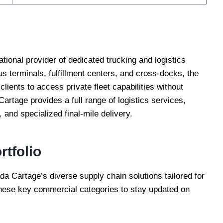
ational provider of dedicated trucking and logistics
 terminals, fulfillment centers, and cross-docks, the
clients to access private fleet capabilities without
artage provides a full range of logistics services,
 and specialized final-mile delivery.
rtfolio
a Cartage’s diverse supply chain solutions tailored for
hese key commercial categories to stay updated on