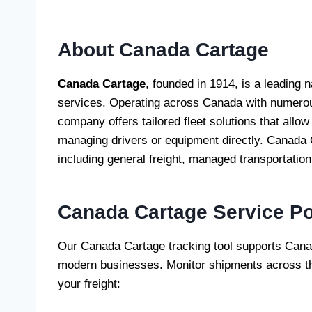
About Canada Cartage
Canada Cartage
, founded in 1914, is a leading n
services. Operating across Canada with numerous
company offers tailored fleet solutions that allow 
managing drivers or equipment directly. Canada C
including general freight, managed transportation,
Canada Cartage
Service Po
Our Canada Cartage tracking tool supports Canad
modern businesses. Monitor shipments across t
your freight: