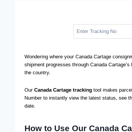
Wondering where your Canada Cartage consignme
shipment progresses through Canada Cartage’s log
the country.
Our
Canada Cartage tracking
tool makes parcel
Number to instantly view the latest status, see t
date.
How to Use Our Canada Car