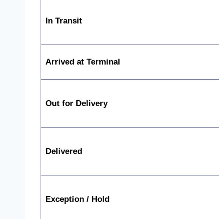
In Transit
Arrived at Terminal
Out for Delivery
Delivered
Exception / Hold