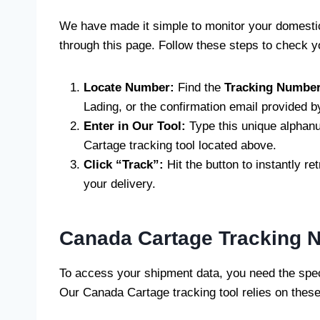
We have made it simple to monitor your domesti
through this page. Follow these steps to check yo
Locate Number:
Find the
Tracking Numbe
Lading, or the confirmation email provided b
Enter in Our Tool:
Type this unique alphanu
Cartage tracking tool located above.
Click “Track”:
Hit the button to instantly ret
your delivery.
Canada Cartage Tracking 
To access your shipment data, you need the speci
Our Canada Cartage tracking tool relies on these 