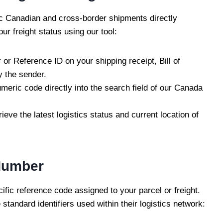
c Canadian and cross-border shipments directly
ur freight status using our tool:
r
or Reference ID on your shipping receipt, Bill of
y the sender.
meric code directly into the search field of our Canada
rieve the latest logistics status and current location of
Number
fic reference code assigned to your parcel or freight.
standard identifiers used within their logistics network: