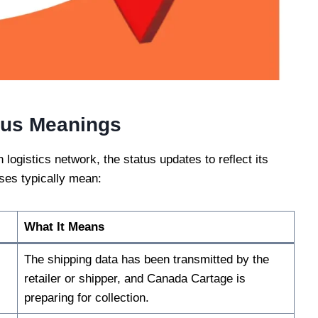
tus Meanings
ogistics network, the status updates to reflect its
uses typically mean:
What It Means
The shipping data has been transmitted by the
retailer or shipper, and Canada Cartage is
preparing for collection.