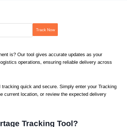
Track Now
nt is? Our tool gives accurate updates as your
istics operations, ensuring reliable delivery across
 tracking quick and secure. Simply enter your Tracking
he current location, or review the expected delivery
tage Tracking Tool?