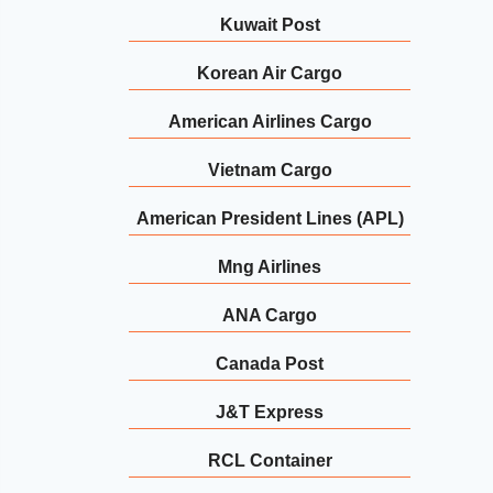
Kuwait Post
Korean Air Cargo
American Airlines Cargo
Vietnam Cargo
American President Lines (APL)
Mng Airlines
ANA Cargo
Canada Post
J&T Express
RCL Container