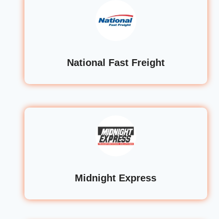
National Fast Freight
Midnight Express