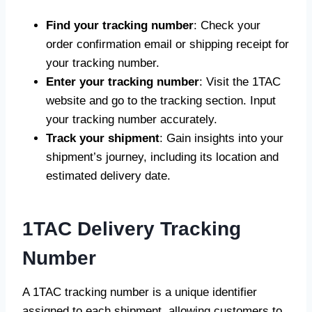
Find your tracking number
: Check your
order confirmation email or shipping receipt for
your tracking number.
Enter your tracking number
: Visit the 1TAC
website and go to the tracking section. Input
your tracking number accurately.
Track your shipment
: Gain insights into your
shipment’s journey, including its location and
estimated delivery date.
1TAC Delivery Tracking
Number
A 1TAC tracking number is a unique identifier
assigned to each shipment, allowing customers to