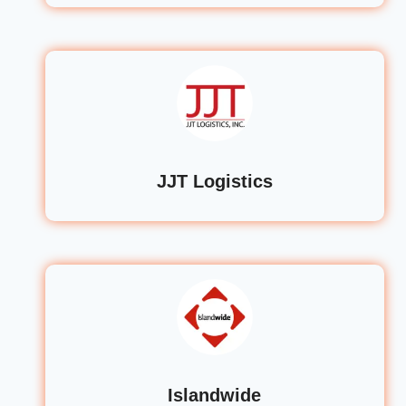
JJT Logistics
Islandwide