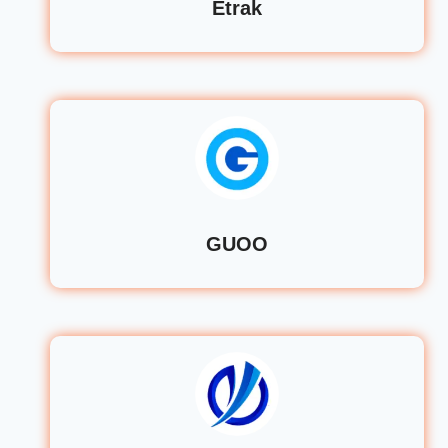
Etrak
GUOO