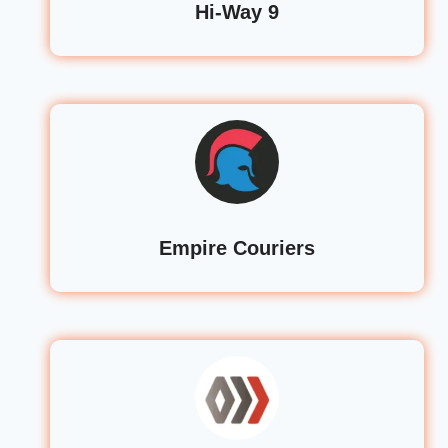
Hi-Way 9
Empire Couriers