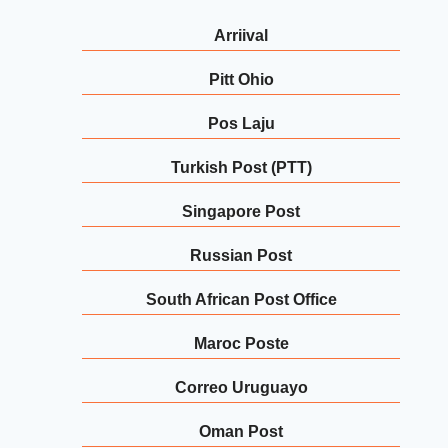
Arriival
Pitt Ohio
Pos Laju
Turkish Post (PTT)
Singapore Post
Russian Post
South African Post Office
Maroc Poste
Correo Uruguayo
Oman Post