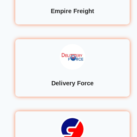
Empire Freight
Delivery Force