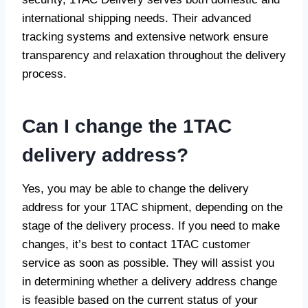
international shipping needs. Their advanced
tracking systems and extensive network ensure
transparency and relaxation throughout the delivery
process.
Can I change the 1TAC
delivery address?
Yes, you may be able to change the delivery
address for your 1TAC shipment, depending on the
stage of the delivery process. If you need to make
changes, it’s best to contact 1TAC customer
service as soon as possible. They will assist you
in determining whether a delivery address change
is feasible based on the current status of your