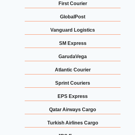
First Courier
GlobalPost
Vanguard Logistics
SM Express
GarudaVega
Atlantic Courier
Sprint Couriers
EPS Express
Qatar Airways Cargo
Turkish Airlines Cargo