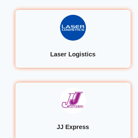
Laser Logistics
JJ Express