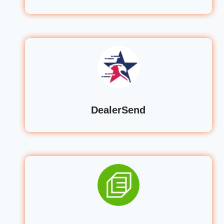
DealerSend