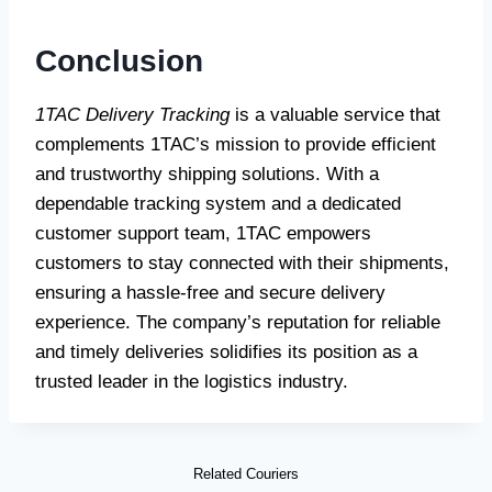
Conclusion
1TAC Delivery Tracking
is a valuable service that
complements 1TAC’s mission to provide efficient
and trustworthy shipping solutions. With a
dependable tracking system and a dedicated
customer support team, 1TAC empowers
customers to stay connected with their shipments,
ensuring a hassle-free and secure delivery
experience. The company’s reputation for reliable
and timely deliveries solidifies its position as a
trusted leader in the logistics industry.
Related Couriers