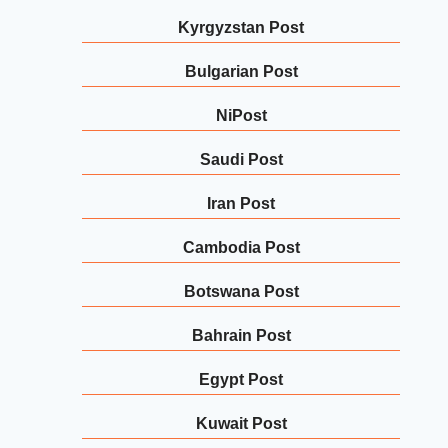
Kyrgyzstan Post
Bulgarian Post
NiPost
Saudi Post
Iran Post
Cambodia Post
Botswana Post
Bahrain Post
Egypt Post
Kuwait Post