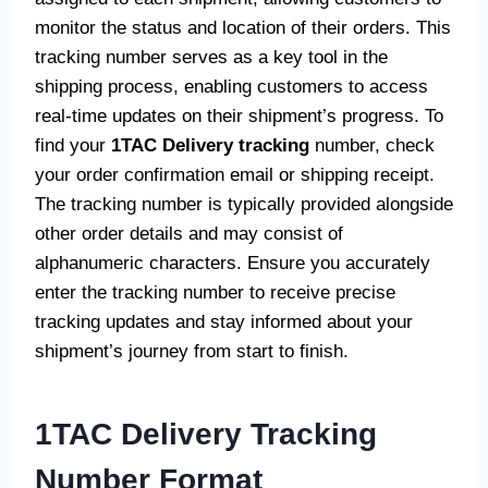
monitor the status and location of their orders. This
tracking number serves as a key tool in the
shipping process, enabling customers to access
real-time updates on their shipment’s progress. To
find your
1TAC Delivery tracking
number, check
your order confirmation email or shipping receipt.
The tracking number is typically provided alongside
other order details and may consist of
alphanumeric characters. Ensure you accurately
enter the tracking number to receive precise
tracking updates and stay informed about your
shipment’s journey from start to finish.
1TAC Delivery Tracking
Number Format