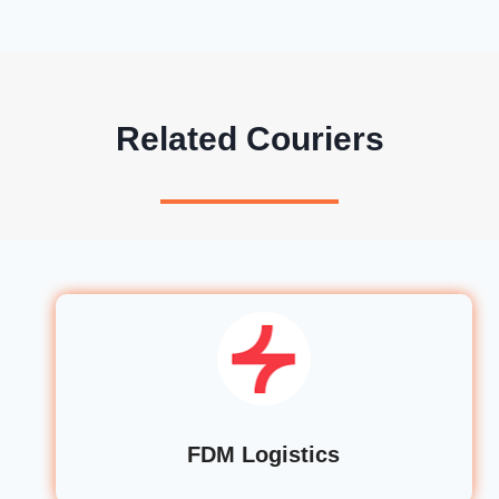
Related Couriers
FDM Logistics