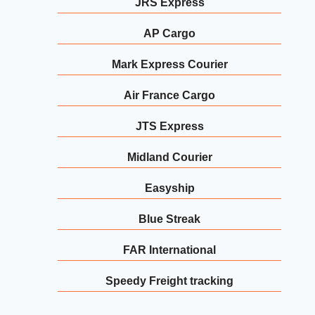
JRS Express
AP Cargo
Mark Express Courier
Air France Cargo
JTS Express
Midland Courier
Easyship
Blue Streak
FAR International
Speedy Freight tracking