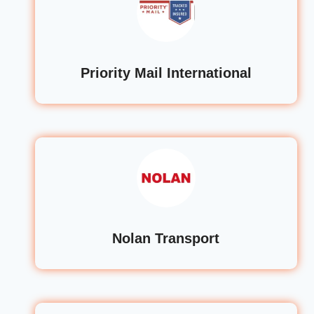
Priority Mail International
Nolan Transport