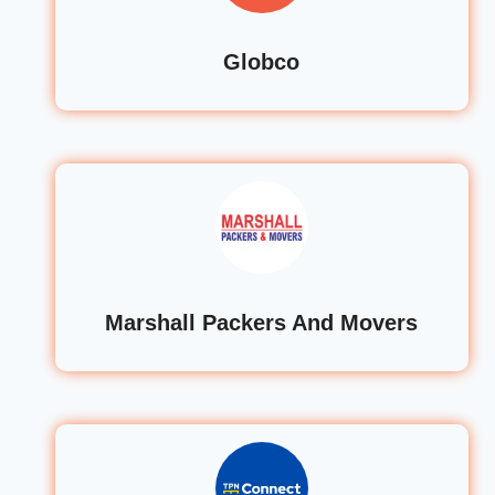
Globco
Marshall Packers And Movers