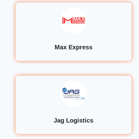
Max Express
Jag Logistics