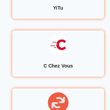
YiTu
C Chez Vous