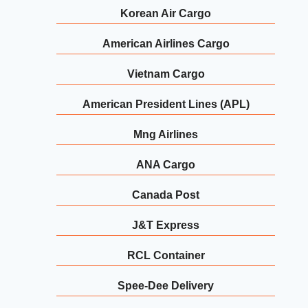
Korean Air Cargo
American Airlines Cargo
Vietnam Cargo
American President Lines (APL)
Mng Airlines
ANA Cargo
Canada Post
J&T Express
RCL Container
Spee-Dee Delivery