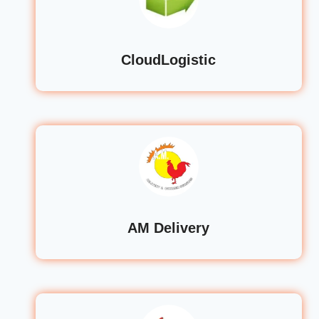
CloudLogistic
AM Delivery