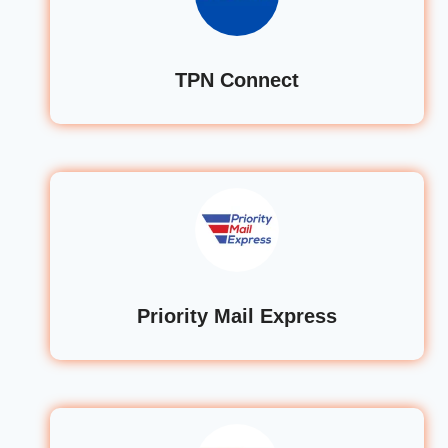
TPN Connect
Priority Mail Express