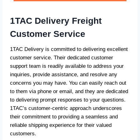
1TAC Delivery Freight
Customer Service
1TAC Delivery is committed to delivering excellent
customer service. Their dedicated customer
support team is readily available to address your
inquiries, provide assistance, and resolve any
concerns you may have. You can easily reach out
to them via phone or email, and they are dedicated
to delivering prompt responses to your questions.
1TAC’s customer-centric approach underscores
their commitment to providing a seamless and
reliable shipping experience for their valued
customers.