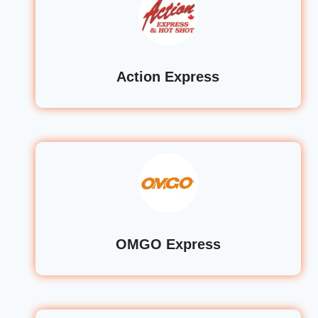
Action Express
OMGO Express