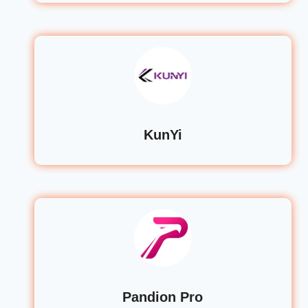
KunYi
Pandion Pro