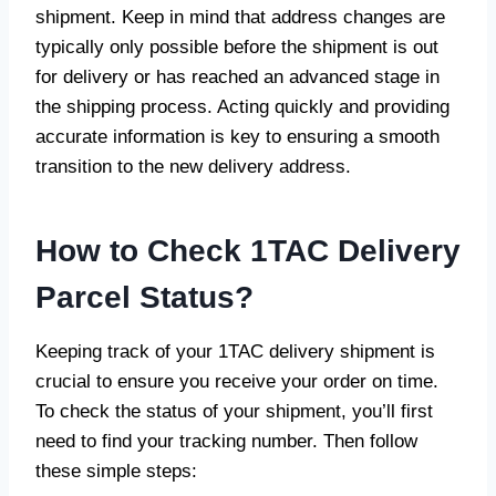
shipment. Keep in mind that address changes are
typically only possible before the shipment is out
for delivery or has reached an advanced stage in
the shipping process. Acting quickly and providing
accurate information is key to ensuring a smooth
transition to the new delivery address.
How to Check 1TAC Delivery
Parcel Status
?
Keeping track of your 1TAC delivery shipment is
crucial to ensure you receive your order on time.
To check the status of your shipment, you’ll first
need to find your tracking number. Then follow
these simple steps: