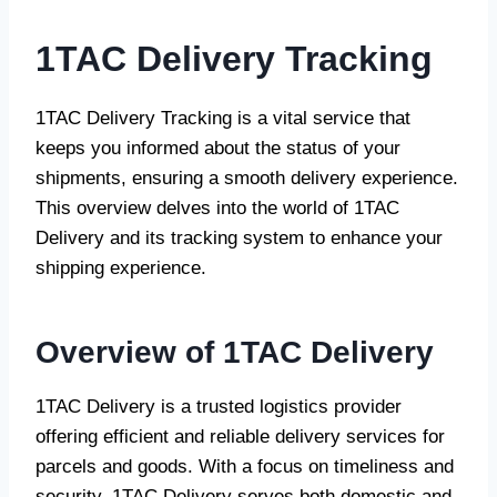
1TAC Delivery
Tracking
1TAC Delivery Tracking is a vital service that
keeps you informed about the status of your
shipments, ensuring a smooth delivery experience.
This overview delves into the world of 1TAC
Delivery and its tracking system to enhance your
shipping experience.
Overview of 1TAC Delivery
1TAC Delivery is a trusted logistics provider
offering efficient and reliable delivery services for
parcels and goods. With a focus on timeliness and
security, 1TAC Delivery serves both domestic and