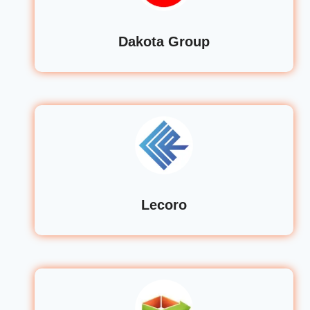
Dakota Group
Lecoro