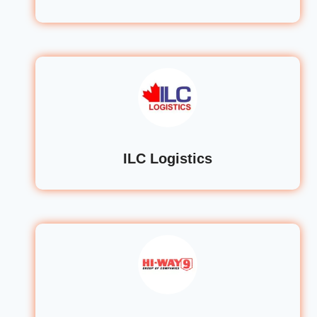
ILC Logistics