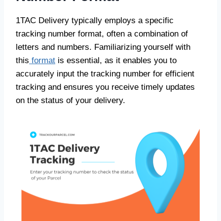
1TAC Delivery typically employs a specific
tracking number format, often a combination of
letters and numbers. Familiarizing yourself with
this
format
is essential, as it enables you to
accurately input the tracking number for efficient
tracking and ensures you receive timely updates
on the status of your delivery.