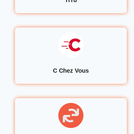
C Chez Vous