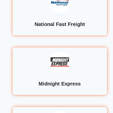
National Fast Freight
Midnight Express