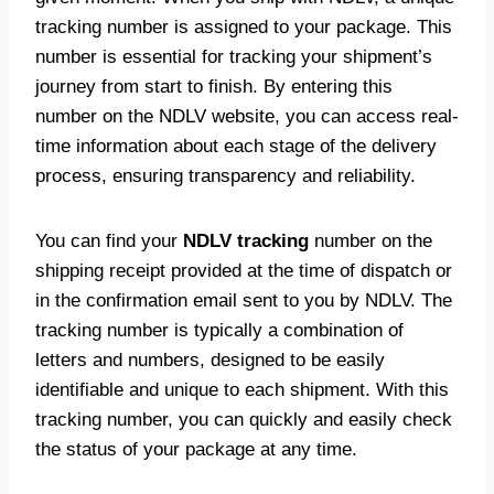
tracking number is assigned to your package. This
number is essential for tracking your shipment’s
journey from start to finish. By entering this
number on the NDLV website, you can access real-
time information about each stage of the delivery
process, ensuring transparency and reliability.
You can find your
NDLV tracking
number on the
shipping receipt provided at the time of dispatch or
in the confirmation email sent to you by NDLV. The
tracking number is typically a combination of
letters and numbers, designed to be easily
identifiable and unique to each shipment. With this
tracking number, you can quickly and easily check
the status of your package at any time.