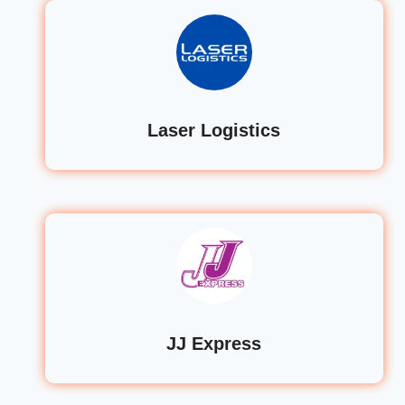
Laser Logistics
JJ Express