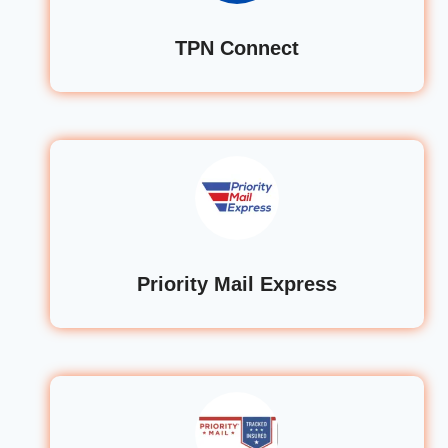
TPN Connect
Priority Mail Express