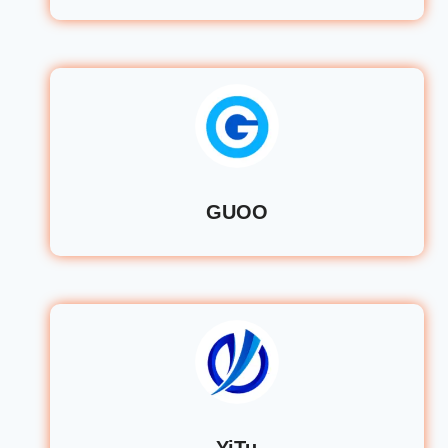
GUOO
YiTu