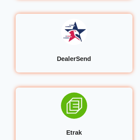
DealerSend
Etrak