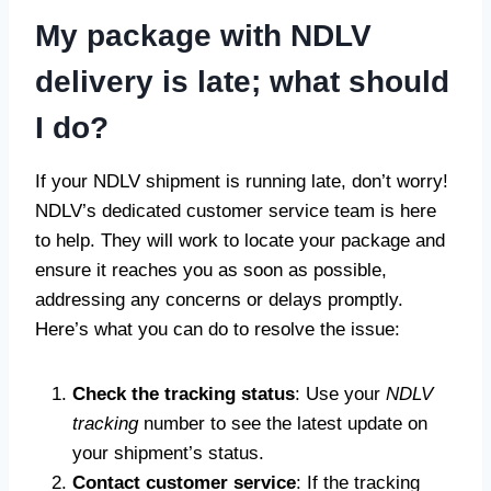
My package with NDLV
delivery is late; what should
I do?
If your NDLV shipment is running late, don’t worry!
NDLV’s dedicated customer service team is here
to help. They will work to locate your package and
ensure it reaches you as soon as possible,
addressing any concerns or delays promptly.
Here’s what you can do to resolve the issue:
Check the tracking status
: Use your
NDLV
tracking
number to see the latest update on
your shipment’s status.
Contact customer service
: If the tracking