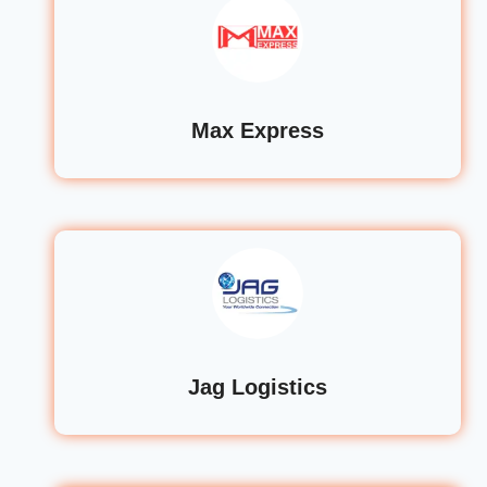
Max Express
Jag Logistics