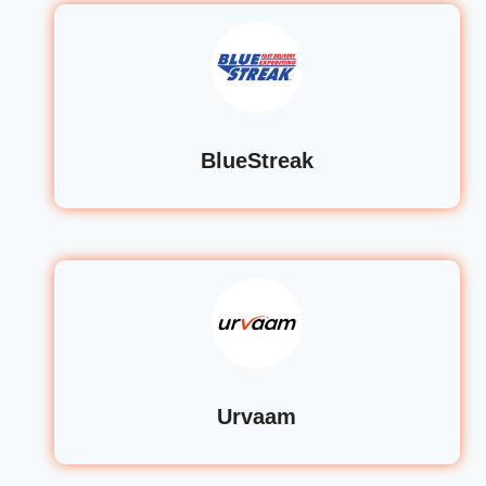
BlueStreak
Urvaam