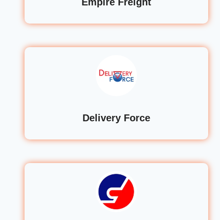
Empire Freight
Delivery Force