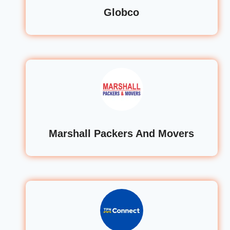
Globco
Marshall Packers And Movers