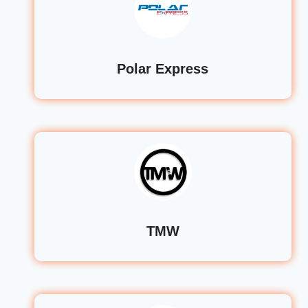
Polar Express
TMW