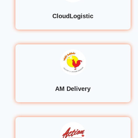
CloudLogistic
AM Delivery