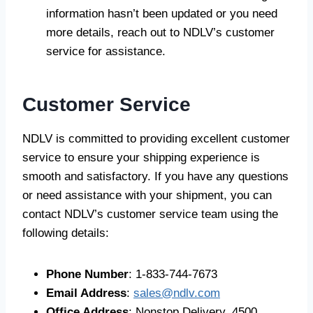
information hasn’t been updated or you need
more details, reach out to NDLV’s customer
service for assistance.
Customer Service
NDLV is committed to providing excellent customer
service to ensure your shipping experience is
smooth and satisfactory. If you have any questions
or need assistance with your shipment, you can
contact NDLV’s customer service team using the
following details:
Phone Number
: 1-833-744-7673
Email Address
:
sales@ndlv.com
Office Address
: Nonstop Delivery, 4500