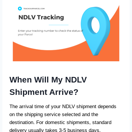
When Will My NDLV
Shipment Arrive?
The arrival time of your NDLV shipment depends
on the shipping service selected and the
destination. For domestic shipments, standard
delivery usually takes 3-5 business days.