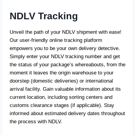
NDLV Tracking
Unveil the path of your NDLV shipment with ease!
Our user-friendly online tracking platform
empowers you to be your own delivery detective.
Simply enter your NDLV tracking number and get
the status of your package’s whereabouts, from the
moment it leaves the origin warehouse to your
doorstep (domestic deliveries) or international
arrival facility. Gain valuable information about its
current location, including sorting centers and
customs clearance stages (if applicable). Stay
informed about estimated delivery dates throughout
the process with NDLV.