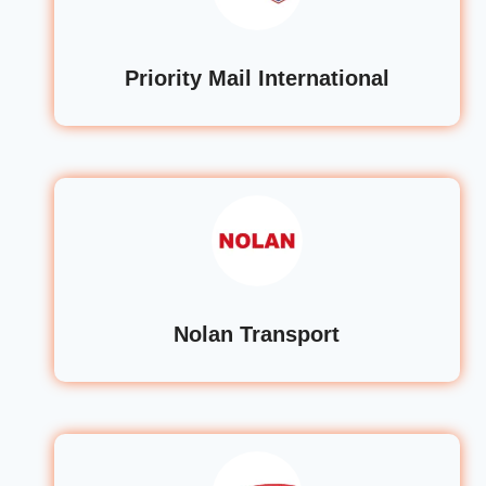
Priority Mail International
Nolan Transport