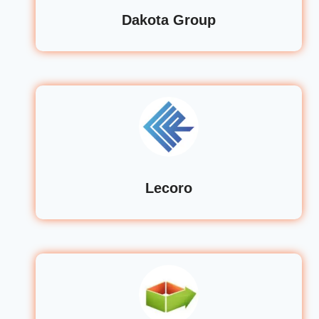
Dakota Group
Lecoro