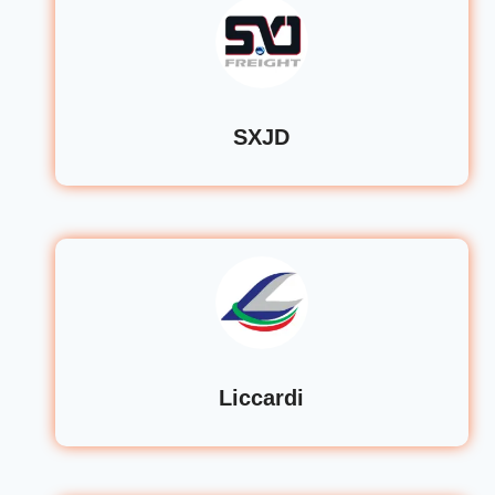
SXJD
Liccardi