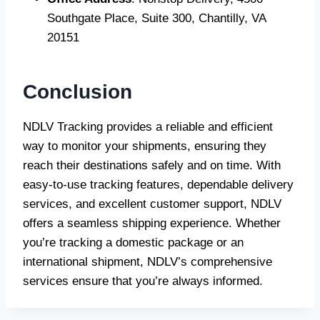
Southgate Place, Suite 300, Chantilly, VA
20151
Conclusion
NDLV Tracking provides a reliable and efficient
way to monitor your shipments, ensuring they
reach their destinations safely and on time. With
easy-to-use tracking features, dependable delivery
services, and excellent customer support, NDLV
offers a seamless shipping experience. Whether
you’re tracking a domestic package or an
international shipment, NDLV’s comprehensive
services ensure that you’re always informed.