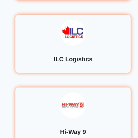
ILC Logistics
Hi-Way 9