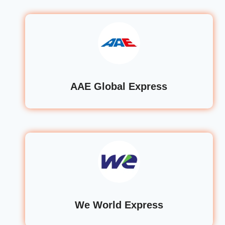
AAE Global Express
We World Express