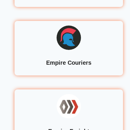
Empire Couriers