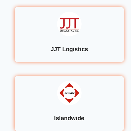
JJT Logistics
Islandwide