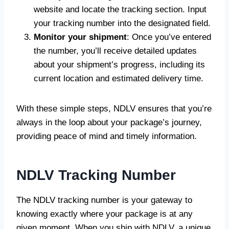
website and locate the tracking section. Input
your tracking number into the designated field.
Monitor your shipment
: Once you’ve entered
the number, you’ll receive detailed updates
about your shipment’s progress, including its
current location and estimated delivery time.
With these simple steps, NDLV ensures that you’re
always in the loop about your package’s journey,
providing peace of mind and timely information.
NDLV Tracking Number
The NDLV tracking number is your gateway to
knowing exactly where your package is at any
given moment. When you ship with NDLV, a unique