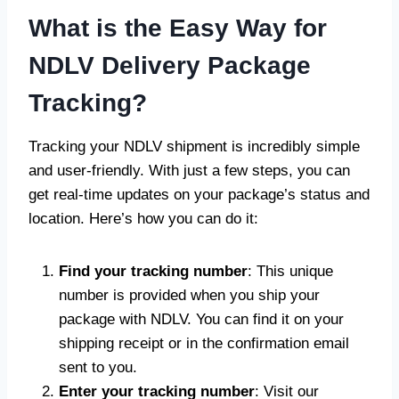
What is the Easy Way for
NDLV Delivery Package
Tracking?
Tracking your NDLV shipment is incredibly simple
and user-friendly. With just a few steps, you can
get real-time updates on your package’s status and
location. Here’s how you can do it:
Find your tracking number
: This unique
number is provided when you ship your
package with NDLV. You can find it on your
shipping receipt or in the confirmation email
sent to you.
Enter your tracking number
: Visit our