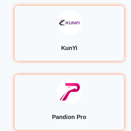
KunYi
Pandion Pro