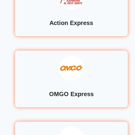
Action Express
OMGO Express