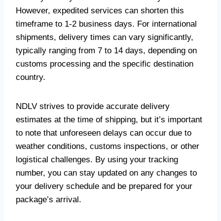
However, expedited services can shorten this
timeframe to 1-2 business days. For international
shipments, delivery times can vary significantly,
typically ranging from 7 to 14 days, depending on
customs processing and the specific destination
country.
NDLV strives to provide accurate delivery
estimates at the time of shipping, but it’s important
to note that unforeseen delays can occur due to
weather conditions, customs inspections, or other
logistical challenges. By using your tracking
number, you can stay updated on any changes to
your delivery schedule and be prepared for your
package’s arrival.