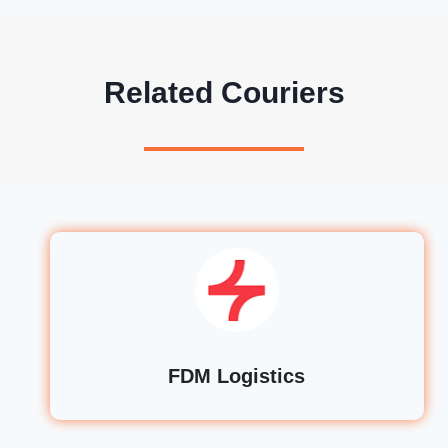
Related Couriers
FDM Logistics