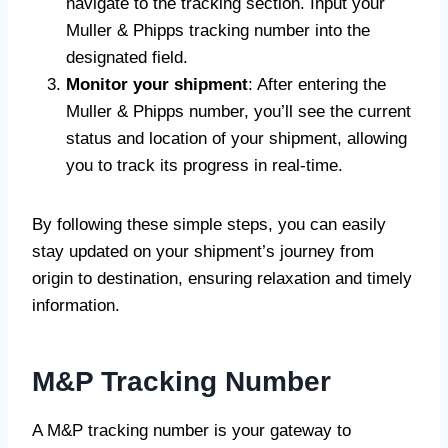
navigate to the tracking section. Input your
Muller & Phipps tracking number into the
designated field.
Monitor your shipment
: After entering the
Muller & Phipps number, you’ll see the current
status and location of your shipment, allowing
you to track its progress in real-time.
By following these simple steps, you can easily
stay updated on your shipment’s journey from
origin to destination, ensuring relaxation and timely
information.
M&P Tracking Number
A M&P tracking number is your gateway to