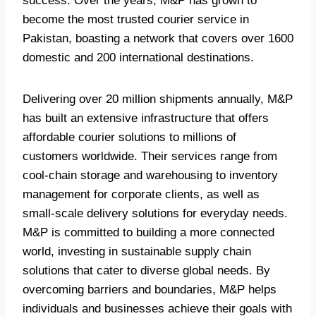
success. Over the years, M&P has grown to
become the most trusted courier service in
Pakistan, boasting a network that covers over 1600
domestic and 200 international destinations.
Delivering over 20 million shipments annually, M&P
has built an extensive infrastructure that offers
affordable courier solutions to millions of
customers worldwide. Their services range from
cool-chain storage and warehousing to inventory
management for corporate clients, as well as
small-scale delivery solutions for everyday needs.
M&P is committed to building a more connected
world, investing in sustainable supply chain
solutions that cater to diverse global needs. By
overcoming barriers and boundaries, M&P helps
individuals and businesses achieve their goals with