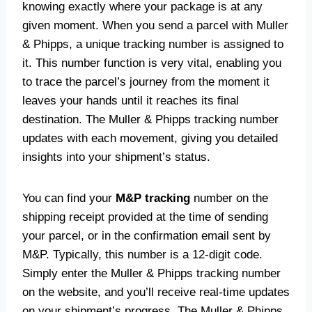
knowing exactly where your package is at any
given moment. When you send a parcel with Muller
& Phipps, a unique tracking number is assigned to
it. This number function is very vital, enabling you
to trace the parcel’s journey from the moment it
leaves your hands until it reaches its final
destination. The Muller & Phipps tracking number
updates with each movement, giving you detailed
insights into your shipment’s status.
You can find your
M&P tracking
number on the
shipping receipt provided at the time of sending
your parcel, or in the confirmation email sent by
M&P. Typically, this number is a 12-digit code.
Simply enter the Muller & Phipps tracking number
on the website, and you’ll receive real-time updates
on your shipment’s progress. The Muller & Phipps