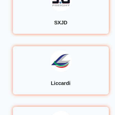
SXJD
Liccardi