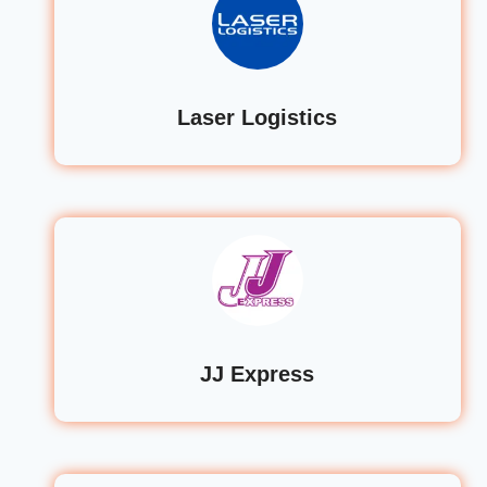
Laser Logistics
JJ Express