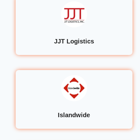
JJT Logistics
Islandwide