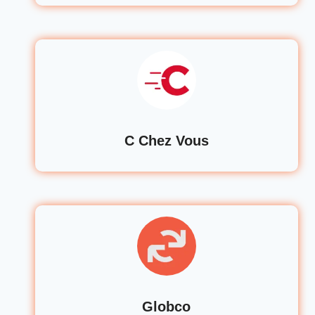
C Chez Vous
Globco