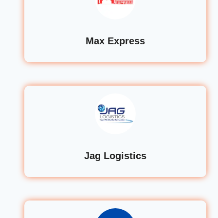
Max Express
Jag Logistics