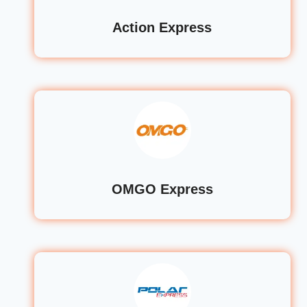
Action Express
OMGO Express