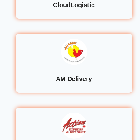
CloudLogistic
AM Delivery