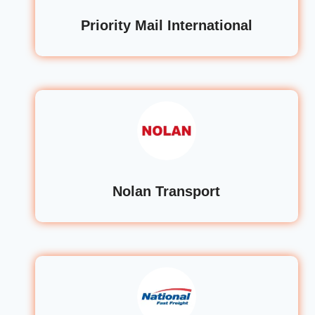
Priority Mail International
Nolan Transport