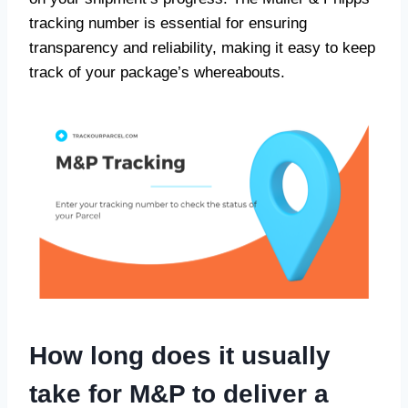
tracking number is essential for ensuring
transparency and reliability, making it easy to keep
track of your package’s whereabouts.
How long does it usually
take for M&P to deliver a