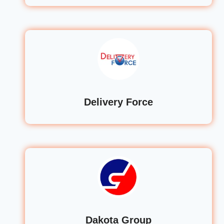
Delivery Force
Dakota Group