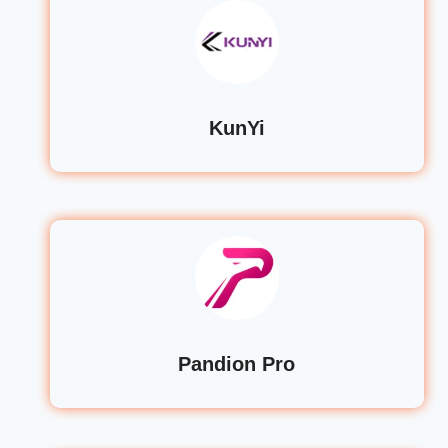
KunYi
Pandion Pro