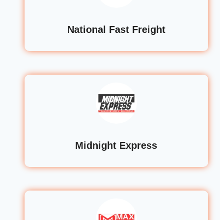
National Fast Freight
Midnight Express