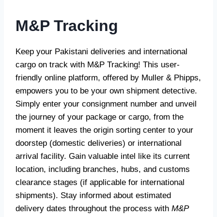
M&P Tracking
Keep your Pakistani deliveries and international
cargo on track with M&P Tracking! This user-
friendly online platform, offered by Muller & Phipps,
empowers you to be your own shipment detective.
Simply enter your consignment number and unveil
the journey of your package or cargo, from the
moment it leaves the origin sorting center to your
doorstep (domestic deliveries) or international
arrival facility. Gain valuable intel like its current
location, including branches, hubs, and customs
clearance stages (if applicable for international
shipments). Stay informed about estimated
delivery dates throughout the process with
M&P