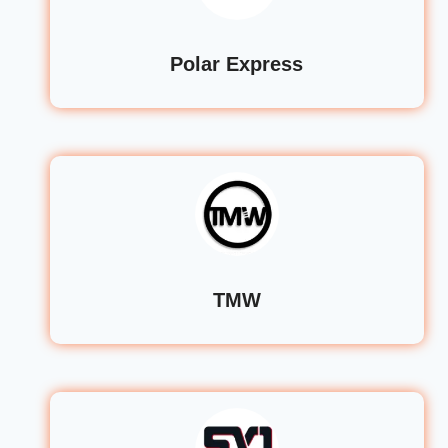
Polar Express
TMW