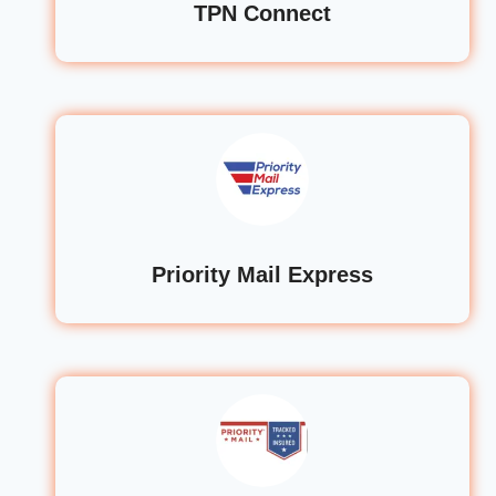
TPN Connect
Priority Mail Express