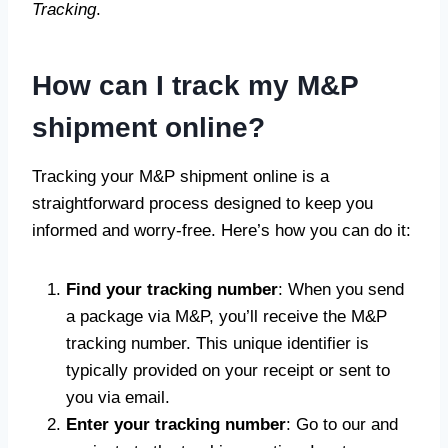
Tracking
.
How can I track my M&P
shipment online?
Tracking your M&P shipment online is a
straightforward process designed to keep you
informed and worry-free. Here’s how you can do it:
Find your tracking number
: When you send
a package via M&P, you’ll receive the M&P
tracking number. This unique identifier is
typically provided on your receipt or sent to
you via email.
Enter your tracking number
: Go to our and