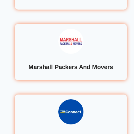
Marshall Packers And Movers