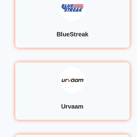
BlueStreak
Urvaam