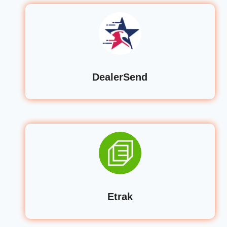
DealerSend
Etrak