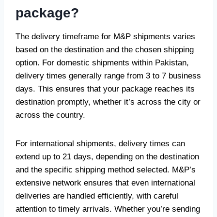
package?
The delivery timeframe for M&P shipments varies
based on the destination and the chosen shipping
option. For domestic shipments within Pakistan,
delivery times generally range from 3 to 7 business
days. This ensures that your package reaches its
destination promptly, whether it’s across the city or
across the country.
For international shipments, delivery times can
extend up to 21 days, depending on the destination
and the specific shipping method selected. M&P’s
extensive network ensures that even international
deliveries are handled efficiently, with careful
attention to timely arrivals. Whether you’re sending