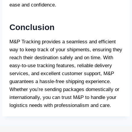
ease and confidence.
Conclusion
M&P Tracking provides a seamless and efficient
way to keep track of your shipments, ensuring they
reach their destination safely and on time. With
easy-to-use tracking features, reliable delivery
services, and excellent customer support, M&P
guarantees a hassle-free shipping experience.
Whether you’re sending packages domestically or
internationally, you can trust M&P to handle your
logistics needs with professionalism and care.