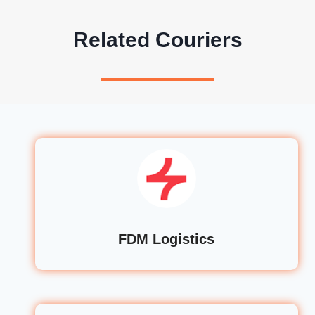
Related Couriers
FDM Logistics