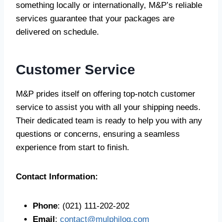
something locally or internationally, M&P’s reliable
services guarantee that your packages are
delivered on schedule.
Customer Service
M&P prides itself on offering top-notch customer
service to assist you with all your shipping needs.
Their dedicated team is ready to help you with any
questions or concerns, ensuring a seamless
experience from start to finish.
Contact Information:
Phone
: (021) 111-202-202
Email
:
contact@mulphilog.com