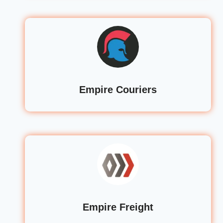
Empire Couriers
Empire Freight