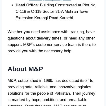
Head Office
: Building Constructed at Plot No.
C-118 & C-119 Sector 31-A Mehran Town
Extension Korangi Road Karachi
Whether you need assistance with tracking, have
questions about delivery times, or need any other
support, M&P’s customer service team is there to
provide you with the necessary help.
About M&P
M&P, established in 1986, has dedicated itself to
providing safe, reliable, and innovative logistics
solutions for the people of Pakistan. Their journey
is marked by hope, ambition, and remarkable