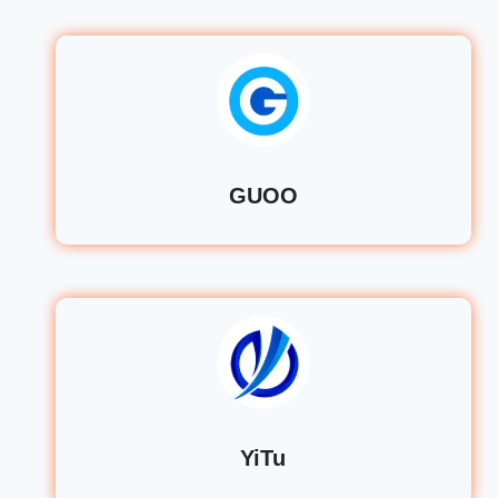
GUOO
YiTu