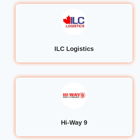
ILC Logistics
Hi-Way 9