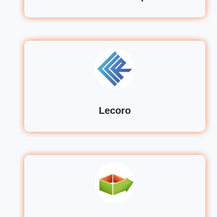
Lecoro